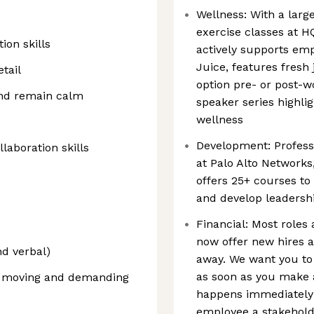
Wellness: With a large
exercise classes at H
ion skills
actively supports emp
Juice, features fresh 
tail
option pre- or post-w
and remain calm
speaker series highlig
wellness
Development: Profess
aboration skills
at Palo Alto Network
offers 25+ courses to
and develop leadershi
Financial: Most roles 
now offer new hires a
nd verbal)
away. We want you to
as soon as you make 
st moving and demanding
happens immediately!
employee a stakehold