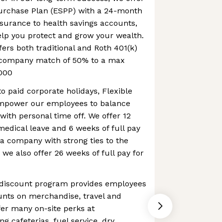
urchase Plan (ESPP) with a 24-month
nsurance to health savings accounts,
elp you protect and grow your wealth.
fers both traditional and Roth 401(k)
a company match of 50% to a max
000
to paid corporate holidays, Flexible
mpower our employees to balance
with personal time off. We offer 12
 medical leave and 6 weeks of full pay
 a company with strong ties to the
 we also offer 26 weeks of full pay for
 discount program provides employees
ounts on merchandise, travel and
er many on-site perks at
g cafeterias, fuel service, dry