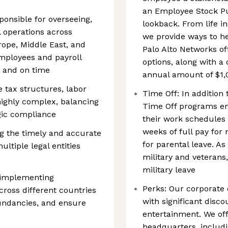
an Employee Stock P
onsible for overseeing,
lookback. From life i
l operations across
we provide ways to h
rope, Middle East, and
Palo Alto Networks of
employees and payroll
options, along with 
y and on time
annual amount of $1,
 tax structures, labor
Time Off: In addition 
 highly complex, balancing
Time Off programs e
egic compliance
their work schedules 
weeks of full pay for
g the timely and accurate
for parental leave. As
ultiple legal entities
military and veterans,
military leave
 implementing
Perks: Our corporate
cross different countries
with significant disc
dundancies, and ensure
entertainment. We off
headquarters, includin