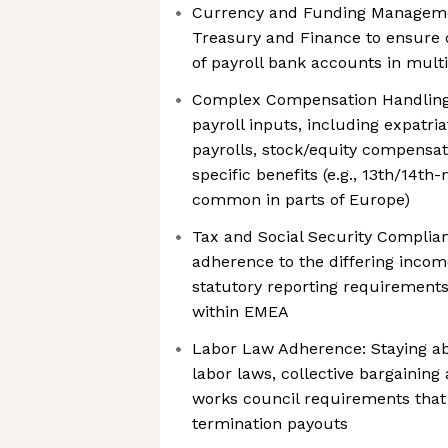
Currency and Funding Managemen
Treasury and Finance to ensure 
of payroll bank accounts in multi
Complex Compensation Handling
payroll inputs, including expatri
payrolls, stock/equity compensat
specific benefits (e.g., 13th/14th
common in parts of Europe)
Tax and Social Security Complian
adherence to the differing income
statutory reporting requirements
within EMEA
Labor Law Adherence: Staying ab
labor laws, collective bargainin
works council requirements that 
termination payouts