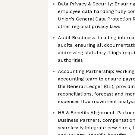
Data Privacy & Security: Ensuring
employee data handling fully co
Union’s General Data Protection 
other regional privacy laws
Audit Readiness: Leading internal
audits, ensuring all documentati
addressing statutory filings req
authorities
Accounting Partnership: Working 
accounting team to ensure payrol
the General Ledger (GL), provid
reconciliations, forecast and mon
expenses flux movement analysi
HR & Benefits Alignment: Partner
Business Partners, compensation
seamlessly integrate new hires, 