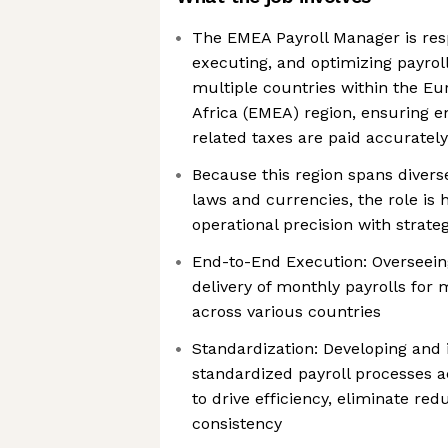
The EMEA Payroll Manager is resp
executing, and optimizing payrol
multiple countries within the Eu
Africa (EMEA) region, ensuring 
related taxes are paid accuratel
Because this region spans diverse
laws and currencies, the role is
operational precision with strat
End-to-End Execution: Overseein
delivery of monthly payrolls for m
across various countries
Standardization: Developing and
standardized payroll processes a
to drive efficiency, eliminate re
consistency