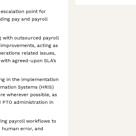
escalation point for
ding pay and payroll
 with outsourced payroll
 improvements, acting as
perations related issues,
 with agreed-upon SLA’s
ing in the implementation
ormation Systems (HRIS)
are wherever possible, as
 PTO administration in
ing payroll workflows to
 human error, and