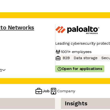
lto Networks
Leading cybersecurity protect
1001+
employees
B2B
Data storage
Secu
Open for applications
on
Job
Company
Insights