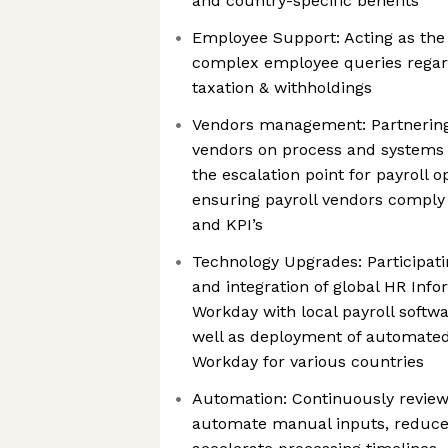
and country-specific benefits
Employee Support: Acting as the 
complex employee queries regar
taxation & withholdings
Vendors management: Partnering
vendors on process and systems
the escalation point for payroll o
ensuring payroll vendors comply
and KPI’s
Technology Upgrades: Participat
and integration of global HR Inf
Workday with local payroll softw
well as deployment of automated
Workday for various countries
Automation: Continuously review
automate manual inputs, reduce