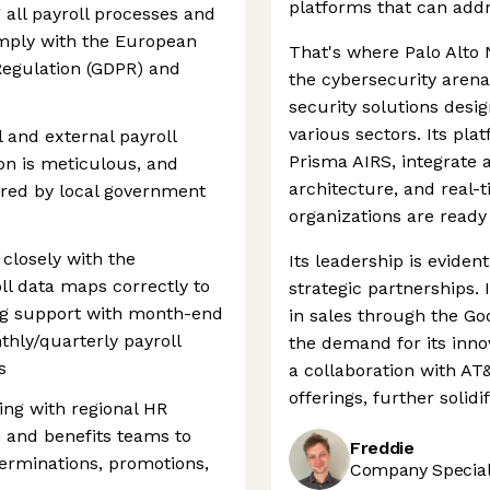
platforms that can addr
 all payroll processes and
mply with the European
That's where Palo Alto 
Regulation (GDPR) and
the cybersecurity arena.
security solutions desi
various sectors. Its pl
 and external payroll
Prisma AIRS, integrate 
on is meticulous, and
architecture, and real-
uired by local government
organizations are ready
closely with the
Its leadership is eviden
l data maps correctly to
strategic partnerships.
ing support with month-end
in sales through the Go
thly/quarterly payroll
the demand for its innov
s
a collaboration with AT
offerings, further solidi
ing with regional HR
 and benefits teams to
Freddie
terminations, promotions,
Company Speciali