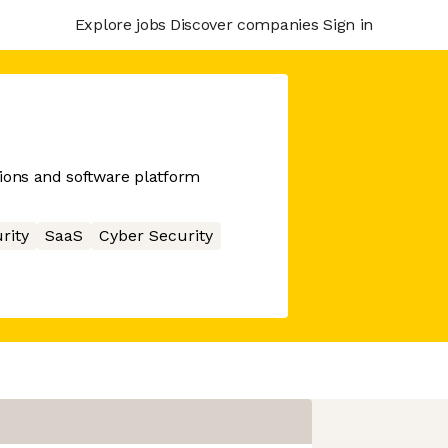
Explore jobs
Discover companies
Sign in
ions and software platform
rity
SaaS
Cyber Security