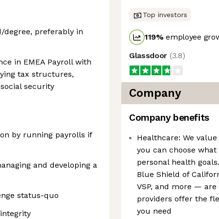
Top investors
/degree, preferably in
119
%
employee grow
Glassdoor
(
3.8
)
nce in EMEA Payroll with
ying tax structures,
social security
Company
Company benefits
-on by running payrolls if
Healthcare: We value 
you can choose what b
personal health goals
managing and developing a
Blue Shield of Califo
VSP, and more — are a
enge status-quo
providers offer the fl
you need
integrity