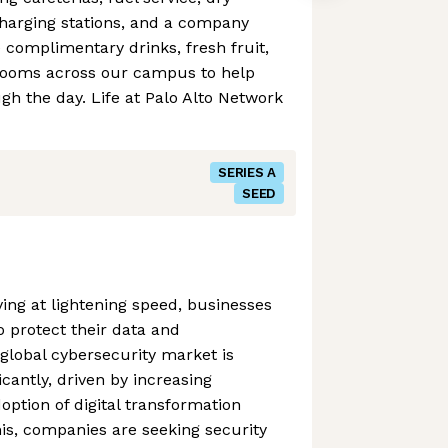
charging stations, and a company
e complimentary drinks, fresh fruit,
rooms across our campus to help
h the day. Life at Palo Alto Network
SERIES A
SEED
ving at lightening speed, businesses
o protect their data and
 global cybersecurity market is
icantly, driven by increasing
option of digital transformation
this, companies are seeking security