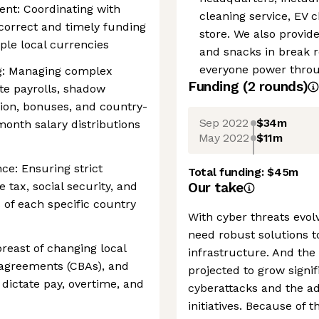
t: Coordinating with
cleaning service, EV 
correct and timely funding
store. We also provid
ple local currencies
and snacks in break 
everyone power throug
: Managing complex
Funding
(
2
round
s
)
ate payrolls, shadow
ion, bonuses, and country-
Sep 2022
$34m
-month salary distributions
May 2022
$11m
ce: Ensuring strict
Total funding:
$45m
 tax, social security, and
Our take
 of each specific country
With cyber threats evol
need robust solutions t
reast of changing local
infrastructure. And the
g agreements (CBAs), and
projected to grow signif
dictate pay, overtime, and
cyberattacks and the ad
initiatives. Because of 