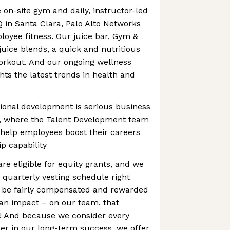
 on-site gym and daily, instructor-led
Q in Santa Clara, Palo Alto Networks
loyee fitness. Our juice bar, Gym &
juice blends, a quick and nutritious
orkout. And our ongoing wellness
hts the latest trends in health and
ional development is serious business
s, where the Talent Development team
 help employees boost their careers
p capability
are eligible for equity grants, and we
 quarterly vesting schedule right
 be fairly compensated and rewarded
an impact – on our team, that
 And because we consider every
er in our long-term success, we offer