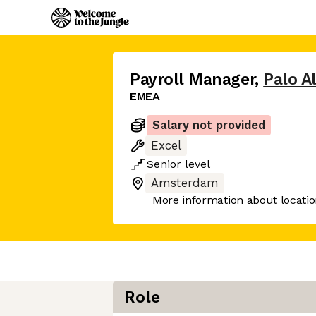
Payroll Manager
,
Palo A
EMEA
Salary not provided
Excel
Senior
level
Amsterdam
More information about locati
Role