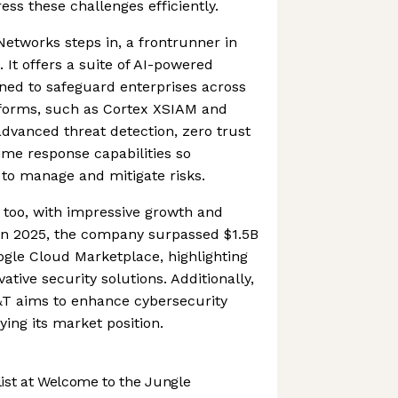
ess these challenges efficiently.
Networks steps in, a frontrunner in
 It offers a suite of AI-powered
gned to safeguard enterprises across
atforms, such as Cortex XSIAM and
advanced threat detection, zero trust
time response capabilities so
 to manage and mitigate risks.
t too, with impressive growth and
 In 2025, the company surpassed $1.5B
ogle Cloud Marketplace, highlighting
ative security solutions. Additionally,
&T aims to enhance cybersecurity
fying its market position.
st at Welcome to the Jungle