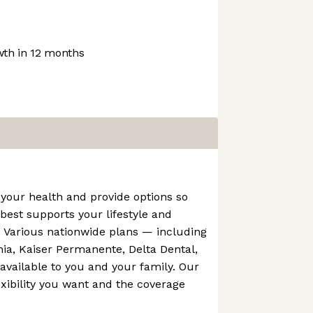
th in 12 months
your health and provide options so
est supports your lifestyle and
. Various nationwide plans — including
rnia, Kaiser Permanente, Delta Dental,
vailable to you and your family. Our
exibility you want and the coverage