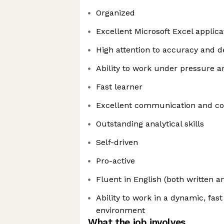
Organized
Excellent Microsoft Excel applicat
High attention to accuracy and de
Ability to work under pressure 
Fast learner
Excellent communication and coll
Outstanding analytical skills
Self-driven
Pro-active
Fluent in English (both written a
Ability to work in a dynamic, fa
environment
What the job involves