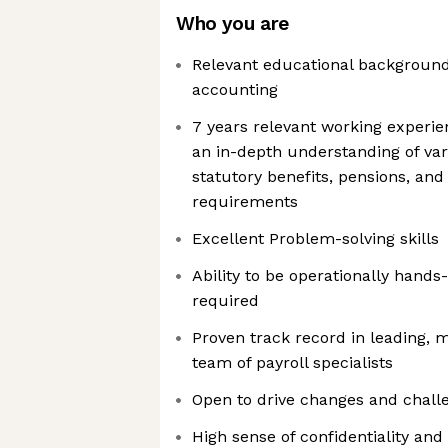
Who you are
Relevant educational background
accounting
7 years relevant working experie
an in-depth understanding of var
statutory benefits, pensions, and 
requirements
Excellent Problem-solving skills
Ability to be operationally hands
required
Proven track record in leading, 
team of payroll specialists
Open to drive changes and chall
High sense of confidentiality and 