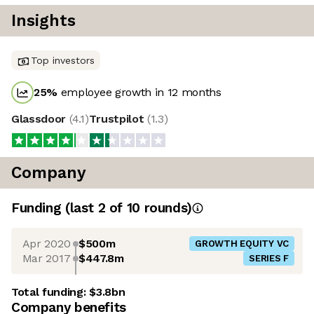
Insights
Top investors
25
%
employee growth in 12 months
Glassdoor
(
4.1
)
Trustpilot
(
1.3
)
Company
Funding
(last 2 of
10
rounds)
Apr 2020
$500m
GROWTH EQUITY VC
Mar 2017
$447.8m
SERIES F
Total funding:
$3.8bn
Company benefits