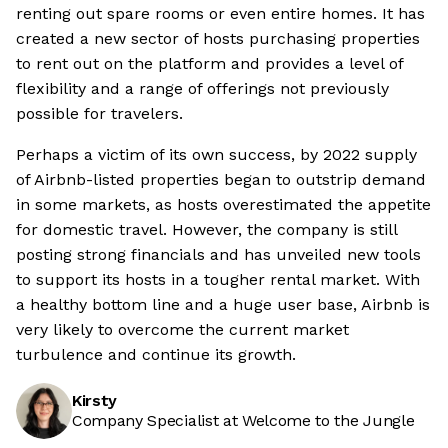
renting out spare rooms or even entire homes. It has
created a new sector of hosts purchasing properties
to rent out on the platform and provides a level of
flexibility and a range of offerings not previously
possible for travelers.
Perhaps a victim of its own success, by 2022 supply
of Airbnb-listed properties began to outstrip demand
in some markets, as hosts overestimated the appetite
for domestic travel. However, the company is still
posting strong financials and has unveiled new tools
to support its hosts in a tougher rental market. With
a healthy bottom line and a huge user base, Airbnb is
very likely to overcome the current market
turbulence and continue its growth.
Kirsty
Company Specialist at Welcome to the Jungle