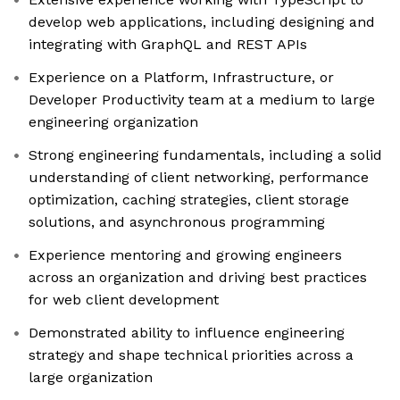
develop web applications, including designing and
integrating with GraphQL and REST APIs
Experience on a Platform, Infrastructure, or
Developer Productivity team at a medium to large
engineering organization
Strong engineering fundamentals, including a solid
understanding of client networking, performance
optimization, caching strategies, client storage
solutions, and asynchronous programming
Experience mentoring and growing engineers
across an organization and driving best practices
for web client development
Demonstrated ability to influence engineering
strategy and shape technical priorities across a
large organization