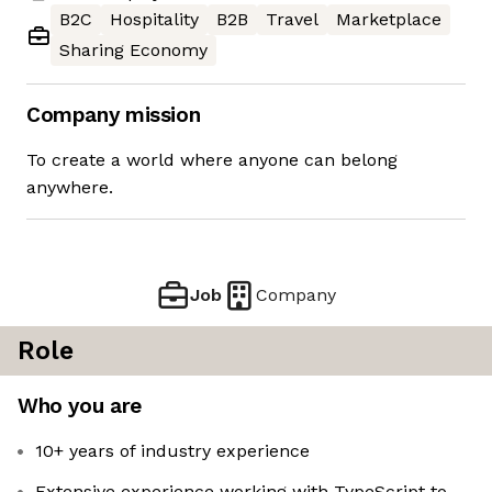
B2C
Hospitality
B2B
Travel
Marketplace
Sharing Economy
Company mission
To create a world where anyone can belong
anywhere.
Job
Company
Role
Who you are
10+ years of industry experience
Extensive experience working with TypeScript to