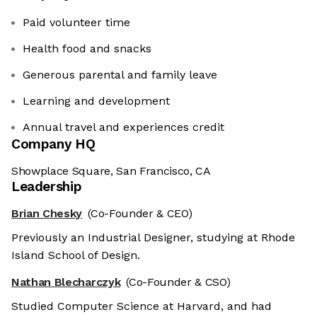
Paid volunteer time
Health food and snacks
Generous parental and family leave
Learning and development
Annual travel and experiences credit
Company HQ
Showplace Square, San Francisco, CA
Leadership
Brian Chesky
(Co-Founder & CEO)
Previously an Industrial Designer, studying at Rhode
Island School of Design.
Nathan Blecharczyk
(Co-Founder & CSO)
Studied Computer Science at Harvard, and had