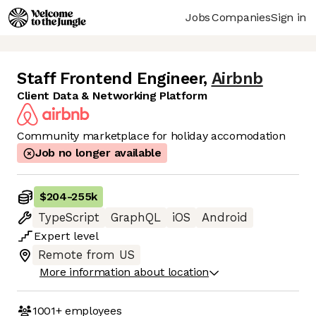
Jobs
Companies
Sign in
Staff Frontend Engineer
,
Airbnb
Client Data & Networking Platform
Community marketplace for holiday accomodation
Job no longer available
$204
-
255k
TypeScript
GraphQL
iOS
Android
Expert
level
Remote from US
More information about location
1001+
employees