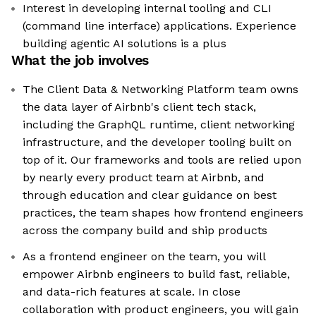
Interest in developing internal tooling and CLI
(command line interface) applications. Experience
building agentic AI solutions is a plus
What the job involves
The Client Data & Networking Platform team owns
the data layer of Airbnb's client tech stack,
including the GraphQL runtime, client networking
infrastructure, and the developer tooling built on
top of it. Our frameworks and tools are relied upon
by nearly every product team at Airbnb, and
through education and clear guidance on best
practices, the team shapes how frontend engineers
across the company build and ship products
As a frontend engineer on the team, you will
empower Airbnb engineers to build fast, reliable,
and data-rich features at scale. In close
collaboration with product engineers, you will gain