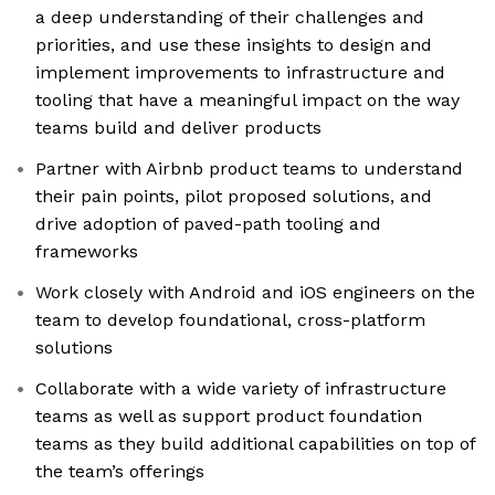
a deep understanding of their challenges and
priorities, and use these insights to design and
implement improvements to infrastructure and
tooling that have a meaningful impact on the way
teams build and deliver products
Partner with Airbnb product teams to understand
their pain points, pilot proposed solutions, and
drive adoption of paved-path tooling and
frameworks
Work closely with Android and iOS engineers on the
team to develop foundational, cross-platform
solutions
Collaborate with a wide variety of infrastructure
teams as well as support product foundation
teams as they build additional capabilities on top of
the team’s offerings