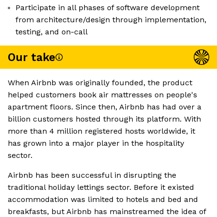
Participate in all phases of software development
from architecture/design through implementation,
testing, and on-call
Our take
When Airbnb was originally founded, the product
helped customers book air mattresses on people's
apartment floors. Since then, Airbnb has had over a
billion customers hosted through its platform. With
more than 4 million registered hosts worldwide, it
has grown into a major player in the hospitality
sector.
Airbnb has been successful in disrupting the
traditional holiday lettings sector. Before it existed
accommodation was limited to hotels and bed and
breakfasts, but Airbnb has mainstreamed the idea of