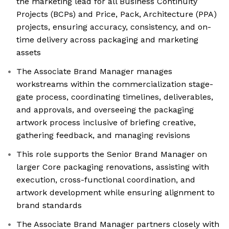
the marketing lead for all Business Continuity
Projects (BCPs) and Price, Pack, Architecture (PPA)
projects, ensuring accuracy, consistency, and on-
time delivery across packaging and marketing
assets
The Associate Brand Manager manages
workstreams within the commercialization stage-
gate process, coordinating timelines, deliverables,
and approvals, and overseeing the packaging
artwork process inclusive of briefing creative,
gathering feedback, and managing revisions
This role supports the Senior Brand Manager on
larger Core packaging renovations, assisting with
execution, cross-functional coordination, and
artwork development while ensuring alignment to
brand standards
The Associate Brand Manager partners closely with