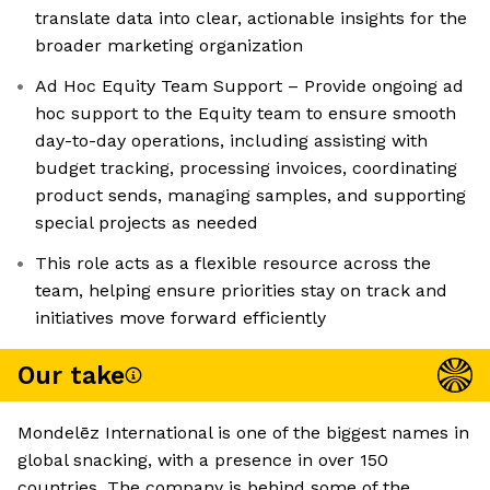
translate data into clear, actionable insights for the
broader marketing organization
Ad Hoc Equity Team Support – Provide ongoing ad
hoc support to the Equity team to ensure smooth
day-to-day operations, including assisting with
budget tracking, processing invoices, coordinating
product sends, managing samples, and supporting
special projects as needed
This role acts as a flexible resource across the
team, helping ensure priorities stay on track and
initiatives move forward efficiently
Our take
Mondelēz International is one of the biggest names in
global snacking, with a presence in over 150
countries. The company is behind some of the