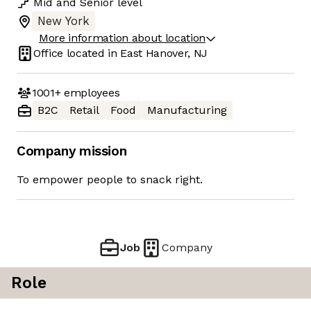
Mid
and
Senior
level
New York
More information about location
Office located in
East Hanover, NJ
1001+
employees
B2C
Retail
Food
Manufacturing
Company mission
To empower people to snack right.
Job
Company
Role