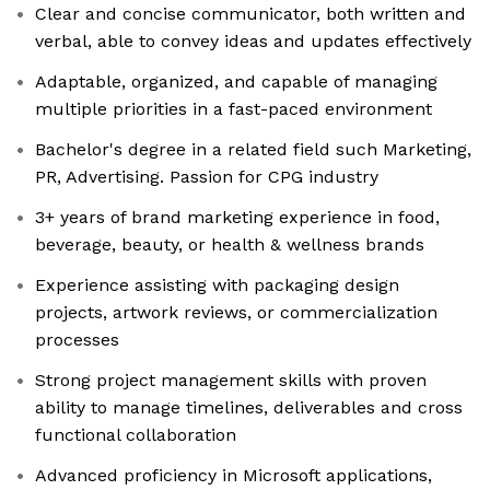
Clear and concise communicator, both written and
verbal, able to convey ideas and updates effectively
Adaptable, organized, and capable of managing
multiple priorities in a fast-paced environment
Bachelor's degree in a related field such Marketing,
PR, Advertising. Passion for CPG industry
3+ years of brand marketing experience in food,
beverage, beauty, or health & wellness brands
Experience assisting with packaging design
projects, artwork reviews, or commercialization
processes
Strong project management skills with proven
ability to manage timelines, deliverables and cross
functional collaboration
Advanced proficiency in Microsoft applications,