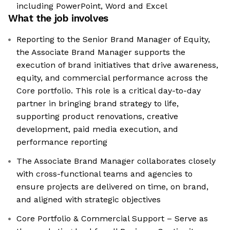
including PowerPoint, Word and Excel
What the job involves
Reporting to the Senior Brand Manager of Equity,
the Associate Brand Manager supports the
execution of brand initiatives that drive awareness,
equity, and commercial performance across the
Core portfolio. This role is a critical day-to-day
partner in bringing brand strategy to life,
supporting product renovations, creative
development, paid media execution, and
performance reporting
The Associate Brand Manager collaborates closely
with cross-functional teams and agencies to
ensure projects are delivered on time, on brand,
and aligned with strategic objectives
Core Portfolio & Commercial Support – Serve as