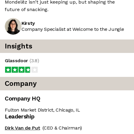
Mondelēz isn't just keeping up, but shaping the
future of snacking.
Kirsty
Company Specialist at Welcome to the Jungle
Insights
Glassdoor
(
3.8
)
Company
Company HQ
Fulton Market District, Chicago, IL
Leadership
Dirk Van de Put
(CEO & Chairman)