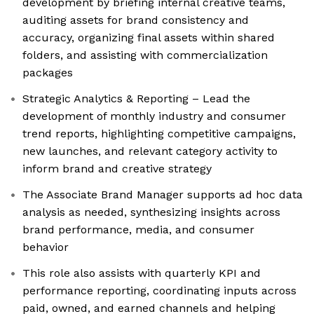
development by briefing internal creative teams,
auditing assets for brand consistency and
accuracy, organizing final assets within shared
folders, and assisting with commercialization
packages
Strategic Analytics & Reporting – Lead the
development of monthly industry and consumer
trend reports, highlighting competitive campaigns,
new launches, and relevant category activity to
inform brand and creative strategy
The Associate Brand Manager supports ad hoc data
analysis as needed, synthesizing insights across
brand performance, media, and consumer
behavior
This role also assists with quarterly KPI and
performance reporting, coordinating inputs across
paid, owned, and earned channels and helping