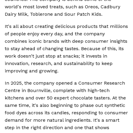
world's most loved treats, such as Oreos, Cadbury
Dairy Milk, Toblerone and Sour Patch Kids.
It's all about creating delicious products that millions
of people enjoy every day, and the company
combines iconic brands with deep consumer insights
to stay ahead of changing tastes. Because of this, its
work doesn't just stop at snacks; it invests in
innovation, research, and sustainability to keep
improving and growing.
In 2025, the company opened a Consumer Research
Centre in Bournville, complete with high-tech
kitchens and over 50 expert chocolate tasters. At the
same time, it's also beginning to phase out synthetic
food dyes across its candies, responding to consumer
demand for more natural ingredients. It's a smart
step in the right direction and one that shows