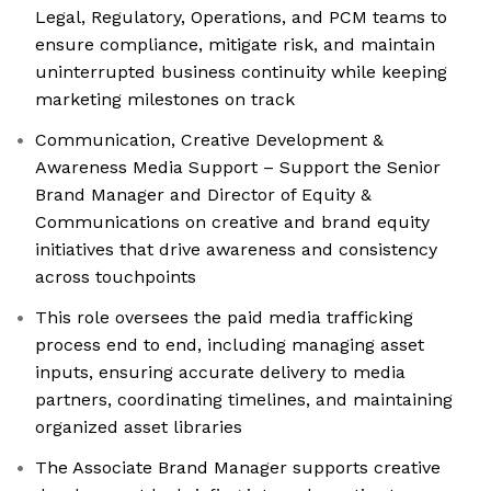
Legal, Regulatory, Operations, and PCM teams to
ensure compliance, mitigate risk, and maintain
uninterrupted business continuity while keeping
marketing milestones on track
Communication, Creative Development &
Awareness Media Support – Support the Senior
Brand Manager and Director of Equity &
Communications on creative and brand equity
initiatives that drive awareness and consistency
across touchpoints
This role oversees the paid media trafficking
process end to end, including managing asset
inputs, ensuring accurate delivery to media
partners, coordinating timelines, and maintaining
organized asset libraries
The Associate Brand Manager supports creative