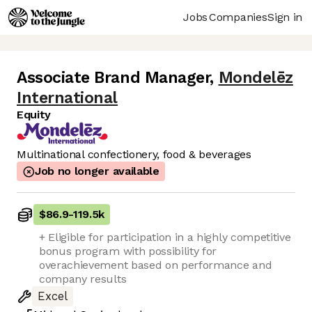
Jobs
Companies
Sign in
Associate Brand Manager
,
Mondelēz
International
Equity
Multinational confectionery, food & beverages
Job no longer available
$86.9
-
119.5k
+ Eligible for participation in a highly competitive
bonus program with possibility for
overachievement based on performance and
company results
Excel