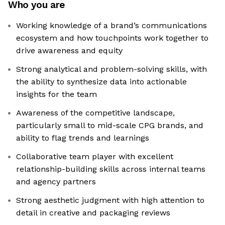
Who you are
Working knowledge of a brand’s communications
ecosystem and how touchpoints work together to
drive awareness and equity
Strong analytical and problem-solving skills, with
the ability to synthesize data into actionable
insights for the team
Awareness of the competitive landscape,
particularly small to mid-scale CPG brands, and
ability to flag trends and learnings
Collaborative team player with excellent
relationship-building skills across internal teams
and agency partners
Strong aesthetic judgment with high attention to
detail in creative and packaging reviews