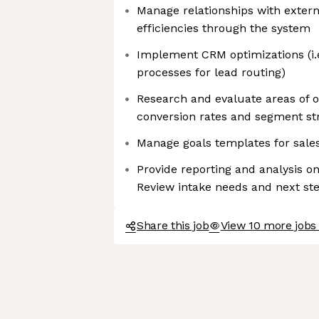
Manage relationships with exter
efficiencies through the system
Implement CRM optimizations (i
processes for lead routing)
Research and evaluate areas of o
conversion rates and segment st
Manage goals templates for sale
Provide reporting and analysis on
Review intake needs and next st
Share this job
View 10 more jobs 