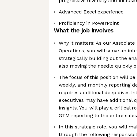
progressive diversity and inclusi
Advanced Excel experience
Proficiency in PowerPoint
What the job involves
Why it matters: As our Associate
Operations, you will serve an inte
strategically building out the e
also moving the needle quickly o
The focus of this position will be 
weekly, and monthly reporting de
requires additional deep dives in
executives may have additional q
insights. You will play a critical 
GTM reporting to the entire sale
In this strategic role, you will 
through the following responsibili