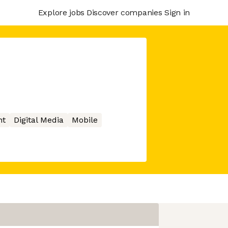
Explore jobs
Discover companies
Sign in
nt
Digital Media
Mobile