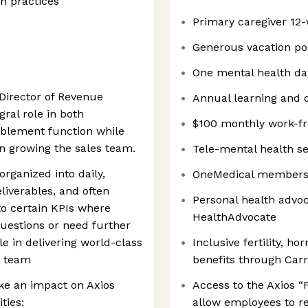
on practices
Primary caregiver 12-
Generous vacation pol
One mental health da
 Director of Revenue
Annual learning and 
gral role in both
$100 monthly work-f
nablement function while
n growing the sales team.
Tele-mental health s
organized into daily,
OneMedical membershi
liverables, and often
Personal health advo
to certain KPIs where
HealthAdvocate
uestions or need further
role in delivering world-class
Inclusive fertility, h
s team
benefits through Carro
make an impact on Axios
Access to the Axios “
ties:
allow employees to r