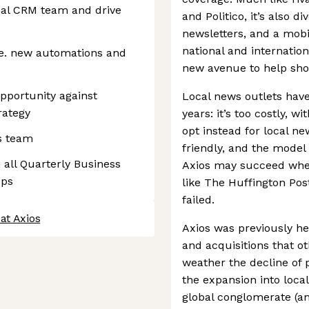
nal CRM team and drive
and Politico, it’s also d
newsletters, and a mobi
national and internation
.e. new automations and
new avenue to help shor
pportunity against
Local news outlets have
rategy
years: it’s too costly, wi
opt instead for local ne
s team
friendly, and the model 
 all Quarterly Business
Axios may succeed where
eps
like The Huffington Post
failed.
at Axios
Axios was previously he
and acquisitions that o
weather the decline of 
the expansion into loca
global conglomerate (an