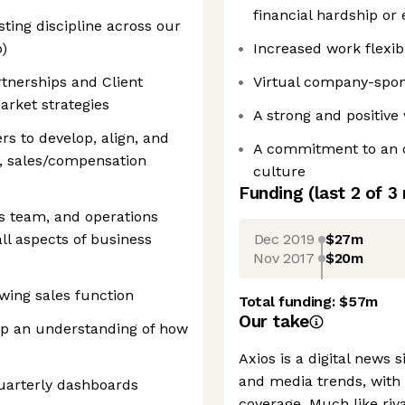
financial hardship or
ting discipline across our
o)
Increased work flexib
rtnerships and Client
Virtual company-spon
arket strategies
A strong and positiv
rs to develop, align, and
A commitment to an o
, sales/compensation
culture
Funding
(last 2 of
3
es team, and operations
Dec 2019
$27m
all aspects of business
Nov 2017
$20m
owing sales function
Total funding:
$57m
Our take
op an understanding of how
Axios is a digital news s
and media trends, with 
uarterly dashboards
coverage. Much like ri