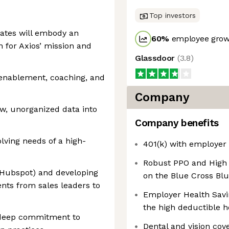
Top investors
dates will embody an
60
%
employee growt
n for Axios’ mission and
Glassdoor
(
3.8
)
s enablement, coaching, and
Company
aw, unorganized data into
Company benefits
olving needs of a high-
401(k) with employer
Robust PPO and High 
(Hubspot) and developing
on the Blue Cross Bl
nts from sales leaders to
Employer Health Savi
the high deductible h
d deep commitment to
Dental and vision cov