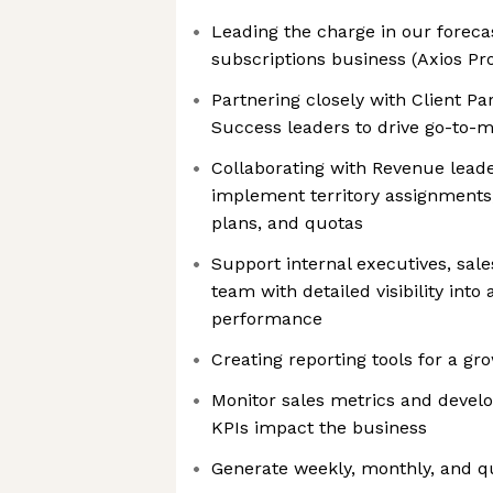
Leading the charge in our forecas
subscriptions business (Axios Pr
Partnering closely with Client Pa
Success leaders to drive go-to-m
Collaborating with Revenue leade
implement territory assignments
plans, and quotas
Support internal executives, sal
team with detailed visibility into 
performance
Creating reporting tools for a gr
Monitor sales metrics and devel
KPIs impact the business
Generate weekly, monthly, and q