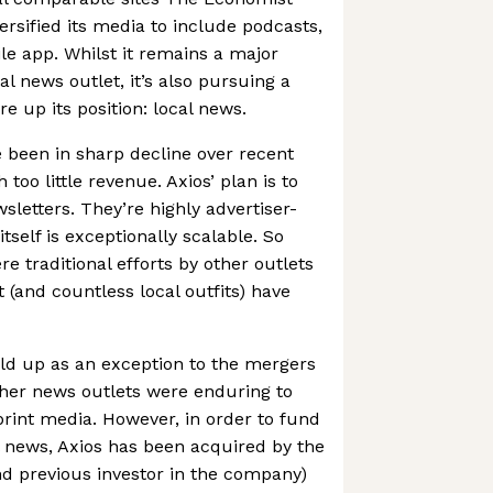
iversified its media to include podcasts,
le app. Whilst it remains a major
al news outlet, it’s also pursuing a
e up its position: local news.
 been in sharp decline over recent
th too little revenue. Axios’ plan is to
wsletters. They’re highly advertiser-
itself is exceptionally scalable. So
 traditional efforts by other outlets
 (and countless local outfits) have
ld up as an exception to the mergers
ther news outlets were enduring to
print media. However, in order to fund
l news, Axios has been acquired by the
d previous investor in the company)