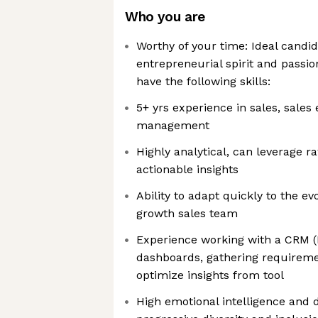
Who you are
Worthy of your time: Ideal candi
entrepreneurial spirit and passio
have the following skills:
5+ yrs experience in sales, sale
management
Highly analytical, can leverage r
actionable insights
Ability to adapt quickly to the ev
growth sales team
Experience working with a CRM 
dashboards, gathering requireme
optimize insights from tool
High emotional intelligence an