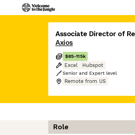
Associate Director of R
Axios
$85
-
115k
Excel
Hubspot
Senior
and
Expert
level
Remote from US
Role