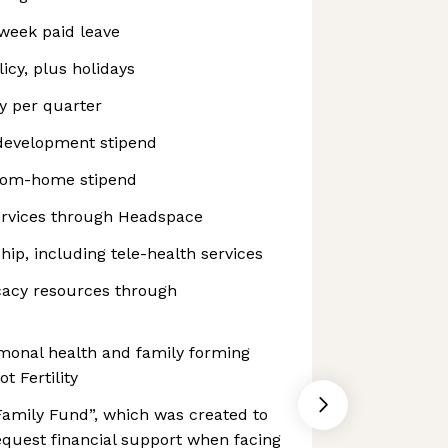
week paid leave
icy, plus holidays
y per quarter
development stipend
rom-home stipend
ervices through Headspace
p, including tele-health services
cacy resources through
ormonal health and family forming
t Fertility
Family Fund”, which was created to
equest financial support when facing