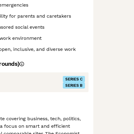
 emergencies
ility for parents and caretakers
sored social events
e work environment
pen, inclusive, and diverse work
rounds)
SERIES C
SERIES B
ite covering business, tech, politics,
a focus on smart and efficient
val comparable sites The Economist