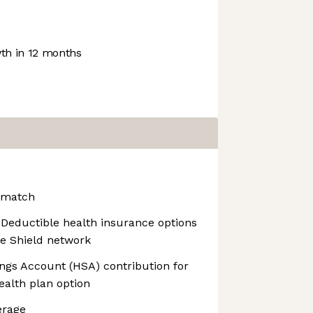
h in 12 months
 match
Deductible health insurance options
ue Shield network
ngs Account (HSA) contribution for
ealth plan option
erage