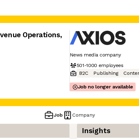
evenue Operations
,
News media company
501-1000
employees
B2C
Publishing
Conte
Job no longer available
Job
Company
Insights