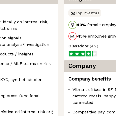
Top investors
deally on internal risk,
40
%
female employ
 platforms
-15
%
employee grow
ion signals,
ata analysis/investigation
Glassdoor
(
4.2
)
oducts / insights
ience / MLE teams on risk
Company
Company benefits
 KYC, synthetic/stolen-
Vibrant offices in S
ong cross-functional
catered meals, happy
connected
histicated internal risk org
Competitive pay, com