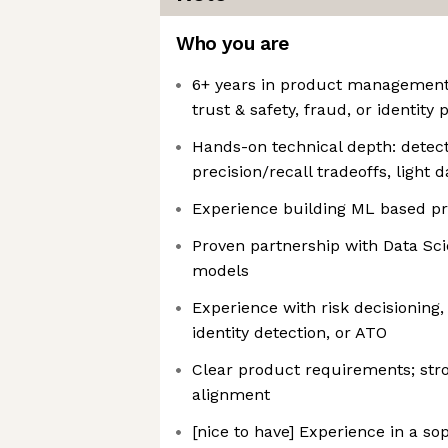
Who you are
6+ years in product management, i
trust & safety, fraud, or identity
Hands-on technical depth: detect
precision/recall tradeoffs, light d
Experience building ML based pr
Proven partnership with Data Sc
models
Experience with risk decisioning,
identity detection, or ATO
Clear product requirements; str
alignment
[nice to have] Experience in a sop