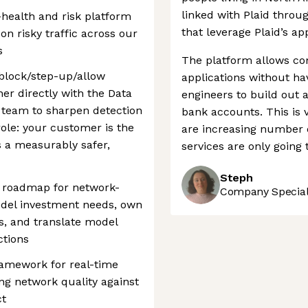
linked with Plaid throu
-health and risk platform
that leverage Plaid’s ap
n risky traffic across our
s
The platform allows com
 block/step-up/allow
applications without ha
er directly with the Data
engineers to build out a
 team to sharpen detection
bank accounts. This is 
role: your customer is the
are increasing number o
s a measurably safer,
services are only going 
Steph
E roadmap for network-
Company Speciali
odel investment needs, own
ns, and translate model
ctions
ramework for real-time
ing network quality against
ct