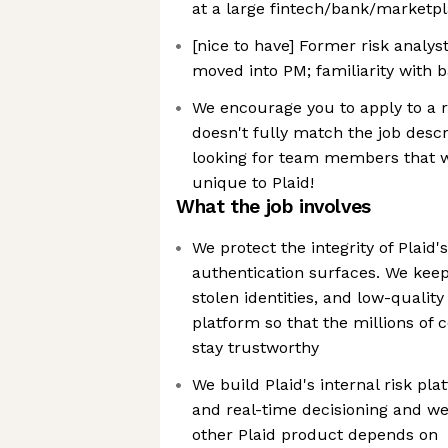
at a large fintech/bank/marketp
[nice to have] Former risk analys
moved into PM; familiarity with 
We encourage you to apply to a r
doesn't fully match the job desc
looking for team members that w
unique to Plaid!
What the job involves
We protect the integrity of Plaid
authentication surfaces. We keep
stolen identities, and low-quality
platform so that the millions of
stay trustworthy
We build Plaid's internal risk pla
and real-time decisioning and we
other Plaid product depends on