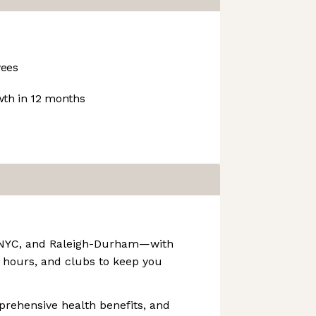
ees
th in 12 months
F, NYC, and Raleigh-Durham—with
 hours, and clubs to keep you
prehensive health benefits, and