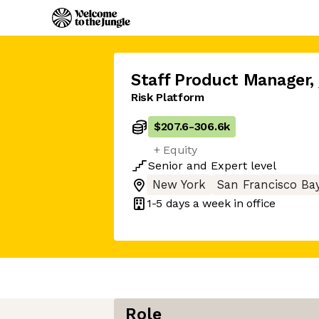
Staff Product Manager
,
Risk Platform
$207.6
-
306.6k
+ Equity
Senior
and
Expert
level
New York
San Francisco Ba
1-5 days
a week in office
Role