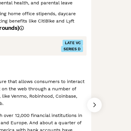
 mental health, and parental leave
ding home office stipends, daycare
g benefits like CitiBike and Lyft
rounds)
LATE VC
SERIES D
ture that allows consumers to interact
t on the web through a number of
s, like Venmo, Robinhood, Coinbase,
b.
h over 12,000 financial institutions in
 and Europe. And about a quarter of
America with bank accounts have