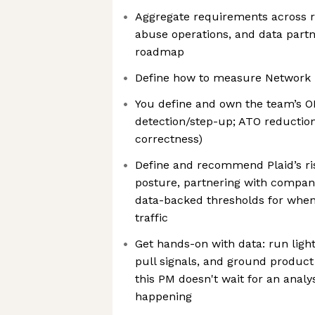
Aggregate requirements across ri
abuse operations, and data partne
roadmap
Define how to measure Network 
You define and own the team’s OK
detection/step-up; ATO reduction
correctness)
Define and recommend Plaid’s ri
posture, partnering with company
data-backed thresholds for when 
traffic
Get hands-on with data: run light
pull signals, and ground product
this PM doesn't wait for an analy
happening