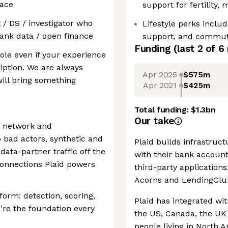
lace
support for fertility,
t / DS / investigator who
Lifestyle perks inclu
bank data / open finance
support, and commutin
Funding
(last 2 of
6
ole even if your experience
ription. We are always
Apr 2025
$575m
ill bring something
Apr 2021
$425m
Total funding:
$1.3bn
Our take
's network and
 bad actors, synthetic and
Plaid builds infrastruc
 data-partner traffic off the
with their bank accoun
 connections Plaid powers
third-party application
Acorns and LendingClu
tform: detection, scoring,
Plaid has integrated wit
're the foundation every
the US, Canada, the UK
people living in North 