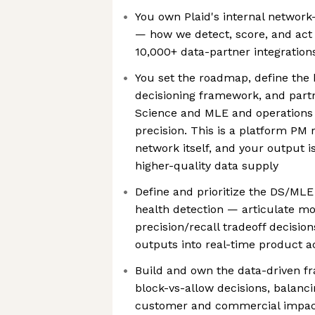
You own Plaid's internal network
— how we detect, score, and act o
10,000+ data-partner integration
You set the roadmap, define the
decisioning framework, and partn
Science and MLE and operations
precision. This is a platform PM 
network itself, and your output i
higher-quality data supply
Define and prioritize the DS/ML
health detection — articulate m
precision/recall tradeoff decisio
outputs into real-time product a
Build and own the data-driven f
block-vs-allow decisions, balanc
customer and commercial impa