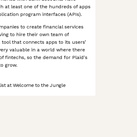
gh at least one of the hundreds of apps
plication program interfaces (APIs).
panies to create financial services
ving to hire their own team of
 tool that connects apps to its users’
very valuable in a world where there
f fintechs, so the demand for Plaid's
to grow.
st at Welcome to the Jungle