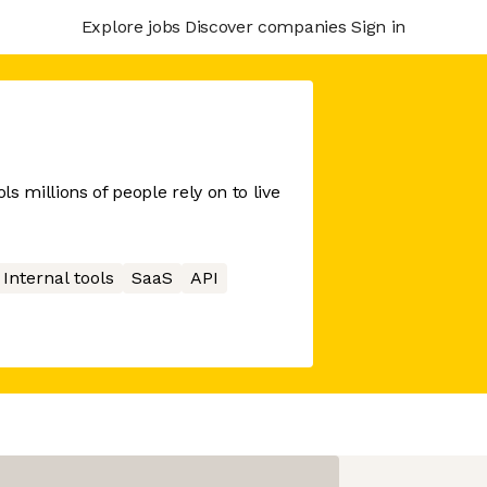
Explore jobs
Discover companies
Sign in
s millions of people rely on to live
Internal tools
SaaS
API