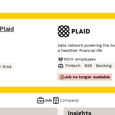
Plaid
Data network powering the tool
a healthier financial life
1001+
employees
Fintech
B2B
Banking
y Area
Job no longer available
Job
Company
Insights