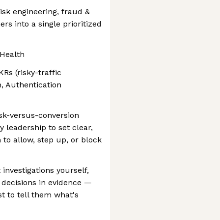
sk engineering, fraud &
rs into a single prioritized
Health
Rs (risky-traffic
, Authentication
sk-versus-conversion
 leadership to set clear,
to allow, step up, or block
 investigations yourself,
 decisions in evidence —
st to tell them what's