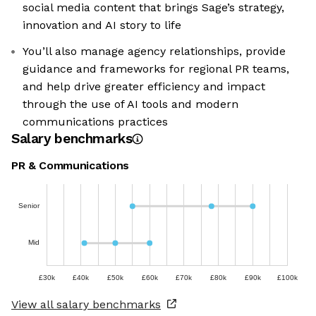
social media content that brings Sage’s strategy,
innovation and AI story to life
You’ll also manage agency relationships, provide
guidance and frameworks for regional PR teams,
and help drive greater efficiency and impact
through the use of AI tools and modern
communications practices
Salary benchmarks
PR & Communications
Senior
Mid
£30k
£40k
£50k
£60k
£70k
£80k
£90k
£100k
View all salary benchmarks