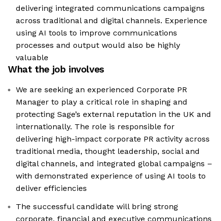
delivering integrated communications campaigns
across traditional and digital channels. Experience
using AI tools to improve communications
processes and output would also be highly
valuable
What the job involves
We are seeking an experienced Corporate PR
Manager to play a critical role in shaping and
protecting Sage’s external reputation in the UK and
internationally. The role is responsible for
delivering high-impact corporate PR activity across
traditional media, thought leadership, social and
digital channels, and integrated global campaigns –
with demonstrated experience of using AI tools to
deliver efficiencies
The successful candidate will bring strong
corporate, financial and executive communications