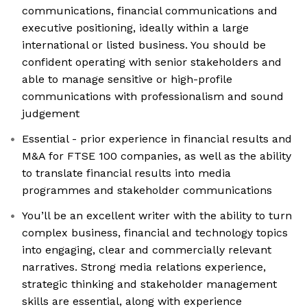
communications, financial communications and
executive positioning, ideally within a large
international or listed business. You should be
confident operating with senior stakeholders and
able to manage sensitive or high-profile
communications with professionalism and sound
judgement
Essential - prior experience in financial results and
M&A for FTSE 100 companies, as well as the ability
to translate financial results into media
programmes and stakeholder communications
You’ll be an excellent writer with the ability to turn
complex business, financial and technology topics
into engaging, clear and commercially relevant
narratives. Strong media relations experience,
strategic thinking and stakeholder management
skills are essential, along with experience