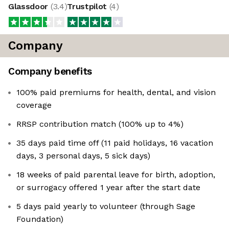
Glassdoor
(
3.4
)
Trustpilot
(
4
)
Company
Company benefits
100% paid premiums for health, dental, and vision
coverage
RRSP contribution match (100% up to 4%)
35 days paid time off (11 paid holidays, 16 vacation
days, 3 personal days, 5 sick days)
18 weeks of paid parental leave for birth, adoption,
or surrogacy offered 1 year after the start date
5 days paid yearly to volunteer (through Sage
Foundation)