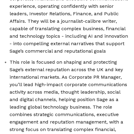
experience, operating confidently with senior
leaders, Investor Relations, Finance, and Public
Affairs. They will be a journalist-calibre writer,
capable of translating complex business, financial
and technology topics - including AI and innovation
- into compelling external narratives that support
Sage’s commercial and reputational goals
This role is focused on shaping and protecting
Sage’s external reputation across the UK and key
international markets. As Corporate PR Manager,
you’ll lead high-impact corporate communications
activity across media, thought leadership, social
and digital channels, helping position Sage as a
leading global technology business. The role
combines strategic communications, executive
engagement and reputation management, with a
strong focus on translating complex financial,