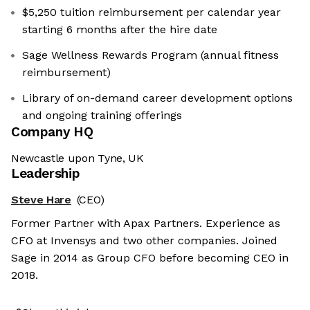
$5,250 tuition reimbursement per calendar year
starting 6 months after the hire date
Sage Wellness Rewards Program (annual fitness
reimbursement)
Library of on-demand career development options
and ongoing training offerings
Company HQ
Newcastle upon Tyne, UK
Leadership
Steve Hare
(CEO)
Former Partner with Apax Partners. Experience as
CFO at Invensys and two other companies. Joined
Sage in 2014 as Group CFO before becoming CEO in
2018.