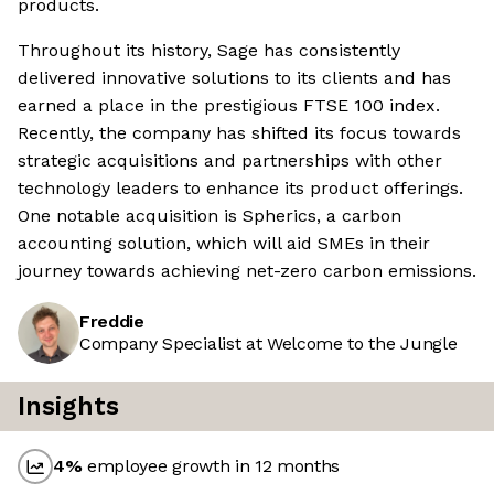
products.
Throughout its history, Sage has consistently
delivered innovative solutions to its clients and has
earned a place in the prestigious FTSE 100 index.
Recently, the company has shifted its focus towards
strategic acquisitions and partnerships with other
technology leaders to enhance its product offerings.
One notable acquisition is Spherics, a carbon
accounting solution, which will aid SMEs in their
journey towards achieving net-zero carbon emissions.
Freddie
Company Specialist at Welcome to the Jungle
Insights
4
%
employee growth in 12 months