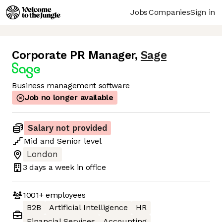
Jobs
Companies
Sign in
Corporate PR Manager
,
Sage
Business management software
Job no longer available
Salary not provided
Mid
and
Senior
level
London
3 days
a week in office
1001+
employees
B2B
Artificial Intelligence
HR
Financial Services
Accounting