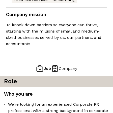
Company mission
To knock down barriers so everyone can thrive,
starting with the millions of small and medium-
sized businesses served by us, our partners, and
accountants.
Job
Company
Role
Who you are
We’re looking for an experienced Corporate PR
professional with a strong background in corporate