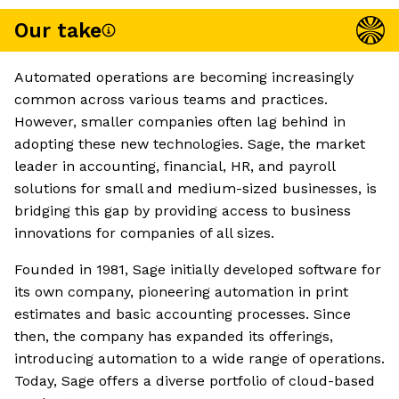
Our take
Automated operations are becoming increasingly
common across various teams and practices.
However, smaller companies often lag behind in
adopting these new technologies. Sage, the market
leader in accounting, financial, HR, and payroll
solutions for small and medium-sized businesses, is
bridging this gap by providing access to business
innovations for companies of all sizes.
Founded in 1981, Sage initially developed software for
its own company, pioneering automation in print
estimates and basic accounting processes. Since
then, the company has expanded its offerings,
introducing automation to a wide range of operations.
Today, Sage offers a diverse portfolio of cloud-based