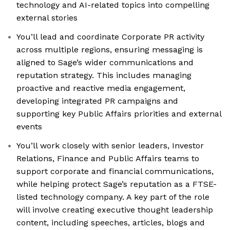
technology and AI-related topics into compelling
external stories
You’ll lead and coordinate Corporate PR activity
across multiple regions, ensuring messaging is
aligned to Sage’s wider communications and
reputation strategy. This includes managing
proactive and reactive media engagement,
developing integrated PR campaigns and
supporting key Public Affairs priorities and external
events
You’ll work closely with senior leaders, Investor
Relations, Finance and Public Affairs teams to
support corporate and financial communications,
while helping protect Sage’s reputation as a FTSE-
listed technology company. A key part of the role
will involve creating executive thought leadership
content, including speeches, articles, blogs and