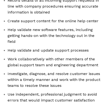
Record details of all incoming support requests in
line with company procedures ensuring accurate
information is obtained
Create support content for the online help center
Help validate new software features, including
getting hands-on with the technology out in the
field
Help validate and update support processes
Work collaboratively with other members of the
global support team and engineering department
Investigate, diagnose, and resolve customer issues
within a timely manner and work with the product
teams to resolve these issues
Use independent, professional judgment to avoid
errors that would impact customer satisfaction