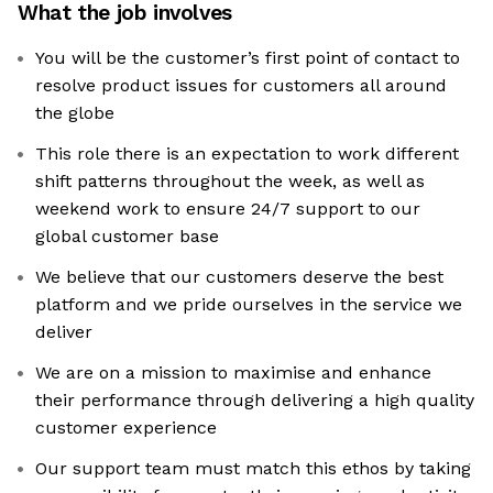
What the job involves
You will be the customer’s first point of contact to
resolve product issues for customers all around
the globe
This role there is an expectation to work different
shift patterns throughout the week, as well as
weekend work to ensure 24/7 support to our
global customer base
We believe that our customers deserve the best
platform and we pride ourselves in the service we
deliver
We are on a mission to maximise and enhance
their performance through delivering a high quality
customer experience
Our support team must match this ethos by taking