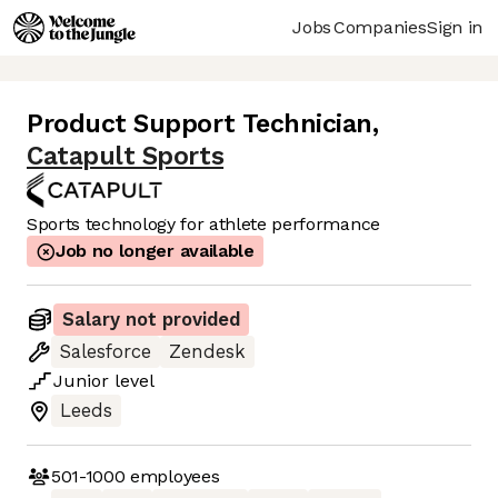
Jobs
Companies
Sign in
Product Support Technician
,
Catapult Sports
Sports technology for athlete performance
Job no longer available
Salary not provided
Salesforce
Zendesk
Junior
level
Leeds
501-1000
employees