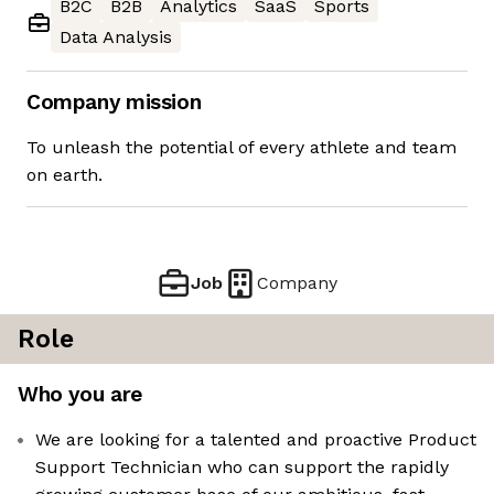
B2C
B2B
Analytics
SaaS
Sports
Data Analysis
Company mission
To unleash the potential of every athlete and team
on earth.
Job
Company
Role
Who you are
We are looking for a talented and proactive Product
Support Technician who can support the rapidly