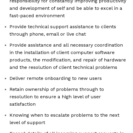
responsibility for constantly improving productivity
and development of self and be able to excel in a
fast-paced environment
Provide technical support assistance to clients
through phone, email or live chat
Provide assistance and all necessary coordination
in the installation of client computer software
products, the modification, and repair of hardware
and the resolution of client technical problems
Deliver remote onboarding to new users
Retain ownership of problems through to
resolution to ensure a high level of user
satisfaction
Knowing when to escalate problems to the next
level of support