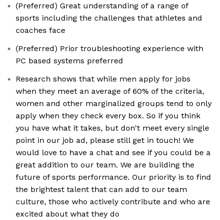
(Preferred) Great understanding of a range of
sports including the challenges that athletes and
coaches face
(Preferred) Prior troubleshooting experience with
PC based systems preferred
Research shows that while men apply for jobs
when they meet an average of 60% of the criteria,
women and other marginalized groups tend to only
apply when they check every box. So if you think
you have what it takes, but don't meet every single
point in our job ad, please still get in touch! We
would love to have a chat and see if you could be a
great addition to our team. We are building the
future of sports performance. Our priority is to find
the brightest talent that can add to our team
culture, those who actively contribute and who are
excited about what they do