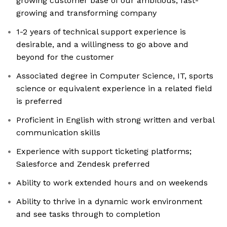
growing customer base of our ambitious, fast-
growing and transforming company
1-2 years of technical support experience is
desirable, and a willingness to go above and
beyond for the customer
Associated degree in Computer Science, IT, sports
science or equivalent experience in a related field
is preferred
Proficient in English with strong written and verbal
communication skills
Experience with support ticketing platforms;
Salesforce and Zendesk preferred
Ability to work extended hours and on weekends
Ability to thrive in a dynamic work environment
and see tasks through to completion