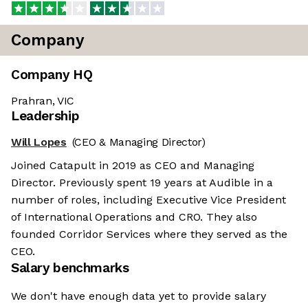
Company
Company HQ
Prahran, VIC
Leadership
Will Lopes
(CEO & Managing Director)
Joined Catapult in 2019 as CEO and Managing
Director. Previously spent 19 years at Audible in a
number of roles, including Executive Vice President
of International Operations and CRO. They also
founded Corridor Services where they served as the
CEO.
Salary benchmarks
We don't have enough data yet to provide salary