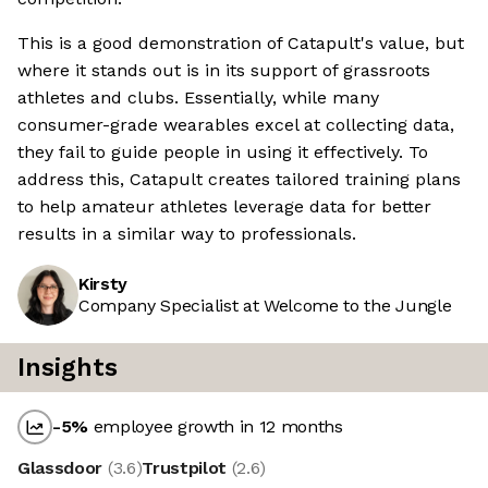
This is a good demonstration of Catapult's value, but
where it stands out is in its support of grassroots
athletes and clubs. Essentially, while many
consumer-grade wearables excel at collecting data,
they fail to guide people in using it effectively. To
address this, Catapult creates tailored training plans
to help amateur athletes leverage data for better
results in a similar way to professionals.
Kirsty
Company Specialist at Welcome to the Jungle
Insights
-5
%
employee growth in 12 months
Glassdoor
(
3.6
)
Trustpilot
(
2.6
)