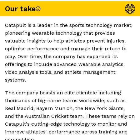
Our take
Catapult is a leader in the sports technology market,
pioneering wearable technology that provides
valuable insights to help athletes prevent injuries,
optimise performance and manage their return to
play. Over time, the company has expanded its
offerings to include advanced wearable analytics,
video analysis tools, and athlete management
systems.
The company boasts an elite clientele including
thousands of big-name teams worldwide, such as
Real Madrid, Bayern Munich, the New York Giants,
and the Australian Cricket team. These teams rely on
Catapult's cutting-edge technology to monitor and
improve athletes' performance across training and
competition.