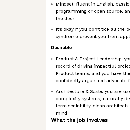
Mindset: fluent in English, passi
programming or open source, and
the door
It’s okay if you don’t tick all the
syndrome prevent you from appl
Desirable
Product & Project Leadership: yo
record of driving impactful proje
Product teams, and you have the
confidently argue and advocate f
Architecture & Scale: you are use
complexity systems, naturally de
term scalability, clean architectu
mind
What the job involves