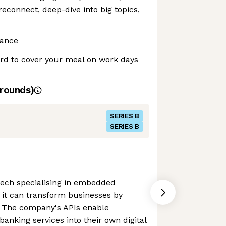
connect, deep-dive into big topics,
rance
ard to cover your meal on work days
rounds)
SERIES B
SERIES B
tech specialising in embedded
 it can transform businesses by
r. The company's APIs enable
anking services into their own digital