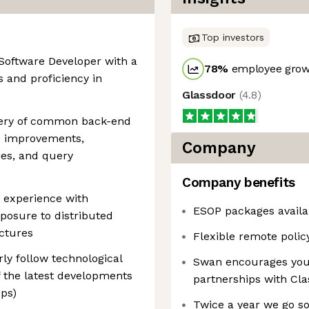
Top investors
 Software Developer with a
78
%
employee growt
 and proficiency in
Glassdoor
(
4.8
)
tery of common back-end
e improvements,
Company
ies, and query
Company benefits
 experience with
ESOP packages availa
posure to distributed
ctures
Flexible remote polic
ly follow technological
Swan encourages you t
 the latest developments
partnerships with Cl
ps)
Twice a year we go s