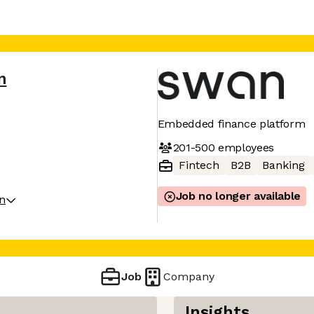
n
Embedded finance platform
201-500
employees
Fintech
B2B
Banking
Job no longer available
on
Job
Company
Insights