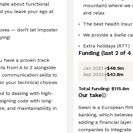
onate about functional
mountain) where we re
 you leave your ego at
and relax
The best health insu
 boxes — don’t let imposter
We provide a Swile c
ying!
Extra holidays (RTT)
Funding
(last 2 of
4
u have a proven track
cts from A to Z alongside
Jan 2025
$48.5m
Sep 2023
$42.8m
 communication skills to
or your technical choices
Total funding:
$115.6m
d to dealing with high-
Our take
signing code with long-
Swan is a European fin
re, and maintainability in
banking, which believes
adding a financial laye
companies to integrate b