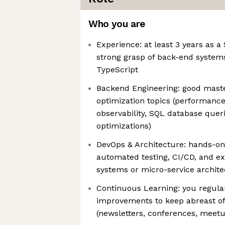
Who you are
Experience: at least 3 years as a
strong grasp of back-end systems
TypeScript
Backend Engineering: good mas
optimization topics (performanc
observability, SQL database quer
optimizations)
DevOps & Architecture: hands-on
automated testing, CI/CD, and ex
systems or micro-service archite
Continuous Learning: you regular
improvements to keep abreast of
(newsletters, conferences, meetu