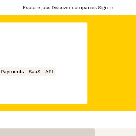
Explore jobs
Discover companies
Sign in
Payments
SaaS
API