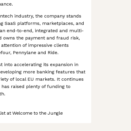
nance.
fintech industry, the company stands
ng SaaS platforms, marketplaces, and
s an end-to-end, integrated and multi-
d owns the payment and fraud risk,
attention of impressive clients
efour, Pennylane and Ride.
 into accelerating its expansion in
eveloping more banking features that
riety of local EU markets. It continues
as raised plenty of funding to
th.
st at Welcome to the Jungle