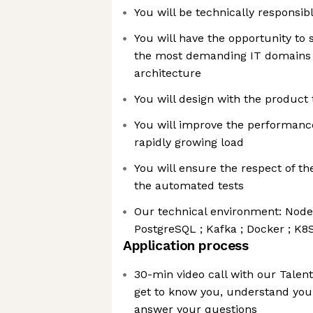
You will be technically responsib
You will have the opportunity to 
the most demanding IT domains w
architecture
You will design with the product
You will improve the performance
rapidly growing load
You will ensure the respect of th
the automated tests
Our technical environment: NodeJ
PostgreSQL ; Kafka ; Docker ; K8
Application process
30-min video call with our Talent
get to know you, understand you
answer your questions