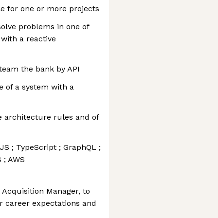
le for one or more projects
solve problems in one of
ith a reactive
 team the bank by API
 of a system with a
e architecture rules and of
S ; TypeScript ; GraphQL ;
S ; AWS
 Acquisition Manager, to
r career expectations and