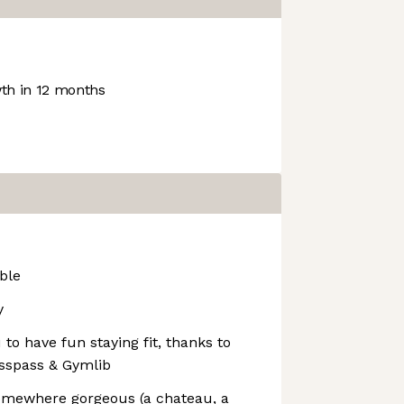
h in 12 months
ble
y
o have fun staying fit, thanks to
asspass & Gymlib
omewhere gorgeous (a chateau, a