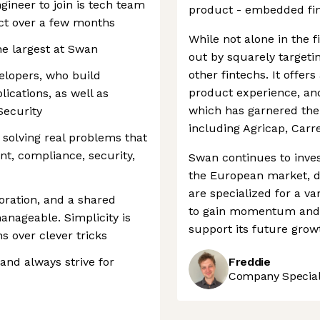
gineer to join is tech team
product - embedded fi
ect over a few months
While not alone in the 
he largest at Swan
out by squarely targeti
other fintechs. It offer
elopers, who build
product experience, an
cations, as well as
which has garnered the 
Security
including Agricap, Carr
 solving real problems that
nt, compliance, security,
Swan continues to invest
the European market, d
are specialized for a va
oration, and a shared
to gain momentum and h
nageable. Simplicity is
support its future grow
s over clever tricks
 and always strive for
Freddie
Company Speciali