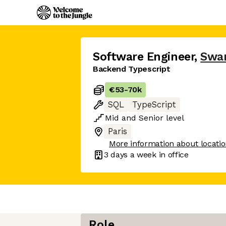
Software Engineer
,
Swa
Backend Typescript
€53
-
70k
SQL
TypeScript
Mid
and
Senior
level
Paris
More information about locati
3 days
a week in office
Role