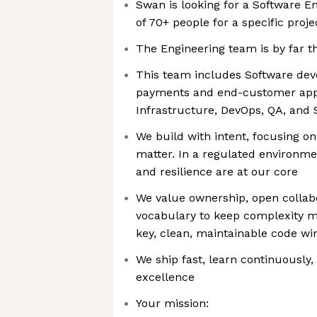
Swan is looking for a Software En
of 70+ people for a specific proj
The Engineering team is by far t
This team includes Software dev
payments and end-customer appli
Infrastructure, DevOps, QA, and 
We build with intent, focusing on
matter. In a regulated environme
and resilience are at our core
We value ownership, open collab
vocabulary to keep complexity ma
key, clean, maintainable code win
We ship fast, learn continuously,
excellence
Your mission: