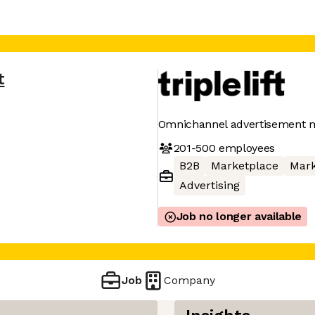
t
Omnichannel advertisement 
201-500
employees
B2B
Marketplace
Mark
Advertising
Job no longer available
Job
Company