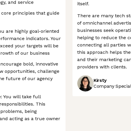
y, and service
itself.
 core principles that guide
There are many tech sta
of omnichannel advertis
businesses seek operat
ou are highly goal-oriented
helping to reduce the 
rformance indicators. Your
connecting all parties w
exceed your targets will be
this approach helps th
growth of our business
and their marketing ca
ncourage bold, innovative
providers with clients.
ew opportunities, challenge
he future of our agency
Kirsty
Company Speciali
 You will take full
sponsibilities. This
 problems, being
and acting as a true owner