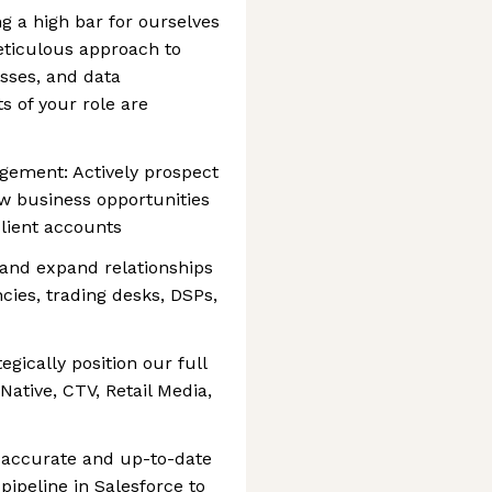
ng a high bar for ourselves
eticulous approach to
esses, and data
 of your role are
gement: Actively prospect
ew business opportunities
lient accounts
e and expand relationships
cies, trading desks, DSPs,
gically position our full
Native, CTV, Retail Media,
n accurate and up-to-date
 pipeline in Salesforce to