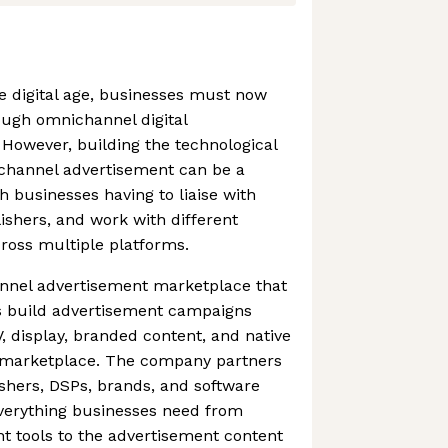
he digital age, businesses must now
ough omnichannel digital
However, building the technological
ichannel advertisement can be a
h businesses having to liaise with
shers, and work with different
cross multiple platforms.
annel advertisement marketplace that
s build advertisement campaigns
, display, branded content, and native
e marketplace. The company partners
ishers, DSPs, brands, and software
verything businesses need from
t tools to the advertisement content