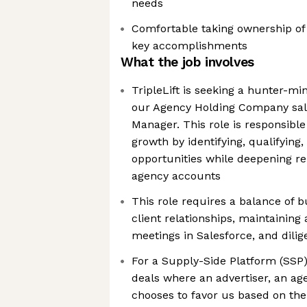
needs
Comfortable taking ownership of
key accomplishments
What the job involves
TripleLift is seeking a hunter-mi
our Agency Holding Company sal
Manager. This role is responsible
growth by identifying, qualifying
opportunities while deepening re
agency accounts
This role requires a balance of 
client relationships, maintaining
meetings in Salesforce, and dil
For a Supply-Side Platform (SSP)
deals where an advertiser, an age
chooses to favor us based on the 