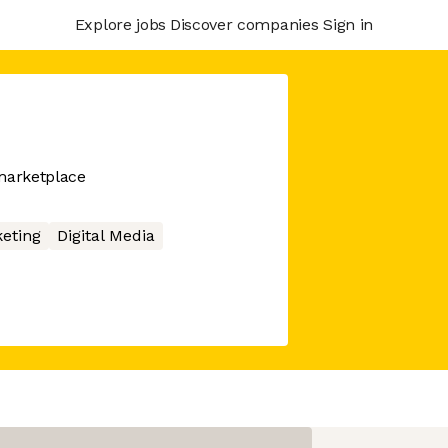
Explore jobs
Discover companies
Sign in
marketplace
eting
Digital Media