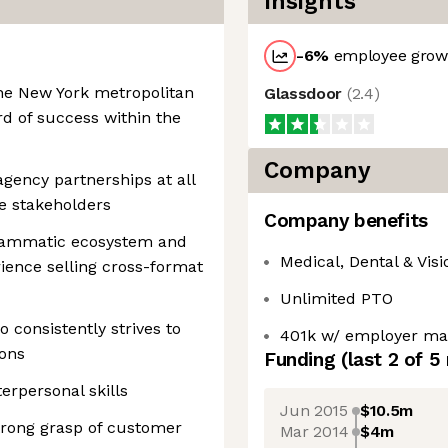
Insights
-6
%
employee growt
the New York metropolitan
Glassdoor
(
2.4
)
rd of success within the
Company
agency partnerships at all
ve stakeholders
Company benefits
rammatic ecosystem and
Medical, Dental & Visi
rience selling cross-format
Unlimited PTO
 consistently strives to
401k w/ employer ma
ions
Funding
(last 2 of
5
rpersonal skills
Jun 2015
$10.5m
strong grasp of customer
Mar 2014
$4m