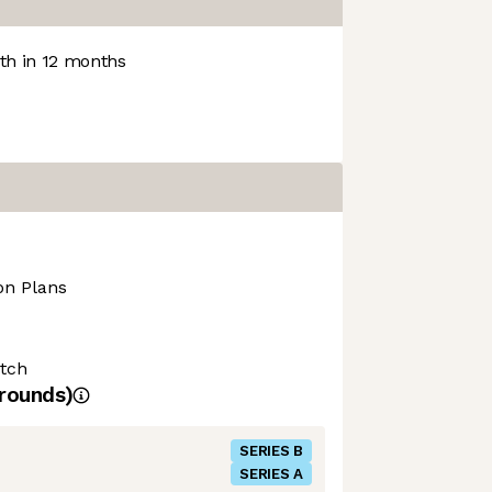
h in 12 months
on Plans
tch
rounds)
SERIES B
SERIES A