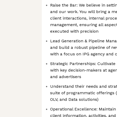
Raise the Bar: We believe in setti
and our work. You will bring a m
client interactions, internal proc
management, ensuring all aspects
executed with precision
Lead Generation & Pipeline Mana
and build a robust pipeline of n
with a focus on IPG agency and c
Strategic Partnerships: Cultivat
with key decision-makers at agen
and advertisers
Understand their needs and strate
suite of programmatic offerings (
OLV, and Data solutions)
Operational Excellence: Maintai
client information, activities, and