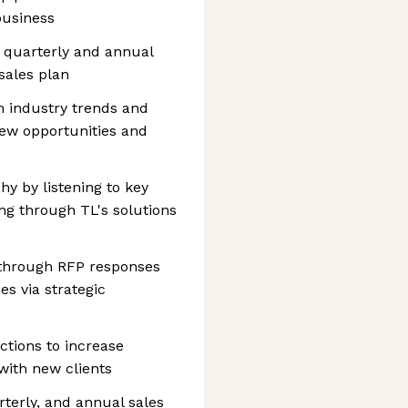
business
 quarterly and annual
sales plan
n industry trends and
 new opportunities and
phy by listening to key
ng through TL's solutions
 through RFP responses
s via strategic
ctions to increase
 with new clients
rterly, and annual sales