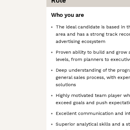
Role
Who you are
The ideal candidate is based in 
area and has a strong track reco
advertising ecosystem
Proven ability to build and grow 
levels, from planners to executi
Deep understanding of the prog
general sales process, with expe
solutions
Highly motivated team player who
exceed goals and push expectat
Excellent communication and inte
Superior analytical skills and a 