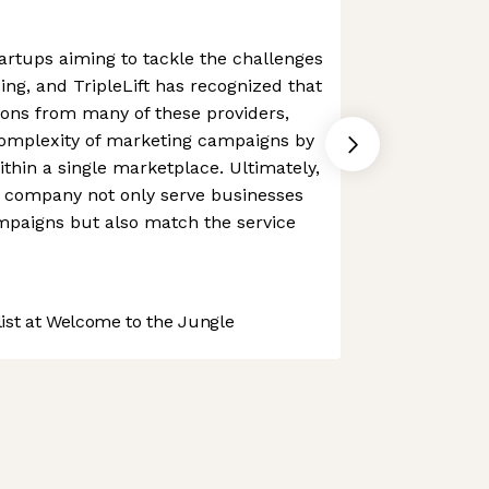
rtups aiming to tackle the challenges
ing, and TripleLift has recognized that
ions from many of these providers,
complexity of marketing campaigns by
ithin a single marketplace. Ultimately,
e company not only serve businesses
mpaigns but also match the service
st at Welcome to the Jungle