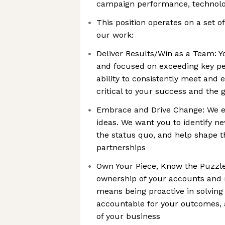
campaign performance, technolog
This position operates on a set of
our work:
Deliver Results/Win as a Team: Y
and focused on exceeding key pe
ability to consistently meet and 
critical to your success and the 
Embrace and Drive Change: We e
ideas. We want you to identify n
the status quo, and help shape t
partnerships
Own Your Piece, Know the Puzzle:
ownership of your accounts and re
means being proactive in solving
accountable for your outcomes, 
of your business