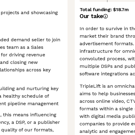
Total funding:
$18.7m
 projects and showcasing
Our take
In order to survive in t
market their brand thr
nded demand seller to join
advertisement formats. 
es team as a Sales
infrastructure for omn
 for driving revenue
convoluted process, wit
, and closing new
multiple DSPs and publi
lationships across key
software integrations a
TripleLift is an omnich
building and nurturing key
aims to help businesse
 a healthy schedule of
across online video, CTV
igent pipeline management
formats within a singl
, this means influencing
with digital media publ
ncy, a DSP, or a publisher
companies to provide e
quality of our formats,
analytic and engagemen