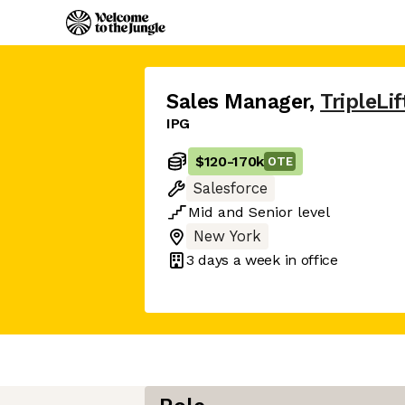
Sales Manager
,
TripleLif
IPG
$120
-
170k
OTE
Salesforce
Mid
and
Senior
level
New York
3 days
a week in office