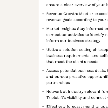
ensure a clear overview of your 
Revenue Growth: Meet or exceed
revenue goals according to your 
Market Insights: Stay informed o
competitor activities to identify
inform our business strategy
Utilize a solution-selling philoso
business requirements, and selli
that meet the client’s needs
Assess potential business deals,
and pursue proactive opportunitie
partnerships
Network at industry-relevant fun
TripleLift’s visibility and connect
Effectively forecast monthly, qua