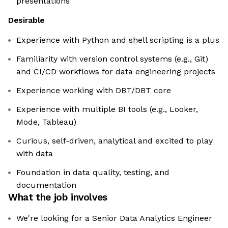
presentations
Desirable
Experience with Python and shell scripting is a plus
Familiarity with version control systems (e.g., Git)
and CI/CD workflows for data engineering projects
Experience working with DBT/DBT core
Experience with multiple BI tools (e.g., Looker,
Mode, Tableau)
Curious, self-driven, analytical and excited to play
with data
Foundation in data quality, testing, and
documentation
What the job involves
We're looking for a Senior Data Analytics Engineer