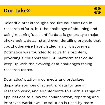
Our take
Scientific breakthroughs require collaboration in
research efforts, but the challenge of obtaining and
using meaningful scientific data is generally a major
choke point, delaying and even derailing projects that
could otherwise have yielded major discoveries.
Dotmatics was founded to solve this problem,
providing a collaborative R&D platform that could
keep up with the evolving data challenges facing
research teams.
Dotmatics' platform connects and organizes
disparate sources of scientific data for use in
research work, and supplements this with a range of
applications to allow for collaboration, reporting and
improved workflows. Its solution is used by more