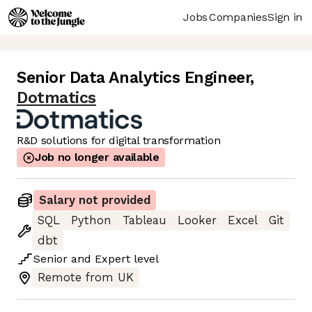
Jobs
Companies
Sign in
Senior Data Analytics Engineer
,
Dotmatics
R&D solutions for digital transformation
Job no longer available
Salary not provided
SQL
Python
Tableau
Looker
Excel
Git
dbt
Senior
and
Expert
level
Remote from UK