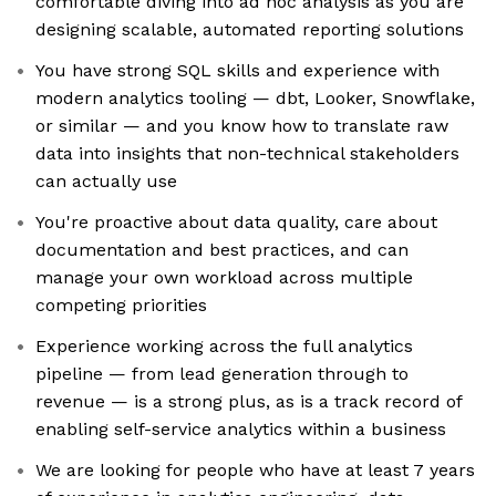
comfortable diving into ad hoc analysis as you are
designing scalable, automated reporting solutions
You have strong SQL skills and experience with
modern analytics tooling — dbt, Looker, Snowflake,
or similar — and you know how to translate raw
data into insights that non-technical stakeholders
can actually use
You're proactive about data quality, care about
documentation and best practices, and can
manage your own workload across multiple
competing priorities
Experience working across the full analytics
pipeline — from lead generation through to
revenue — is a strong plus, as is a track record of
enabling self-service analytics within a business
We are looking for people who have at least 7 years