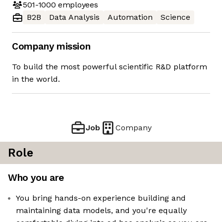
501-1000
employees
B2B
Data Analysis
Automation
Science
Company mission
To build the most powerful scientific R&D platform
in the world.
Job
Company
Role
Who you are
You bring hands-on experience building and
maintaining data models, and you're equally