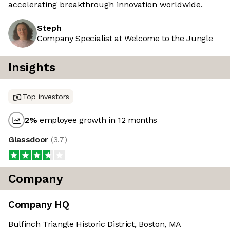
accelerating breakthrough innovation worldwide.
Steph
Company Specialist at Welcome to the Jungle
Insights
Top investors
2
%
employee growth in 12 months
Glassdoor
(
3.7
)
Company
Company HQ
Bulfinch Triangle Historic District, Boston, MA