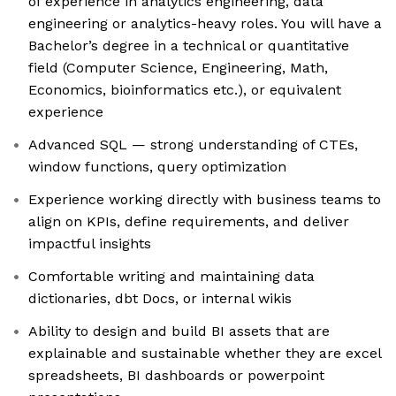
of experience in analytics engineering, data
engineering or analytics-heavy roles. You will have a
Bachelor’s degree in a technical or quantitative
field (Computer Science, Engineering, Math,
Economics, bioinformatics etc.), or equivalent
experience
Advanced SQL — strong understanding of CTEs,
window functions, query optimization
Experience working directly with business teams to
align on KPIs, define requirements, and deliver
impactful insights
Comfortable writing and maintaining data
dictionaries, dbt Docs, or internal wikis
Ability to design and build BI assets that are
explainable and sustainable whether they are excel
spreadsheets, BI dashboards or powerpoint