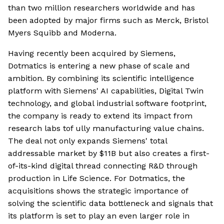
than two million researchers worldwide and has
been adopted by major firms such as Merck, Bristol
Myers Squibb and Moderna.
Having recently been acquired by Siemens,
Dotmatics is entering a new phase of scale and
ambition. By combining its scientific intelligence
platform with Siemens' AI capabilities, Digital Twin
technology, and global industrial software footprint,
the company is ready to extend its impact from
research labs tof ully manufacturing value chains.
The deal not only expands Siemens' total
addressable market by $11B but also creates a first-
of-its-kind digital thread connecting R&D through
production in Life Science. For Dotmatics, the
acquisitions shows the strategic importance of
solving the scientific data bottleneck and signals that
its platform is set to play an even larger role in