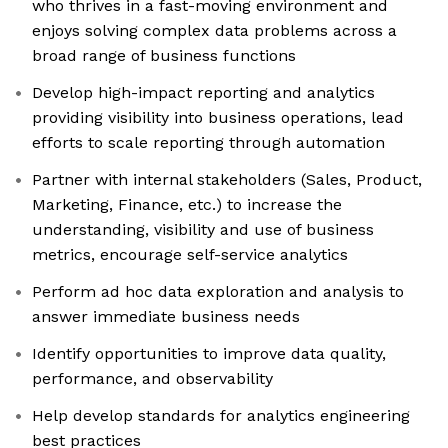
who thrives in a fast-moving environment and
enjoys solving complex data problems across a
broad range of business functions
Develop high-impact reporting and analytics
providing visibility into business operations, lead
efforts to scale reporting through automation
Partner with internal stakeholders (Sales, Product,
Marketing, Finance, etc.) to increase the
understanding, visibility and use of business
metrics, encourage self-service analytics
Perform ad hoc data exploration and analysis to
answer immediate business needs
Identify opportunities to improve data quality,
performance, and observability
Help develop standards for analytics engineering
best practices