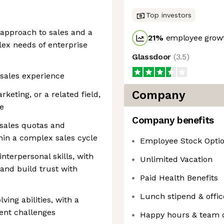
Top investors
 approach to sales and a
21
%
employee growt
ex needs of enterprise
Glassdoor
(
3.5
)
 sales experience
Company
keting, or a related field,
ce
Company benefits
 sales quotas and
hin a complex sales cycle
Employee Stock Opti
terpersonal skills, with
Unlimited Vacation
y and build trust with
Paid Health Benefits
Lunch stipend & offi
ing abilities, with a
ient challenges
Happy hours & team 