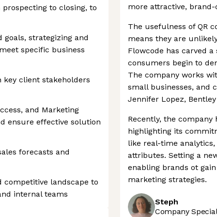
more attractive, brand-
 prospecting to closing, to
The usefulness of QR c
 goals, strategizing and
means they are unlikel
meet specific business
Flowcode has carved a s
consumers begin to dem
The company works with
h key client stakeholders
small businesses, and ce
Jennifer Lopez, Bentle
ccess, and Marketing
Recently, the company 
d ensure effective solution
highlighting its commit
like real-time analytics
ales forecasts and
attributes. Setting a n
enabling brands ot gain
marketing strategies.
d competitive landscape to
 and internal teams
Steph
Company Speciali