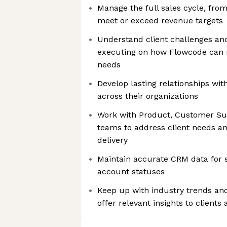
Manage the full sales cycle, from
meet or exceed revenue targets
Understand client challenges and
executing on how Flowcode can 
needs
Develop lasting relationships wit
across their organizations
Work with Product, Customer Su
teams to address client needs an
delivery
Maintain accurate CRM data for s
account statuses
Keep up with industry trends an
offer relevant insights to clients