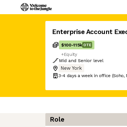
Enterprise Account Exe
$100
-
115k
OTE
+Equity
Mid
and
Senior
level
New York
3-4 days
a week in office
(Soho,
Role