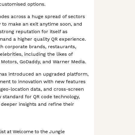
customised options.
odes across a huge spread of sectors
y to make an exit anytime soon, and
trong reputation for itself as
and a higher quality QR experience.
 corporate brands, restaurants,
lebrities, including the likes of
y Motors, GoDaddy, and Warner Media.
has introduced an upgraded platform,
ment to innovation with new features
, geo-location data, and cross-screen
ew standard for QR code technology,
 deeper insights and refine their
st at Welcome to the Jungle