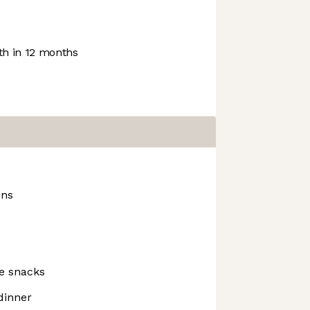
h in 12 months
ons
ce snacks
dinner