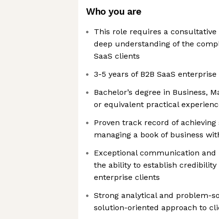
Who you are
This role requires a consultative
deep understanding of the compl
SaaS clients
3-5 years of B2B SaaS enterprise
Bachelor’s degree in Business, Mar
or equivalent practical experien
Proven track record of achieving
managing a book of business wit
Exceptional communication and in
the ability to establish credibilit
enterprise clients
Strong analytical and problem-solv
solution-oriented approach to cl