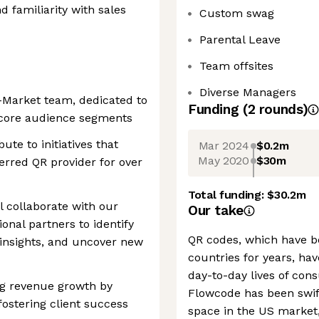
 familiarity with sales
Custom swag
Parental Leave
Team offsites
Diverse Managers
o-Market team, dedicated to
Funding
(
2
round
s
)
n core audience segments
bute to initiatives that
Mar 2024
$0.2m
May 2020
$30m
erred QR provider for over
Total funding:
$30.2m
l collaborate with our
Our take
onal partners to identify
QR codes, which have b
insights, and uncover new
countries for years, ha
day-to-day lives of con
ing revenue growth by
Flowcode has been swift 
fostering client success
space in the US market,