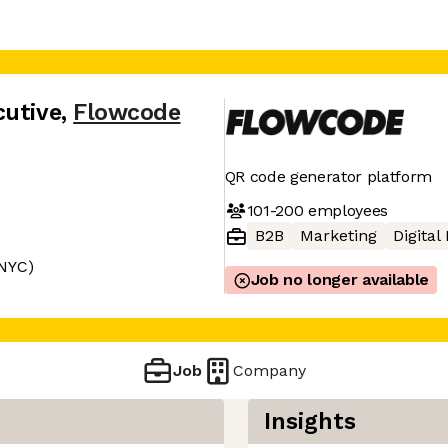
cutive
,
Flowcode
QR code generator platform
101-200
employees
B2B
Marketing
Digital
 NYC)
Job no longer available
Job
Company
Insights