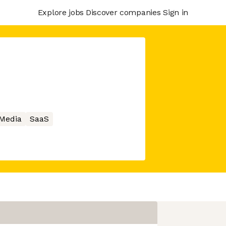
Explore jobs
Discover companies
Sign in
 Media
SaaS