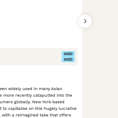
SEED
SEED
een widely used in many Asian
ve more recently catapulted into the
sumers globally. New York-based
to capitalise on this hugely lucrative
 with a reimagined take that offers