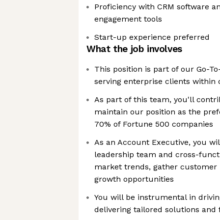
Proficiency with CRM software and
engagement tools
Start-up experience preferred
What the job involves
This position is part of our Go-T
serving enterprise clients withi
As part of this team, you'll contri
maintain our position as the pref
70% of Fortune 500 companies
As an Account Executive, you wil
leadership team and cross-functi
market trends, gather customer 
growth opportunities
You will be instrumental in driv
delivering tailored solutions and 