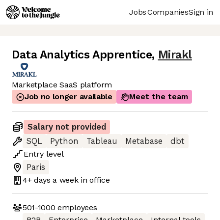
Jobs
Companies
Sign in
Data Analytics Apprentice
,
Mirakl
Marketplace SaaS platform
Job no longer available
Meet the team
Salary not provided
SQL
Python
Tableau
Metabase
dbt
Entry
level
Paris
4+ days
a week in office
501-1000
employees
B2B
Enterprise
Marketplace
Internal tools