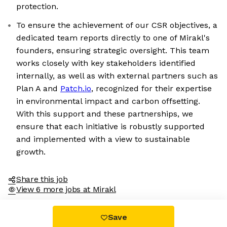
protection.
To ensure the achievement of our CSR objectives, a
dedicated team reports directly to one of Mirakl's
founders, ensuring strategic oversight. This team
works closely with key stakeholders identified
internally, as well as with external partners such as
Plan A and
Patch.io
, recognized for their expertise
We're the cookies
in environmental impact and carbon offsetting.
With this support and these partnerships, we
Ok, these cookies are neither sweet nor chocolatey. But they
ensure that each initiative is robustly supported
allow us to get to know you better and to offer content to you
and implemented with a view to sustainable
that you will devour. And that is worth all the cookies in the
world.
growth.
To modify your preferences afterwards, click on the 'Cookie
Preferences' link located in the page footer.
Share this job
View 6 more jobs at Mirakl
Read the privacy policy
Consents certified by
Save
No, thanks
I choose
OK for me