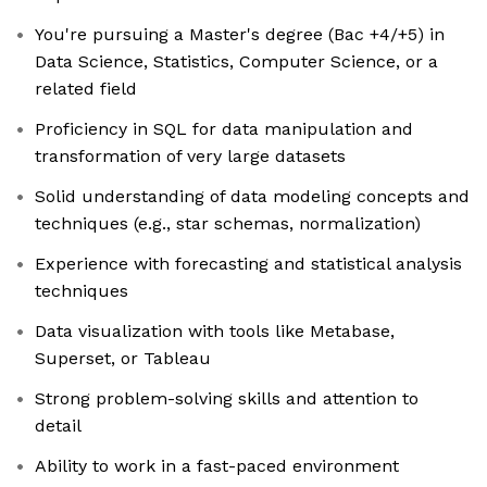
You're pursuing a Master's degree (Bac +4/+5) in
Data Science, Statistics, Computer Science, or a
related field
Proficiency in SQL for data manipulation and
transformation of very large datasets
Solid understanding of data modeling concepts and
techniques (e.g., star schemas, normalization)
Experience with forecasting and statistical analysis
techniques
Data visualization with tools like Metabase,
Superset, or Tableau
Strong problem-solving skills and attention to
detail
Ability to work in a fast-paced environment