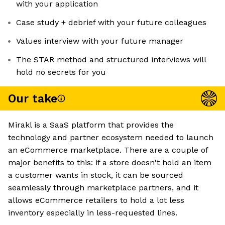
with your application
Case study + debrief with your future colleagues
Values interview with your future manager
The STAR method and structured interviews will
hold no secrets for you
Our take
Mirakl is a SaaS platform that provides the
technology and partner ecosystem needed to launch
an eCommerce marketplace. There are a couple of
major benefits to this: if a store doesn't hold an item
a customer wants in stock, it can be sourced
seamlessly through marketplace partners, and it
allows eCommerce retailers to hold a lot less
inventory especially in less-requested lines.