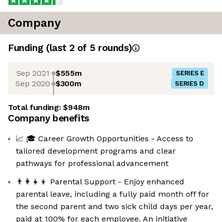
Company
Funding
(last 2 of
5
rounds)
Sep 2021
$555m
SERIES E
Sep 2020
$300m
SERIES D
Total funding:
$948m
Company benefits
📈 🎓 Career Growth Opportunities - Access to
tailored development programs and clear
pathways for professional advancement
👨‍👩‍👧‍👦 Parental Support - Enjoy enhanced
parental leave, including a fully paid month off for
the second parent and two sick child days per year,
paid at 100% for each employee. An initiative