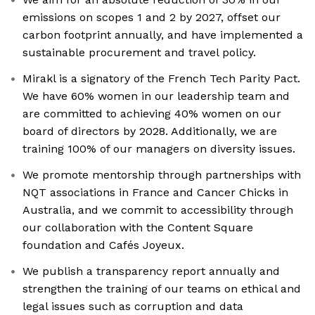
emissions on scopes 1 and 2 by 2027, offset our
carbon footprint annually, and have implemented a
sustainable procurement and travel policy.
Mirakl is a signatory of the French Tech Parity Pact.
We have 60% women in our leadership team and
are committed to achieving 40% women on our
board of directors by 2028. Additionally, we are
training 100% of our managers on diversity issues.
We promote mentorship through partnerships with
NQT associations in France and Cancer Chicks in
Australia, and we commit to accessibility through
our collaboration with the Content Square
foundation and Cafés Joyeux.
We publish a transparency report annually and
strengthen the training of our teams on ethical and
legal issues such as corruption and data