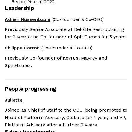
Record Year in 2022
Leadership
Adrien Nussenbaum
(Co-Founder & Co-CEO)
Previously Senior Associate at Deloitte Restructuring
for 2 years and Co-founder at SplitGames for 5 years.
Philippe Corrot
(Co-Founder & Co-CEO)
Previously Co-founder of Keyrus, Mayrev and
SplitGames.
People progressing
Juliette
Joined as Chief of Staff to the COO, being promoted to
Head of Platform Advisory, Global after 1 year, and VP,
Platform Advisory after a further 2 years.
Salary benchmarks