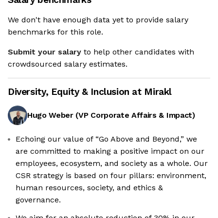
We don't have enough data yet to provide salary
benchmarks for this role.
Submit your salary
to help other candidates with
crowdsourced salary estimates.
Diversity, Equity & Inclusion at
Mirakl
Hugo Weber
(
VP Corporate Affairs & Impact
)
Echoing our value of “Go Above and Beyond,” we
are committed to making a positive impact on our
employees, ecosystem, and society as a whole. Our
CSR strategy is based on four pillars: environment,
human resources, society, and ethics &
governance.
We aim for an absolute reduction of 30% in our