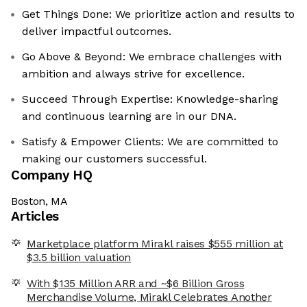
Get Things Done: We prioritize action and results to
deliver impactful outcomes.
Go Above & Beyond: We embrace challenges with
ambition and always strive for excellence.
Succeed Through Expertise: Knowledge-sharing
and continuous learning are in our DNA.
Satisfy & Empower Clients: We are committed to
making our customers successful.
Company HQ
Boston, MA
Articles
Marketplace platform Mirakl raises $555 million at
$3.5 billion valuation
With $135 Million ARR and ~$6 Billion Gross
Merchandise Volume, Mirakl Celebrates Another