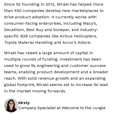
Since its founding in 2012, Mirakl has helped more
than 450 companies develop new marketplaces to
drive product adoption. It currently works with
consumer-facing enterprises, including Macy’s,
Decathlon, Best Buy and Sonepar, and industry-
specific B2B companies like Airbus Helicopters,
Toyota Material Handling and Accor’s Astore.
Mirakl has raised a large amount of capital in
multiple rounds of funding. Investment has been
used to grow its engineering and customer success
teams, enabling product development and a broader
reach. With solid revenue growth and an expanding
global footprint, Mirakl seems set to increase its lead
in the market moving forwards.
Kirsty
Company Specialist at Welcome to the Jungle