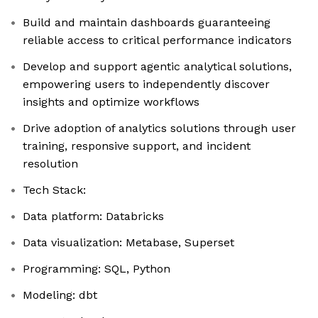
Build and maintain dashboards guaranteeing
reliable access to critical performance indicators
Develop and support agentic analytical solutions,
empowering users to independently discover
insights and optimize workflows
Drive adoption of analytics solutions through user
training, responsive support, and incident
resolution
Tech Stack:
Data platform: Databricks
Data visualization: Metabase, Superset
Programming: SQL, Python
Modeling: dbt