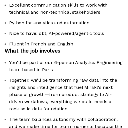
Excellent communication skills to work with
technical and non-technical stakeholders
Python for analytics and automation
Nice to have: dbt, AI-powered/agentic tools
Fluent in French and English
What the job involves
You'll be part of our 6-person Analytics Engineering
team based in Paris
Together, we'll be transforming raw data into the
insights and intelligence that fuel Mirakl's next
phase of growth—from product strategy to AI-
driven workflows, everything we build needs a
rock-solid data foundation
The team balances autonomy with collaboration,
and we make time for team moments because the