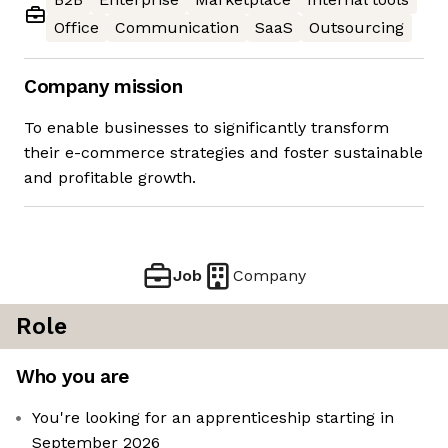
Office
Communication
SaaS
Outsourcing
Company mission
To enable businesses to significantly transform
their e-commerce strategies and foster sustainable
and profitable growth.
Job
Company
Role
Who you are
You're looking for an apprenticeship starting in
September 2026