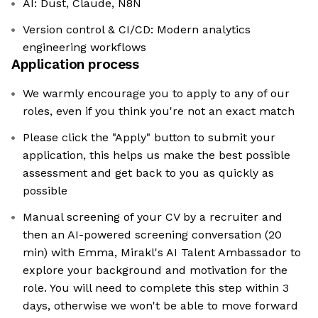
AI: Dust, Claude, N8N
Version control & CI/CD: Modern analytics
engineering workflows
Application process
We warmly encourage you to apply to any of our
roles, even if you think you're not an exact match
Please click the "Apply" button to submit your
application, this helps us make the best possible
assessment and get back to you as quickly as
possible
Manual screening of your CV by a recruiter and
then an AI-powered screening conversation (20
min) with Emma, Mirakl's AI Talent Ambassador to
explore your background and motivation for the
role. You will need to complete this step within 3
days, otherwise we won't be able to move forward