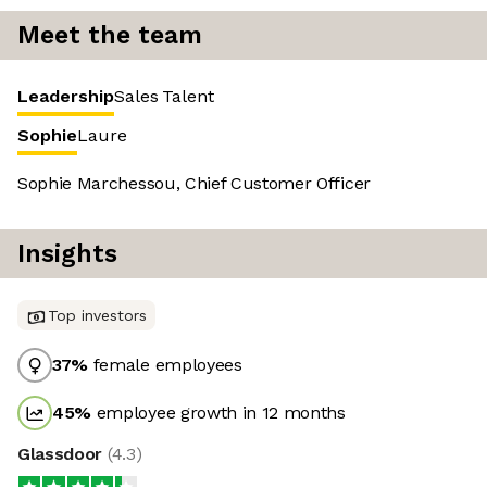
Meet the team
Leadership
Sales
Talent
Sophie
Laure
Sophie Marchessou, Chief Customer Officer
Insights
Top investors
37
%
female employees
45
%
employee growth in 12 months
Glassdoor
(
4.3
)