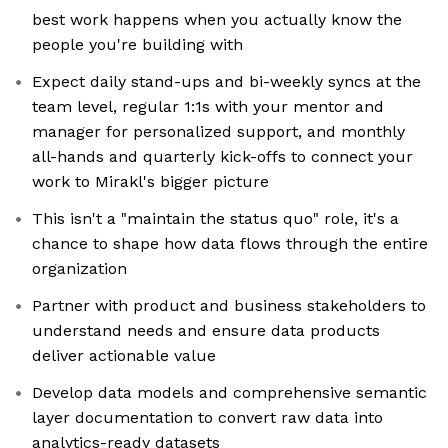
best work happens when you actually know the
people you're building with
Expect daily stand-ups and bi-weekly syncs at the
team level, regular 1:1s with your mentor and
manager for personalized support, and monthly
all-hands and quarterly kick-offs to connect your
work to Mirakl's bigger picture
This isn't a "maintain the status quo" role, it's a
chance to shape how data flows through the entire
organization
Partner with product and business stakeholders to
understand needs and ensure data products
deliver actionable value
Develop data models and comprehensive semantic
layer documentation to convert raw data into
analytics-ready datasets