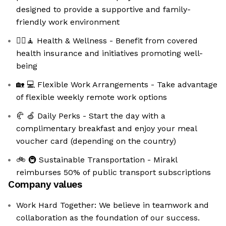
designed to provide a supportive and family-
friendly work environment
💆‍♀️🧘 Health & Wellness - Benefit from covered
health insurance and initiatives promoting well-
being
🏡 💻 Flexible Work Arrangements - Take advantage
of flexible weekly remote work options
🥐 🍏 Daily Perks - Start the day with a
complimentary breakfast and enjoy your meal
voucher card (depending on the country)
🚲 🚇 Sustainable Transportation - Mirakl
reimburses 50% of public transport subscriptions
Company values
Work Hard Together: We believe in teamwork and
collaboration as the foundation of our success.