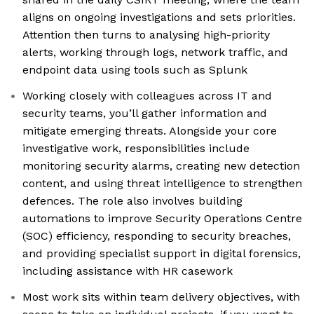
aligns on ongoing investigations and sets priorities.
Attention then turns to analysing high-priority
alerts, working through logs, network traffic, and
endpoint data using tools such as Splunk
Working closely with colleagues across IT and
security teams, you’ll gather information and
mitigate emerging threats. Alongside your core
investigative work, responsibilities include
monitoring security alarms, creating new detection
content, and using threat intelligence to strengthen
defences. The role also involves building
automations to improve Security Operations Centre
(SOC) efficiency, responding to security breaches,
and providing specialist support in digital forensics,
including assistance with HR casework
Most work sits within team delivery objectives, with