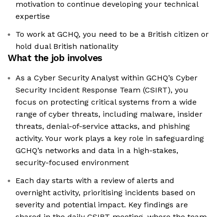
motivation to continue developing your technical
expertise
To work at GCHQ, you need to be a British citizen or
hold dual British nationality
What the job involves
As a Cyber Security Analyst within GCHQ’s Cyber
Security Incident Response Team (CSIRT), you
focus on protecting critical systems from a wide
range of cyber threats, including malware, insider
threats, denial-of-service attacks, and phishing
activity. Your work plays a key role in safeguarding
GCHQ’s networks and data in a high-stakes,
security-focused environment
Each day starts with a review of alerts and
overnight activity, prioritising incidents based on
severity and potential impact. Key findings are
shared in the daily CSIRT meeting, where the team