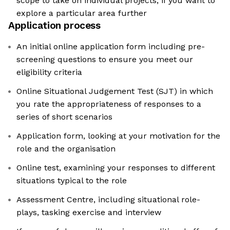
scope to take on individual projects, if you want to
explore a particular area further
Application process
An initial online application form including pre-
screening questions to ensure you meet our
eligibility criteria
Online Situational Judgement Test (SJT) in which
you rate the appropriateness of responses to a
series of short scenarios
Application form, looking at your motivation for the
role and the organisation
Online test, examining your responses to different
situations typical to the role
Assessment Centre, including situational role-
plays, tasking exercise and interview