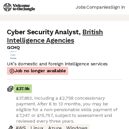
Jobs
Companies
Sign in
Cyber Security Analyst
,
British
Intelligence Agencies
GCHQ
UK's domestic and foreign intelligence services
Job no longer available
£37.9k
£37,892, including a £2,758 concessionary
payment. After 6 to 13 months, you may be
eligible for a non-pensionable skills payment of
£7,247 or £15,757, subject to assessment and
reviewed every three years.
AWS
Linux
Azure
Windows