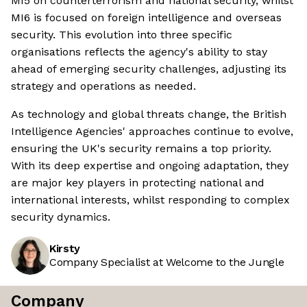
MI5 on counterterrorism and national security, whilst
MI6 is focused on foreign intelligence and overseas
security. This evolution into three specific
organisations reflects the agency's ability to stay
ahead of emerging security challenges, adjusting its
strategy and operations as needed.
As technology and global threats change, the British
Intelligence Agencies' approaches continue to evolve,
ensuring the UK's security remains a top priority.
With its deep expertise and ongoing adaptation, they
are major key players in protecting national and
international interests, whilst responding to complex
security dynamics.
Kirsty
Company Specialist at Welcome to the Jungle
Company