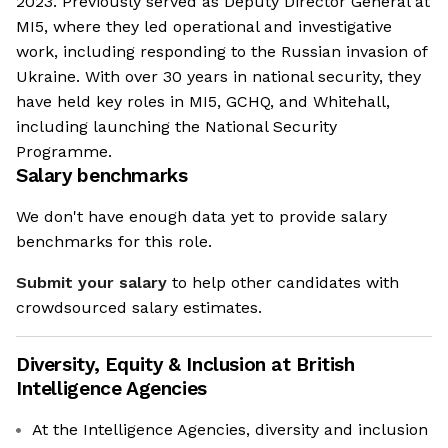
2023. Previously served as Deputy Director General at
MI5, where they led operational and investigative
work, including responding to the Russian invasion of
Ukraine. With over 30 years in national security, they
have held key roles in MI5, GCHQ, and Whitehall,
including launching the National Security
Programme.
Salary benchmarks
We don't have enough data yet to provide salary
benchmarks for this role.
Submit your salary
to help other candidates with
crowdsourced salary estimates.
Diversity, Equity & Inclusion at
British
Intelligence Agencies
At the Intelligence Agencies, diversity and inclusion