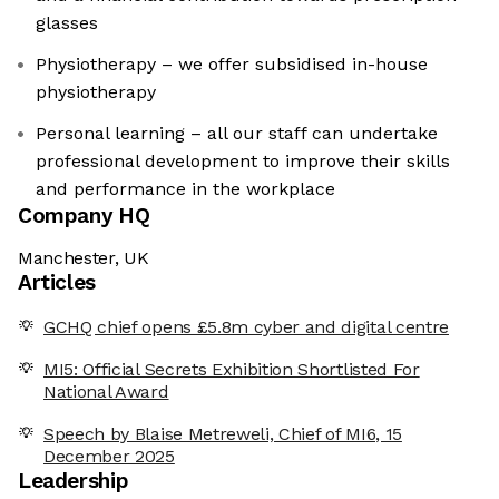
glasses
Physiotherapy – we offer subsidised in-house
physiotherapy
Personal learning – all our staff can undertake
professional development to improve their skills
and performance in the workplace
Company HQ
Manchester, UK
Articles
GCHQ chief opens £5.8m cyber and digital centre
MI5: Official Secrets Exhibition Shortlisted For
National Award
Speech by Blaise Metreweli, Chief of MI6, 15
December 2025
Leadership