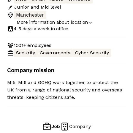
Junior
and
Mid
level
Manchester
More information about location
4-5 days
a week in office
1001+
employees
Security
Governments
Cyber Security
Company mission
MI5, MI6 and GCHQ work together to protect the
UK from a range of national security and overseas
threats, keeping citizens safe.
Job
Company