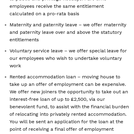
employees receive the same entitlement
calculated on a pro-rata basis
Maternity and paternity leave – we offer maternity
and paternity leave over and above the statutory
entitlements
Voluntary service leave – we offer special leave for
our employees who wish to undertake voluntary
work
Rented accommodation loan – moving house to
take up an offer of employment can be expensive.
We offer new joiners the opportunity to take out an
interest-free loan of up to £2,500, via our
benevolent fund, to assist with the financial burden
of relocating into privately rented accommodation.
You will be sent an application for the loan at the
point of receiving a final offer of employment