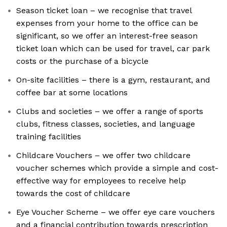
Season ticket loan – we recognise that travel
expenses from your home to the office can be
significant, so we offer an interest-free season
ticket loan which can be used for travel, car park
costs or the purchase of a bicycle
On-site facilities – there is a gym, restaurant, and
coffee bar at some locations
Clubs and societies – we offer a range of sports
clubs, fitness classes, societies, and language
training facilities
Childcare Vouchers – we offer two childcare
voucher schemes which provide a simple and cost-
effective way for employees to receive help
towards the cost of childcare
Eye Voucher Scheme – we offer eye care vouchers
and a financial contribution towards prescription