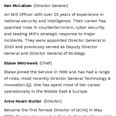
Ken McCallum
(Director General)
An MI5 Officer with over 25 years of experience in
national security and intelligence. Their career has
spanned roles in counterterrorism, cyber security,
and leading MI5's strategic response to major
incidents. They were appointed Director General in
2020 and previously served as Deputy Director
General and Director General of Strategy.
Blaise Metreweli
(Chief)
Blaise joined the Service in 1999 and has had a range
of roles, most recently Director General Technology &
Innovation (Q). She has spent most of her career
operationally in the Middle East & Europe.
Anne Keast-Butler
(Director)
Became the first female Director of GCHQ in May