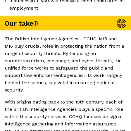
If successful, you will receive a conditional offer of
employment
Our take
The British Intelligence Agencies - GCHQ, MI5 and
MI6 play crucial roles in protecting the nation from a
range of security threats. By focusing on
counterterrorism, espionage, and cyber threats, the
unified force works to safeguard the public and
support law enforcement agencies. Its work, largely
behind the scenes, is pivotal in ensuring national
security.
With origins dating back to the 19th century, each of
the British Intelligence Agencies plays a specific role
within the security services. GCHQ focuses on signal
intelligence gathering and information assurance,