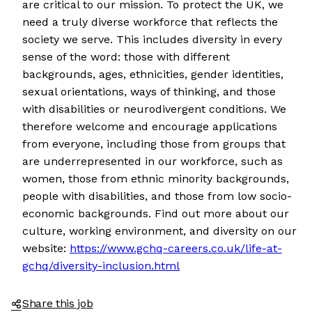
are critical to our mission. To protect the UK, we
need a truly diverse workforce that reflects the
society we serve. This includes diversity in every
sense of the word: those with different
backgrounds, ages, ethnicities, gender identities,
sexual orientations, ways of thinking, and those
with disabilities or neurodivergent conditions. We
therefore welcome and encourage applications
from everyone, including those from groups that
are underrepresented in our workforce, such as
women, those from ethnic minority backgrounds,
people with disabilities, and those from low socio-
economic backgrounds. Find out more about our
culture, working environment, and diversity on our
website:
https://www.gchq-careers.co.uk/life-at-
gchq/diversity-inclusion.html
Share this job