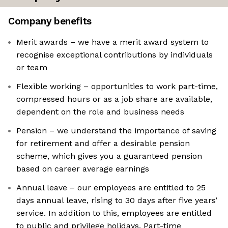
Company benefits
Merit awards – we have a merit award system to
recognise exceptional contributions by individuals
or team
Flexible working – opportunities to work part-time,
compressed hours or as a job share are available,
dependent on the role and business needs
Pension – we understand the importance of saving
for retirement and offer a desirable pension
scheme, which gives you a guaranteed pension
based on career average earnings
Annual leave – our employees are entitled to 25
days annual leave, rising to 30 days after five years’
service. In addition to this, employees are entitled
to public and privilege holidays. Part-time