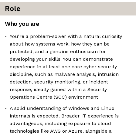
Role
Who you are
You're a problem-solver with a natural curiosity
about how systems work, how they can be
protected, and a genuine enthusiasm for
developing your skills. You can demonstrate
experience in at least one core cyber security
discipline, such as malware analysis, intrusion
detection, security monitoring, or incident
response, ideally gained within a Security
Operations Centre (SOC) environment
A solid understanding of Windows and Linux
internals is expected. Broader IT experience is
advantageous, including exposure to cloud
technologies like AWS or Azure, alongside a