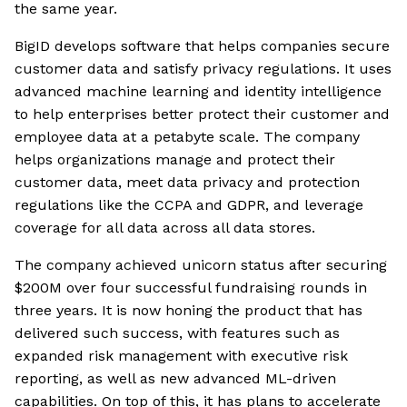
the same year.
BigID develops software that helps companies secure
customer data and satisfy privacy regulations. It uses
advanced machine learning and identity intelligence
to help enterprises better protect their customer and
employee data at a petabyte scale. The company
helps organizations manage and protect their
customer data, meet data privacy and protection
regulations like the CCPA and GDPR, and leverage
coverage for all data across all data stores.
The company achieved unicorn status after securing
$200M over four successful fundraising rounds in
three years. It is now honing the product that has
delivered such success, with features such as
expanded risk management with executive risk
reporting, as well as new advanced ML-driven
capabilities. On top of this, it has plans to accelerate