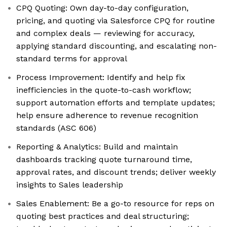
CPQ Quoting: Own day-to-day configuration,
pricing, and quoting via Salesforce CPQ for routine
and complex deals — reviewing for accuracy,
applying standard discounting, and escalating non-
standard terms for approval
Process Improvement: Identify and help fix
inefficiencies in the quote-to-cash workflow;
support automation efforts and template updates;
help ensure adherence to revenue recognition
standards (ASC 606)
Reporting & Analytics: Build and maintain
dashboards tracking quote turnaround time,
approval rates, and discount trends; deliver weekly
insights to Sales leadership
Sales Enablement: Be a go-to resource for reps on
quoting best practices and deal structuring;