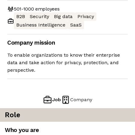
501-1000
employees
B2B
Security
Big data
Privacy
Business Intelligence
SaaS
Company mission
To enable organizations to know their enterprise
data and take action for privacy, protection, and
perspective.
Job
Company
Role
Who you are