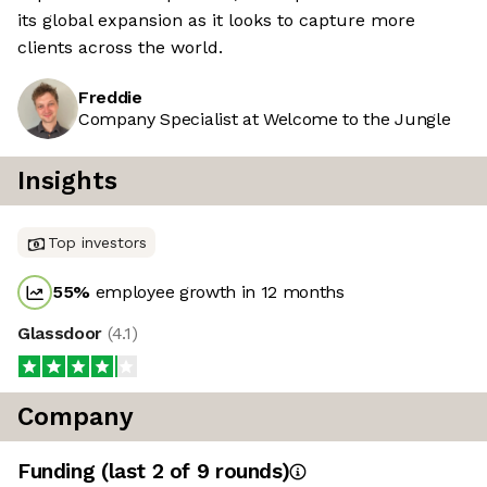
its global expansion as it looks to capture more
clients across the world.
Freddie
Company Specialist at Welcome to the Jungle
Insights
Top investors
55
%
employee growth in 12 months
Glassdoor
(
4.1
)
Company
Funding
(last 2 of
9
rounds)