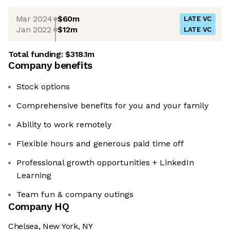
Mar 2024
$60m
LATE VC
Jan 2022
$12m
LATE VC
Total funding:
$318.1m
Company benefits
Stock options
Comprehensive benefits for you and your family
Ability to work remotely
Flexible hours and generous paid time off
Professional growth opportunities + LinkedIn
Learning
Team fun & company outings
Company HQ
Chelsea, New York, NY