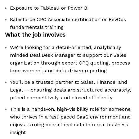
Exposure to Tableau or Power BI
Salesforce CPQ Associate certification or RevOps
fundamentals training
What the job involves
We're looking for a detail-oriented, analytically
minded Deal Desk Manager to support our Sales
organization through expert CPQ quoting, process
improvement, and data-driven reporting
You'll be a trusted partner to Sales, Finance, and
Legal — ensuring deals are structured accurately,
priced competitively, and closed efficiently
This is a hands-on, high-visibility role for someone
who thrives in a fast-paced SaaS environment and
enjoys turning operational data into real business
insight