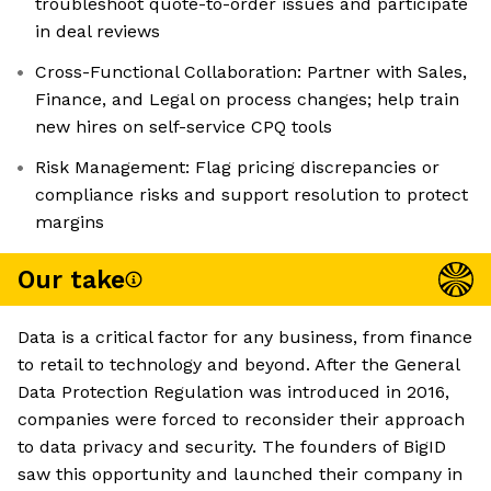
troubleshoot quote-to-order issues and participate
in deal reviews
Cross-Functional Collaboration: Partner with Sales,
Finance, and Legal on process changes; help train
new hires on self-service CPQ tools
Risk Management: Flag pricing discrepancies or
compliance risks and support resolution to protect
margins
Our take
Data is a critical factor for any business, from finance
to retail to technology and beyond. After the General
Data Protection Regulation was introduced in 2016,
companies were forced to reconsider their approach
to data privacy and security. The founders of BigID
saw this opportunity and launched their company in