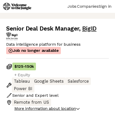
Jobs
Companies
Sign in
Senior Deal Desk Manager
,
BigID
Data intelligence platform for business
Job no longer available
$125
-
150k
+ Equity
Tableau
Google Sheets
Salesforce
Power BI
Senior
and
Expert
level
Remote from US
More information about location