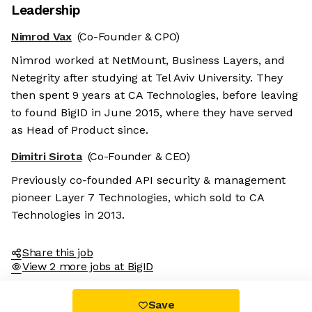
Leadership
Nimrod Vax
(Co-Founder & CPO)
Nimrod worked at NetMount, Business Layers, and
Netegrity after studying at Tel Aviv University. They
then spent 9 years at CA Technologies, before leaving
to found BigID in June 2015, where they have served
as Head of Product since.
Dimitri Sirota
(Co-Founder & CEO)
Previously co-founded API security & management
pioneer Layer 7 Technologies, which sold to CA
Technologies in 2013.
Share this job
View 2 more jobs at BigID
Save