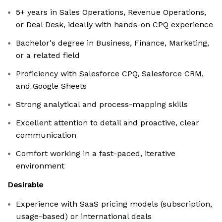
5+ years in Sales Operations, Revenue Operations,
or Deal Desk, ideally with hands-on CPQ experience
Bachelor's degree in Business, Finance, Marketing,
or a related field
Proficiency with Salesforce CPQ, Salesforce CRM,
and Google Sheets
Strong analytical and process-mapping skills
Excellent attention to detail and proactive, clear
communication
Comfort working in a fast-paced, iterative
environment
Desirable
Experience with SaaS pricing models (subscription,
usage-based) or international deals