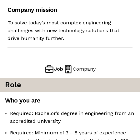
Company mission
To solve today’s most complex engineering
challenges with new technology solutions that
drive humanity further.
Job
Company
Role
Who you are
Required: Bachelor’s degree in engineering from an
accredited university
Required: Minimum of 3 – 8 years of experience