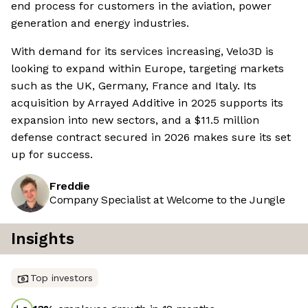
end process for customers in the aviation, power
generation and energy industries.
With demand for its services increasing, Velo3D is
looking to expand within Europe, targeting markets
such as the UK, Germany, France and Italy. Its
acquisition by Arrayed Additive in 2025 supports its
expansion into new sectors, and a $11.5 million
defense contract secured in 2026 makes sure its set
up for success.
Freddie
Company Specialist at Welcome to the Jungle
Insights
Top investors