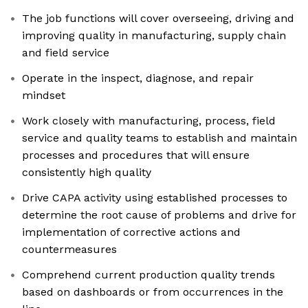
The job functions will cover overseeing, driving and
improving quality in manufacturing, supply chain
and field service
Operate in the inspect, diagnose, and repair
mindset
Work closely with manufacturing, process, field
service and quality teams to establish and maintain
processes and procedures that will ensure
consistently high quality
Drive CAPA activity using established processes to
determine the root cause of problems and drive for
implementation of corrective actions and
countermeasures
Comprehend current production quality trends
based on dashboards or from occurrences in the