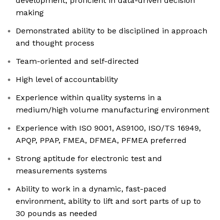
development, proficient in data-driven decision
making
Demonstrated ability to be disciplined in approach
and thought process
Team-oriented and self-directed
High level of accountability
Experience within quality systems in a
medium/high volume manufacturing environment
Experience with ISO 9001, AS9100, ISO/TS 16949,
APQP, PPAP, FMEA, DFMEA, PFMEA preferred
Strong aptitude for electronic test and
measurements systems
Ability to work in a dynamic, fast-paced
environment, ability to lift and sort parts of up to
30 pounds as needed