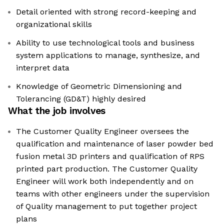
Detail oriented with strong record-keeping and
organizational skills
Ability to use technological tools and business
system applications to manage, synthesize, and
interpret data
Knowledge of Geometric Dimensioning and
Tolerancing (GD&T) highly desired
What the job involves
The Customer Quality Engineer oversees the
qualification and maintenance of laser powder bed
fusion metal 3D printers and qualification of RPS
printed part production. The Customer Quality
Engineer will work both independently and on
teams with other engineers under the supervision
of Quality management to put together project
plans