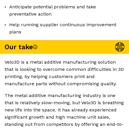
Anticipate potential problems and take
preventative action
Help running supplier continuous improvement
plans
Our take
Velo3D is a metal additive manufacturing solution
that is looking to overcome common difficulties in 3D
printing, by helping customers print and
manufacture parts without compromising quality.
The metal additive manufacturing industry is one
that is relatively slow-moving, but Velo3D is breathing
new life into the space. It has already experienced
significant growth and high machine unit sales,
standing out from competitors by offering an end-to-