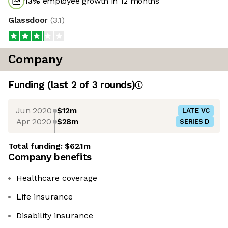
13
%
employee growth in 12 months
Glassdoor
(
3.1
)
Company
Funding
(last 2 of
3
rounds)
Jun 2020
$12m
LATE VC
Apr 2020
$28m
SERIES D
Total funding:
$62.1m
Company benefits
Healthcare coverage
Life insurance
Disability insurance