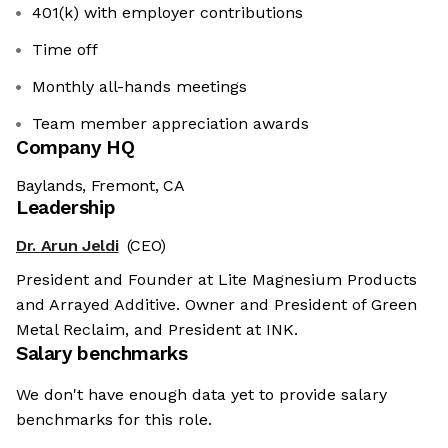
401(k) with employer contributions
Time off
Monthly all-hands meetings
Team member appreciation awards
Company HQ
Baylands, Fremont, CA
Leadership
Dr. Arun Jeldi
(CEO)
President and Founder at Lite Magnesium Products
and Arrayed Additive. Owner and President of Green
Metal Reclaim, and President at INK.
Salary benchmarks
We don't have enough data yet to provide salary
benchmarks for this role.