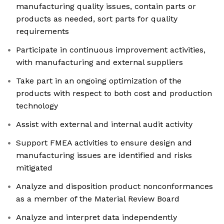
manufacturing quality issues, contain parts or
products as needed, sort parts for quality
requirements
Participate in continuous improvement activities,
with manufacturing and external suppliers
Take part in an ongoing optimization of the
products with respect to both cost and production
technology
Assist with external and internal audit activity
Support FMEA activities to ensure design and
manufacturing issues are identified and risks
mitigated
Analyze and disposition product nonconformances
as a member of the Material Review Board
Analyze and interpret data independently