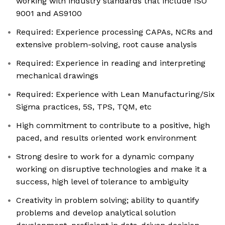
working with industry standards that include ISO
9001 and AS9100
Required: Experience processing CAPAs, NCRs and
extensive problem-solving, root cause analysis
Required: Experience in reading and interpreting
mechanical drawings
Required: Experience with Lean Manufacturing/Six
Sigma practices, 5S, TPS, TQM, etc
High commitment to contribute to a positive, high
paced, and results oriented work environment
Strong desire to work for a dynamic company
working on disruptive technologies and make it a
success, high level of tolerance to ambiguity
Creativity in problem solving; ability to quantify
problems and develop analytical solution