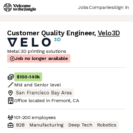
Jobs
Companies
Sign in
Customer Quality Engineer
,
Velo3D
Metal 3D printing solutions
Job no longer available
$100
-
140k
Mid
and
Senior
level
San Francisco Bay Area
Office located in
Fremont, CA
101-200
employees
B2B
Manufacturing
Deep Tech
Robotics