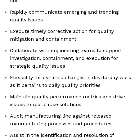
line
Rapidly communicate emerging and trending
quality issues
Execute timely corrective action for quality
mitigation and containment
Collaborate with engineering teams to support
investigation, containment, and execution for
strategic quality issues
Flexibility for dynamic changes in day-to-day work
as it pertains to daily quality priorities
Maintain quality performance metrics and drive
issues to root cause solutions
Audit manufacturing line against released
manufacturing processes and procedures
Assist in the identification and resolution of