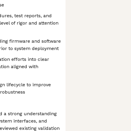
se
ures, test reports, and
evel of rigor and attention
ding firmware and software
prior to system deployment
tion efforts into clear
tion aligned with
gn lifecycle to improve
m robustness
ed a strong understanding
ystem interfaces, and
viewed existing validation