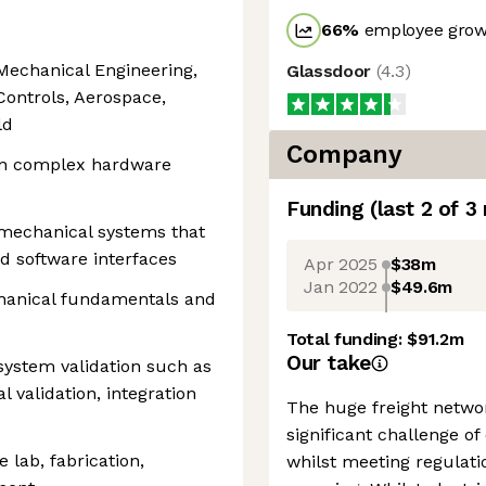
66
%
employee growt
 Mechanical Engineering,
Glassdoor
(
4.3
)
 Controls, Aerospace,
ld
Company
 on complex hardware
Funding
(last 2 of
3
omechanical systems that
d software interfaces
Apr 2025
$38m
Jan 2022
$49.6m
chanical fundamentals and
Total funding:
$91.2m
Our take
ystem validation such as
 validation, integration
The huge freight networ
significant challenge of
 lab, fabrication,
whilst meeting regulatio