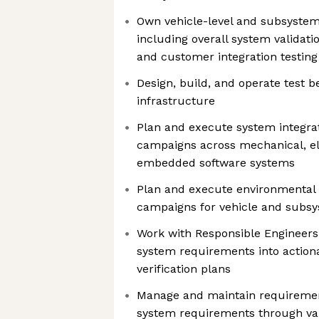
Own vehicle-level and subsystem v
including overall system validati
and customer integration testing
Design, build, and operate test 
infrastructure
Plan and execute system integrat
campaigns across mechanical, ele
embedded software systems
Plan and execute environmental 
campaigns for vehicle and subs
Work with Responsible Engineers
system requirements into action
verification plans
Manage and maintain requirement
system requirements through val