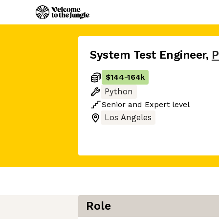
System Test Engineer
,
P
$144
-
164k
Python
Senior
and
Expert
level
Los Angeles
Role