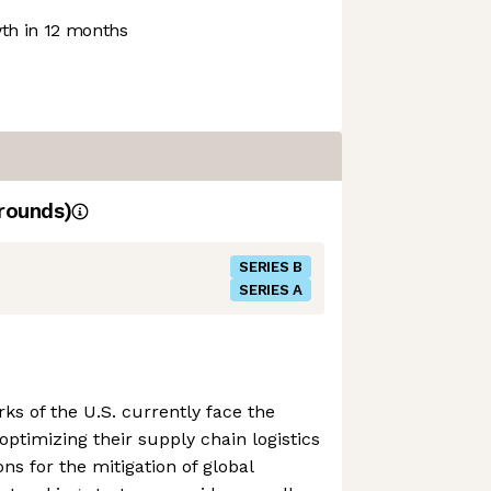
h in 12 months
rounds)
SERIES B
SERIES A
ks of the U.S. currently face the
 optimizing their supply chain logistics
ns for the mitigation of global