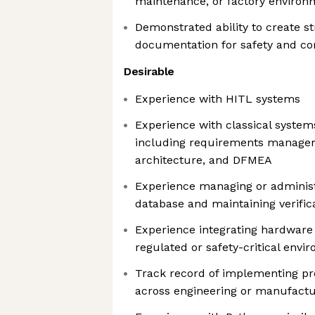
maintenance, or factory environ
Demonstrated ability to create s
documentation for safety and c
Desirable
Experience with HITL systems
Experience with classical system
including requirements managem
architecture, and DFMEA
Experience managing or adminis
database and maintaining verifica
Experience integrating hardware
regulated or safety-critical envi
Track record of implementing p
across engineering or manufact