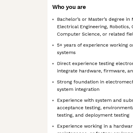
Who you are
Bachelor’s or Master’s degree in
Electrical Engineering, Robotics,
Computer Science, or related fie
5+ years of experience working
systems
Direct experience testing electr
integrate hardware, firmware, an
Strong foundation in electrome
system integration
Experience with system and subs
acceptance testing, environmental
testing, and deployment testing
Experience working in a hardware