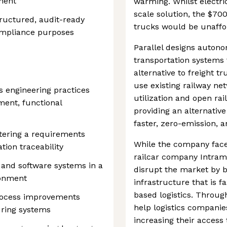
ment
warming. Whilst electri
scale solution, the $70
tructured, audit-ready
trucks would be unaffo
ompliance purposes
Parallel designs autono
transportation systems 
alternative to freight t
use existing railway ne
s engineering practices
utilization and open ra
ent, functional
providing an alternative
faster, zero-emission, a
tering a requirements
While the company face
tion traceability
railcar company Intramo
 and software systems in a
disrupt the market by b
ronment
infrastructure that is f
based logistics. Throu
rocess improvements
help logistics compani
uring systems
increasing their access 