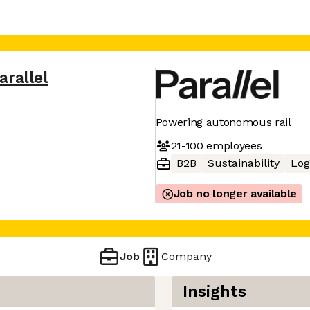
arallel
Powering autonomous rail
21-100
employees
B2B
Sustainability
Log
Job no longer available
Job
Company
Insights