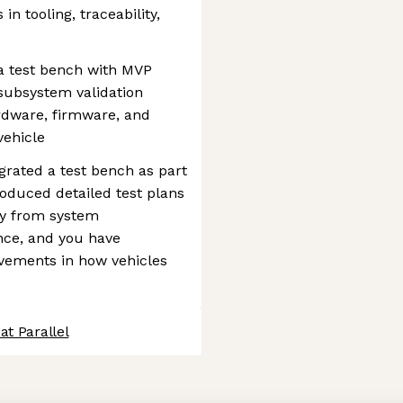
in tooling, traceability,
 a test bench with MVP
subsystem validation
rdware, firmware, and
vehicle
egrated a test bench as part
roduced detailed test plans
ity from system
nce, and you have
ements in how vehicles
at Parallel