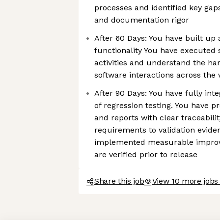
processes and identified key gaps 
and documentation rigor
After 60 Days: You have built up
functionality You have executed 
activities and understand the ha
software interactions across the 
After 90 Days: You have fully int
of regression testing. You have p
and reports with clear traceabil
requirements to validation evide
implemented measurable improv
are verified prior to release
Share this job
View 10 more jobs 