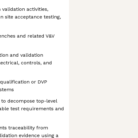
alidation activities,
on site acceptance testing,
benches and related V&V
ion and validation
ctrical, controls, and
qualification or DVP
ystems
 to decompose top-level
able test requirements and
s traceability from
idation evidence using a