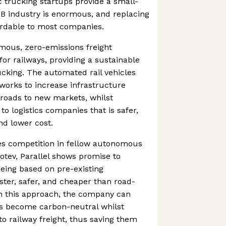
c trucking startups provide a small-
0B industry is enormous, and replacing
rdable to most companies.
mous, zero-emissions freight
for railways, providing a sustainable
rucking. The automated rail vehicles
tworks to increase infrastructure
ilroads to new markets, whilst
 to logistics companies that is safer,
nd lower cost.
s competition in fellow autonomous
tev, Parallel shows promise to
eing based on pre-existing
aster, safer, and cheaper than road-
gh this approach, the company can
es become carbon-neutral whilst
to railway freight, thus saving them