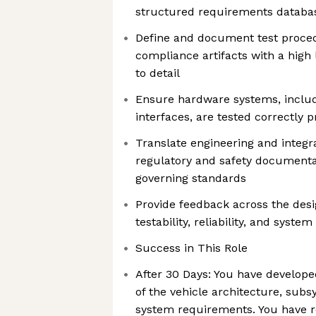
structured requirements databa
Define and document test proced
compliance artifacts with a high l
to detail
Ensure hardware systems, inclu
interfaces, are tested correctly 
Translate engineering and integra
regulatory and safety documenta
governing standards
Provide feedback across the desi
testability, reliability, and syste
Success in This Role
After 30 Days: You have develop
of the vehicle architecture, subs
system requirements. You have re