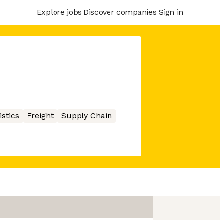
Explore jobs
Discover companies
Sign in
istics
Freight
Supply Chain