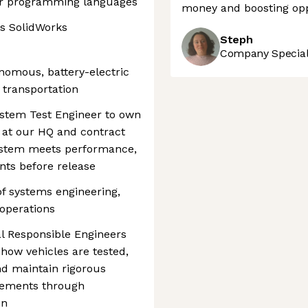
lar programming languages
money and boosting opp
as SolidWorks
Steph
Company Speciali
onomous, battery-electric
t transportation
ystem Test Engineer to own
 at our HQ and contract
ystem meets performance,
nts before release
 of systems engineering,
 operations
al Responsible Engineers
 how vehicles are tested,
nd maintain rigorous
irements through
on