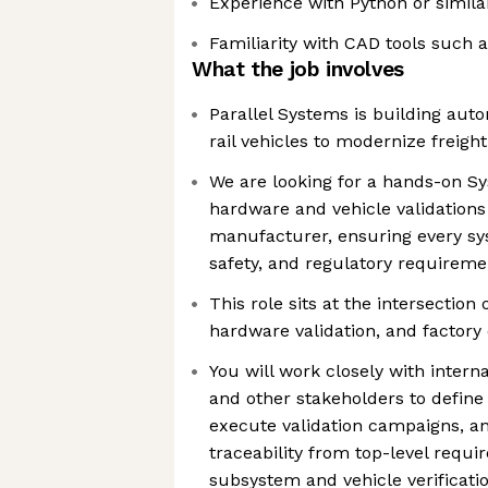
Experience with Python or simi
Familiarity with CAD tools such 
What the job involves
Parallel Systems is building aut
rail vehicles to modernize freigh
We are looking for a hands-on S
hardware and vehicle validations
manufacturer, ensuring every s
safety, and regulatory requireme
This role sits at the intersection
hardware validation, and factory
You will work closely with intern
and other stakeholders to define
execute validation campaigns, a
traceability from top-level requ
subsystem and vehicle verificati