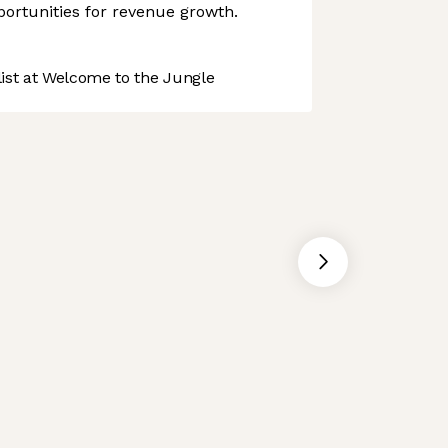
ortunities for revenue growth.
st at Welcome to the Jungle