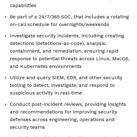
capabilities
Be part of a 24/7/365 SOC, that includes a rotating
on-call schedule for overnights/weekends
Investigate security incidents, including creating
detections (detections-as-code), analysis,
containment, and remediation, ensuring rapid
response to potential threats across Linux, MacOS,
and Kubernetes environments
Utilize and query SIEM, EDR, and other security
tooling to detect, investigate, and respond to
suspicious activity in real-time
Conduct post-incident reviews, providing insights
and recommendations for improving security
defenses across engineering, operations and
security teams