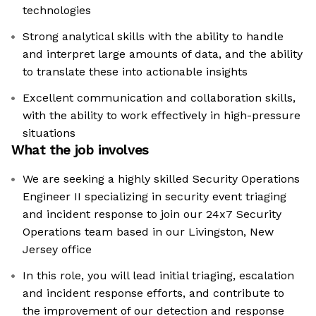
technologies
Strong analytical skills with the ability to handle
and interpret large amounts of data, and the ability
to translate these into actionable insights
Excellent communication and collaboration skills,
with the ability to work effectively in high-pressure
situations
What the job involves
We are seeking a highly skilled Security Operations
Engineer II specializing in security event triaging
and incident response to join our 24x7 Security
Operations team based in our Livingston, New
Jersey office
In this role, you will lead initial triaging, escalation
and incident response efforts, and contribute to
the improvement of our detection and response