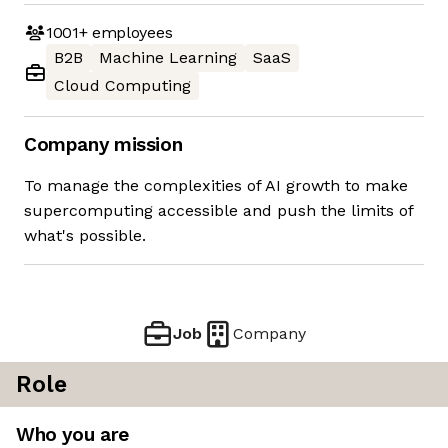
1001+
employees
B2B
Machine Learning
SaaS
Cloud Computing
Company mission
To manage the complexities of AI growth to make
supercomputing accessible and push the limits of
what's possible.
Job
Company
Role
Who you are