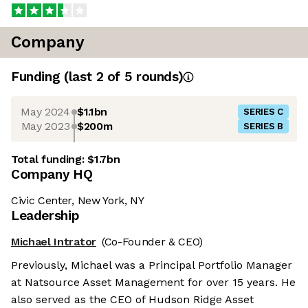
Company
Funding
(last 2 of
5
rounds)
May 2024
$1.1bn
SERIES C
May 2023
$200m
SERIES B
Total funding:
$1.7bn
Company HQ
Civic Center, New York, NY
Leadership
Michael Intrator
(Co-Founder & CEO)
Previously, Michael was a Principal Portfolio Manager
at Natsource Asset Management for over 15 years. He
also served as the CEO of Hudson Ridge Asset