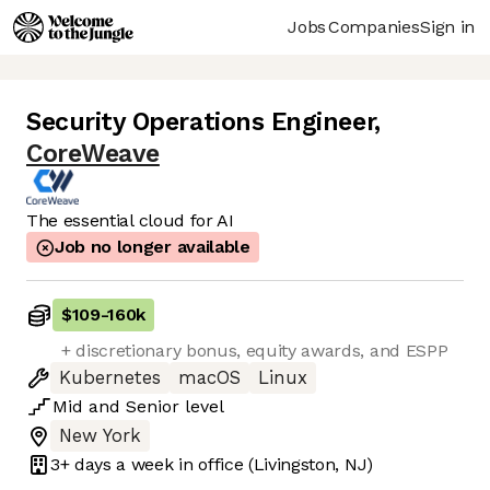
Jobs
Companies
Sign in
Security Operations Engineer
,
CoreWeave
The essential cloud for AI
Job no longer available
$109
-
160k
+ discretionary bonus, equity awards, and ESPP
Kubernetes
macOS
Linux
Mid
and
Senior
level
New York
3+ days
a week in office
(Livingston, NJ)