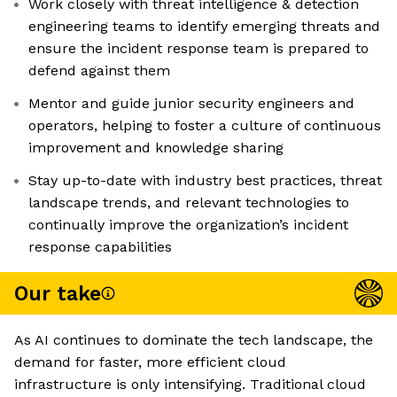
Work closely with threat intelligence & detection
engineering teams to identify emerging threats and
ensure the incident response team is prepared to
defend against them
Mentor and guide junior security engineers and
operators, helping to foster a culture of continuous
improvement and knowledge sharing
Stay up-to-date with industry best practices, threat
landscape trends, and relevant technologies to
continually improve the organization’s incident
response capabilities
Our take
As AI continues to dominate the tech landscape, the
demand for faster, more efficient cloud
infrastructure is only intensifying. Traditional cloud