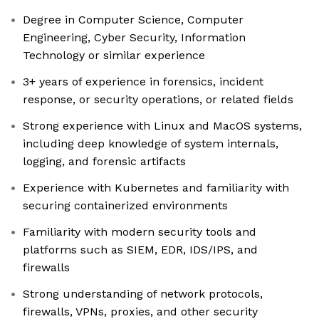
Degree in Computer Science, Computer
Engineering, Cyber Security, Information
Technology or similar experience
3+ years of experience in forensics, incident
response, or security operations, or related fields
Strong experience with Linux and MacOS systems,
including deep knowledge of system internals,
logging, and forensic artifacts
Experience with Kubernetes and familiarity with
securing containerized environments
Familiarity with modern security tools and
platforms such as SIEM, EDR, IDS/IPS, and
firewalls
Strong understanding of network protocols,
firewalls, VPNs, proxies, and other security