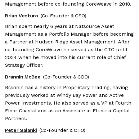
Management before co-founding CoreWeave in 2018.
Brian Venturo
(Co-Founder & CSO)
Brian spent nearly 6 years at Natsource Asset
Management as a Portfolio Manager before becoming
a Partner at Hudson Ridge Asset Management. After
co-founding CoreWeave he served as the CTO until
2024 when he moved into his current role of Chief
Strategy Officer.
Brannin McBee
(Co-Founder & CDO)
Brannin has a history in Proprietary Trading, having
previously worked at Windy Bay Power and Active
Power Investments. He also served as a VP at Fourth
Floor Coastal and as an Associate at Elustria Capital
PArtners.
Peter Salanki
(Co-Founder & CTO)