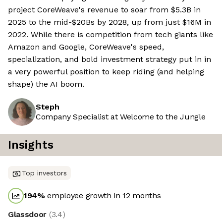
project CoreWeave's revenue to soar from $5.3B in
2025 to the mid-$20Bs by 2028, up from just $16M in
2022. While there is competition from tech giants like
Amazon and Google, CoreWeave's speed,
specialization, and bold investment strategy put in in
a very powerful position to keep riding (and helping
shape) the AI boom.
Steph
Company Specialist at Welcome to the Jungle
Insights
Top investors
194
%
employee growth in 12 months
Glassdoor
(
3.4
)