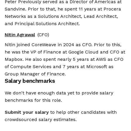
Peter Previously served as a Director of Americas at
Sandvine. Prior to that, he spent 11 years at Procera
Networks as a Solutions Architect, Lead Architect,
and Principal Solutions Architect.
Nitin Agrawal
(CFO)
Nitin joined CoreWeave in 2024 as CFO. Prior to this,
he was the VP of Finance at Google Cloud and CFO at
Mapbox. He also spent nearly 5 years at AWS as CFO
of Compute Services and 7 years at Microsoft as
Group Manager of Finance.
Salary benchmarks
We don't have enough data yet to provide salary
benchmarks for this role.
Submit your salary
to help other candidates with
crowdsourced salary estimates.