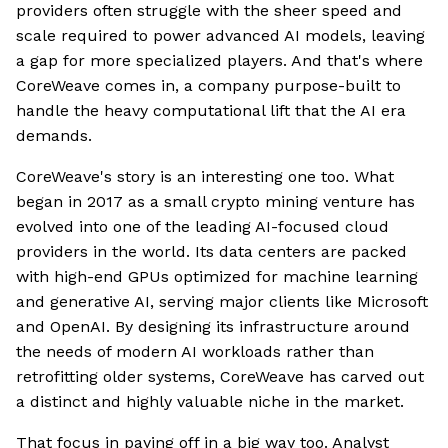
providers often struggle with the sheer speed and
scale required to power advanced AI models, leaving
a gap for more specialized players. And that's where
CoreWeave comes in, a company purpose-built to
handle the heavy computational lift that the AI era
demands.
CoreWeave's story is an interesting one too. What
began in 2017 as a small crypto mining venture has
evolved into one of the leading AI-focused cloud
providers in the world. Its data centers are packed
with high-end GPUs optimized for machine learning
and generative AI, serving major clients like Microsoft
and OpenAI. By designing its infrastructure around
the needs of modern AI workloads rather than
retrofitting older systems, CoreWeave has carved out
a distinct and highly valuable niche in the market.
That focus in paying off in a big way too. Analyst