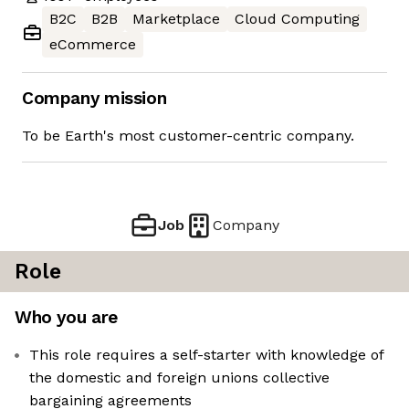
B2C
B2B
Marketplace
Cloud Computing
eCommerce
Company mission
To be Earth's most customer-centric company.
Job
Company
Role
Who you are
This role requires a self-starter with knowledge of
the domestic and foreign unions collective
bargaining agreements