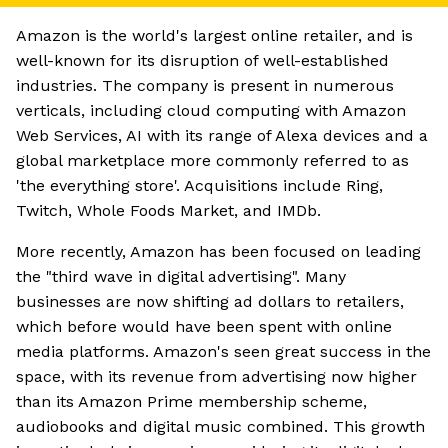
Amazon is the world's largest online retailer, and is
well-known for its disruption of well-established
industries. The company is present in numerous
verticals, including cloud computing with Amazon
Web Services, AI with its range of Alexa devices and a
global marketplace more commonly referred to as
'the everything store'. Acquisitions include Ring,
Twitch, Whole Foods Market, and IMDb.
More recently, Amazon has been focused on leading
the "third wave in digital advertising". Many
businesses are now shifting ad dollars to retailers,
which before would have been spent with online
media platforms. Amazon's seen great success in the
space, with its revenue from advertising now higher
than its Amazon Prime membership scheme,
audiobooks and digital music combined. This growth