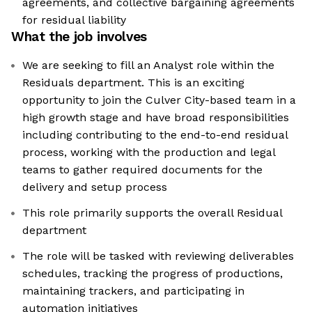
agreements, and collective bargaining agreements
for residual liability
What the job involves
We are seeking to fill an Analyst role within the
Residuals department. This is an exciting
opportunity to join the Culver City-based team in a
high growth stage and have broad responsibilities
including contributing to the end-to-end residual
process, working with the production and legal
teams to gather required documents for the
delivery and setup process
This role primarily supports the overall Residual
department
The role will be tasked with reviewing deliverables
schedules, tracking the progress of productions,
maintaining trackers, and participating in
automation initiatives