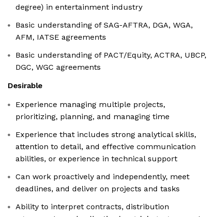
degree) in entertainment industry
Basic understanding of SAG-AFTRA, DGA, WGA,
AFM, IATSE agreements
Basic understanding of PACT/Equity, ACTRA, UBCP,
DGC, WGC agreements
Desirable
Experience managing multiple projects,
prioritizing, planning, and managing time
Experience that includes strong analytical skills,
attention to detail, and effective communication
abilities, or experience in technical support
Can work proactively and independently, meet
deadlines, and deliver on projects and tasks
Ability to interpret contracts, distribution