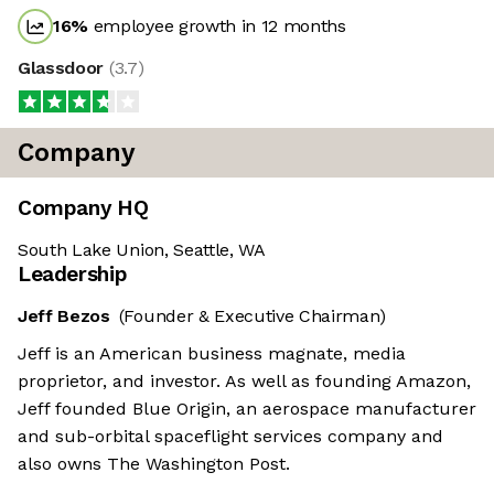
16
%
employee growth in 12 months
Glassdoor
(
3.7
)
Company
Company HQ
South Lake Union, Seattle, WA
Leadership
Jeff Bezos
(Founder & Executive Chairman)
Jeff is an American business magnate, media
proprietor, and investor. As well as founding Amazon,
Jeff founded Blue Origin, an aerospace manufacturer
and sub-orbital spaceflight services company and
also owns The Washington Post.