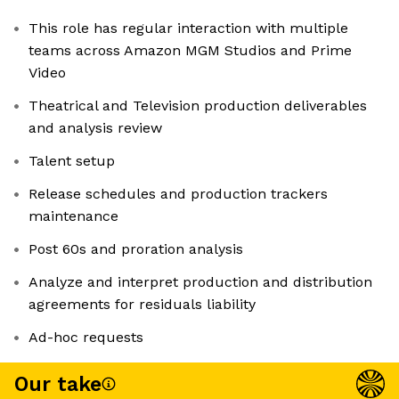
This role has regular interaction with multiple
teams across Amazon MGM Studios and Prime
Video
Theatrical and Television production deliverables
and analysis review
Talent setup
Release schedules and production trackers
maintenance
Post 60s and proration analysis
Analyze and interpret production and distribution
agreements for residuals liability
Ad-hoc requests
Our take