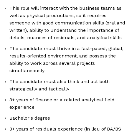
This role will interact with the business teams as
well as physical productions, so it requires
someone with good communication skills (oral and
written), ability to understand the importance of
details, nuances of residuals, and analytical skills
The candidate must thrive in a fast-paced, global,
results-oriented environment, and possess the
ability to work across several projects
simultaneously
The candidate must also think and act both
strategically and tactically
3+ years of finance or a related analytical field
experience
Bachelor's degree
3+ years of residuals experience (in lieu of BA/BS