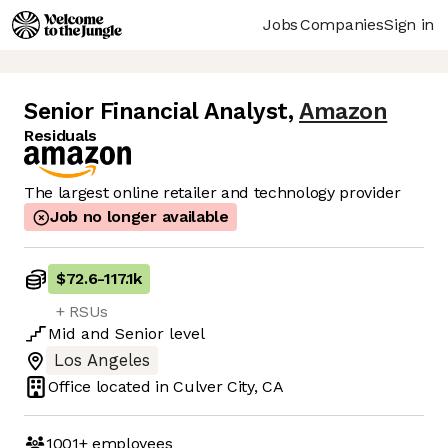
Jobs
Companies
Sign in
Senior Financial Analyst
,
Amazon
Residuals
The largest online retailer and technology provider
Job no longer available
$72.6
-
117.1k
+ RSUs
Mid
and
Senior
level
Los Angeles
Office located in
Culver City, CA
1001+
employees