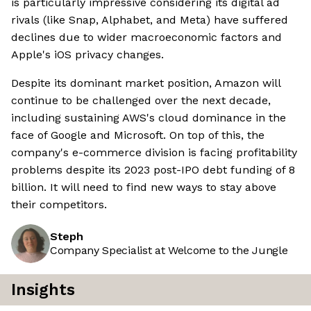
is particularly impressive considering its digital ad
rivals (like Snap, Alphabet, and Meta) have suffered
declines due to wider macroeconomic factors and
Apple's iOS privacy changes.
Despite its dominant market position, Amazon will
continue to be challenged over the next decade,
including sustaining AWS's cloud dominance in the
face of Google and Microsoft. On top of this, the
company's e-commerce division is facing profitability
problems despite its 2023 post-IPO debt funding of 8
billion. It will need to find new ways to stay above
their competitors.
Steph
Company Specialist at Welcome to the Jungle
Insights