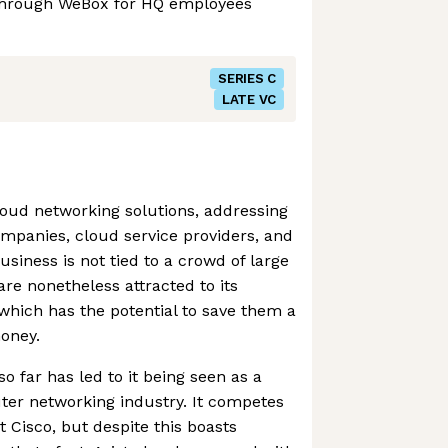
through WeBox for HQ employees
SERIES C
LATE VC
cloud networking solutions, addressing
ompanies, cloud service providers, and
usiness is not tied to a crowd of large
e nonetheless attracted to its
which has the potential to save them a
oney.
 far has led to it being seen as a
uter networking industry. It competes
nt Cisco, but despite this boasts