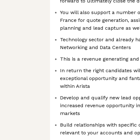
forward to ultimately close the d
You will also support a number o
France for quote generation, assi
planning and lead capture as wel
Technology sector and already h
Networking and Data Centers
This is a revenue generating and 
In return the right candidates wi
exceptional opportunity and fant
within Arista
Develop and qualify new lead opp
increased revenue opportunity in 
markets
Build relationships with specifi
relevant to your accounts and op