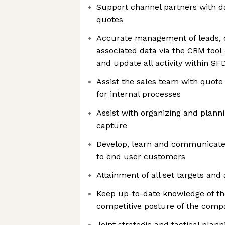
Support channel partners with da
quotes
Accurate management of leads, 
associated data via the CRM tool
and update all activity within SF
Assist the sales team with quot
for internal processes
Assist with organizing and plann
capture
Develop, learn and communicate s
to end user customers
Attainment of all set targets and
Keep up-to-date knowledge of the
competitive posture of the comp
Joint strategic and tactical pla