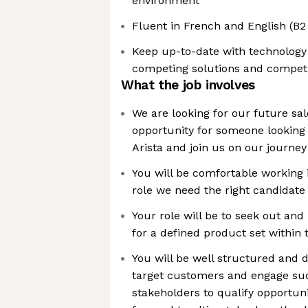
environment
Fluent in French and English (
Keep up-to-date with technology 
competing solutions and competi
What the job involves
We are looking for our future sa
opportunity for someone looking
Arista and join us on our journey
You will be comfortable working 
role we need the right candidate 
Your role will be to seek out and
for a defined product set within t
You will be well structured and d
target customers and engage suc
stakeholders to qualify opportun