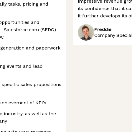
impressive revenue grow
ily tasks, pricing and
its confidence that it c
it further develops its 
opportunities and
Freddie
 – Salesforce.com (SFDC)
Company Speciali
DC
e generation and paperwork
ing events and lead
pecific sales propositions
 achievement of KPI’s
 industry, as well as the
any
nning with your manager