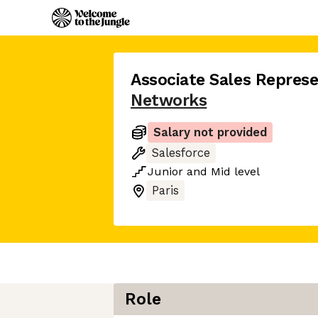
Associate Sales Represe
Networks
Salary not provided
Salesforce
Junior
and
Mid
level
Paris
Role