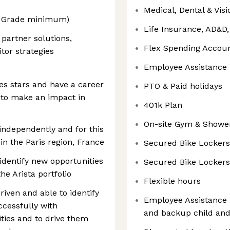
Medical, Dental & Vis
B2 Grade minimum)
Life Insurance, AD&D
partner solutions,
Flex Spending Accou
tor strategies
Employee Assistance
les stars and have a career
PTO & Paid holidays
 to make an impact in
401k Plan
On-site Gym & Showe
independently and for this
in the Paris region, France
Secured Bike Lockers
 identify new opportunities
Secured Bike Lockers
he Arista portfolio
Flexible hours
riven and able to identify
Employee Assistance 
cessfully with
and backup child and
ities and to drive them