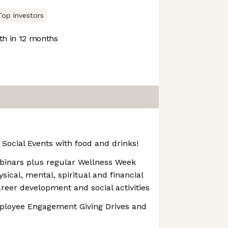
Top investors
h in 12 months
Social Events with food and drinks!
binars plus regular Wellness Week
ical, mental, spiritual and financial
areer development and social activities
mployee Engagement Giving Drives and