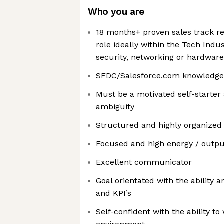
Who you are
18 months+ proven sales track re
role ideally within the Tech Indus
security, networking or hardware
SFDC/Salesforce.com knowledge
Must be a motivated self-starter 
ambiguity
Structured and highly organized
Focused and high energy / outpu
Excellent communicator
Goal orientated with the ability 
and KPI’s
Self-confident with the ability to