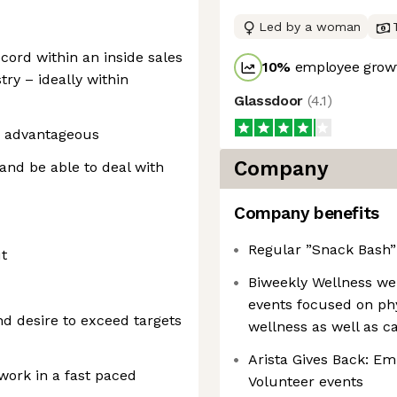
Led by a woman
cord within an inside sales
10
%
employee growt
try – ideally within
Glassdoor
(
4.1
)
 advantageous
Company
and be able to deal with
Company benefits
Regular ”Snack Bash” 
t
Biweekly Wellness we
events focused on phys
and desire to exceed targets
wellness as well as c
Arista Gives Back: E
 work in a fast paced
Volunteer events