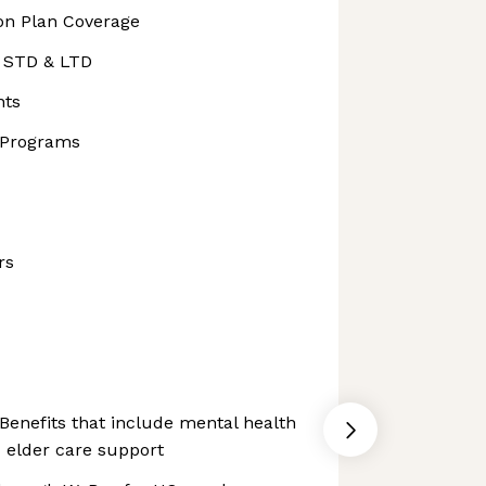
ion Plan Coverage
, STD & LTD
nts
 Programs
rs
Benefits that include mental health
 elder care support