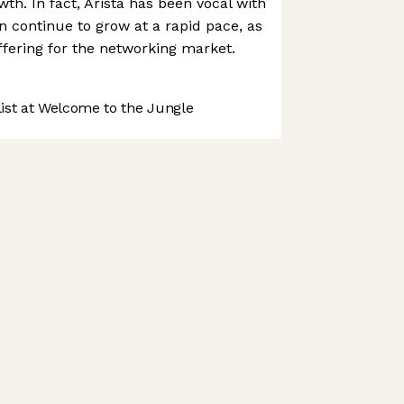
th. In fact, Arista has been vocal with
an continue to grow at a rapid pace, as
offering for the networking market.
st at Welcome to the Jungle