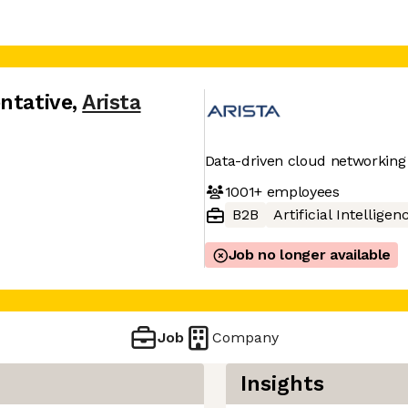
ntative
,
Arista
Data-driven cloud networking
1001+
employees
B2B
Artificial Intelligen
Job no longer available
Job
Company
Insights