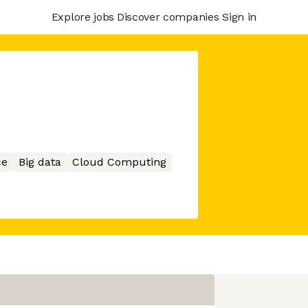
Explore jobs
Discover companies
Sign in
ce
Big data
Cloud Computing