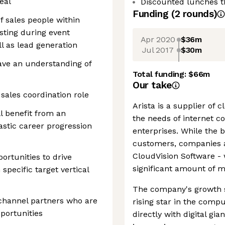
eal
Discounted lunches 
Funding
(
2
round
s
)
f sales people within
sting during event
Apr 2020
$36m
l as lead generation
Jul 2017
$30m
ave an understanding of
Total funding:
$66m
Our take
sales coordination role
Arista is a supplier of 
ll benefit from an
the needs of internet c
astic career progression
enterprises. While the b
customers, companies ar
CloudVision Software - 
ortunities to drive
significant amount of m
specific target vertical
The company's growth so
c channel partners who are
rising star in the comp
portunities
directly with digital gia