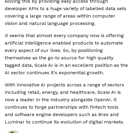
solving this by providing easy access through
developer APIs to a huge variety of labelled data sets
covering a large range of areas within computer
vision and natural language processing.
It seems that almost every company now is offering
artificial intelligence enabled products to automate
every aspect of our lives. So, by positioning
themselves as the go-to source for high quality
tagged data, Scale AI is in an excellent position as the
AI sector continues it's exponential growth.
With innovative AI projects across a range of sectors
including retail, energy, and healthcare, Scale AI is
now a leader in the industry alongside OpenAI. It
continues to forge partnerships with fintech tools
and software engine developers such as Brex and
Luminar to continue its evolution of digital markets.