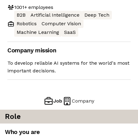
1001+
employees
B2B
Artificial Intelligence
Deep Tech
Robotics
Computer Vision
Machine Learning
SaaS
Company mission
To develop reliable AI systems for the world's most
important decisions.
Job
Company
Role
Who you are