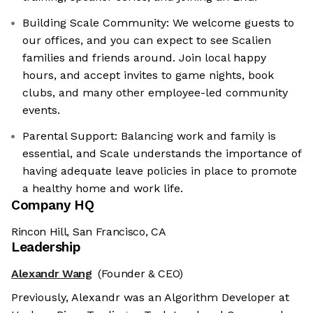
Building Scale Community: We welcome guests to
our offices, and you can expect to see Scalien
families and friends around. Join local happy
hours, and accept invites to game nights, book
clubs, and many other employee-led community
events.
Parental Support: Balancing work and family is
essential, and Scale understands the importance of
having adequate leave policies in place to promote
a healthy home and work life.
Company HQ
Rincon Hill, San Francisco, CA
Leadership
Alexandr Wang
(Founder & CEO)
Previously, Alexandr was an Algorithm Developer at