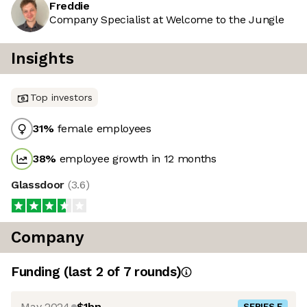
Freddie
Company Specialist at Welcome to the Jungle
Insights
Top investors
31
%
female employees
38
%
employee growth in 12 months
Glassdoor
(
3.6
)
Company
Funding
(last 2 of
7
rounds)
May 2024
$1bn
SERIES F