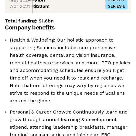
Apr 2021
$325m
SERIES E
Total funding:
$1.6bn
Company benefits
Health & Wellbeing: Our holistic approach to
supporting Scaliens includes comprehensive
health coverage, dental and vision insurance,
mental healthcare services, and more. PTO policies
and accommodating schedules ensure you’ll get
time off when you need it to relax and recharge.
Note that our offerings may vary by region as we
strive to respond to the unique needs of Scaliens
around the globe.
Personal & Career Growth: Continuously learn and
grow through annual learning & development
stipend, attending leadership breakfasts, manager
training, speaker series, and joining an ERG.