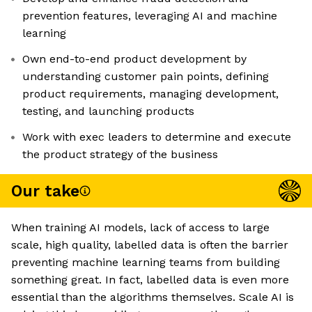
prevention features, leveraging AI and machine
learning
Own end-to-end product development by
understanding customer pain points, defining
product requirements, managing development,
testing, and launching products
Work with exec leaders to determine and execute
the product strategy of the business
Our take
When training AI models, lack of access to large
scale, high quality, labelled data is often the barrier
preventing machine learning teams from building
something great. In fact, labelled data is even more
essential than the algorithms themselves. Scale AI is