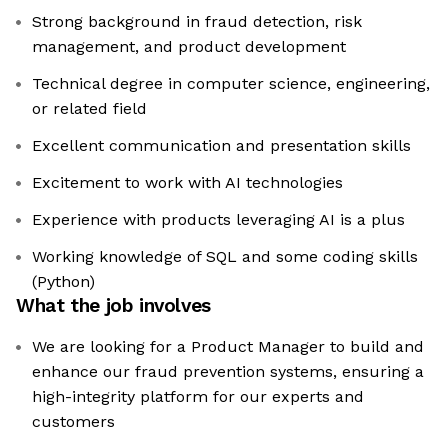
Strong background in fraud detection, risk
management, and product development
Technical degree in computer science, engineering,
or related field
Excellent communication and presentation skills
Excitement to work with AI technologies
Experience with products leveraging AI is a plus
Working knowledge of SQL and some coding skills
(Python)
What the job involves
We are looking for a Product Manager to build and
enhance our fraud prevention systems, ensuring a
high-integrity platform for our experts and
customers