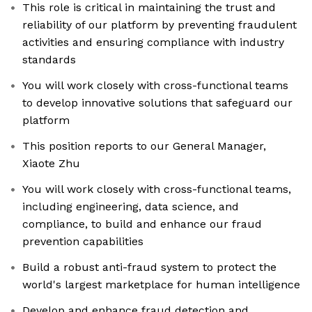
This role is critical in maintaining the trust and
reliability of our platform by preventing fraudulent
activities and ensuring compliance with industry
standards
You will work closely with cross-functional teams
to develop innovative solutions that safeguard our
platform
This position reports to our General Manager,
Xiaote Zhu
You will work closely with cross-functional teams,
including engineering, data science, and
compliance, to build and enhance our fraud
prevention capabilities
Build a robust anti-fraud system to protect the
world's largest marketplace for human intelligence
Develop and enhance fraud detection and