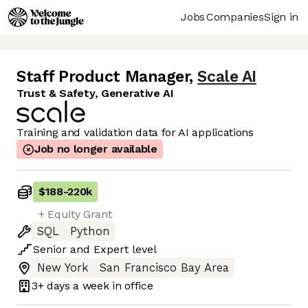
Jobs
Companies
Sign in
Staff Product Manager
,
Scale AI
Trust & Safety, Generative AI
Training and validation data for AI applications
Job no longer available
$188
-
220k
+ Equity Grant
SQL
Python
Senior
and
Expert
level
New York
San Francisco Bay Area
3+ days
a week in office