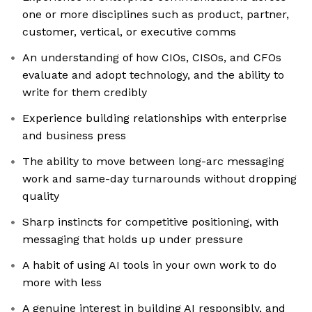
one or more disciplines such as product, partner,
customer, vertical, or executive comms
An understanding of how CIOs, CISOs, and CFOs
evaluate and adopt technology, and the ability to
write for them credibly
Experience building relationships with enterprise
and business press
The ability to move between long-arc messaging
work and same-day turnarounds without dropping
quality
Sharp instincts for competitive positioning, with
messaging that holds up under pressure
A habit of using AI tools in your own work to do
more with less
A genuine interest in building AI responsibly, and