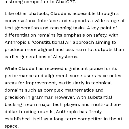
a strong competitor to ChatGPT.
Like other chatbots, Claude is accessible through a
conversational interface and supports a wide range of
text-generation and reasoning tasks. A key point of
differentiation remains its emphasis on safety, with
Anthropic's "Constitutional AI" approach aiming to
produce more aligned and less harmful outputs than
earlier generations of AI systems.
While Claude has received significant praise for its
performance and alignment, some users have notes
areas for improvement, particularly in technical
domains such as complex mathematics and
precision in grammar. However, with substantial
backing freom major tech players and multi-billion-
dollar funding rounds, Anthropic has firmly
established itself as a long-term competitor in the AI
space.