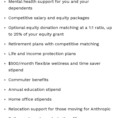
Mental health support for you and your
dependents
Competitive salary and equity packages
Optional equity donation matching at a 1:1 ratio, up
to 25% of your equity grant
Retirement plans with competitive matching
Life and income protection plans
$500/month flexible wellness and time saver
stipend
Commuter benefits
Annual education stipend
Home office stipends
Relocation support for those moving for Anthropic