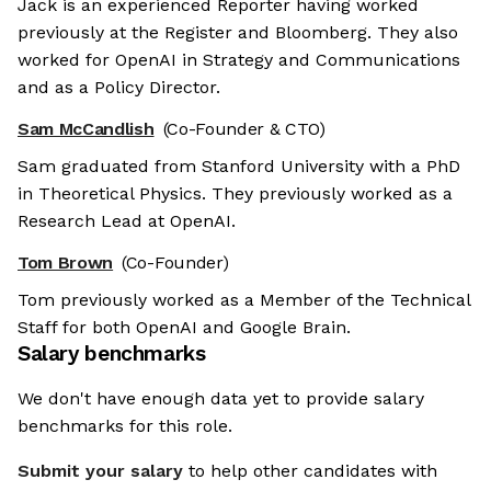
Jack is an experienced Reporter having worked
previously at the Register and Bloomberg. They also
worked for OpenAI in Strategy and Communications
and as a Policy Director.
Sam McCandlish
(Co-Founder & CTO)
Sam graduated from Stanford University with a PhD
in Theoretical Physics. They previously worked as a
Research Lead at OpenAI.
Tom Brown
(Co-Founder)
Tom previously worked as a Member of the Technical
Staff for both OpenAI and Google Brain.
Salary benchmarks
We don't have enough data yet to provide salary
benchmarks for this role.
Submit your salary
to help other candidates with