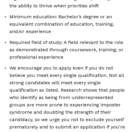
the ability to thrive when priorities shift
Minimum education: Bachelor’s degree or an
equivalent combination of education, training,
and/or experience
Required field of study: A field relevant to the role
as demonstrated through coursework, training, or
professional experience
We encourage you to apply even if you do not
believe you meet every single qualification. Not all
strong candidates will meet every single
qualification as listed. Research shows that people
who identify as being from underrepresented
groups are more prone to experiencing imposter
syndrome and doubting the strength of their
candidacy, so we urge you not to exclude yourself
prematurely and to submit an application if you're