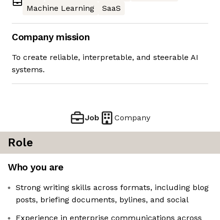
Machine Learning
SaaS
Company mission
To create reliable, interpretable, and steerable AI
systems.
Job
Company
Role
Who you are
Strong writing skills across formats, including blog
posts, briefing documents, bylines, and social
Experience in enterprise communications across