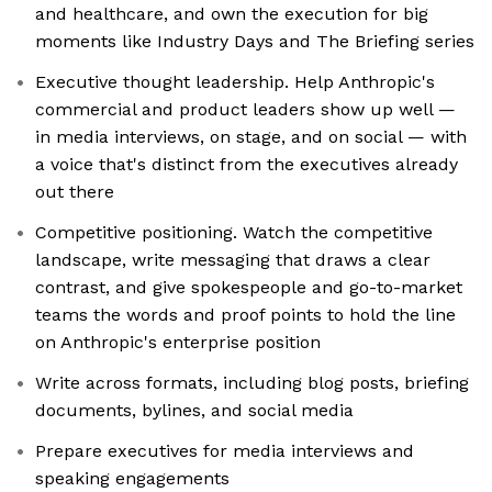
and healthcare, and own the execution for big
moments like Industry Days and The Briefing series
Executive thought leadership. Help Anthropic's
commercial and product leaders show up well —
in media interviews, on stage, and on social — with
a voice that's distinct from the executives already
out there
Competitive positioning. Watch the competitive
landscape, write messaging that draws a clear
contrast, and give spokespeople and go-to-market
teams the words and proof points to hold the line
on Anthropic's enterprise position
Write across formats, including blog posts, briefing
documents, bylines, and social media
Prepare executives for media interviews and
speaking engagements