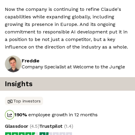
Now the company is continuing to refine Claude's
capabilities while expanding globally, including
growing its presence in Europe. And its ongoing
commitment to responsible AI development put it in
a position to be not just a competitor, but a key
influence on the direction of the industry as a whole.
Freddie
Company Specialist at Welcome to the Jungle
Insights
Top investors
190
%
employee growth in 12 months
Glassdoor
(
4.5
)
Trustpilot
(
1.4
)