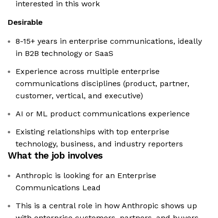
interested in this work
Desirable
8-15+ years in enterprise communications, ideally
in B2B technology or SaaS
Experience across multiple enterprise
communications disciplines (product, partner,
customer, vertical, and executive)
AI or ML product communications experience
Existing relationships with top enterprise
technology, business, and industry reporters
What the job involves
Anthropic is looking for an Enterprise
Communications Lead
This is a central role in how Anthropic shows up
with enterprise customers, partners, and buyers