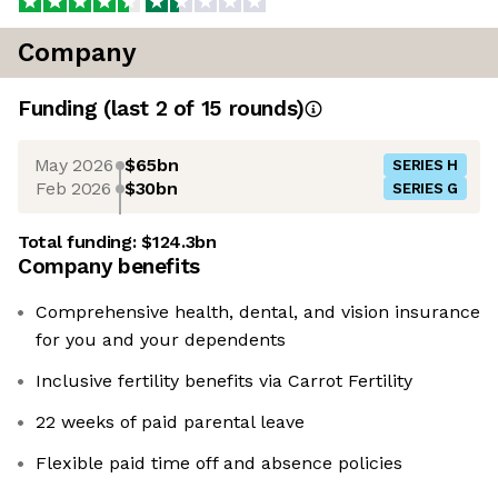
Company
Funding
(last 2 of
15
rounds)
May 2026
$65bn
SERIES H
Feb 2026
$30bn
SERIES G
Total funding:
$124.3bn
Company benefits
Comprehensive health, dental, and vision insurance
for you and your dependents
Inclusive fertility benefits via Carrot Fertility
22 weeks of paid parental leave
Flexible paid time off and absence policies