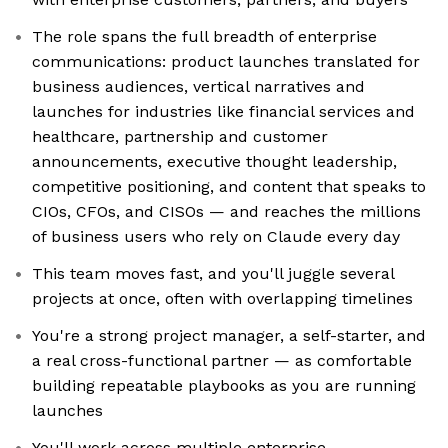
The role spans the full breadth of enterprise
communications: product launches translated for
business audiences, vertical narratives and
launches for industries like financial services and
healthcare, partnership and customer
announcements, executive thought leadership,
competitive positioning, and content that speaks to
CIOs, CFOs, and CISOs — and reaches the millions
of business users who rely on Claude every day
This team moves fast, and you'll juggle several
projects at once, often with overlapping timelines
You're a strong project manager, a self-starter, and
a real cross-functional partner — as comfortable
building repeatable playbooks as you are running
launches
You'll work across multiple enterprise