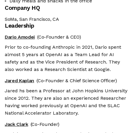
Daily meals and snacks in the office
Company HQ
SoMa, San Francisco, CA
Leadership
Dario Amodei
(Co-Founder & CEO)
Prior to co-founding Anthropic in 2021, Dario spent
almost 5 years at OpenAI as a Team Lead for AI
safety and as the Vice President of Research. They
also worked as a Research Scientist at Google.
Jared Kaplan
(Co-Founder & Chief Science Officer)
Jared hs been a Professor at John Hopkins University
since 2012. They are also an experienced Researcher
having worked previously at OpenAI and the SLAC
National Accelerator Laboratory.
Jack Clark
(Co-Founder)