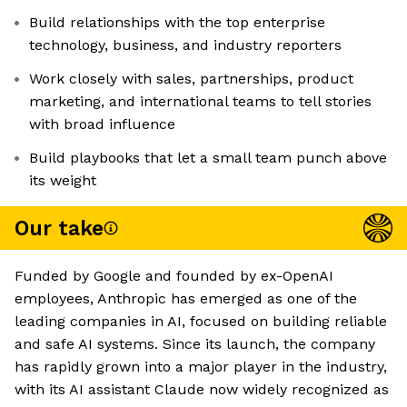
Build relationships with the top enterprise
technology, business, and industry reporters
Work closely with sales, partnerships, product
marketing, and international teams to tell stories
with broad influence
Build playbooks that let a small team punch above
its weight
Our take
Funded by Google and founded by ex-OpenAI
employees, Anthropic has emerged as one of the
leading companies in AI, focused on building reliable
and safe AI systems. Since its launch, the company
has rapidly grown into a major player in the industry,
with its AI assistant Claude now widely recognized as