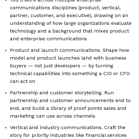
communications disciplines (product, vertical,
partner, customer, and executive), drawing on an
understanding of how large organizations evaluate
technology and a background that mixes product
and enterprise communications
Product and launch communications. Shape how
model and product launches land with business
buyers — not just developers — by turning
technical capabilities into something a CIO or CFO
can act on
Partnership and customer storytelling. Run
partnership and customer announcements end to
end, and build a library of proof points sales and
marketing can use across channels
Vertical and industry communications. Craft the
story for priority industries like financial services