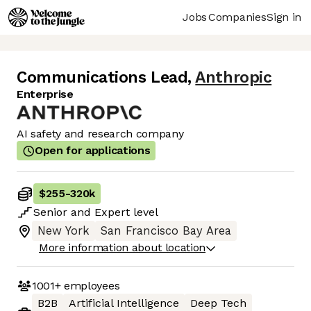
Jobs
Companies
Sign in
Communications Lead
,
Anthropic
Enterprise
AI safety and research company
Open for applications
$255
-
320k
Senior
and
Expert
level
New York
San Francisco Bay Area
More information about location
1001+
employees
B2B
Artificial Intelligence
Deep Tech