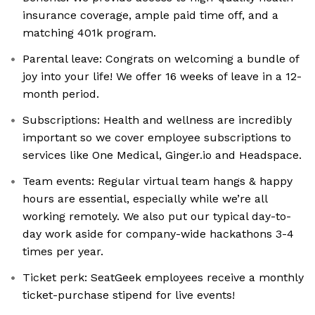
insurance coverage, ample paid time off, and a
matching 401k program.
Parental leave: Congrats on welcoming a bundle of
joy into your life! We offer 16 weeks of leave in a 12-
month period.
Subscriptions: Health and wellness are incredibly
important so we cover employee subscriptions to
services like One Medical, Ginger.io and Headspace.
Team events: Regular virtual team hangs & happy
hours are essential, especially while we’re all
working remotely. We also put our typical day-to-
day work aside for company-wide hackathons 3-4
times per year.
Ticket perk: SeatGeek employees receive a monthly
ticket-purchase stipend for live events!