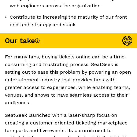
web engineers across the organization
Contribute to increasing the maturity of our front
end tech strategy and stack
Our take
For many fans, buying tickets online can be a time-
consuming and frustrating process. SeatGeek is
setting out to ease this problem by powering an open
entertainment industry that provides fans with
greater access to experiences, while enabling teams,
venues, and shows to have seamless access to their
audiences.
SeatGeek launched with a laser-sharp focus on
creating a customer-oriented ticketing marketplace
for sports and live events. Its commitment to