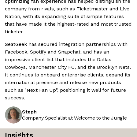
optimizing fan experience has helped distinguish the
company from rivals, such as Ticketmaster and Live
Nation, with its expanding suite of simple features
that have made it the highest-rated and most trusted
ticketer.
SeatGeek has secured integration partnerships with
Facebook, Spotify and Snapchat, and has an
impressive client list that includes the Dallas
Cowboys, Manchester City FC, and the Brooklyn Nets.
It continues to onboard enterprise clients, expand its
international presence and release new products
such as "Next Fan Up", positioning it well for future
success.
Steph
Company Specialist at Welcome to the Jungle
Insights