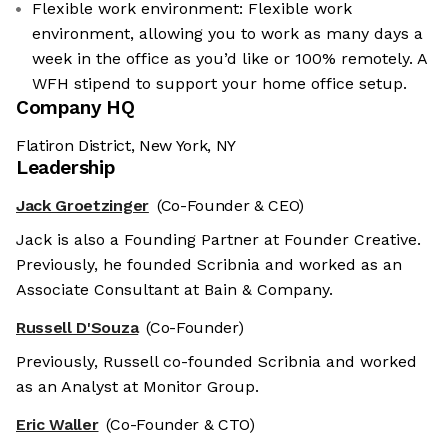
Flexible work environment: Flexible work
environment, allowing you to work as many days a
week in the office as you’d like or 100% remotely. A
WFH stipend to support your home office setup.
Company HQ
Flatiron District, New York, NY
Leadership
Jack Groetzinger
(Co-Founder & CEO)
Jack is also a Founding Partner at Founder Creative.
Previously, he founded Scribnia and worked as an
Associate Consultant at Bain & Company.
Russell D'Souza
(Co-Founder)
Previously, Russell co-founded Scribnia and worked
as an Analyst at Monitor Group.
Eric Waller
(Co-Founder & CTO)