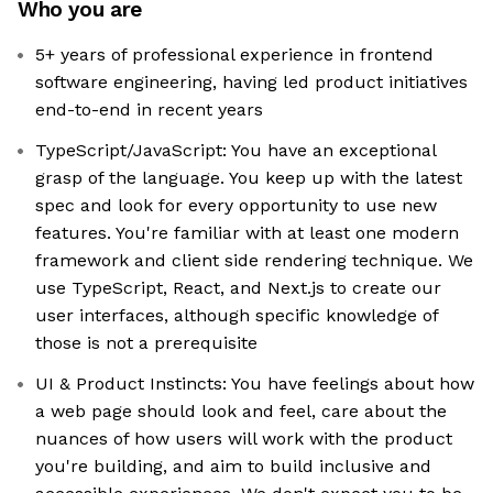
Who you are
5+ years of professional experience in frontend
software engineering, having led product initiatives
end-to-end in recent years
TypeScript/JavaScript: You have an exceptional
grasp of the language. You keep up with the latest
spec and look for every opportunity to use new
features. You're familiar with at least one modern
framework and client side rendering technique. We
use TypeScript, React, and Next.js to create our
user interfaces, although specific knowledge of
those is not a prerequisite
UI & Product Instincts: You have feelings about how
a web page should look and feel, care about the
nuances of how users will work with the product
you're building, and aim to build inclusive and