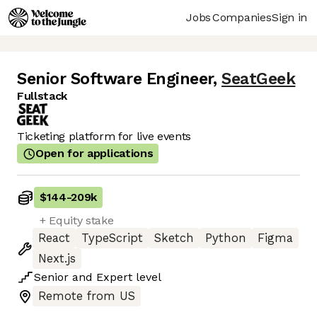
Jobs
Companies
Sign in
Senior Software Engineer
,
SeatGeek
Fullstack
Ticketing platform for live events
Open for applications
$144
-
209k
+ Equity stake
React
TypeScript
Sketch
Python
Figma
Next.js
Senior
and
Expert
level
Remote from US