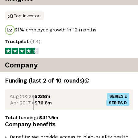
Top investors
21
%
employee growth in 12 months
Trustpilot
(
4.4
)
Company
Funding
(last 2 of
10
rounds)
Aug 2022
$238m
SERIES E
Apr 2017
$76.8m
SERIES D
Total funding:
$417.9m
Company benefits
Benefits: We provide access to high-quality health