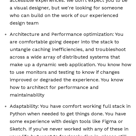
accessible experiences. We don't expect you to be
a visual designer, but we're looking for someone
who can build on the work of our experienced
design team
Architecture and Performance optimization: You
are comfortable going deeper into the stack to
untangle caching inefficiencies, and troubleshoot
across a wide array of distributed systems that
make up a dynamic web application. You know how
to use monitors and testing to know if changes
improved or degraded the experience. You know
how to architect for performance and
maintainability
Adaptability: You have comfort working full stack in
Python when needed to get things done. You have
some experience with design tools like Figma or
Sketch. If you've never worked with any of these in