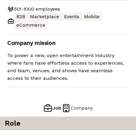
501-1000
employees
B2B
Marketplace
Events
Mobile
eCommerce
Company mission
To power a new, open entertainment industry
where fans have effortless access to experiences,
and team, venues, and shows have seamless
access to their audiences.
Job
Company
Role