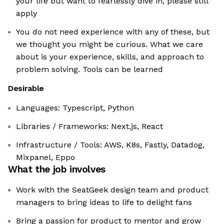
your life but want to fearlessly dive in, please still
apply
You do not need experience with any of these, but
we thought you might be curious. What we care
about is your experience, skills, and approach to
problem solving. Tools can be learned
Desirable
Languages: Typescript, Python
Libraries / Frameworks: Next.js, React
Infrastructure / Tools: AWS, K8s, Fastly, Datadog,
Mixpanel, Eppo
What the job involves
Work with the SeatGeek design team and product
managers to bring ideas to life to delight fans
Bring a passion for product to mentor and grow