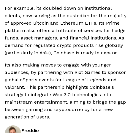
For example, its doubled down on institutional
clients, now serving as the custodian for the majority
of approved Bitcoin and Ethereum ETFs. Its Prime
platform also offers a full suite of services for hedge
funds, asset managers, and financial institutions. As
demand for regulated crypto products rise globally
(particularly in Asia), Coinbase is ready to expand.
Its also making moves to engage with younger
audiences, by partnering with Riot Games to sponsor
global eSports events for League of Legends and
Valorant. This partnership highlights Coinbase's
strategy to integrate Web 3.0 technologies into
mainstream entertainment, aiming to bridge the gap
between gaming and cryptocurrency for a new
generation of users.
Freddie