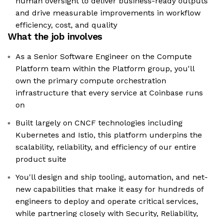
human oversight to deliver business-ready outputs
and drive measurable improvements in workflow
efficiency, cost, and quality
What the job involves
As a Senior Software Engineer on the Compute
Platform team within the Platform group, you'll
own the primary compute orchestration
infrastructure that every service at Coinbase runs
on
Built largely on CNCF technologies including
Kubernetes and Istio, this platform underpins the
scalability, reliability, and efficiency of our entire
product suite
You'll design and ship tooling, automation, and net-
new capabilities that make it easy for hundreds of
engineers to deploy and operate critical services,
while partnering closely with Security, Reliability,