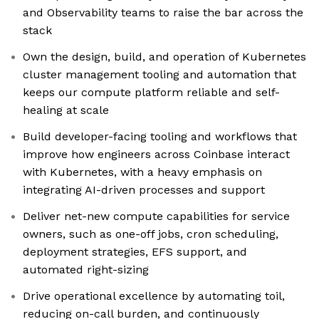
and Observability teams to raise the bar across the
stack
Own the design, build, and operation of Kubernetes
cluster management tooling and automation that
keeps our compute platform reliable and self-
healing at scale
Build developer-facing tooling and workflows that
improve how engineers across Coinbase interact
with Kubernetes, with a heavy emphasis on
integrating AI-driven processes and support
Deliver net-new compute capabilities for service
owners, such as one-off jobs, cron scheduling,
deployment strategies, EFS support, and
automated right-sizing
Drive operational excellence by automating toil,
reducing on-call burden, and continuously