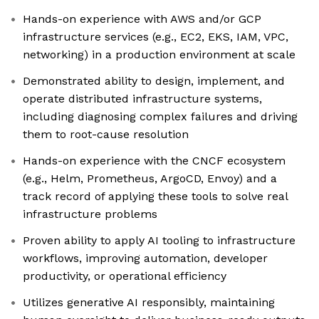
Hands-on experience with AWS and/or GCP
infrastructure services (e.g., EC2, EKS, IAM, VPC,
networking) in a production environment at scale
Demonstrated ability to design, implement, and
operate distributed infrastructure systems,
including diagnosing complex failures and driving
them to root-cause resolution
Hands-on experience with the CNCF ecosystem
(e.g., Helm, Prometheus, ArgoCD, Envoy) and a
track record of applying these tools to solve real
infrastructure problems
Proven ability to apply AI tooling to infrastructure
workflows, improving automation, developer
productivity, or operational efficiency
Utilizes generative AI responsibly, maintaining