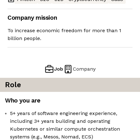
Company mission
To increase economic freedom for more than 1
billion people.
Job
Company
Role
Who you are
5+ years of software engineering experience,
including 3+ years building and operating
Kubernetes or similar compute orchestration
systems (e.g., Mesos, Nomad, ECS)