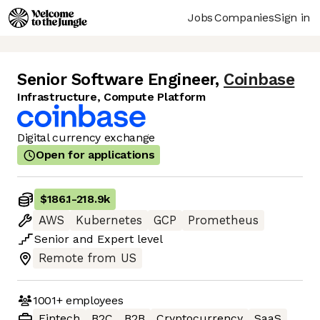
Jobs
Companies
Sign in
Senior Software Engineer
,
Coinbase
Infrastructure, Compute Platform
Digital currency exchange
Open for applications
$186.1
-
218.9k
AWS
Kubernetes
GCP
Prometheus
Senior
and
Expert
level
Remote from US
1001+
employees
Fintech
B2C
B2B
Cryptocurrency
SaaS