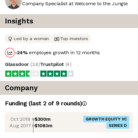
Company Specialist at Welcome to the Jungle
Insights
Led by a woman
Top investors
-24
%
employee growth in 12 months
Glassdoor
(
3.6
)
Trustpilot
(
4
)
Company
Funding
(last 2 of
9
rounds)
Oct 2018
$300m
GROWTH EQUITY VC
Aug 2017
$108.1m
SERIES D