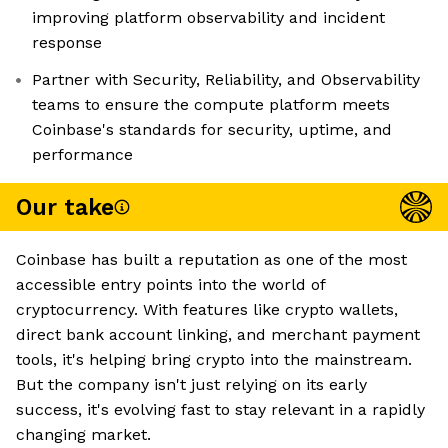
improving platform observability and incident
response
Partner with Security, Reliability, and Observability
teams to ensure the compute platform meets
Coinbase's standards for security, uptime, and
performance
Our take
Coinbase has built a reputation as one of the most
accessible entry points into the world of
cryptocurrency. With features like crypto wallets,
direct bank account linking, and merchant payment
tools, it's helping bring crypto into the mainstream.
But the company isn't just relying on its early
success, it's evolving fast to stay relevant in a rapidly
changing market.