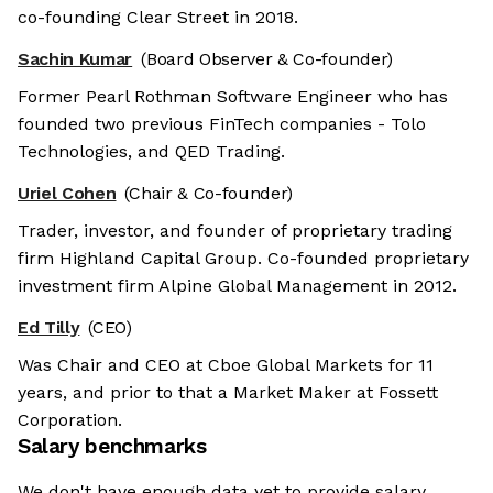
co-founding Clear Street in 2018.
Sachin Kumar
(Board Observer & Co-founder)
Former Pearl Rothman Software Engineer who has
founded two previous FinTech companies - Tolo
Technologies, and QED Trading.
Uriel Cohen
(Chair & Co-founder)
Trader, investor, and founder of proprietary trading
firm Highland Capital Group. Co-founded proprietary
investment firm Alpine Global Management in 2012.
Ed Tilly
(CEO)
Was Chair and CEO at Cboe Global Markets for 11
years, and prior to that a Market Maker at Fossett
Corporation.
Salary benchmarks
We don't have enough data yet to provide salary