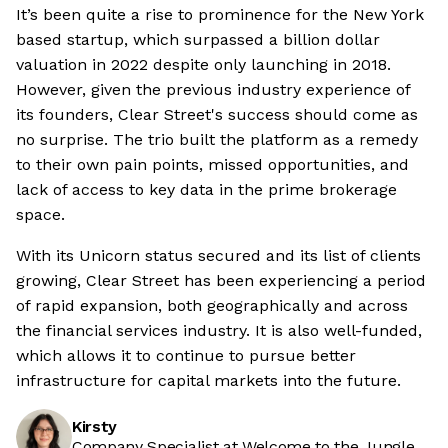
It’s been quite a rise to prominence for the New York
based startup, which surpassed a billion dollar
valuation in 2022 despite only launching in 2018.
However, given the previous industry experience of
its founders, Clear Street's success should come as
no surprise. The trio built the platform as a remedy
to their own pain points, missed opportunities, and
lack of access to key data in the prime brokerage
space.
With its Unicorn status secured and its list of clients
growing, Clear Street has been experiencing a period
of rapid expansion, both geographically and across
the financial services industry. It is also well-funded,
which allows it to continue to pursue better
infrastructure for capital markets into the future.
Kirsty
Company Specialist at Welcome to the Jungle