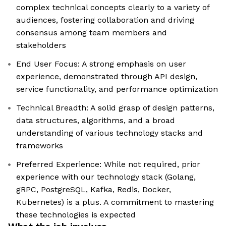
complex technical concepts clearly to a variety of
audiences, fostering collaboration and driving
consensus among team members and
stakeholders
End User Focus: A strong emphasis on user
experience, demonstrated through API design,
service functionality, and performance optimization
Technical Breadth: A solid grasp of design patterns,
data structures, algorithms, and a broad
understanding of various technology stacks and
frameworks
Preferred Experience: While not required, prior
experience with our technology stack (Golang,
gRPC, PostgreSQL, Kafka, Redis, Docker,
Kubernetes) is a plus. A commitment to mastering
these technologies is expected