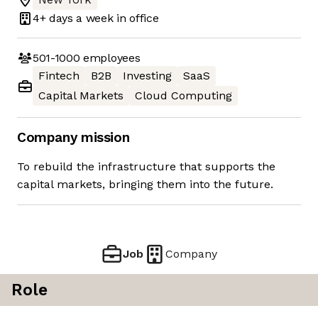
4+ days
a week in office
501-1000
employees
Fintech
B2B
Investing
SaaS
Capital Markets
Cloud Computing
Company mission
To rebuild the infrastructure that supports the
capital markets, bringing them into the future.
Job
Company
Role