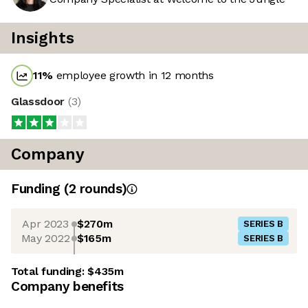
Insights
11
%
employee growth in 12 months
Glassdoor
(
3
)
Company
Funding
(
2
round
s
)
Apr 2023
$270m
SERIES B
May 2022
$165m
SERIES B
Total funding:
$435m
Company benefits