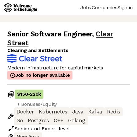
Jobs
Companies
Sign in
Senior Software Engineer
,
Clear
Street
Clearing and Settlements
Modern infrastructure for capital markets
Job no longer available
$150
-
220k
+ Bonuses/Equity
Docker
Kubernetes
Java
Kafka
Redis
Go
Postgres
C++
Golang
Senior
and
Expert
level
New York