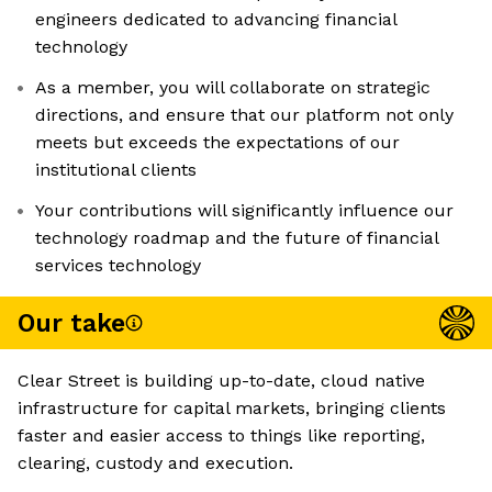
engineers dedicated to advancing financial
technology
As a member, you will collaborate on strategic
directions, and ensure that our platform not only
meets but exceeds the expectations of our
institutional clients
Your contributions will significantly influence our
technology roadmap and the future of financial
services technology
Our take
Clear Street is building up-to-date, cloud native
infrastructure for capital markets, bringing clients
faster and easier access to things like reporting,
clearing, custody and execution.