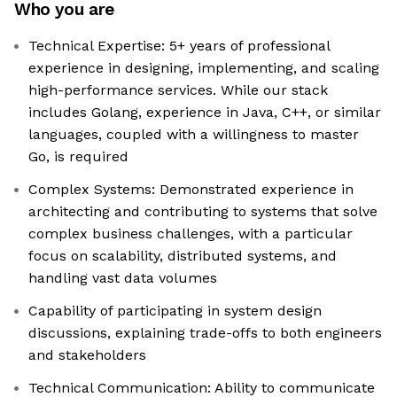
Who you are
Technical Expertise: 5+ years of professional
experience in designing, implementing, and scaling
high-performance services. While our stack
includes Golang, experience in Java, C++, or similar
languages, coupled with a willingness to master
Go, is required
Complex Systems: Demonstrated experience in
architecting and contributing to systems that solve
complex business challenges, with a particular
focus on scalability, distributed systems, and
handling vast data volumes
Capability of participating in system design
discussions, explaining trade-offs to both engineers
and stakeholders
Technical Communication: Ability to communicate