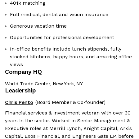
401k matching
Full medical, dental and vision insurance
Generous vacation time
Opportunities for professional development
In-office benefits include lunch stipends, fully
stocked kitchens, happy hours, and amazing office
views
Company HQ
World Trade Center, New York, NY
Leadership
Chris Pento
(Board Member & Co-founder)
Financial services & investment veteran with over 30
years in the sector. Worked in Senior Management &
Executive roles at Merrill Lynch, Knight Capital, Arxis
Capital, Exos Financial, and Engineers Gate LP, before