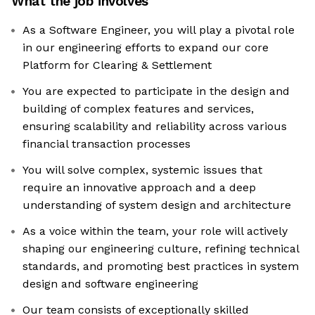
What the job involves
As a Software Engineer, you will play a pivotal role
in our engineering efforts to expand our core
Platform for Clearing & Settlement
You are expected to participate in the design and
building of complex features and services,
ensuring scalability and reliability across various
financial transaction processes
You will solve complex, systemic issues that
require an innovative approach and a deep
understanding of system design and architecture
As a voice within the team, your role will actively
shaping our engineering culture, refining technical
standards, and promoting best practices in system
design and software engineering
Our team consists of exceptionally skilled