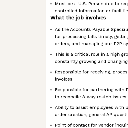
Must be a U.S. Person due to req
controlled information or faciliti
What the job involves
As the Accounts Payable Specialis
for processing bills timely, gett
orders, and managing our P2P s
This is a critical role in a high 
constantly growing and changing
Responsible for receiving, proce
invoices
Responsible for partnering with
to reconcile 3-way match issues
Ability to assist employees with
order creation, general AP quest
Point of contact for vendor inqu