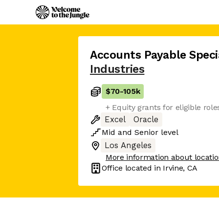
Accounts Payable Specia
Industries
$70
-
105k
+ Equity grants for eligible role
Excel
Oracle
Mid
and
Senior
level
Los Angeles
More information about locati
Office located in
Irvine, CA