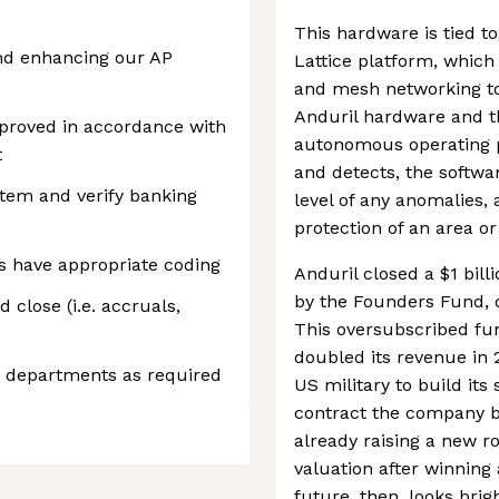
This hardware is tied to
and enhancing our AP
Lattice platform, which
and mesh networking to
Anduril hardware and th
pproved in accordance with
autonomous operating p
t
and detects, the softwa
stem and verify banking
level of any anomalies,
protection of an area o
ns have appropriate coding
Anduril closed a $1 bill
by the Founders Fund, do
close (i.e. accruals,
This oversubscribed f
doubled its revenue in 
s departments as required
US military to build its
contract the company bea
already raising a new r
valuation after winning
future, then, looks brigh