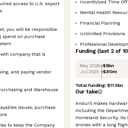
Incentivized Time Off
uired access to U.S. export
es
Mental Health Resour
Financial Planning
t, you will be responsible
Unlimited Provisions
ing spend on purchase
ystem
Professional Develop
Funding
(last 2 of
10
growth company that is
May 2026
$5bn
Jul 2025
$310m
ssing, and paying vendor
Total funding:
$11.5bn
 Purchasing and Warehouse
Our take
Anduril makes hardware
 payables issues, purchase
including the Departme
ions
Homeland Security. Its 
drones with a long flig
iries to keep the Company