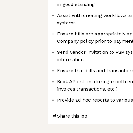
in good standing
Assist with creating workflows 
systems
Ensure bills are appropriately a
Company policy prior to paymen
Send vendor invitation to P2P sy
information
Ensure that bills and transactio
Book AP entries during month end 
invoices transactions, etc.)
Provide ad hoc reports to variou
Share this job