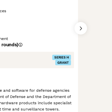
ces
ment
rounds)
SERIES H
GRANT
 and software for defense agencies
nt of Defense and the Department of
hardware products include specialist
ht time and surveillance towers.