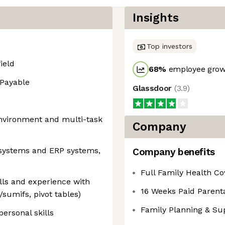
Insights
Top investors
ield
68
%
employee growt
 Payable
Glassdoor
(
3.9
)
 environment and multi-task
Company
 systems and ERP systems,
Company benefits
Full Family Health C
ills and experience with
16 Weeks Paid Parenta
sumifs, pivot tables)
Family Planning & Su
ersonal skills