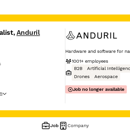
list
,
Anduril
Hardware and software for nat
1001+
employees
s
B2B
Artificial Intelligen
Drones
Aerospace
Job no longer available
on
Job
Company