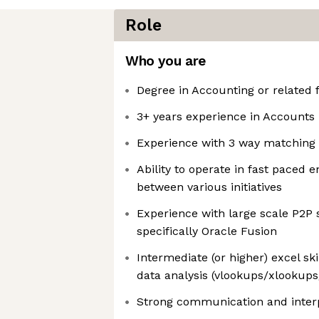
Role
Who you are
Degree in Accounting or related f
3+ years experience in Accounts
Experience with 3 way matching
Ability to operate in fast paced
between various initiatives
Experience with large scale P2P
specifically Oracle Fusion
Intermediate (or higher) excel sk
data analysis (vlookups/xlookups/
Strong communication and interp