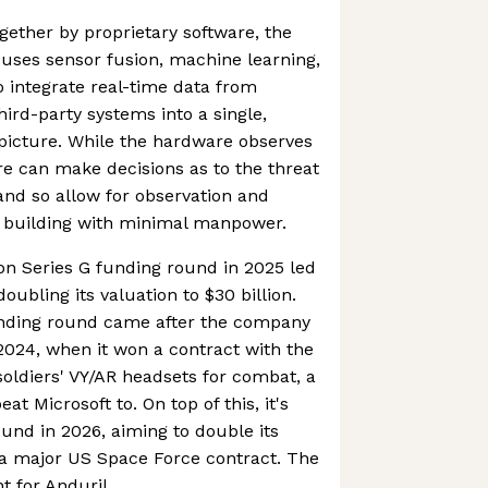
gether by proprietary software, the
 uses sensor fusion, machine learning,
 integrate real-time data from
ird-party systems into a single,
icture. While the hardware observes
re can make decisions as to the threat
 and so allow for observation and
r building with minimal manpower.
ion Series G funding round in 2025 led
ubling its valuation to $30 billion.
unding round came after the company
2024, when it won a contract with the
 soldiers' VY/AR headsets for combat, a
t Microsoft to. On top of this, it's
ound in 2026, aiming to double its
 a major US Space Force contract. The
t for Anduril.