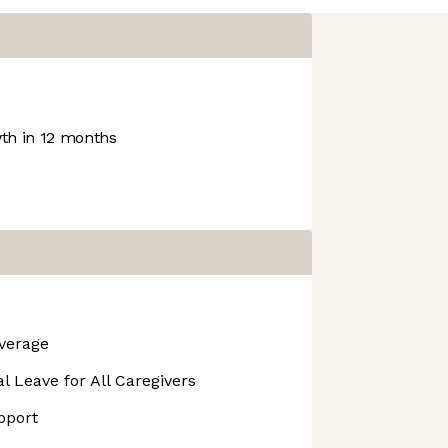
h in 12 months
overage
l Leave for All Caregivers
pport