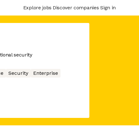
Explore jobs
Discover companies
Sign in
ional security
ce
Security
Enterprise