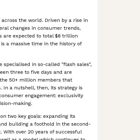
cross the world. Driven by a rise in
eral changes in consumer trends,
are expected to total $8 trillion
is a massive time in the history of
specialised in so-called "flash sales",
een three to five days and are
o the 50+ million members that
In a nutshell, then, its strategy is
f consumer engagement: exclusivity
ision-making.
on two key goals: expanding its
and building a foothold in the second-
 With over 20 years of successful
s well as a model which continues to