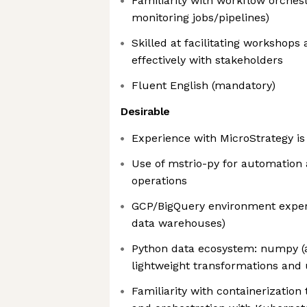
Familiarity with workflow orches
monitoring jobs/pipelines)
Skilled at facilitating workshop
effectively with stakeholders
Fluent English (mandatory)
Desirable
Experience with MicroStrategy is
Use of mstrio-py for automation
operations
GCP/BigQuery environment experi
data warehouses)
Python data ecosystem: numpy (a
lightweight transformations and u
Familiarity with containerization