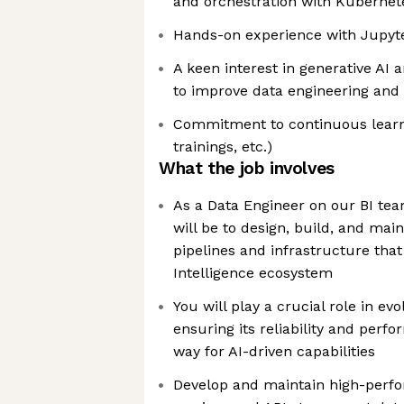
and orchestration with Kubernet
Hands-on experience with Jupyt
A keen interest in generative AI 
to improve data engineering and
Commitment to continuous learn
trainings, etc.)
What the job involves
As a Data Engineer on our BI te
will be to design, build, and mai
pipelines and infrastructure tha
Intelligence ecosystem
You will play a crucial role in evo
ensuring its reliability and perf
way for AI-driven capabilities
Develop and maintain high-perf