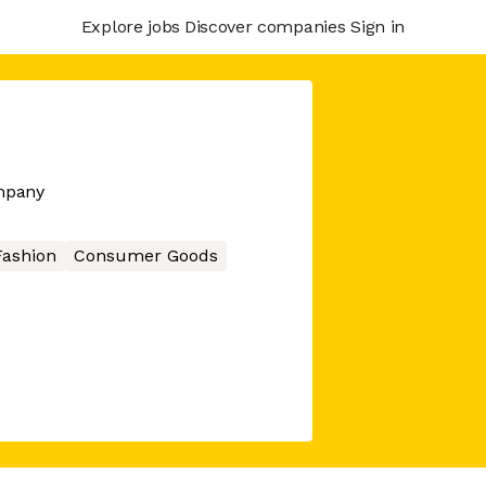
Explore jobs
Discover companies
Sign in
mpany
Fashion
Consumer Goods