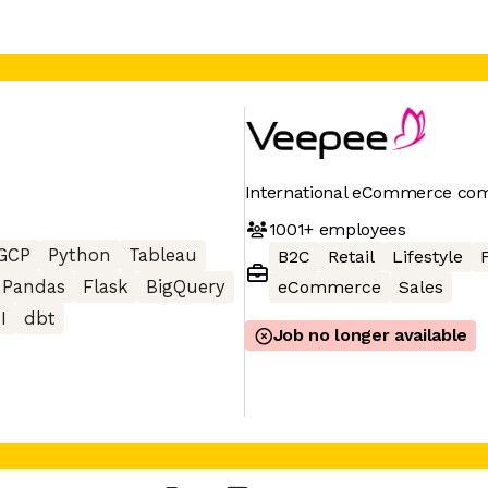
International eCommerce co
1001+
employees
GCP
Python
Tableau
B2C
Retail
Lifestyle
Pandas
Flask
BigQuery
eCommerce
Sales
I
dbt
Job no longer available