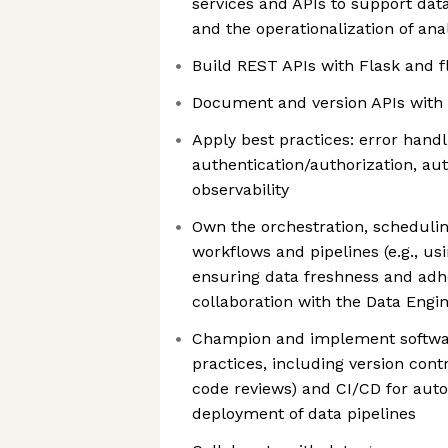
services and APIs to support data
and the operationalization of ana
Build REST APIs with Flask and f
Document and version APIs with 
Apply best practices: error handli
authentication/authorization, au
observability
Own the orchestration, schedulin
workflows and pipelines (e.g., usi
ensuring data freshness and adh
collaboration with the Data Engi
Champion and implement softwar
practices, including version contr
code reviews) and CI/CD for aut
deployment of data pipelines