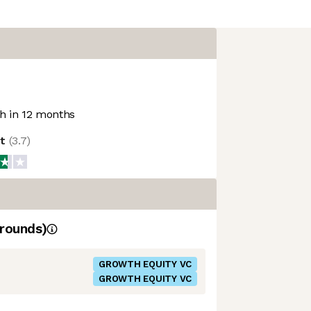
 in 12 months
ot
(
3.7
)
rounds)
GROWTH EQUITY VC
GROWTH EQUITY VC