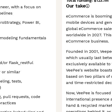
Total funding:
$123.7m
Our take
neer, with a focus on
pelines
eCommerce is booming a
croStrategy, Power BI,
mobile devices and gen
global eCommerce sales 
worldwide in 2027. This 
 modeling fundamentals
eCommerce business.
Founded in 2001, Veepee 
which usually last betw
d/or flask_restful
exclusively available t
VeePee's website boasts. 
or similar
based on two pillars o
ing, tests,
and time-restricted dec
)
Now, VeePee is focused 
g, pull requests, code
international presence 
ractices
hand & recycled market.
operations behind it, a