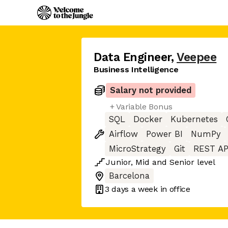
Data Engineer
,
Veepee
Business Intelligence
Salary not provided
+ Variable Bonus
SQL
Docker
Kubernetes
Airflow
Power BI
NumPy
MicroStrategy
Git
REST AP
Junior
,
Mid
and
Senior
level
Barcelona
3 days
a week in office