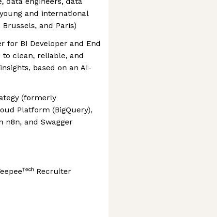
, data engineers, data
a young and international
 Brussels, and Paris)
er for BI Developer and End
to clean, reliable, and
insights, based on an AI-
rategy (formerly
loud Platform (BigQuery),
 in n8n, and Swagger
eepeeᵀᵉᶜʰ Recruiter