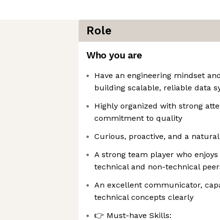
Role
Who you are
Have an engineering mindset and
building scalable, reliable data 
Highly organized with strong atte
commitment to quality
Curious, proactive, and a natura
A strong team player who enjoys 
technical and non-technical peer
An excellent communicator, capa
technical concepts clearly
👉 Must-have Skills: