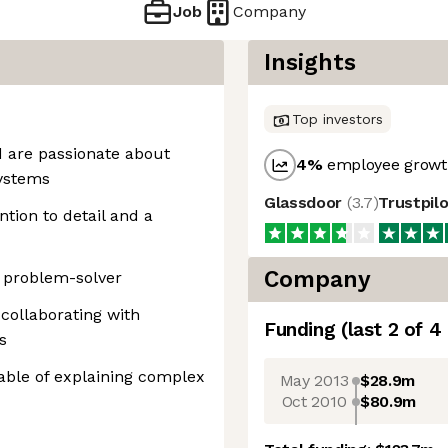
Job
Company
Insights
Top investors
 are passionate about
4
%
employee growth
systems
Glassdoor
(
3.7
)
Trustpil
ntion to detail and a
Company
l problem-solver
collaborating with
Funding
(last 2 of
4
s
ble of explaining complex
May 2013
$28.9m
Oct 2010
$80.9m