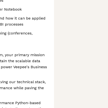
es
er Notebook
and how it can be applied
 BI processes
ing (conferences,
am, your primary mission
ntain the scalable data
t power Veepee's Business
lving our technical stack,
ormance while paving the
ormance Python-based