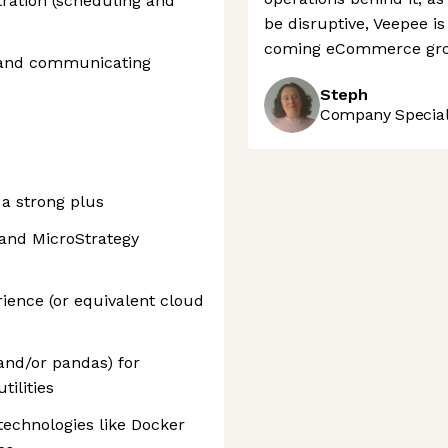
tration (scheduling and
be disruptive, Veepee is 
coming eCommerce gro
s and communicating
Steph
Company Speciali
 a strong plus
 and MicroStrategy
ence (or equivalent cloud
nd/or pandas) for
tilities
 technologies like Docker