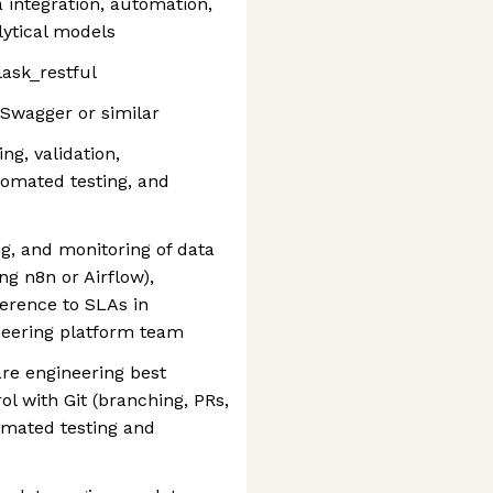
 integration, automation,
lytical models
lask_restful
Swagger or similar
ng, validation,
tomated testing, and
g, and monitoring of data
ng n8n or Airflow),
erence to SLAs in
neering platform team
e engineering best
ol with Git (branching, PRs,
omated testing and