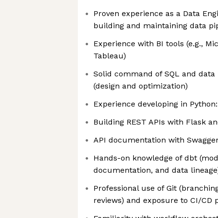
Proven experience as a Data Engi
building and maintaining data pi
Experience with BI tools (e.g., Mi
Tableau)
Solid command of SQL and data
(design and optimization)
Experience developing in Python:
Building REST APIs with Flask an
API documentation with Swagger 
Hands-on knowledge of dbt (model
documentation, and data lineage
Professional use of Git (branchin
reviews) and exposure to CI/CD p