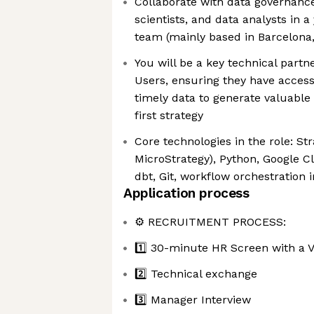
Collaborate with data governance
scientists, and data analysts in 
team (mainly based in Barcelona,
You will be a key technical partn
Users, ensuring they have access 
timely data to generate valuable 
first strategy
Core technologies in the role: St
MicroStrategy), Python, Google C
dbt, Git, workflow orchestration
Application process
⚙️ RECRUITMENT PROCESS:
1️⃣ 30-minute HR Screen with a V
2️⃣ Technical exchange
3️⃣ Manager Interview