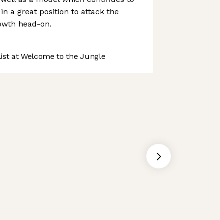
in a great position to attack the
wth head-on.
st at Welcome to the Jungle