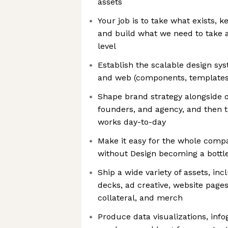
assets
Your job is to take what exists, 
and build what we need to take al
level
Establish the scalable design sy
and web (components, templates,
Shape brand strategy alongside o
founders, and agency, and then t
works day-to-day
Make it easy for the whole comp
without Design becoming a bottl
Ship a wide variety of assets, inc
decks, ad creative, website pages
collateral, and merch
Produce data visualizations, inf