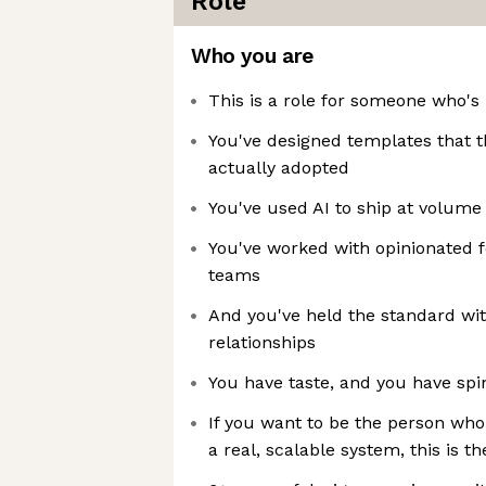
Role
Who you are
This is a role for someone who's 
You've designed templates that t
actually adopted
You've used AI to ship at volume
You've worked with opinionated 
teams
And you've held the standard wit
relationships
You have taste, and you have spi
If you want to be the person who
a real, scalable system, this is th