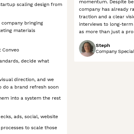
momentum. Despite bein
startup scaling design from
company has already rai
traction and a clear vi
d company bringing
interviews to long-term
keting materials
as more than just a pro
Steph
t Conveo
Company Speciali
tandards, decide what
visual direction, and we
o do a brand refresh soon
hem into a system the rest
ecks, ads, social, website
processes to scale those