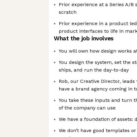
Prior experience at a Series A/B 
scratch
Prior experience in a product le
product interfaces to life in mar
What the job involves
You will own how design works a
You design the system, set the s
ships, and run the day-to-day
Rob, our Creative Director, leads 
have a brand agency coming in t
You take these inputs and turn t
of the company can use
We have a foundation of assets: d
We don’t have good templates or 