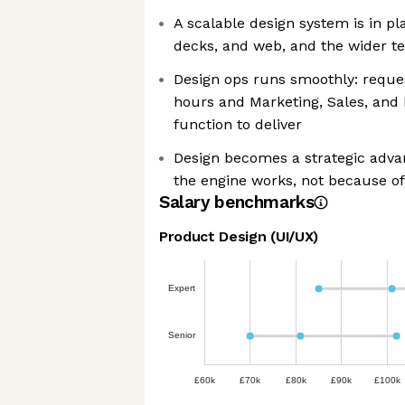
A scalable design system is in p
decks, and web, and the wider tea
Design ops runs smoothly: reques
hours and Marketing, Sales, and 
function to deliver
Design becomes a strategic adv
the engine works, not because of
Salary benchmarks
Product Design (UI/UX)
Expert
Senior
£60k
£70k
£80k
£90k
£100k