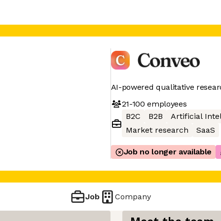
AI-powered qualitative resear
21-100
employees
B2C
B2B
Artificial Int
Market research
SaaS
Job no longer available
Job
Company