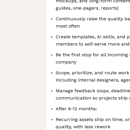
mockups, and long-form content 
guides, one-pagers, reports)
Continuously raise the quality ba
most often
Create templates, AI skills, and 
members to self-serve more and
Be the first stop for all incomin
company
Scope, prioritize, and route work
including internal designers, age
Manage feedback loops, deadline
communication so projects ship 
After 6-12 months:
Recurring assets ship on time, o
quality, with less rework