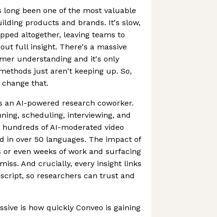
s long been one of the most valuable
uilding products and brands. It's slow,
ipped altogether, leaving teams to
out full insight. There's a massive
mer understanding and it's only
 methods just aren't keeping up. So,
o change that.
 as an AI-powered research coworker.
nning, scheduling, interviewing, and
n hundreds of AI-moderated video
nd in over 50 languages. The impact of
ys or even weeks of work and surfacing
iss. And crucially, every insight links
nscript, so researchers can trust and
ssive is how quickly Conveo is gaining