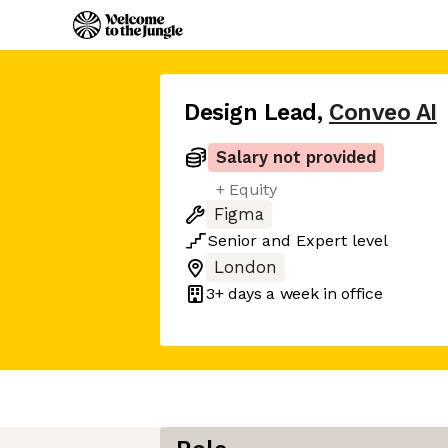
Design Lead
,
Conveo AI
Salary not provided
+ Equity
Figma
Senior
and
Expert
level
London
3+ days
a week in office