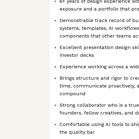
6+ years of design experience wi
exposure and a portfolio that pr
Demonstrable track record of bui
systems, templates, AI workflow
components that other teams ac
Excellent presentation design ski
investor decks
Experience working across a wide
Brings structure and rigor to cre
time, communicate proactively, a
compound
Strong collaborator who is a true
founders, fellow creatives, and
Comfortable using AI tools to sh
the quality bar