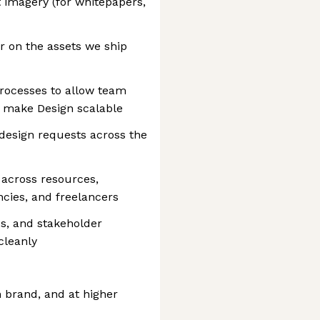
imagery (for whitepapers,
r on the assets we ship
processes to allow team
 make Design scalable
g design requests across the
 across resources,
ncies, and freelancers
s, and stakeholder
cleanly
n brand, and at higher