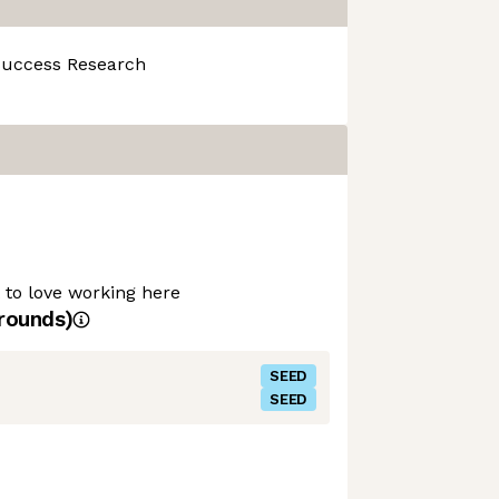
Success
Research
t to love working here
rounds)
SEED
SEED