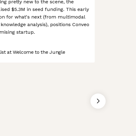
g pretty new to the scene, the
sed $5.3M in seed funding. This early
sion for what's next (from multimodal
 knowledge analysis), positions Conveo
mising startup.
st at Welcome to the Jungle