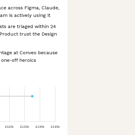
lace across Figma, Claude,
m is actively using it
ts are triaged within 24
Product trust the Design
antage at Conveo because
 one-off heroics
£110k
£120k
£130k
£140k