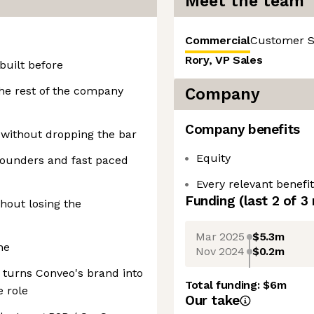
Meet the team
Commercial
Customer 
Rory, VP Sales
built before
he rest of the company
Company
Company benefits
 without dropping the bar
Equity
founders and fast paced
Every relevant benefi
Funding
(last 2 of
3
hout losing the
Mar 2025
$5.3m
ne
Nov 2024
$0.2m
 turns Conveo's brand into
Total funding:
$6m
e role
Our take