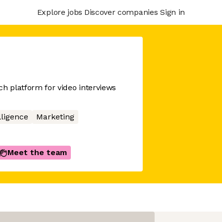
Explore jobs
Discover companies
Sign in
ch platform for video interviews
elligence
Marketing
Meet the team