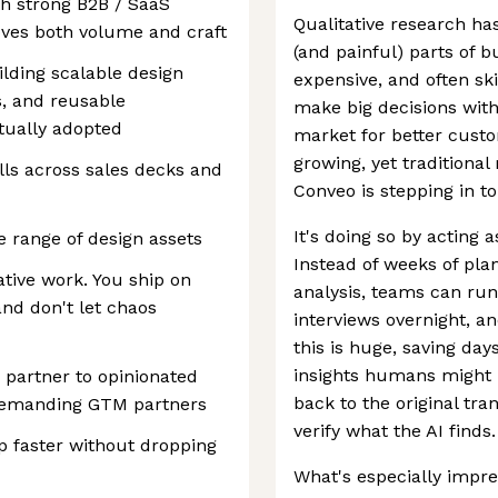
th strong B2B / SaaS
Qualitative research ha
oves both volume and craft
(and painful) parts of b
lding scalable design
expensive, and often sk
s, and reusable
make big decisions with
tually adopted
market for better custo
growing, yet traditional
lls across sales decks and
Conveo is stepping in t
It's doing so by acting
 range of design assets
Instead of weeks of pla
ative work. You ship on
analysis, teams can ru
nd don't let chaos
interviews overnight, a
this is huge, saving da
insights humans might m
 partner to opinionated
back to the original tra
 demanding GTM partners
verify what the AI finds.
ip faster without dropping
What's especially impre