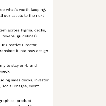
keep what's worth keeping,
l our assets to the next
stem across Figma, decks,
 tokens, guidelines)
ur Creative Director,
ranslate it into how design
any to stay on-brand
eneck
luding sales decks, investor
, social images, event
ographics, product