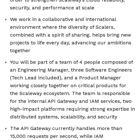
security, and performance at scale
We work in a collaborative and international
environment where the diversity of Scalers,
combined with a spirit of sharing, helps bring new
projects to life every day, advancing our ambitions
together
You will be part of a team of 4 people composed of
an Engineering Manager, three Software Engineers
(Tech Lead included), and a Product Manager
working closely together on critical products for
the Scaleway ecosystem. The team is responsible
for the internal API Gateway and IAM services, two
high-impact platforms requiring strong expertise in
distributed systems, scalability, and security
The API Gateway currently handles more than
15,000 requests per second, while IAM