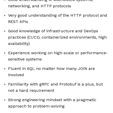
networking, and HTTP protocols
Very good understanding of the HTTP protocol and
REST APIs
Good knowledge of infrastructure and DevOps
practices (CI/CD, containerized environments, high
availability)
Experience working on high-scale or performance-
sensitive systems
Fluent in SQL no matter how many JOIN are
involved
Familiarity with gRPC and Protobuf is a plus, but
not a hard requirement
Strong engineering mindset with a pragmatic
approach to problem-solving