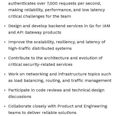
authenticates over 7,000 requests per second,
making reliability, performance, and low latency
critical challenges for the team
Design and develop backend services in Go for IAM
and API Gateway products
Improve the scalability, resiliency, and latency of
high-traffic distributed systems
Contribute to the architecture and evolution of
critical security-related services
Work on networking and infrastructure topics such
as load balancing, routing, and traffic management
Participate in code reviews and technical design
discussions
Collaborate closely with Product and Engineering
teams to deliver reliable solutions