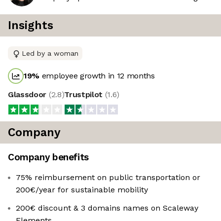
Insights
Led by a woman
19
%
employee growth in 12 months
Glassdoor
(
2.8
)
Trustpilot
(
1.6
)
Company
Company benefits
75% reimbursement on public transportation or
200€/year for sustainable mobility
200€ discount & 3 domains names on Scaleway
Elements