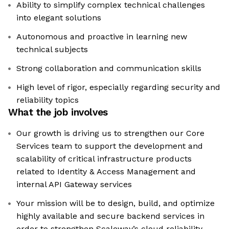
Ability to simplify complex technical challenges
into elegant solutions
Autonomous and proactive in learning new
technical subjects
Strong collaboration and communication skills
High level of rigor, especially regarding security and
reliability topics
What the job involves
Our growth is driving us to strengthen our Core
Services team to support the development and
scalability of critical infrastructure products
related to Identity & Access Management and
internal API Gateway services
Your mission will be to design, build, and optimize
highly available and secure backend services in
order to strengthen Scaleway’s cloud reliability,