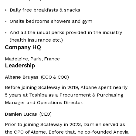
Daily free breakfasts & snacks
Onsite bedrooms showers and gym
And all the usual perks provided in the industry
(health insurance etc.)
Company HQ
Madeleine, Paris, France
Leadership
Albane Bruyas
(CCO & COO)
Before joining Scaleway in 2019, Albane spent nearly
5 years at Toshiba as a Procurement & Purchasing
Manager and Operations Director.
Damien Lucas
(CEO)
Prior to joining Scaleway in 2023, Damien served as
the CPO of Ateme. Before that, he co-founded Anevia