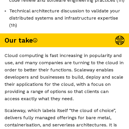
code review and software engineering practices (1h)
Technical architecture discussion to validate your
distributed systems and infrastructure expertise
(1h)
Our take
Cloud computing is fast increasing in popularity and
use, and many companies are turning to the cloud in
order to better their functions. Scaleway enables
developers and businesses to build, deploy and scale
their applications for the cloud, with a focus on
providing a range of options so that clients can
access exactly what they need.
Scaleway, which labels itself “the cloud of choice”,
delivers fully managed offerings for bare metal,
containerisation, and serverless architectures. It is