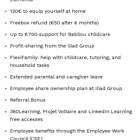
120€ to equip yourself at home
Freebox refund (€50 after 6 months)
Up to €700 support for Babilou childcare
Profit-sharing from the Iliad Group
FlexiFamily: help with childcare, tutoring, and
household tasks
Extended parental and caregiver leave
Employee share ownership plan at Iliad Group
Referral Bonus
360Learning, Projet Voltaire and LinkedIn Learning
free accesses
Employee benefits through the Employee Work
Council (CSE)