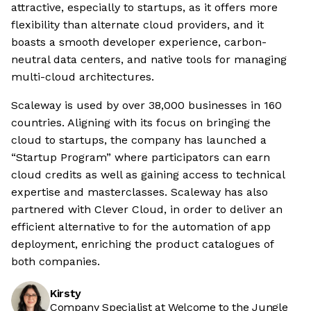
attractive, especially to startups, as it offers more
flexibility than alternate cloud providers, and it
boasts a smooth developer experience, carbon-
neutral data centers, and native tools for managing
multi-cloud architectures.
Scaleway is used by over 38,000 businesses in 160
countries. Aligning with its focus on bringing the
cloud to startups, the company has launched a
“Startup Program” where participators can earn
cloud credits as well as gaining access to technical
expertise and masterclasses. Scaleway has also
partnered with Clever Cloud, in order to deliver an
efficient alternative to for the automation of app
deployment, enriching the product catalogues of
both companies.
Kirsty
Company Specialist at Welcome to the Jungle