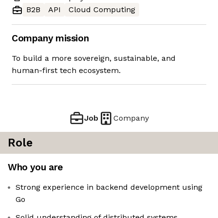
B2B
API
Cloud Computing
Company mission
To build a more sovereign, sustainable, and
human-first tech ecosystem.
Job
Company
Role
Who you are
Strong experience in backend development using
Go
Solid understanding of distributed systems,