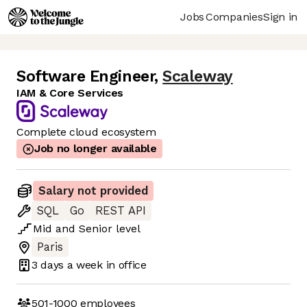
Jobs
Companies
Sign in
Software Engineer
,
Scaleway
IAM & Core Services
Complete cloud ecosystem
Job no longer available
Salary not provided
SQL
Go
REST API
Mid
and
Senior
level
Paris
3 days
a week in office
501-1000
employees