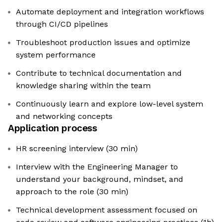
Automate deployment and integration workflows
through CI/CD pipelines
Troubleshoot production issues and optimize
system performance
Contribute to technical documentation and
knowledge sharing within the team
Continuously learn and explore low-level system
and networking concepts
Application process
HR screening interview (30 min)
Interview with the Engineering Manager to
understand your background, mindset, and
approach to the role (30 min)
Technical development assessment focused on