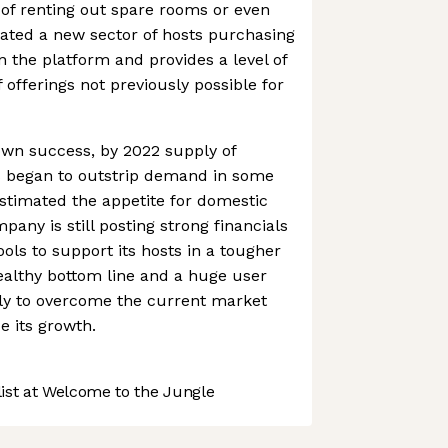
of renting out spare rooms or even
eated a new sector of hosts purchasing
n the platform and provides a level of
f offerings not previously possible for
 own success, by 2022 supply of
es began to outstrip demand in some
stimated the appetite for domestic
pany is still posting strong financials
ols to support its hosts in a tougher
ealthy bottom line and a huge user
kely to overcome the current market
 its growth.
st at Welcome to the Jungle