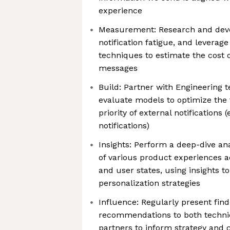
experience
Measurement: Research and dev
notification fatigue, and leverag
techniques to estimate the cost 
messages
Build: Partner with Engineering 
evaluate models to optimize the 
priority of external notifications 
notifications)
Insights: Perform a deep-dive ana
of various product experiences 
and user states, using insights 
personalization strategies
Influence: Regularly present fin
recommendations to both techni
partners to inform strategy and