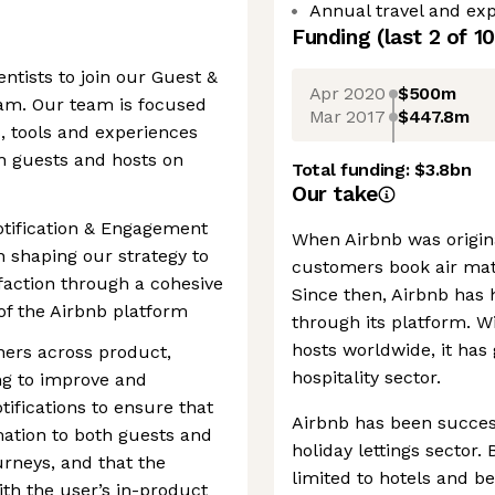
Annual travel and exp
Funding
(last 2 of
10
ntists to join our Guest &
Apr 2020
$500m
am. Our team is focused
Mar 2017
$447.8m
, tools and experiences
h guests and hosts on
Total funding:
$3.8bn
Our take
Notification & Engagement
When Airbnb was origin
n shaping our strategy to
customers book air mat
faction through a cohesive
Since then, Airbnb has 
of the Airbnb platform
through its platform. W
hosts worldwide, it has
ners across product,
hospitality sector.
ng to improve and
tifications to ensure that
Airbnb has been success
mation to both guests and
holiday lettings sector
urneys, and that the
limited to hotels and b
ith the user’s in-product