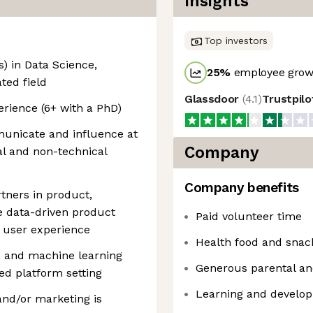
Insights
Top investors
) in Data Science,
25
%
employee growt
ated field
Glassdoor
(
4.1
)
Trustpil
erience (6+ with a PhD)
mmunicate and influence at
Company
al and non-technical
Company benefits
tners in product,
e data-driven product
Paid volunteer time
 user experience
Health food and snac
e and machine learning
Generous parental an
ded platform setting
Learning and develo
 and/or marketing is