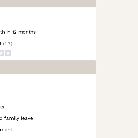
h in 12 months
ot
(
1.3
)
ks
d family leave
pment