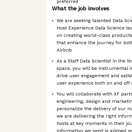
preferred
What the job involves
We are seeking talented Data Scie
Host Experience Data Science te
on creating world-class products
that enhance the journey for bot
Airbnb
As a Staff Data Scientist in the 
space, you will be instrumental i
drive user engagement and satis
user experience both on and off 
You will collaborate with XF part
engineering, design and marketi
personalize the delivery of our no
we are delivering the right infor
hosts at key moments in their jo
information we send is aligned w