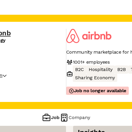
bnb
egy
Community marketplace for h
1001+
employees
B2C
Hospitality
B2B
on
Sharing Economy
Job no longer available
Job
Company