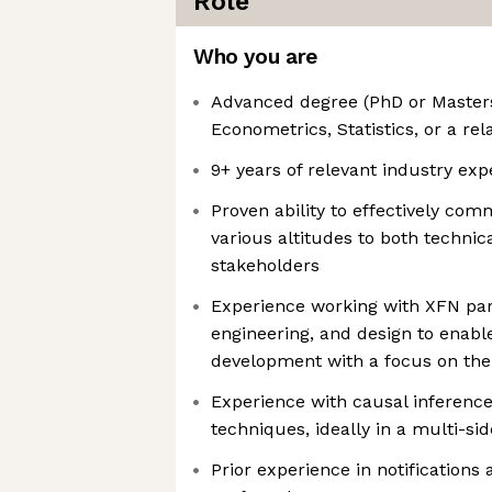
Role
Who you are
Advanced degree (PhD or Masters
Econometrics, Statistics, or a rel
9+ years of relevant industry exp
Proven ability to effectively co
various altitudes to both technic
stakeholders
Experience working with XFN par
engineering, and design to enabl
development with a focus on the
Experience with causal inferenc
techniques, ideally in a multi-si
Prior experience in notifications