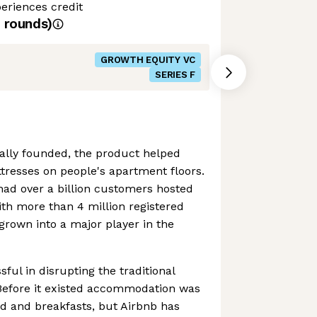
eriences credit
rounds)
GROWTH EQUITY VC
SERIES F
ally founded, the product helped
tresses on people's apartment floors.
had over a billion customers hosted
ith more than 4 million registered
 grown into a major player in the
ful in disrupting the traditional
. Before it existed accommodation was
ed and breakfasts, but Airbnb has