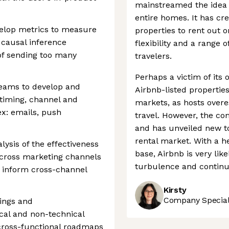
mainstreamed the idea 
entire homes. It has cr
elop metrics to measure
properties to rent out o
e causal inference
flexibility and a range o
of sending too many
travelers.
Perhaps a victim of its
teams to develop and
Airbnb-listed properti
timing, channel and
markets, as hosts overe
(ex: emails, push
travel. However, the com
and has unveiled new to
rental market. With a h
lysis of the effectiveness
base, Airbnb is very li
across marketing channels
turbulence and continue
to inform cross-channel
Kirsty
Company Speciali
dings and
cal and non-technical
 cross-functional roadmaps