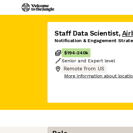
Staff Data Scientist
,
Air
Notification & Engagement Strat
$194
-
240k
Senior
and
Expert
level
Remote from US
More information about locati