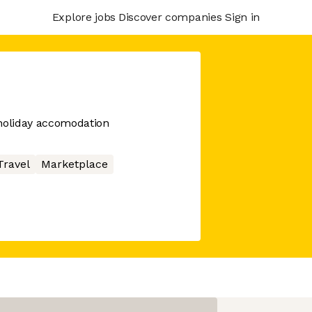
Explore jobs
Discover companies
Sign in
oliday accomodation
Travel
Marketplace