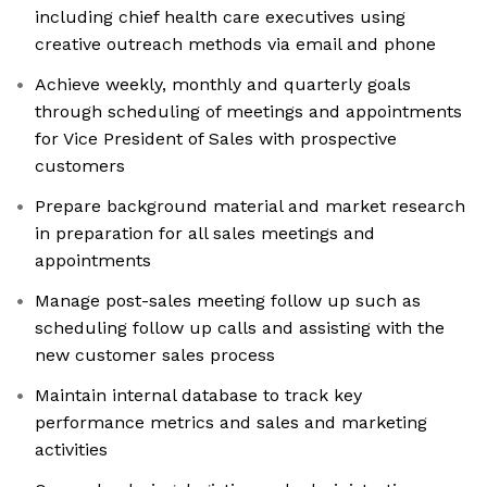
including chief health care executives using
creative outreach methods via email and phone
Achieve weekly, monthly and quarterly goals
through scheduling of meetings and appointments
for Vice President of Sales with prospective
customers
Prepare background material and market research
in preparation for all sales meetings and
appointments
Manage post-sales meeting follow up such as
scheduling follow up calls and assisting with the
new customer sales process
Maintain internal database to track key
performance metrics and sales and marketing
activities