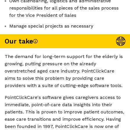
Own calendaring, logistics and administrative
responsibilities for all pieces of the sales process
for the Vice President of Sales
Manage special projects as necessary
Our take
The demand for long-term support for the elderly is
growing, putting pressure on the already
overstretched aged care industry. PointClickCare
aims to solve this problem by providing care
providers with a suite of cutting-edge software tools.
PointClickCare's software gives caregivers access to
immediate, point-of-care data insights into their
patients. This is proven to improve patient outcomes,
ease care transitions and improve efficiency. Having
been founded in 1997, PointClickCare is now one of