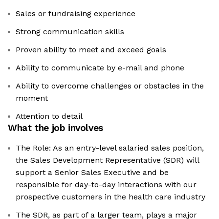
Sales or fundraising experience
Strong communication skills
Proven ability to meet and exceed goals
Ability to communicate by e-mail and phone
Ability to overcome challenges or obstacles in the
moment
Attention to detail
What the job involves
The Role: As an entry-level salaried sales position,
the Sales Development Representative (SDR) will
support a Senior Sales Executive and be
responsible for day-to-day interactions with our
prospective customers in the health care industry
The SDR, as part of a larger team, plays a major