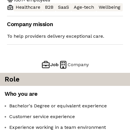
Healthcare
B2B
SaaS
Age-tech
Wellbeing
Company mission
To help providers delivery exceptional care.
Job
Company
Role
Who you are
Bachelor's Degree or equivalent experience
Customer service experience
Experience working in a team environment