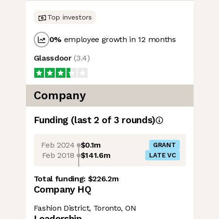
Top investors
0
%
employee growth in 12 months
Glassdoor
(
3.4
)
Company
Funding
(last 2 of
3
rounds)
Feb 2024
$0.1m
GRANT
Feb 2018
$141.6m
LATE VC
Total funding:
$226.2m
Company HQ
Fashion District, Toronto, ON
Leadership