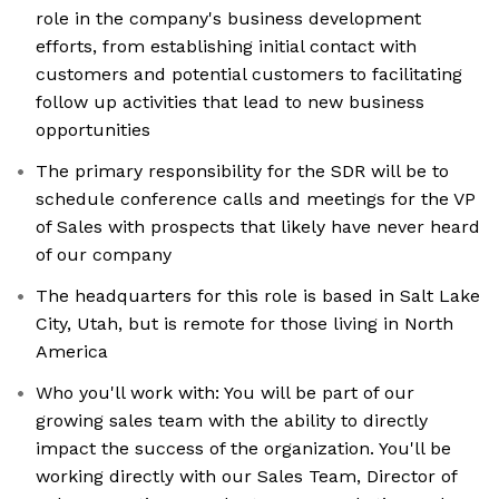
role in the company's business development
efforts, from establishing initial contact with
customers and potential customers to facilitating
follow up activities that lead to new business
opportunities
The primary responsibility for the SDR will be to
schedule conference calls and meetings for the VP
of Sales with prospects that likely have never heard
of our company
The headquarters for this role is based in Salt Lake
City, Utah, but is remote for those living in North
America
Who you'll work with: You will be part of our
growing sales team with the ability to directly
impact the success of the organization. You'll be
working directly with our Sales Team, Director of