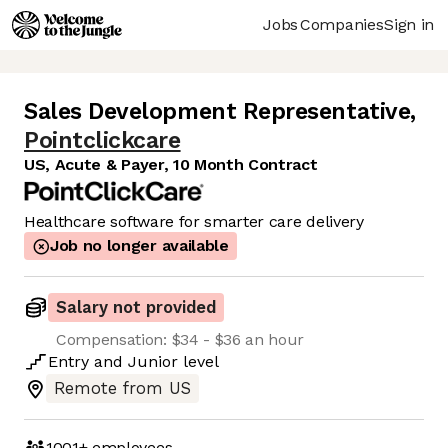
Jobs
Companies
Sign in
Sales Development Representative
,
Pointclickcare
US, Acute & Payer, 10 Month Contract
Healthcare software for smarter care delivery
Job no longer available
Salary not provided
Compensation: $34 - $36 an hour
Entry
and
Junior
level
Remote from US
1001+
employees