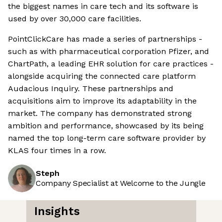
the biggest names in care tech and its software is
used by over 30,000 care facilities.
PointClickCare has made a series of partnerships -
such as with pharmaceutical corporation Pfizer, and
ChartPath, a leading EHR solution for care practices -
alongside acquiring the connected care platform
Audacious Inquiry. These partnerships and
acquisitions aim to improve its adaptability in the
market. The company has demonstrated strong
ambition and performance, showcased by its being
named the top long-term care software provider by
KLAS four times in a row.
Steph
Company Specialist at Welcome to the Jungle
Insights