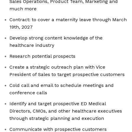
Sales Operations, Product Team, Marketing and
much more
Contract: to cover a maternity leave through March
19th, 2027
Develop strong content knowledge of the
healthcare industry
Research potential prospects
Create a strategic outreach plan with Vice
President of Sales to target prospective customers
Cold call and email to schedule meetings and
conference calls
Identify and target prospective ED Medical
Directors, CMOs, and other healthcare executives
through strategic planning and execution
Communicate with prospective customers