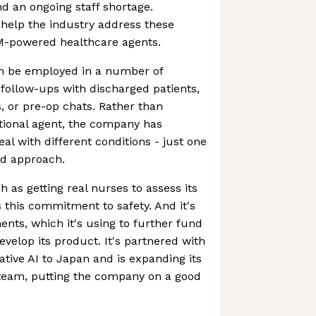
nd an ongoing staff shortage.
 help the industry address these
M-powered healthcare agents.
an be employed in a number of
 follow-ups with discharged patients,
, or pre-op chats. Rather than
tional agent, the company has
al with different conditions - just one
ed approach.
 as getting real nurses to assess its
es this commitment to safety. And it's
ents, which it's using to further fund
develop its product. It's partnered with
tive AI to Japan and is expanding its
 team, putting the company on a good