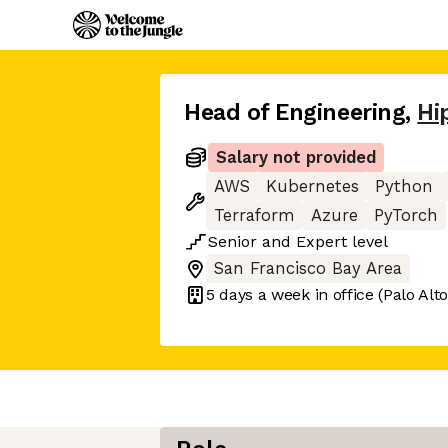
Head of Engineering
,
Hi
Salary not provided
AWS
Kubernetes
Python
Terraform
Azure
PyTorch
Senior
and
Expert
level
San Francisco Bay Area
5 days
a week in office
(Palo Alto