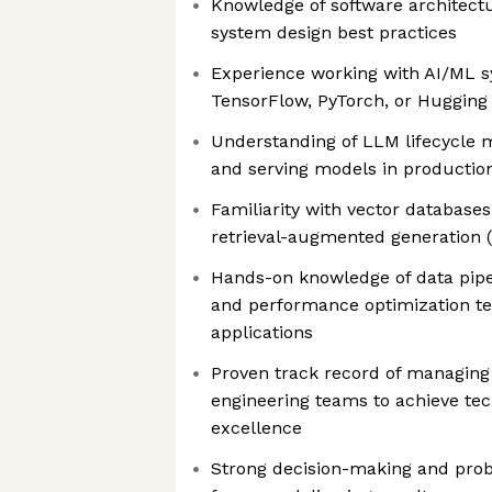
Knowledge of software architectu
system design best practices
Experience working with AI/ML s
TensorFlow, PyTorch, or Hugging
Understanding of LLM lifecycle 
and serving models in productio
Familiarity with vector databas
retrieval-augmented generation 
Hands-on knowledge of data pipe
and performance optimization te
applications
Proven track record of managin
engineering teams to achieve tec
excellence
Strong decision-making and probl