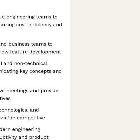
ud engineering teams to
uring cost-efficiency and
and business teams to
 new feature development
l and non-technical
nicating key concepts and
ive meetings and provide
tives
echnologies, and
zation competitive
dern engineering
ctivity and product