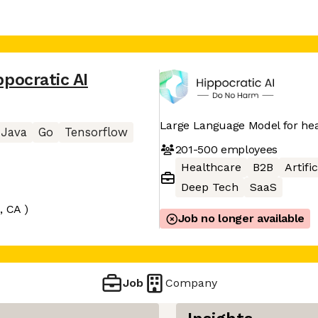
ppocratic AI
Large Language Model for he
Java
Go
Tensorflow
201-500
employees
Healthcare
B2B
Artifi
Deep Tech
SaaS
, CA )
Job no longer available
Job
Company