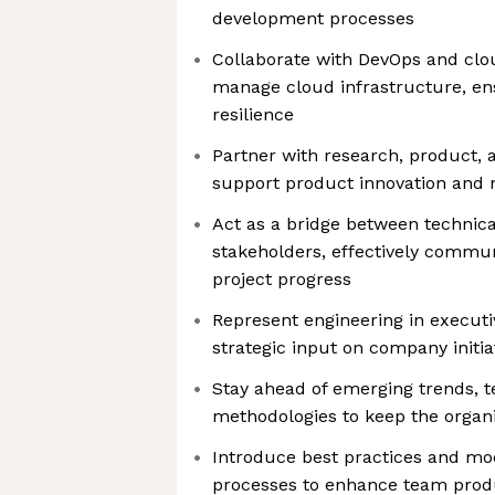
development processes
Collaborate with DevOps and clo
manage cloud infrastructure, ens
resilience
Partner with research, product, 
support product innovation and
Act as a bridge between technica
stakeholders, effectively commu
project progress
Represent engineering in execut
strategic input on company initia
Stay ahead of emerging trends, t
methodologies to keep the organi
Introduce best practices and mo
processes to enhance team produ