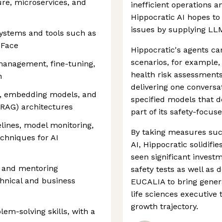
re, microservices, and
inefficient operations a
Hippocratic AI hopes to
issues by supplying LL
ystems and tools such as
 Face
Hippocratic's agents c
scenarios, for example,
management, fine-tuning,
health risk assessments
n
delivering one conversa
es, embedding models, and
specified models that de
(RAG) architectures
part of its safety-focus
lines, model monitoring,
By taking measures such
chniques for AI
AI, Hippocratic solidifi
seen significant investm
g and mentoring
safety tests as well as 
hnical and business
EUCALIA to bring genera
life sciences executive
growth trajectory.
em-solving skills, with a