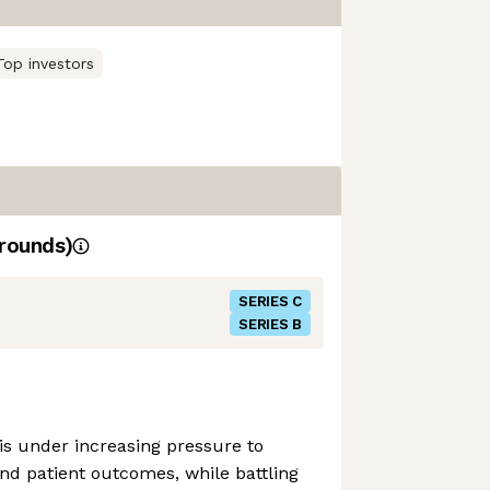
Top investors
rounds)
SERIES C
SERIES B
is under increasing pressure to
d patient outcomes, while battling