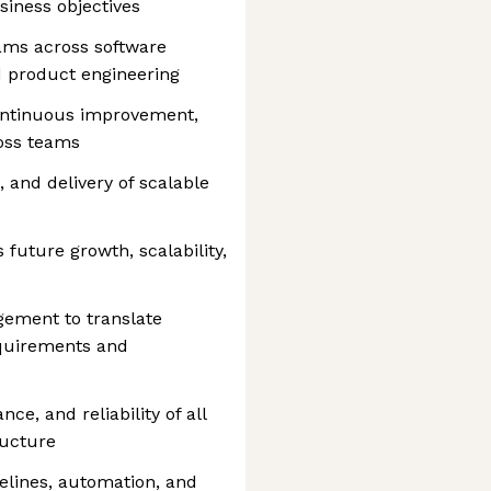
siness objectives
ams across software
d product engineering
continuous improvement,
ross teams
 and delivery of scalable
future growth, scalability,
ement to translate
equirements and
ce, and reliability of all
ructure
elines, automation, and