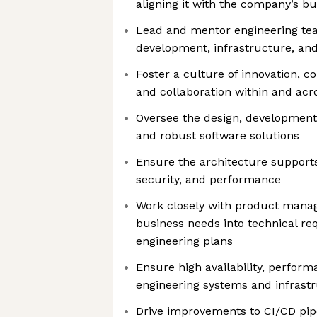
aligning it with the company’s bu
Lead and mentor engineering te
development, infrastructure, an
Foster a culture of innovation, 
and collaboration within and ac
Oversee the design, development,
and robust software solutions
Ensure the architecture supports 
security, and performance
Work closely with product manag
business needs into technical r
engineering plans
Ensure high availability, performan
engineering systems and infrast
Drive improvements to CI/CD pip