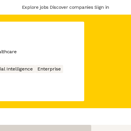
Explore jobs
Discover companies
Sign in
althcare
cial Intelligence
Enterprise