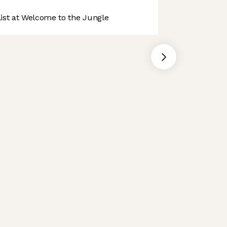
st at Welcome to the Jungle