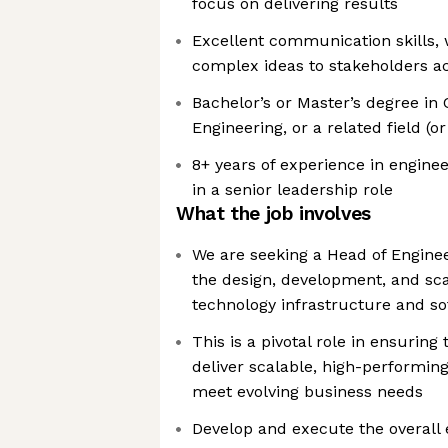
focus on delivering results
Excellent communication skills, w
complex ideas to stakeholders acr
Bachelor’s or Master’s degree in
Engineering, or a related field (o
8+ years of experience in engineer
in a senior leadership role
What the job involves
We are seeking a Head of Enginee
the design, development, and sca
technology infrastructure and s
This is a pivotal role in ensurin
deliver scalable, high-performing
meet evolving business needs
Develop and execute the overall 