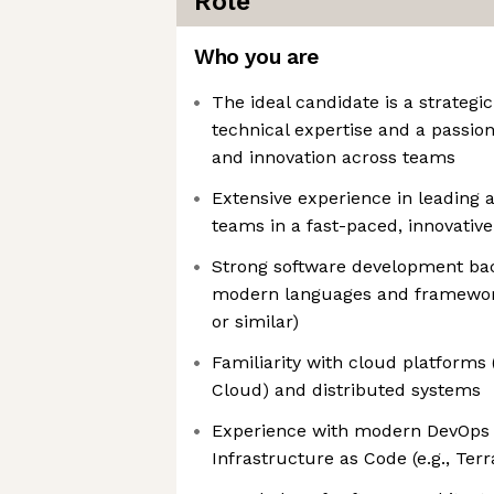
Role
Who you are
The ideal candidate is a strategi
technical expertise and a passion
and innovation across teams
Extensive experience in leading 
teams in a fast-paced, innovativ
Strong software development bac
modern languages and frameworks
or similar)
Familiarity with cloud platforms
Cloud) and distributed systems
Experience with modern DevOps t
Infrastructure as Code (e.g., Te