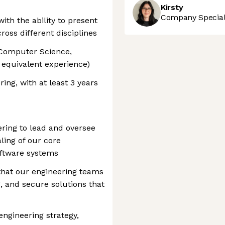
Kirsty
Company Speciali
ith the ability to present
oss different disciplines
 Computer Science,
r equivalent experience)
ing, with at least 3 years
ring to lead and oversee
ling of our core
oftware systems
g that our engineering teams
, and secure solutions that
engineering strategy,