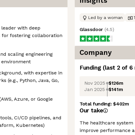
Insights
Led by a woman
c leader with deep
Glassdoor
(
4.5
)
 for fostering collaboration
Company
and scaling engineering
e environment
Funding
(last 2 of
6
kground, with expertise in
 (e.g., Python, Java, Go,
Nov 2025
$126m
Jan 2025
$141m
 (AWS, Azure, or Google
Total funding:
$402m
Our take
ools, CI/CD pipelines, and
The healthcare system 
rraform, Kubernetes)
improve performance an