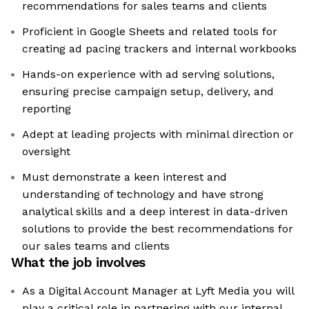
recommendations for sales teams and clients
Proficient in Google Sheets and related tools for
creating ad pacing trackers and internal workbooks
Hands-on experience with ad serving solutions,
ensuring precise campaign setup, delivery, and
reporting
Adept at leading projects with minimal direction or
oversight
Must demonstrate a keen interest and
understanding of technology and have strong
analytical skills and a deep interest in data-driven
solutions to provide the best recommendations for
our sales teams and clients
What the job involves
As a Digital Account Manager at Lyft Media you will
play a critical role in partnering with our internal