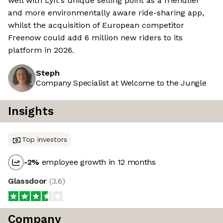
well with Lyft's unique selling point as a friendlier
and more environmentally aware ride-sharing app,
whilst the acquisition of European competitor
Freenow could add 6 million new riders to its
platform in 2026.
Steph
Company Specialist at Welcome to the Jungle
Insights
Top investors
-2
%
employee growth in 12 months
Glassdoor
(
3.6
)
Company