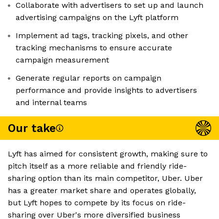
Collaborate with advertisers to set up and launch
advertising campaigns on the Lyft platform
Implement ad tags, tracking pixels, and other
tracking mechanisms to ensure accurate
campaign measurement
Generate regular reports on campaign
performance and provide insights to advertisers
and internal teams
Our take
Lyft has aimed for consistent growth, making sure to
pitch itself as a more reliable and friendly ride-
sharing option than its main competitor, Uber. Uber
has a greater market share and operates globally,
but Lyft hopes to compete by its focus on ride-
sharing over Uber's more diversified business