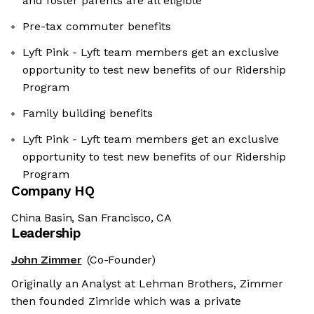
and foster parents are all eligible
Pre-tax commuter benefits
Lyft Pink - Lyft team members get an exclusive
opportunity to test new benefits of our Ridership
Program
Family building benefits
Lyft Pink - Lyft team members get an exclusive
opportunity to test new benefits of our Ridership
Program
Company HQ
China Basin, San Francisco, CA
Leadership
John Zimmer
(Co-Founder)
Originally an Analyst at Lehman Brothers, Zimmer
then founded Zimride which was a private