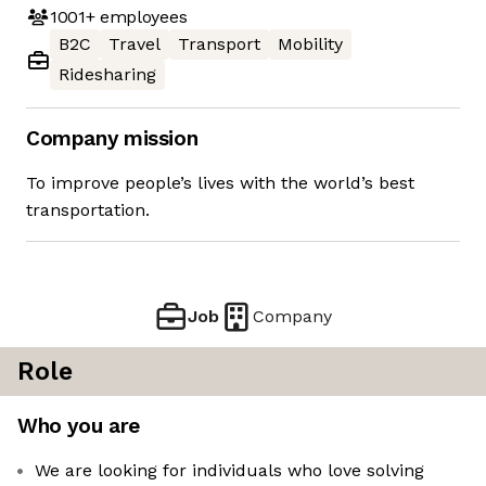
1001+
employees
B2C
Travel
Transport
Mobility
Ridesharing
Company mission
To improve people’s lives with the world’s best
transportation.
Job
Company
Role
Who you are
We are looking for individuals who love solving