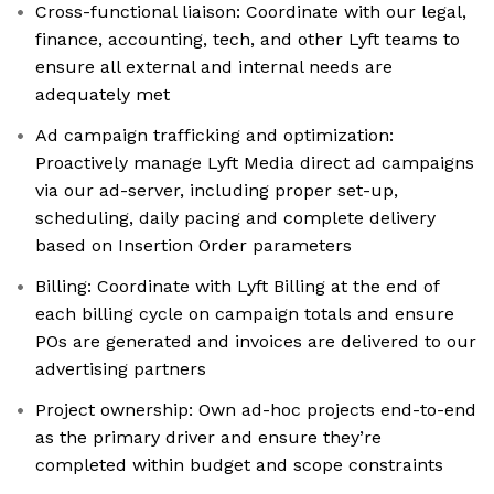
Cross-functional liaison: Coordinate with our legal,
finance, accounting, tech, and other Lyft teams to
ensure all external and internal needs are
adequately met
Ad campaign trafficking and optimization:
Proactively manage Lyft Media direct ad campaigns
via our ad-server, including proper set-up,
scheduling, daily pacing and complete delivery
based on Insertion Order parameters
Billing: Coordinate with Lyft Billing at the end of
each billing cycle on campaign totals and ensure
POs are generated and invoices are delivered to our
advertising partners
Project ownership: Own ad-hoc projects end-to-end
as the primary driver and ensure they’re
completed within budget and scope constraints