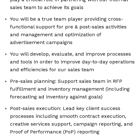
sales team to achieve its goals
You will be a true team player providing cross-
functional support for pre & post-sales activities
and management and optimization of
advertisement campaigns
You will develop, evaluate, and improve processes
and tools in order to improve day-to-day operations
and efficiencies for our sales team
Pre-sales planning: Support sales team in RFP
fulfillment and inventory management (including
forecasting ad inventory against goals)
Post-sales execution: Lead key client success
processes including smooth contract execution,
creative services support, campaign reporting, and
Proof of Performance (PoP) reporting