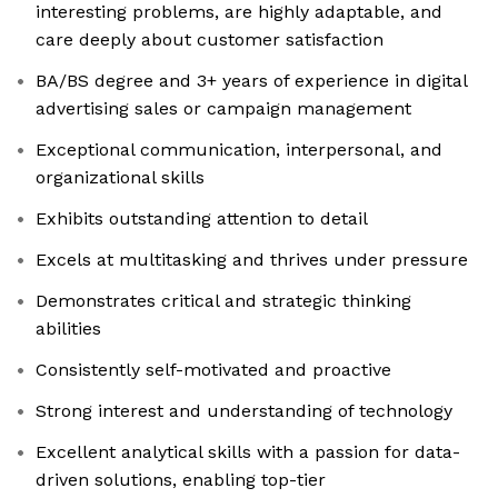
interesting problems, are highly adaptable, and
care deeply about customer satisfaction
BA/BS degree and 3+ years of experience in digital
advertising sales or campaign management
Exceptional communication, interpersonal, and
organizational skills
Exhibits outstanding attention to detail
Excels at multitasking and thrives under pressure
Demonstrates critical and strategic thinking
abilities
Consistently self-motivated and proactive
Strong interest and understanding of technology
Excellent analytical skills with a passion for data-
driven solutions, enabling top-tier