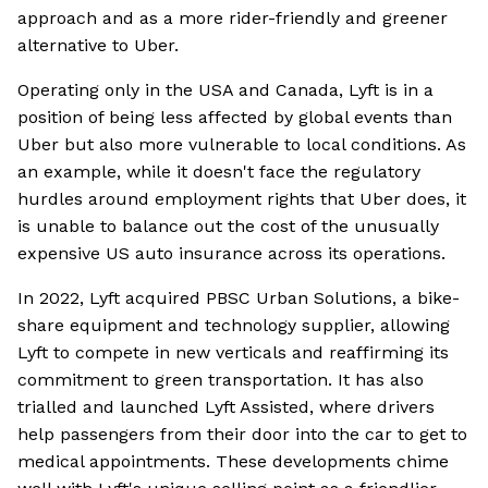
approach and as a more rider-friendly and greener
alternative to Uber.
Operating only in the USA and Canada, Lyft is in a
position of being less affected by global events than
Uber but also more vulnerable to local conditions. As
an example, while it doesn't face the regulatory
hurdles around employment rights that Uber does, it
is unable to balance out the cost of the unusually
expensive US auto insurance across its operations.
In 2022, Lyft acquired PBSC Urban Solutions, a bike-
share equipment and technology supplier, allowing
Lyft to compete in new verticals and reaffirming its
commitment to green transportation. It has also
trialled and launched Lyft Assisted, where drivers
help passengers from their door into the car to get to
medical appointments. These developments chime