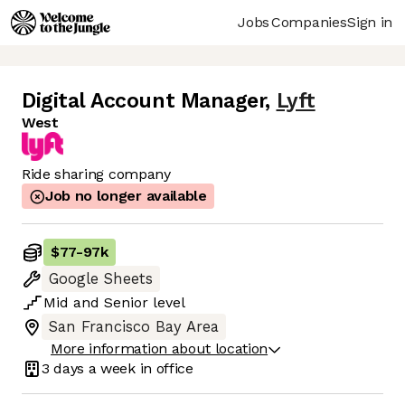
Jobs
Companies
Sign in
Digital Account Manager
,
Lyft
West
Ride sharing company
Job no longer available
$77
-
97k
Google Sheets
Mid
and
Senior
level
San Francisco Bay Area
More information about location
3 days
a week in office