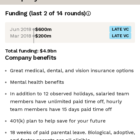
Funding
(last 2 of
14
rounds)
Jun 2018
$600m
LATE VC
Mar 2018
$200m
LATE VC
Total funding:
$4.9bn
Company benefits
Great medical, dental, and vision insurance options
Mental health benefits
In addition to 12 observed holidays, salaried team
members have unlimited paid time off, hourly
team members have 15 days paid time off
401(k) plan to help save for your future
18 weeks of paid parental leave. Biological, adoptive,