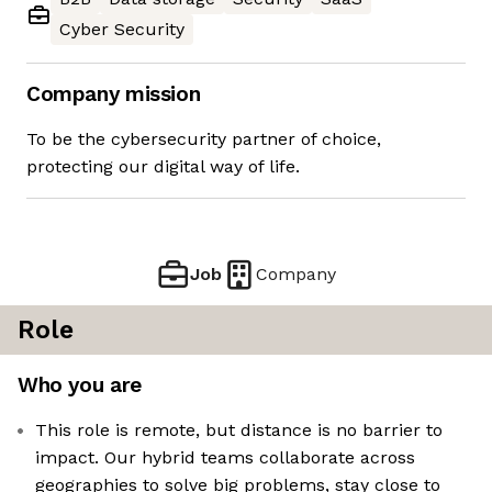
Cyber Security
Company mission
To be the cybersecurity partner of choice,
protecting our digital way of life.
Job
Company
Role
Who you are
This role is remote, but distance is no barrier to
impact. Our hybrid teams collaborate across
geographies to solve big problems, stay close to