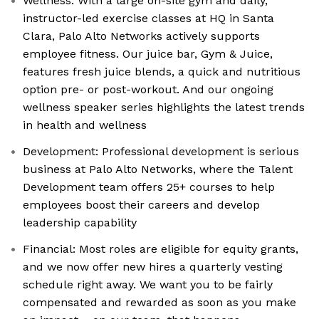
Wellness: With a large on-site gym and daily,
instructor-led exercise classes at HQ in Santa
Clara, Palo Alto Networks actively supports
employee fitness. Our juice bar, Gym & Juice,
features fresh juice blends, a quick and nutritious
option pre- or post-workout. And our ongoing
wellness speaker series highlights the latest trends
in health and wellness
Development: Professional development is serious
business at Palo Alto Networks, where the Talent
Development team offers 25+ courses to help
employees boost their careers and develop
leadership capability
Financial: Most roles are eligible for equity grants,
and we now offer new hires a quarterly vesting
schedule right away. We want you to be fairly
compensated and rewarded as soon as you make