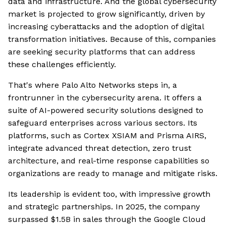
data and infrastructure. And the global cybersecurity
market is projected to grow significantly, driven by
increasing cyberattacks and the adoption of digital
transformation initiatives. Because of this, companies
are seeking security platforms that can address
these challenges efficiently.
That's where Palo Alto Networks steps in, a
frontrunner in the cybersecurity arena. It offers a
suite of AI-powered security solutions designed to
safeguard enterprises across various sectors. Its
platforms, such as Cortex XSIAM and Prisma AIRS,
integrate advanced threat detection, zero trust
architecture, and real-time response capabilities so
organizations are ready to manage and mitigate risks.
Its leadership is evident too, with impressive growth
and strategic partnerships. In 2025, the company
surpassed $1.5B in sales through the Google Cloud