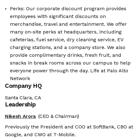
Perks: Our corporate discount program provides
employees with significant discounts on
merchandise, travel and entertainment. We offer
many on-site perks at headquarters, including
cafeterias, fuel service, dry cleaning service, EV
charging stations, and a company store. We also
provide complimentary drinks, fresh fruit, and
snacks in break rooms across our campus to help
everyone power through the day. Life at Palo Alto
Network
Company HQ
Santa Clara, CA
Leadership
Nikesh Arora
(CEO & Chairman)
Previously the President and COO at SoftBank, CBO at
Google, and CMO at T-Mobile.