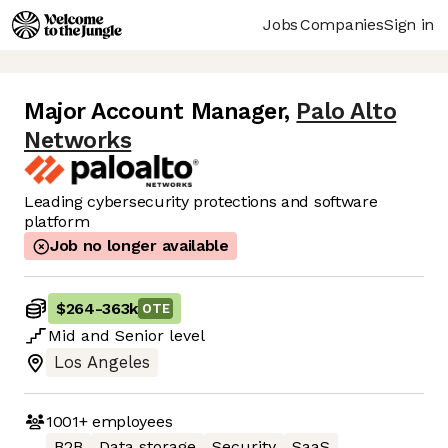
Jobs
Companies
Sign in
Major Account Manager
,
Palo Alto
Networks
Leading cybersecurity protections and software
platform
Job no longer available
$264
-
363k
OTE
Mid
and
Senior
level
Los Angeles
1001+
employees
B2B
Data storage
Security
SaaS