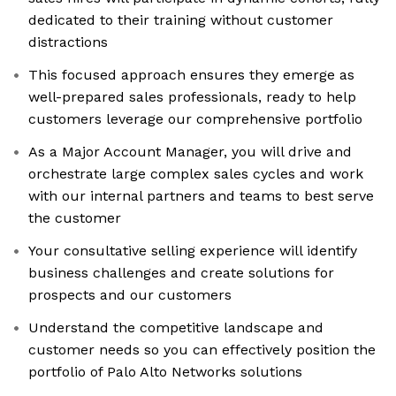
dedicated to their training without customer
distractions
This focused approach ensures they emerge as
well-prepared sales professionals, ready to help
customers leverage our comprehensive portfolio
As a Major Account Manager, you will drive and
orchestrate large complex sales cycles and work
with our internal partners and teams to best serve
the customer
Your consultative selling experience will identify
business challenges and create solutions for
prospects and our customers
Understand the competitive landscape and
customer needs so you can effectively position the
portfolio of Palo Alto Networks solutions