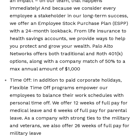
an impact – on our team, that happens
immediately! And because we consider every
employee a stakeholder in our long-term success,
we offer an Employee Stock Purchase Plan (ESPP)
with a 24-month lookback. From life insurance to
health savings accounts, we provide ways to help
you protect and grow your wealth. Palo Alto
Networks offers both traditional and Roth 401(k)
options, along with a company match of 50% to a
max annual amount of $1,000
Time Off: In addition to paid corporate holidays,
Flexible Time Off programs empower our
employees to balance their work schedules with
personal time off. We offer 12 weeks of full pay for
medical leave and 6 weeks of full pay for parental
leave. As a company with strong ties to the military
and veterans, we also offer 26 weeks of full pay for
military leave