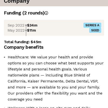
Company
Funding
(
2
round
s
)
Sep 2022
$34m
SERIES A
May 2022
$11m
SEED
Total funding:
$45m
Company benefits
Healthcare: We value your health and provide
options so you can choose what best supports your
lifestyle and personal health goals. Various
nationwide plans — including Blue Shield of
California, Kaiser Permanente, Delta Dental, VSP,
and more — are available to you and your family.
Our providers offer the flexibility you want and the
coverage you need