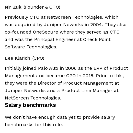
Nir Zuk
(Founder & CTO)
Previously CTO at NetScreen Technologies, which
was acquired by Juniper Neworks in 2004. They also
co-founded OneSecure where they served as CTO
and was the Principal Engineer at Check Point
Software Technologies.
Lee Klarich
(CPO)
Initially joined Palo Alto in 2006 as the EVP of Product
Management and became CPO in 2018. Prior to this,
they were the Director of Product Management at
Juniper Networks and a Product Line Manager at
NetScreen Technologies.
Salary benchmarks
We don't have enough data yet to provide salary
benchmarks for this role.