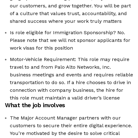
our customers, and grow together. You will be part
of a culture that values trust, accountability, and
shared success where your work truly matters
Is role eligible for Immigration Sponsorship? No.
Please note that we will not sponsor applicants for
work visas for this position
Motor-Vehicle Requirement: This role may require
travel to and from Palo Alto Networks, Inc.
business meetings and events and requires reliable
transportation to do so. If a hire chooses to drive in
connection with company business, the hire for
this role must maintain a valid driver’s license
What the job involves
The Major Account Manager partners with our
customers to secure their entire digital experience.
You’re motivated by the desire to solve critical