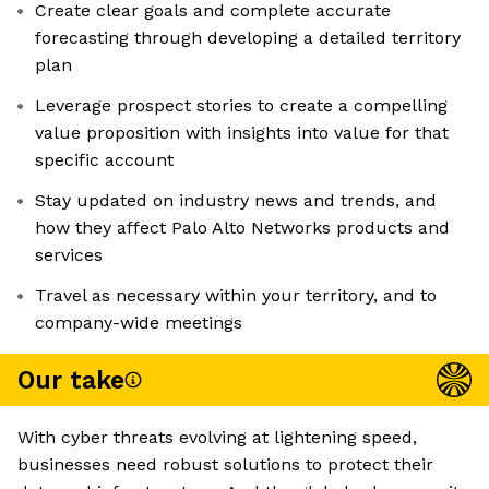
Create clear goals and complete accurate
forecasting through developing a detailed territory
plan
Leverage prospect stories to create a compelling
value proposition with insights into value for that
specific account
Stay updated on industry news and trends, and
how they affect Palo Alto Networks products and
services
Travel as necessary within your territory, and to
company-wide meetings
Our take
With cyber threats evolving at lightening speed,
businesses need robust solutions to protect their