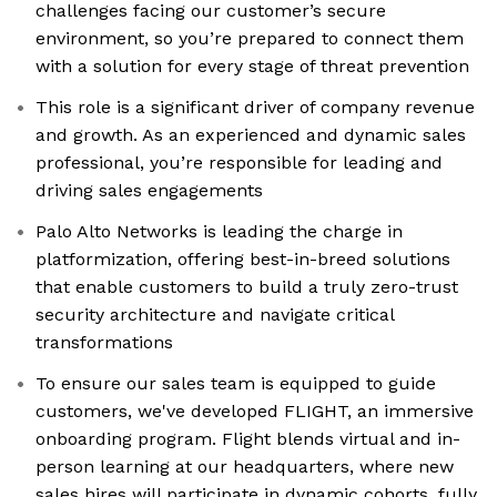
challenges facing our customer’s secure
environment, so you’re prepared to connect them
with a solution for every stage of threat prevention
This role is a significant driver of company revenue
and growth. As an experienced and dynamic sales
professional, you’re responsible for leading and
driving sales engagements
Palo Alto Networks is leading the charge in
platformization, offering best-in-breed solutions
that enable customers to build a truly zero-trust
security architecture and navigate critical
transformations
To ensure our sales team is equipped to guide
customers, we've developed FLIGHT, an immersive
onboarding program. Flight blends virtual and in-
person learning at our headquarters, where new
sales hires will participate in dynamic cohorts, fully