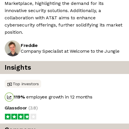
Marketplace, highlighting the demand for its
innovative security solutions. Additionally, a
collaboration with AT&T aims to enhance
cybersecurity offerings, further solidifying its market
position.
Freddie
Company Specialist at Welcome to the Jungle
Insights
Top investors
119
%
employee growth in 12 months
Glassdoor
(
3.8
)