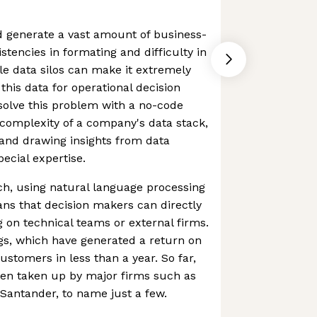
d generate a vast amount of business-
istencies in formating and difficulty in
le data silos can make it extremely
 this data for operational decision
solve this problem with a no-code
complexity of a company's data stack,
 and drawing insights from data
ecial expertise.
h, using natural language processing
ns that decision makers can directly
g on technical teams or external firms.
ngs, which have generated a return on
ustomers in less than a year. So far,
een taken up by major firms such as
Santander, to name just a few.