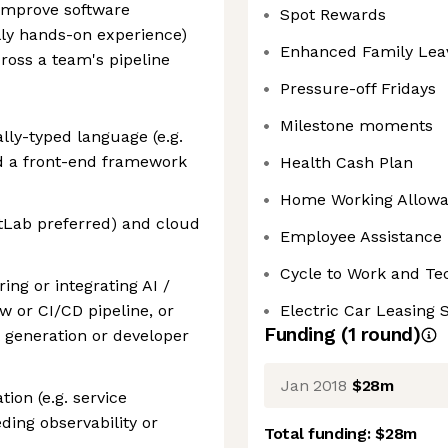
 improve software
Spot Rewards
ally hands-on experience)
Enhanced Family Lea
cross a team's pipeline
Pressure-off Fridays
Milestone moments
lly-typed language (e.g.
nd a front-end framework
Health Cash Plan
Home Working Allow
itLab preferred) and cloud
Employee Assistance
Cycle to Work and T
ng or integrating AI /
w or CI/CD pipeline, or
Electric Car Leasing
Funding
(
1
round
)
t generation or developer
Jan 2018
$28m
ion (e.g. service
ding observability or
Total funding:
$28m