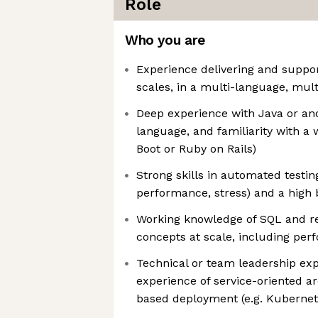
Role
Who you are
Experience delivering and support
scales, in a multi-language, mul
Deep experience with Java or ano
language, and familiarity with a
Boot or Ruby on Rails)
Strong skills in automated testin
performance, stress) and a high b
Working knowledge of SQL and re
concepts at scale, including per
Technical or team leadership exp
experience of service-oriented a
based deployment (e.g. Kubernet