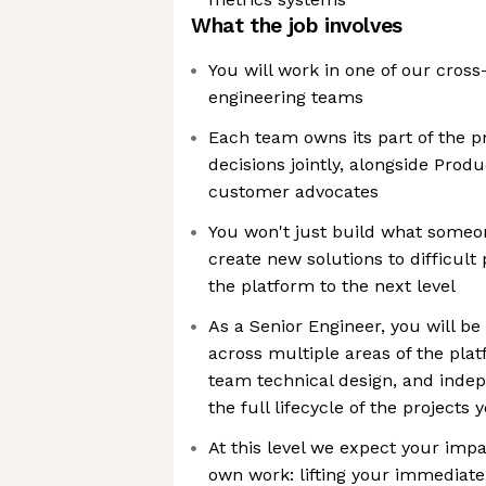
What the job involves
You will work in one of our cros
engineering teams
Each team owns its part of the 
decisions jointly, alongside Prod
customer advocates
You won't just build what someone
create new solutions to difficul
the platform to the next level
As a Senior Engineer, you will be
across multiple areas of the plat
team technical design, and indep
the full lifecycle of the projects 
At this level we expect your imp
own work: lifting your immediate