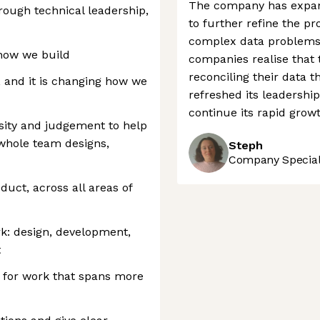
The company has expand
rough technical leadership,
to further refine the pr
complex data problems 
how we build
companies realise that t
reconciling their data t
, and it is changing how we
refreshed its leadership 
continue its rapid growt
ity and judgement to help
 whole team designs,
Steph
Company Speciali
duct, across all areas of
rk: design, development,
t
n for work that spans more