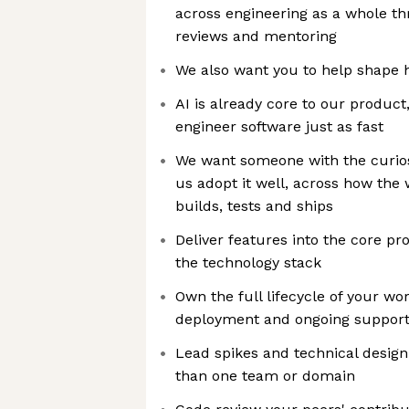
across engineering as a whole th
reviews and mentoring
We also want you to help shape 
AI is already core to our product
engineer software just as fast
We want someone with the curios
us adopt it well, across how the
builds, tests and ships
Deliver features into the core pro
the technology stack
Own the full lifecycle of your wo
deployment and ongoing suppor
Lead spikes and technical desig
than one team or domain