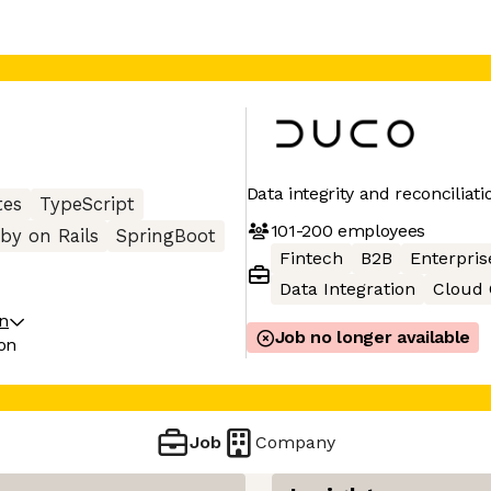
Data integrity and reconciliati
tes
TypeScript
101-200
employees
by on Rails
SpringBoot
Fintech
B2B
Enterpris
Data Integration
Cloud
on
Job no longer available
on
Job
Company