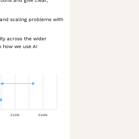
ions and give clear,
 and scaling problems with
ity across the wider
in how we use AI
£120k
£140k