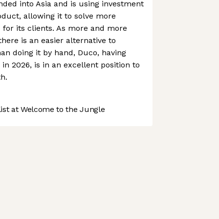
ed into Asia and is using investment
oduct, allowing it to solve more
for its clients. As more and more
here is an easier alternative to
han doing it by hand, Duco, having
in 2026, is in an excellent position to
h.
st at Welcome to the Jungle