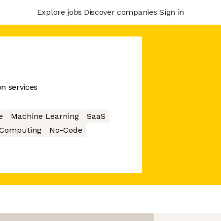
Explore jobs
Discover companies
Sign in
on services
e
Machine Learning
SaaS
 Computing
No-Code