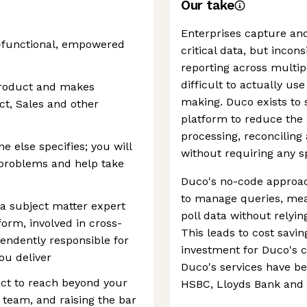
Our take
Enterprises capture an
s-functional, empowered
critical data, but incons
reporting across multip
difficult to actually use
product and makes
making. Duco exists to 
uct, Sales and other
platform to reduce the 
processing, reconciling
 else specifies; you will
without requiring any sp
t problems and help take
Duco's no-code approac
to manage queries, mea
 a subject matter expert
poll data without relyin
form, involved in cross-
This leads to cost savi
endently responsible for
investment for Duco's c
you deliver
Duco's services have b
act to reach beyond your
HSBC, Lloyds Bank and 
 team, and raising the bar