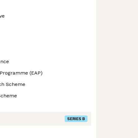
ve
ance
 Programme (EAP)
ech Scheme
 Scheme
SERIES B