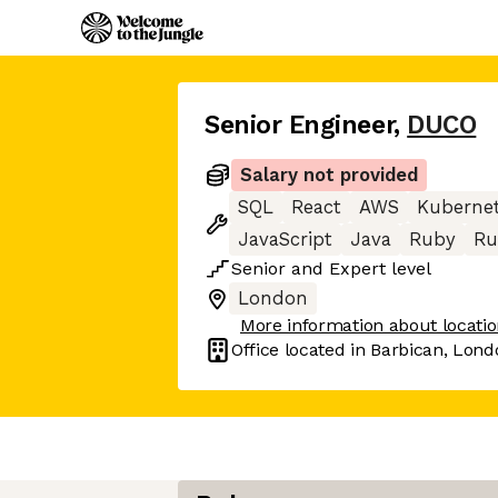
Senior Engineer
,
DUCO
Salary not provided
SQL
React
AWS
Kuberne
JavaScript
Java
Ruby
Ru
Senior
and
Expert
level
London
More information about locati
Office located in
Barbican, Lond