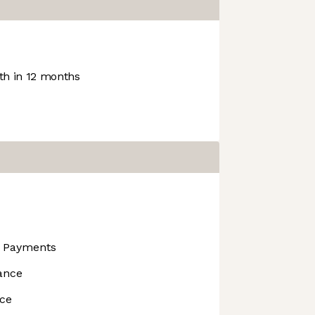
h in 12 months
s Payments
ance
nce