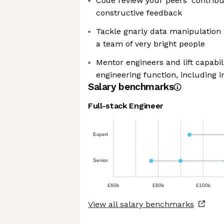
Code review your peers' contribut
constructive feedback
Tackle gnarly data manipulation
a team of very bright people
Mentor engineers and lift capabil
engineering function, including 
Salary benchmarks
Full-stack Engineer
Expert
Senior
£60k
£80k
£100k
View all salary benchmarks