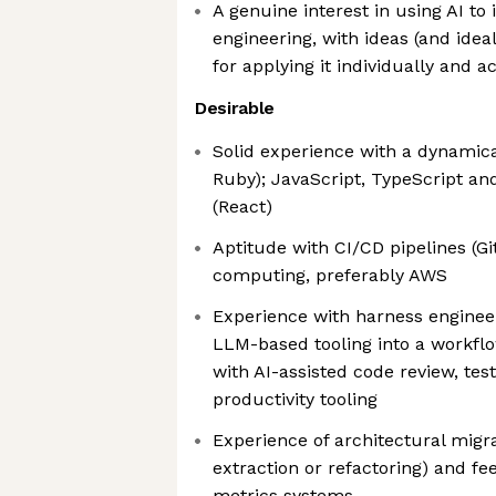
A genuine interest in using AI to
engineering, with ideas (and ide
for applying it individually and a
Desirable
Solid experience with a dynamica
Ruby); JavaScript, TypeScript a
(React)
Aptitude with CI/CD pipelines (G
computing, preferably AWS
Experience with harness engineeri
LLM-based tooling into a workflo
with AI-assisted code review, tes
productivity tooling
Experience of architectural migrat
extraction or refactoring) and fee
metrics systems