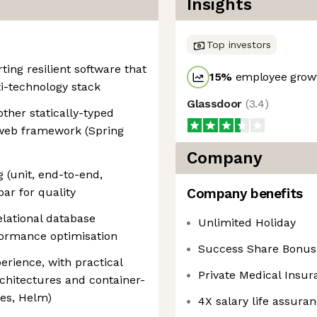
Insights
Top investors
ing resilient software that
15
%
employee growt
ti-technology stack
Glassdoor
(
3.4
)
ther statically-typed
 web framework (Spring
Company
g (unit, end-to-end,
ar for quality
Company benefits
lational database
Unlimited Holiday
formance optimisation
Success Share Bonu
erience, with practical
Private Medical Insur
rchitectures and container-
es, Helm)
4X salary life assura