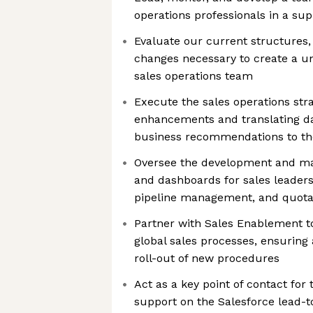
operations professionals in a su
Evaluate our current structures
changes necessary to create a uni
sales operations team
Execute the sales operations stra
enhancements and translating dat
business recommendations to t
Oversee the development and ma
and dashboards for sales leadersh
pipeline management, and quota
Partner with Sales Enablement 
global sales processes, ensurin
roll-out of new procedures
Act as a key point of contact for
support on the Salesforce lead-