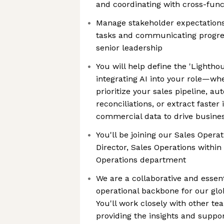
and coordinating with cross-func
Manage stakeholder expectations b
tasks and communicating progress
senior leadership
You will help define the 'Lightho
integrating AI into your role—whet
prioritize your sales pipeline, au
reconciliations, or extract faster
commercial data to drive busine
You'll be joining our Sales Opera
Director, Sales Operations within
Operations department
We are a collaborative and essent
operational backbone for our glob
You'll work closely with other te
providing the insights and suppo