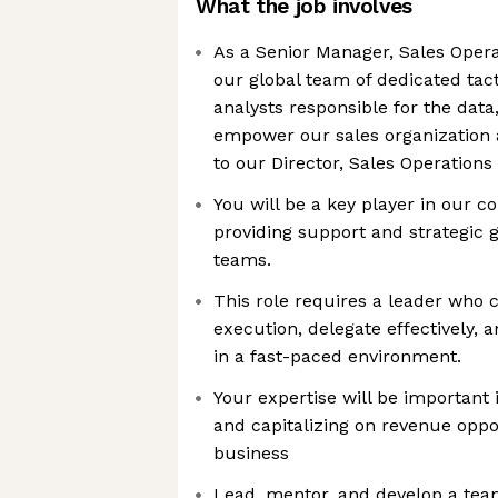
What the job involves
As a Senior Manager, Sales Operat
our global team of dedicated tact
analysts responsible for the data
empower our sales organization a
to our Director, Sales Operations
You will be a key player in our 
providing support and strategic 
teams.
This role requires a leader who
execution, delegate effectively, 
in a fast-paced environment.
Your expertise will be important 
and capitalizing on revenue oppo
business
Lead, mentor, and develop a team