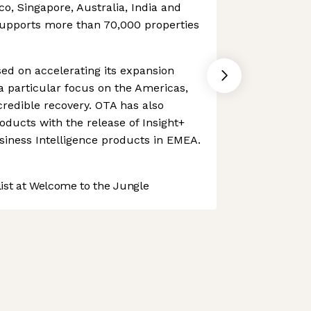
ico, Singapore, Australia, India and
upports more than 70,000 properties
d on accelerating its expansion
 a particular focus on the Americas,
credible recovery. OTA has also
oducts with the release of Insight+
siness Intelligence products in EMEA.
st at Welcome to the Jungle