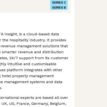
SERIES C
SERIES B
A Insight, is a cloud-based data
 the hospitality industry. It provides
of revenue management solutions that
smarter revenue and distribution
dates, 24/7 support from its customer
hly intuitive and customisable
se platform integrates with other
ing hotel property management
nue management systems and data
s.
ternational experts are based all over
e UK, US, France, Germany, Belgium,