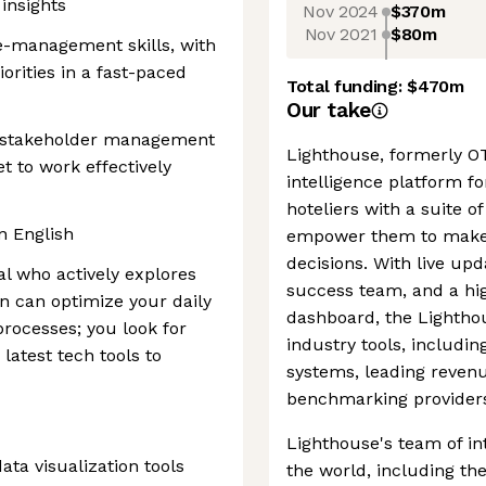
 insights
Nov 2024
$370m
Nov 2021
$80m
e-management skills, with
orities in a fast-paced
Total funding:
$470m
Our take
 stakeholder management
Lighthouse, formerly OT
et to work effectively
intelligence platform for
hoteliers with a suite 
n English
empower them to make 
decisions. With live up
al who actively explores
success team, and a hig
n can optimize your daily
dashboard, the Lighthou
processes; you look for
industry tools, includ
atest tech tools to
systems, leading reve
benchmarking provider
Lighthouse's team of in
ata visualization tools
the world, including th