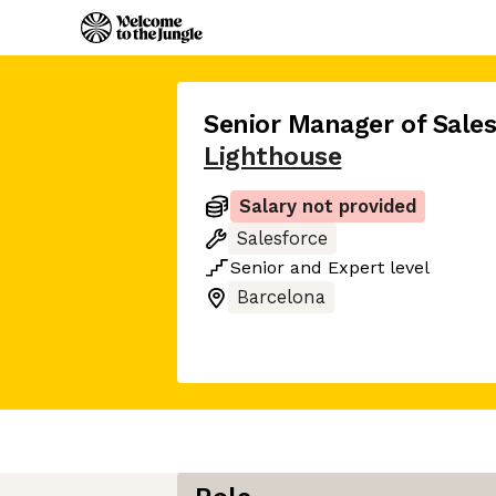
Senior Manager of Sale
Lighthouse
Salary not provided
Salesforce
Senior
and
Expert
level
Barcelona