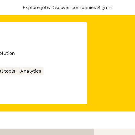
Explore jobs
Discover companies
Sign in
lution
l tools
Analytics