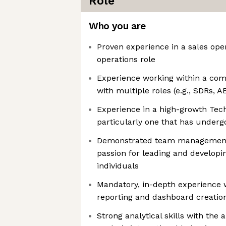
Role
Who you are
Proven experience in a sales ope
operations role
Experience working within a com
with multiple roles (e.g., SDRs, A
Experience in a high-growth Tec
particularly one that has underg
Demonstrated team management 
passion for leading and developi
individuals
Mandatory, in-depth experience w
reporting and dashboard creatio
Strong analytical skills with the a