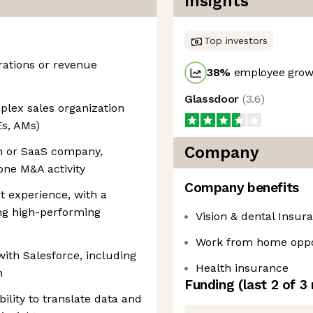
Insights
Top investors
rations or revenue
38
%
employee growt
Glassdoor
(
3.6
)
plex sales organization
Es, AMs)
Company
h or SaaS company,
one M&A activity
Company benefits
experience, with a
ng high-performing
Vision & dental Insur
Work from home oppo
ith Salesforce, including
Health insurance
n
Funding
(last 2 of
3
bility to translate data and