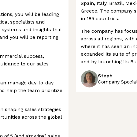
Spain, Italy, Brazil, Mex
Greece. The company s
ions, you will be leading
in 185 countries.
ical specialists and
, systems and insights that
The company has focuse
nd you will be reporting
across all regions, with
where it has seen an in
expanded its suite of pr
commercial success,
and by launching its Bu
guidance to our sales
Steph
Company Speciali
 can manage day-to-day
and help the team prioritize
in shaping sales strategies
rtunities across the global
 of 5 (and growing) sales