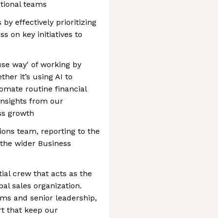
tional teams
y effectively prioritizing
 on key initiatives to
use way' of working by
her it’s using AI to
tomate routine financial
 insights from our
ss growth
tions team, reporting to the
 the wider Business
ial crew that acts as the
al sales organization.
ams and senior leadership,
rt that keep our