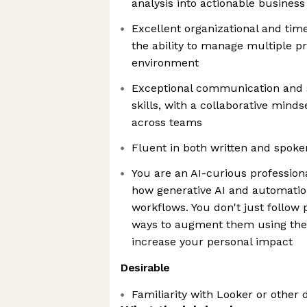
analysis into actionable business
Excellent organizational and tim
the ability to manage multiple pri
environment
Exceptional communication and
skills, with a collaborative minds
across teams
Fluent in both written and spoke
You are an AI-curious profession
how generative AI and automatio
workflows. You don't just follow 
ways to augment them using the l
increase your personal impact
Desirable
Familiarity with Looker or other d