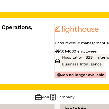
s Operations
,
Hotel revenue management so
501-1000
employees
Hospitality
B2B
Interna
Business Intelligence
Job no longer available
Job
Company