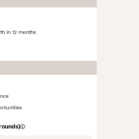
h in 12 months
ance
rtunities
rounds)