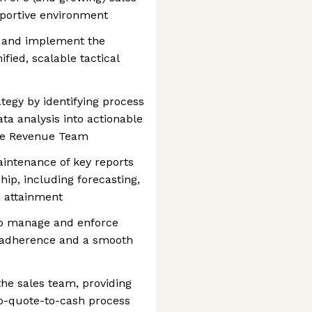
pportive environment
, and implement the
fied, scalable tactical
tegy by identifying process
a analysis into actionable
he Revenue Team
intenance of key reports
ip, including forecasting,
 attainment
to manage and enforce
g adherence and a smooth
 the sales team, providing
to-quote-to-cash process