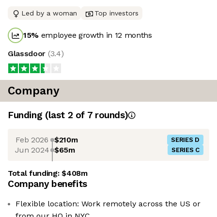
Led by a woman
Top investors
15
%
employee growth in 12 months
Glassdoor
(
3.4
)
Company
Funding
(last 2 of
7
rounds)
Feb 2026
$210m
SERIES D
Jun 2024
$65m
SERIES C
Total funding:
$408m
Company benefits
Flexible location: Work remotely across the US or
from our HQ in NYC