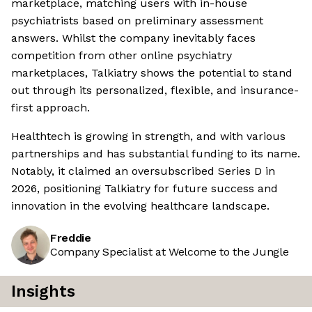
marketplace, matching users with in-house
psychiatrists based on preliminary assessment
answers. Whilst the company inevitably faces
competition from other online psychiatry
marketplaces, Talkiatry shows the potential to stand
out through its personalized, flexible, and insurance-
first approach.
Healthtech is growing in strength, and with various
partnerships and has substantial funding to its name.
Notably, it claimed an oversubscribed Series D in
2026, positioning Talkiatry for future success and
innovation in the evolving healthcare landscape.
Freddie
Company Specialist at Welcome to the Jungle
Insights