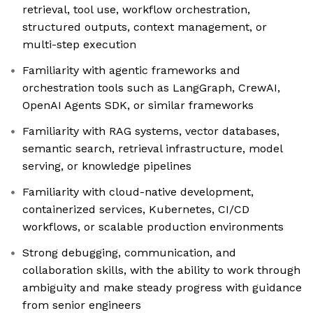
retrieval, tool use, workflow orchestration,
structured outputs, context management, or
multi-step execution
Familiarity with agentic frameworks and
orchestration tools such as LangGraph, CrewAI,
OpenAI Agents SDK, or similar frameworks
Familiarity with RAG systems, vector databases,
semantic search, retrieval infrastructure, model
serving, or knowledge pipelines
Familiarity with cloud-native development,
containerized services, Kubernetes, CI/CD
workflows, or scalable production environments
Strong debugging, communication, and
collaboration skills, with the ability to work through
ambiguity and make steady progress with guidance
from senior engineers