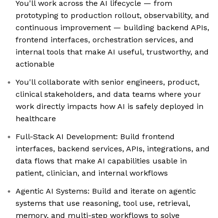
You'll work across the AI lifecycle — from
prototyping to production rollout, observability, and
continuous improvement — building backend APIs,
frontend interfaces, orchestration services, and
internal tools that make AI useful, trustworthy, and
actionable
You'll collaborate with senior engineers, product,
clinical stakeholders, and data teams where your
work directly impacts how AI is safely deployed in
healthcare
Full-Stack AI Development: Build frontend
interfaces, backend services, APIs, integrations, and
data flows that make AI capabilities usable in
patient, clinician, and internal workflows
Agentic AI Systems: Build and iterate on agentic
systems that use reasoning, tool use, retrieval,
memory, and multi-step workflows to solve