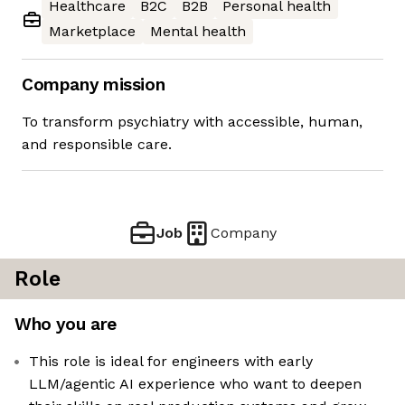
Healthcare
B2C
B2B
Personal health
Marketplace
Mental health
Company mission
To transform psychiatry with accessible, human,
and responsible care.
Job
Company
Role
Who you are
This role is ideal for engineers with early
LLM/agentic AI experience who want to deepen