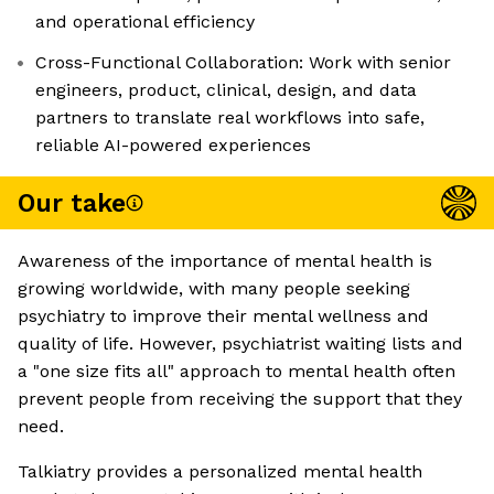
and operational efficiency
Cross-Functional Collaboration: Work with senior
engineers, product, clinical, design, and data
partners to translate real workflows into safe,
reliable AI-powered experiences
Our take
Awareness of the importance of mental health is
growing worldwide, with many people seeking
psychiatry to improve their mental wellness and
quality of life. However, psychiatrist waiting lists and
a "one size fits all" approach to mental health often
prevent people from receiving the support that they
need.
Talkiatry provides a personalized mental health