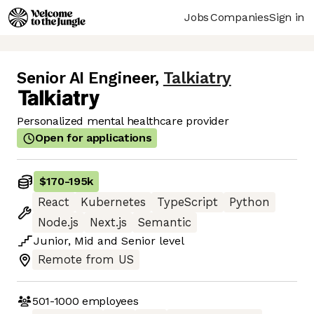
Jobs
Companies
Sign in
Senior AI Engineer
,
Talkiatry
Personalized mental healthcare provider
Open for applications
$170
-
195k
React
Kubernetes
TypeScript
Python
Node.js
Next.js
Semantic
Junior
,
Mid
and
Senior
level
Remote from US
501-1000
employees