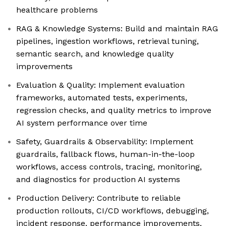
healthcare problems
RAG & Knowledge Systems: Build and maintain RAG
pipelines, ingestion workflows, retrieval tuning,
semantic search, and knowledge quality
improvements
Evaluation & Quality: Implement evaluation
frameworks, automated tests, experiments,
regression checks, and quality metrics to improve
AI system performance over time
Safety, Guardrails & Observability: Implement
guardrails, fallback flows, human-in-the-loop
workflows, access controls, tracing, monitoring,
and diagnostics for production AI systems
Production Delivery: Contribute to reliable
production rollouts, CI/CD workflows, debugging,
incident response, performance improvements,