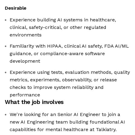
Desirable
Experience building AI systems in healthcare,
clinical, safety-critical, or other regulated
environments
Familiarity with HIPAA, clinical AI safety, FDA AI/ML
guidance, or compliance-aware software
development
Experience using tests, evaluation methods, quality
metrics, experiments, observability, or release
checks to improve system reliability and
performance
What the job involves
We're looking for an Senior AI Engineer to join a
new AI Engineering team building foundational AI
capabilities for mental healthcare at Talkiatry.