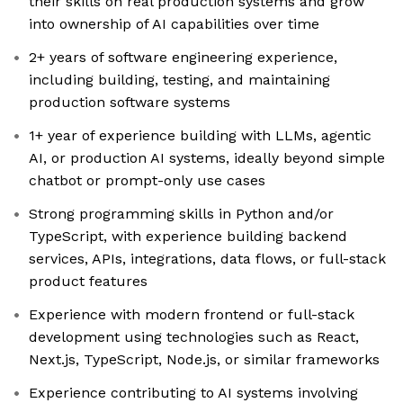
their skills on real production systems and grow
into ownership of AI capabilities over time
2+ years of software engineering experience,
including building, testing, and maintaining
production software systems
1+ year of experience building with LLMs, agentic
AI, or production AI systems, ideally beyond simple
chatbot or prompt-only use cases
Strong programming skills in Python and/or
TypeScript, with experience building backend
services, APIs, integrations, data flows, or full-stack
product features
Experience with modern frontend or full-stack
development using technologies such as React,
Next.js, TypeScript, Node.js, or similar frameworks
Experience contributing to AI systems involving