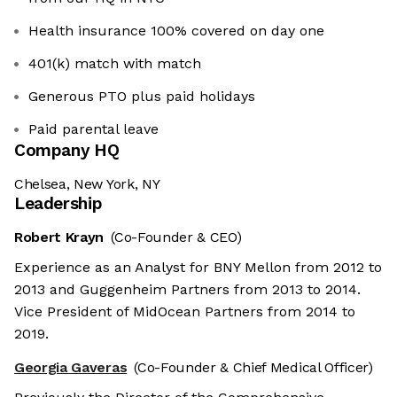
Health insurance 100% covered on day one
401(k) match with match
Generous PTO plus paid holidays
Paid parental leave
Company HQ
Chelsea, New York, NY
Leadership
Robert Krayn
(Co-Founder & CEO)
Experience as an Analyst for BNY Mellon from 2012 to
2013 and Guggenheim Partners from 2013 to 2014.
Vice President of MidOcean Partners from 2014 to
2019.
Georgia Gaveras
(Co-Founder & Chief Medical Officer)