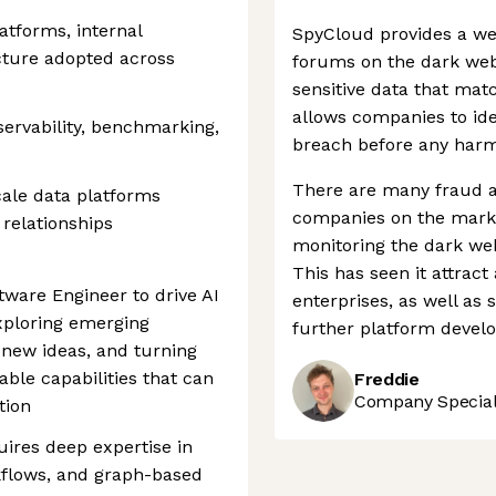
atforms, internal
SpyCloud provides a we
cture adopted across
forums on the dark we
sensitive data that matc
allows companies to ide
bservability, benchmarking,
breach before any harm
There are many fraud a
cale data platforms
companies on the marke
 relationships
monitoring the dark web
This has seen it attract 
tware Engineer to drive AI
enterprises, as well as 
xploring emerging
further platform devel
 new ideas, and turning
ble capabilities that can
Freddie
Company Speciali
tion
ires deep expertise in
kflows, and graph-based