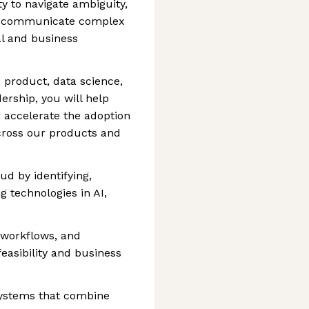
ty to navigate ambiguity,
nd communicate complex
al and business
 product, data science,
ership, you will help
 accelerate the adoption
cross our products and
ud by identifying,
 technologies in AI,
 workflows, and
 feasibility and business
systems that combine