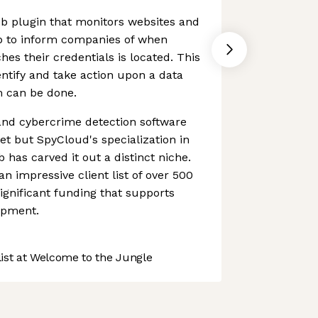
b plugin that monitors websites and
b to inform companies of when
hes their credentials is located. This
ntify and take action upon a data
 can be done.
nd cybercrime detection software
t but SpyCloud's specialization in
 has carved it out a distinct niche.
an impressive client list of over 500
significant funding that supports
opment.
st at Welcome to the Jungle