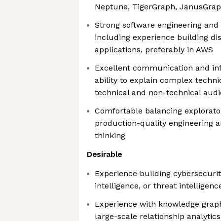
Neptune, TigerGraph, JanusGraph
Strong software engineering and 
including experience building di
applications, preferably in AWS
Excellent communication and infl
ability to explain complex techni
technical and non-technical aud
Comfortable balancing explorato
production-quality engineering 
thinking
Desirable
Experience building cybersecurity
intelligence, or threat intelligen
Experience with knowledge graphs
large-scale relationship analytics