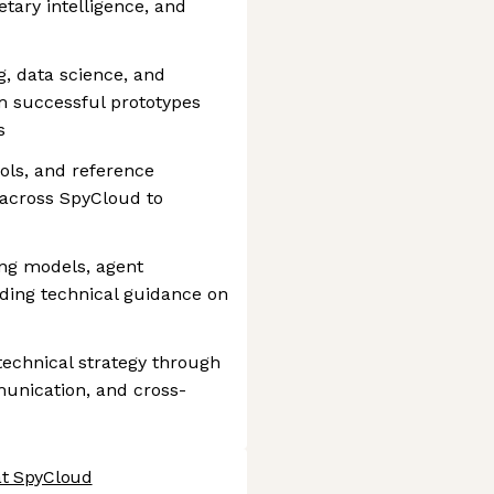
tary intelligence, and
g, data science, and
m successful prototypes
s
ols, and reference
 across SpyCloud to
ng models, agent
iding technical guidance on
echnical strategy through
unication, and cross-
at SpyCloud