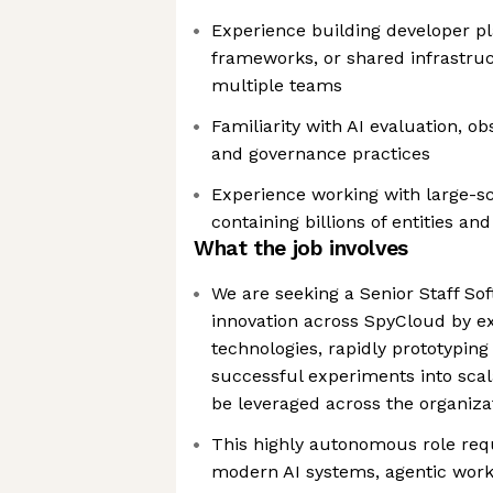
Experience building developer pl
frameworks, or shared infrastru
multiple teams
Familiarity with AI evaluation, o
and governance practices
Experience working with large-s
containing billions of entities and
What the job involves
We are seeking a Senior Staff Sof
innovation across SpyCloud by e
technologies, rapidly prototyping
successful experiments into scala
be leveraged across the organiza
This highly autonomous role requ
modern AI systems, agentic wor