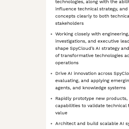
technologies, along with the abili
influence technical strategy, a
concepts clearly to both technic
stakeholders
Working closely with engineering,
investigations, and executive lead
shape SpyCloud’s AI strategy and
of transformative technologies a
operations
Drive AI innovation across SpyClo
evaluating, and applying emerging
agents, and knowledge systems
Rapidly prototype new products,
capabilities to validate technical
value
Architect and build scalable AI 