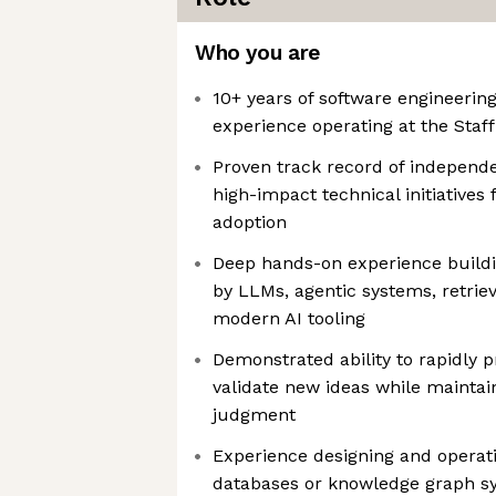
Who you are
10+ years of software engineerin
experience operating at the Staff 
Proven track record of independ
high-impact technical initiative
adoption
Deep hands-on experience buildi
by LLMs, agentic systems, retriev
modern AI tooling
Demonstrated ability to rapidly p
validate new ideas while maintai
judgment
Experience designing and operat
databases or knowledge graph sy