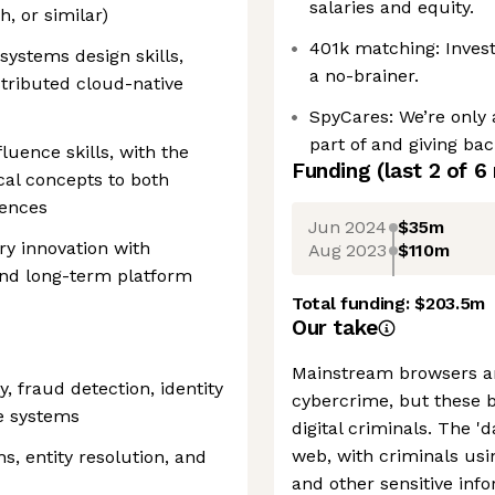
salaries and equity.
, or similar)
401k matching: Invest
systems design skills,
a no-brainer.
stributed cloud-native
SpyCares: We’re only 
part of and giving bac
uence skills, with the
Funding
(last 2 of
6
cal concepts to both
iences
Jun 2024
$35m
ry innovation with
Aug 2023
$110m
and long-term platform
Total funding:
$203.5m
Our take
Mainstream browsers ar
, fraud detection, identity
cybercrime, but these 
ce systems
digital criminals. The '
web, with criminals usin
, entity resolution, and
and other sensitive info