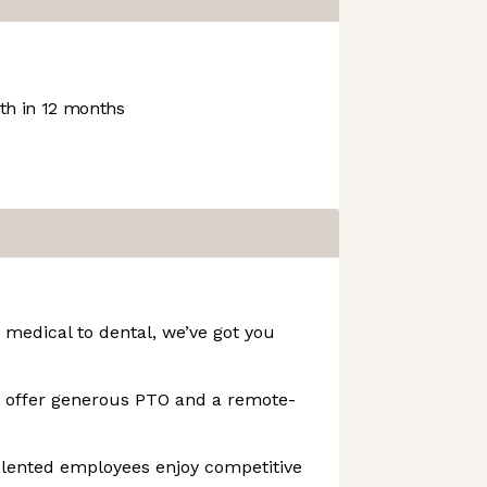
h in 12 months
 medical to dental, we’ve got you
e offer generous PTO and a remote-
lented employees enjoy competitive