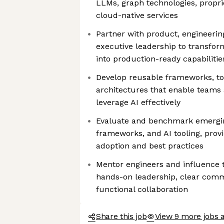
LLMs, graph technologies, proprie
cloud-native services
Partner with product, engineerin
executive leadership to transfor
into production-ready capabilitie
Develop reusable frameworks, to
architectures that enable teams
leverage AI effectively
Evaluate and benchmark emergi
frameworks, and AI tooling, prov
adoption and best practices
Mentor engineers and influence t
hands-on leadership, clear comm
functional collaboration
Share this job
View 9 more jobs 