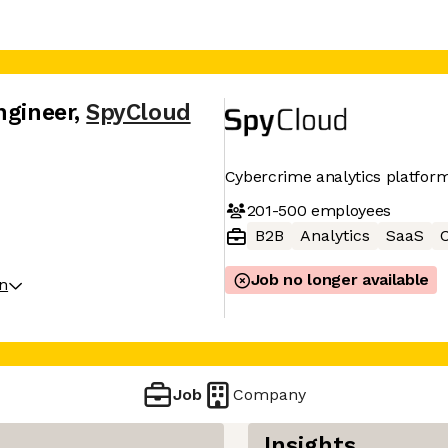
ngineer
,
SpyCloud
Cybercrime analytics platfor
201-500
employees
B2B
Analytics
SaaS
C
Job no longer available
on
Job
Company
Insights