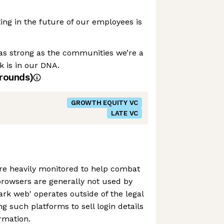
ing in the future of our employees is
as strong as the communities we’re a
k is in our DNA.
rounds)
GROWTH EQUITY VC
LATE VC
e heavily monitored to help combat
browsers are generally not used by
dark web' operates outside of the legal
g such platforms to sell login details
rmation.