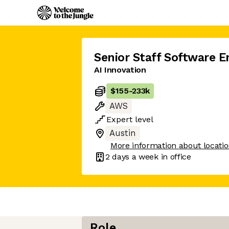
Senior Staff Software E
AI Innovation
$155
-
233k
AWS
Expert
level
Austin
More information about locati
2 days
a week in office
Role