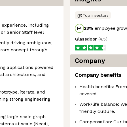
Top investors
g experience, including
23
%
employee growt
or Senior Staff level
Glassdoor
(
4.5
)
ently driving ambiguous,
s from concept through
Company
ng applications powered
al architectures, and
Company benefits
Health benefits: From
rototype, iterate, and
covered.
ning strong engineering
Work/life balance: W
friendly culture.
ing large-scale graph
Compensation: Our ta
stems at scale (Neo4j,