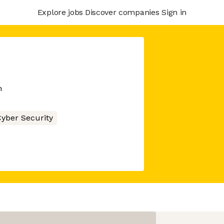
Explore jobs
Discover companies
Sign in
m
yber Security