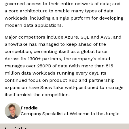
governed access to their entire network of data; and
a core architecture to enable many types of data
workloads, including a single platform for developing
modern data applications.
Major competitors include Azure, SQL and AWS, and
Snowflake has managed to keep ahead of the
competition, cementing itself as a global force.
Across its 1300+ partners, the company's cloud
manages over 250PB of data (with more than 515
million data workloads running every day). Its
continued focus on product R&D and partnership
expansion have Snowflake well-positioned to manage
itself amidst the competition.
Freddie
Company Specialist at Welcome to the Jungle