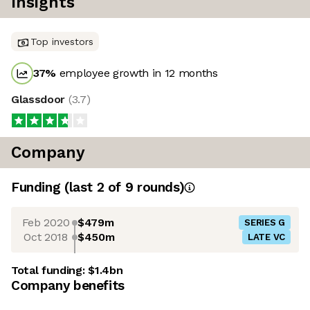
Insights
Top investors
37
%
employee growth in 12 months
Glassdoor
(
3.7
)
Company
Funding
(last 2 of
9
rounds)
Feb 2020
$479m
SERIES G
Oct 2018
$450m
LATE VC
Total funding:
$1.4bn
Company benefits