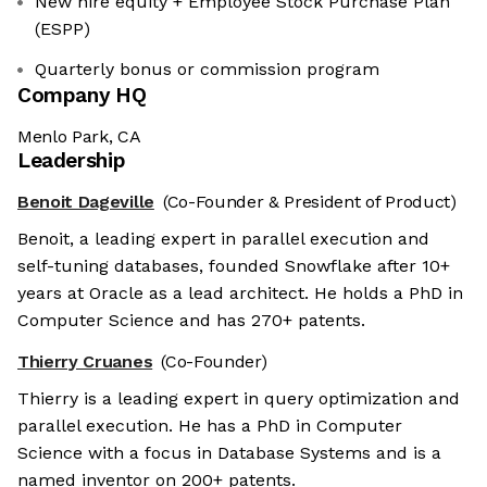
New hire equity + Employee Stock Purchase Plan
(ESPP)
Quarterly bonus or commission program
Company HQ
Menlo Park, CA
Leadership
Benoit Dageville
(Co-Founder & President of Product)
Benoit, a leading expert in parallel execution and
self-tuning databases, founded Snowflake after 10+
years at Oracle as a lead architect. He holds a PhD in
Computer Science and has 270+ patents.
Thierry Cruanes
(Co-Founder)
Thierry is a leading expert in query optimization and
parallel execution. He has a PhD in Computer
Science with a focus in Database Systems and is a
named inventor on 200+ patents.