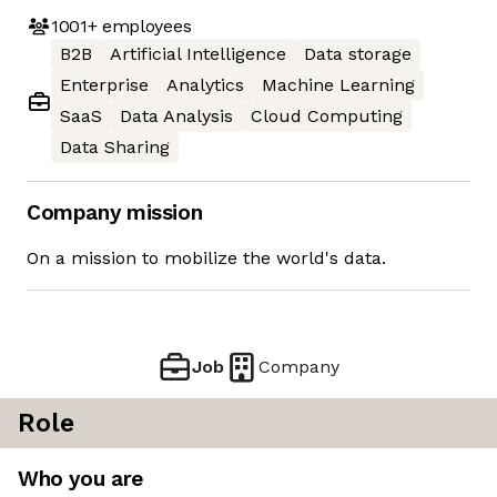
1001+
employees
B2B
Artificial Intelligence
Data storage
Enterprise
Analytics
Machine Learning
SaaS
Data Analysis
Cloud Computing
Data Sharing
Company mission
On a mission to mobilize the world's data.
Job
Company
Role
Who you are