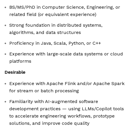
BS/MS/PhD in Computer Science, Engineering, or
related field (or equivalent experience)
Strong foundation in distributed systems,
algorithms, and data structures
Proficiency in Java, Scala, Python, or C++
Experience with large-scale data systems or cloud
platforms
Desirable
Experience with Apache Flink and/or Apache Spark
for stream or batch processing
Familiarity with AI-augmented software
development practices — using LLMs/Copilot tools
to accelerate engineering workflows, prototype
solutions, and improve code quality