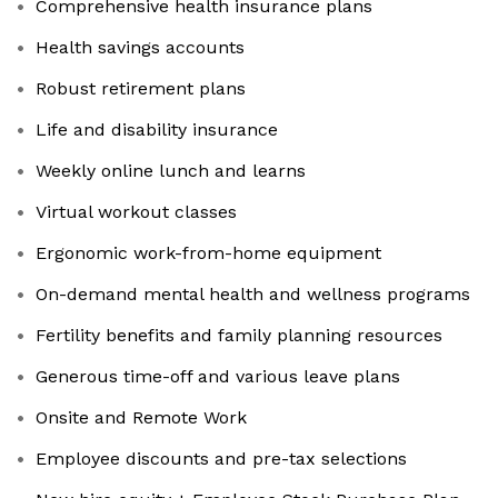
Comprehensive health insurance plans
Health savings accounts
Robust retirement plans
Life and disability insurance
Weekly online lunch and learns
Virtual workout classes
Ergonomic work-from-home equipment
On-demand mental health and wellness programs
Fertility benefits and family planning resources
Generous time-off and various leave plans
Onsite and Remote Work
Employee discounts and pre-tax selections