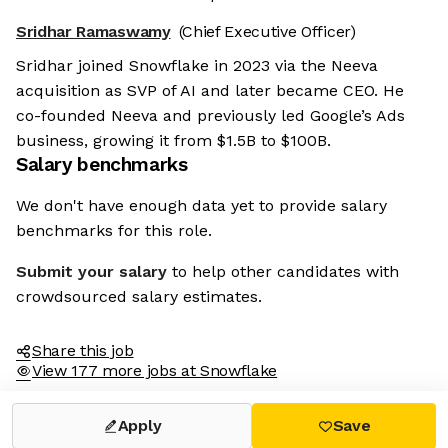
Sridhar Ramaswamy
(Chief Executive Officer)
Sridhar joined Snowflake in 2023 via the Neeva
acquisition as SVP of AI and later became CEO. He
co-founded Neeva and previously led Google’s Ads
business, growing it from $1.5B to $100B.
Salary benchmarks
We don't have enough data yet to provide salary
benchmarks for this role.
Submit your salary
to help other candidates with
crowdsourced salary estimates.
Share this job
View 177 more jobs at Snowflake
Apply
Save