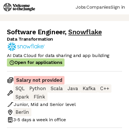
Jobs
Companies
Sign in
Software Engineer
,
Snowflake
Data Transformation
AI Data Cloud for data sharing and app building
Open for applications
Salary not provided
SQL
Python
Scala
Java
Kafka
C++
Spark
Flink
Junior
,
Mid
and
Senior
level
Berlin
3-5 days
a week in office