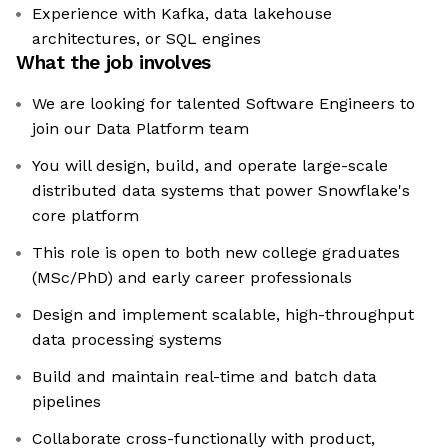
Experience with Kafka, data lakehouse
architectures, or SQL engines
What the job involves
We are looking for talented Software Engineers to
join our Data Platform team
You will design, build, and operate large-scale
distributed data systems that power Snowflake's
core platform
This role is open to both new college graduates
(MSc/PhD) and early career professionals
Design and implement scalable, high-throughput
data processing systems
Build and maintain real-time and batch data
pipelines
Collaborate cross-functionally with product,