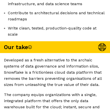
infrastructure, and data science teams
Contribute to architectural decisions and technical
roadmaps
Write clean, tested, production-quality code at
scale
Our take
Developed as a fresh alternative to the archaic
systems of data governance and information silos,
Snowflake is a frictionless cloud data platform that
removes the barriers preventing organisations of all
sizes from unleashing the true value of their data.
The company equips organizations with a single,
integrated platform that offers the only data
warehouse built for the cloud; instant, secure and