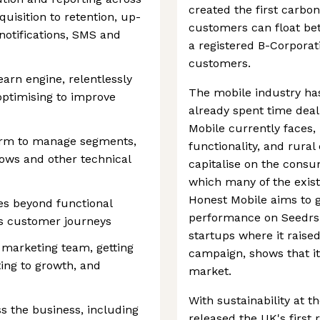
created the first carb
uisition to retention, up-
customers can float bet
 notifications, SMS and
a registered B-Corporati
customers.
earn engine, relentlessly
The mobile industry ha
ptimising to improve
already spent time deal
Mobile currently faces, 
form to manage segments,
functionality, and rura
ows and other technical
capitalise on the consu
which many of the exist
Honest Mobile aims to g
es beyond functional
performance on Seedrs,
ss customer journeys
startups where it rais
 marketing team, getting
campaign, shows that it 
ting to growth, and
market.
With sustainability at t
s the business, including
released the UK's firs