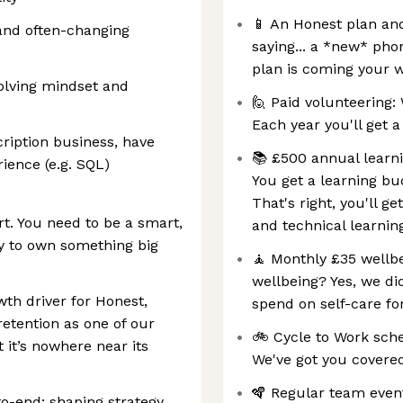
📱 An Honest plan an
and often-changing
saying... a *new* pho
plan is coming your 
olving mindset and
🙋 Paid volunteering: 
Each year you'll get a
cription business, have
📚 £500 annual learni
ience (e.g. SQL)
You get a learning bu
That's right, you'll ge
t. You need to be a smart,
and technical learnin
y to own something big
🧘 Monthly £35 wellb
wellbeing? Yes, we di
th driver for Honest,
spend on self-care f
retention as one of our
🚲 Cycle to Work sch
 it’s nowhere near its
We've got you covere
🪇 Regular team even
to-end: shaping strategy,