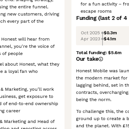
for a fun activity – fr
ng the entire funnel.
escape rooms
ng new customers, driving
Funding
(last 2 of
4
uch every part of the
Oct 2025
$0.3m
Apr 2023
$4.1m
 Honest will hear from
annel, you're the voice of
Total funding:
$5.6m
 of people
Our take
el about Honest, what they
Honest Mobile was laun
 a loyal fan who
the modern market for 
lagging behind, set in 
 & Marketing, you’ll work
contracts, overcharging
usiness, get exposure to
being the norm.
nd of end-to-end ownership
ing career
To challenge this, the 
ground up to create a 
 & Marketing and Head of
and the planet. With £1
tion and reporting across