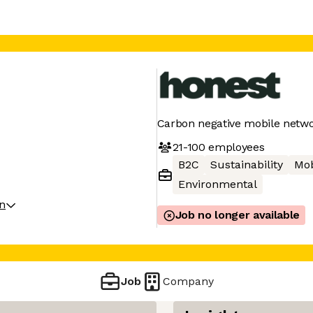
Carbon negative mobile netw
21-100
employees
B2C
Sustainability
Mob
Environmental
on
Job no longer available
Job
Company