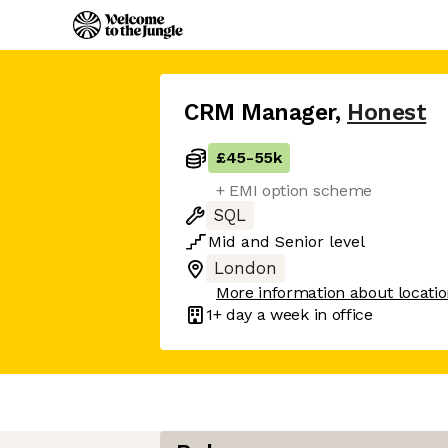
CRM Manager
,
Honest
£45
-
55k
+ EMI option scheme
SQL
Mid
and
Senior
level
London
More information about locati
1+ day
a week in office