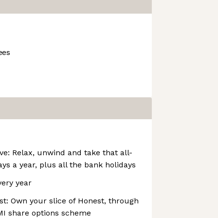
ees
ve: Relax, unwind and take that all-
ys a year, plus all the bank holidays
very year
t: Own your slice of Honest, through
I share options scheme