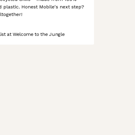
plastic. Honest Mobile's next step?
altogether!
st at Welcome to the Jungle