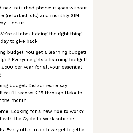
d new refurbed phone: It goes without
ne (refurbed, ofc) and monthly SIM
way – on us
We're all about doing the right thing.
 day to give back
ng budget: You get a learning budget!
dget! Everyone gets a learning budget!
t £500 per year for all your essential
g
eing budget: Did someone say
d! You'll receive £35 through Heka to
or the month
eme: Looking for a new ride to work?
d with the Cycle to Work scheme
ts: Every other month we get together