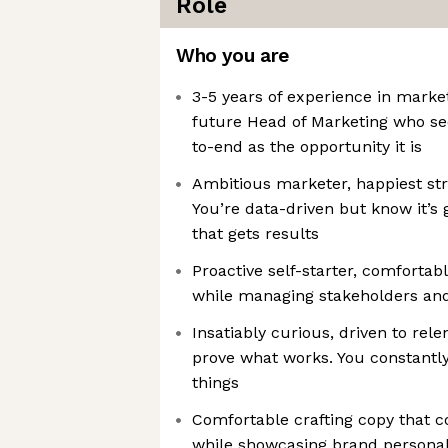
Role
Who you are
3-5 years of experience in marke
future Head of Marketing who se
to-end as the opportunity it is
Ambitious marketer, happiest st
You’re data-driven but know it’s 
that gets results
Proactive self-starter, comforta
while managing stakeholders and
Insatiably curious, driven to rele
prove what works. You constantly
things
Comfortable crafting copy that c
while showcasing brand personal