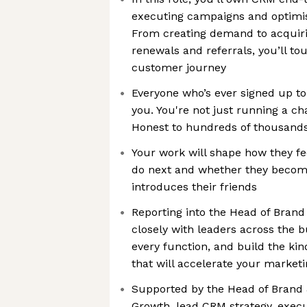
executing campaigns and optimisi
From creating demand to acquiri
renewals and referrals, you’ll to
customer journey
Everyone who’s ever signed up to
you. You're not just running a ch
Honest to hundreds of thousands
Your work will shape how they fe
do next and whether they become
introduces their friends
Reporting into the Head of Brand
closely with leaders across the b
every function, and build the ki
that will accelerate your market
Supported by the Head of Brand
Growth, lead CRM strategy, execu