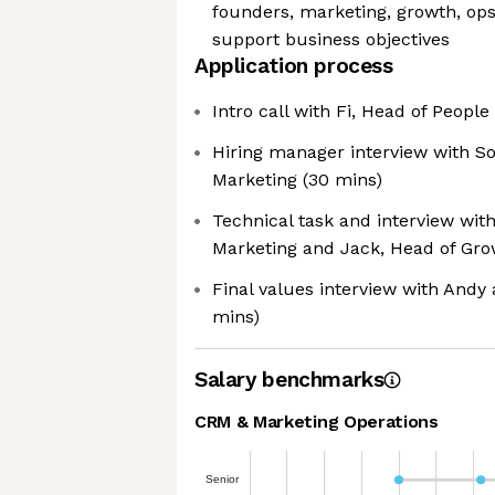
founders, marketing, growth, ops
support business objectives
Application process
Intro call with Fi, Head of Peopl
Hiring manager interview with So
Marketing (30 mins)
Technical task and interview wit
Marketing and Jack, Head of Gro
Final values interview with Andy
mins)
Salary benchmarks
CRM & Marketing Operations
Senior