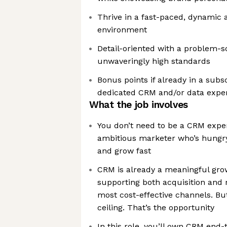
Thrive in a fast-paced, dynamic 
environment
Detail-oriented with a problem-s
unwaveringly high standards
Bonus points if already in a subs
dedicated CRM and/or data exper
What the job involves
You don’t need to be a CRM exper
ambitious marketer who’s hungr
and grow fast
CRM is already a meaningful grow
supporting both acquisition and 
most cost-effective channels. But
ceiling. That’s the opportunity
In this role, you’ll own CRM end-