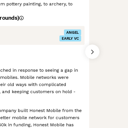
om pottery painting, to archery, to
rounds)
ANGEL
EARLY VC
ched in response to seeing a gap in
mobiles. Mobile networks were
their old ways with complicated
, and keeping customers on hold -
company built Honest Mobile from the
better mobile network for customers
50k in funding, Honest Mobile has