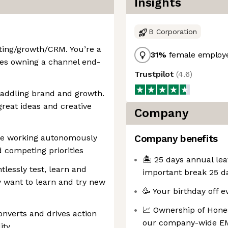
Insights
B Corporation
ting/growth/CRM. You’re a
31
%
female employ
es owning a channel end-
Trustpilot
(
4.6
)
raddling brand and growth.
great ideas and creative
Company
ble working autonomously
Company benefits
 competing priorities
🏝️ 25 days annual lea
ntlessly test, learn and
important break 25 da
 want to learn and try new
🥳 Your birthday off e
📈 Ownership of Hones
onverts and drives action
our company-wide EM
ity