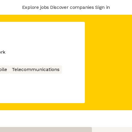
Explore jobs
Discover companies
Sign in
ork
ile
Telecommunications