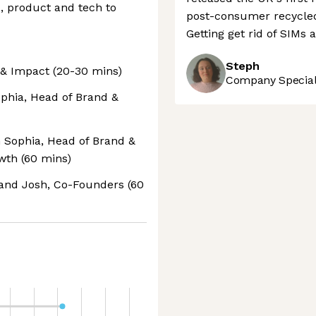
, product and tech to
post-consumer recycled 
Getting get rid of SIMs 
Steph
e & Impact (20-30 mins)
Company Speciali
phia, Head of Brand &
h Sophia, Head of Brand &
wth (60 mins)
 and Josh, Co-Founders (60