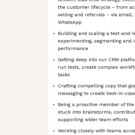
the customer lifecycle – from acq
selling and referrals – via email,
WhatsApp
Building and scaling a test-and-l
experimenting, segmenting and o
performance
Getting deep into our CRM plat
run tests, create complex workfl
tasks
Crafting compelling copy that go
messaging to create best-in-cla
Being a proactive member of the
stuck into brainstorms, contribu
supporting wider team efforts
Working closely with teams acros