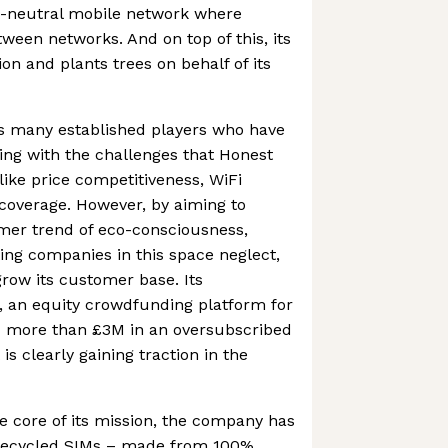
on-neutral mobile network where
ween networks. And on top of this, its
on and plants trees on behalf of its
s many established players who have
ing with the challenges that Honest
like price competitiveness, WiFi
l coverage. However, by aiming to
mer trend of eco-consciousness,
ing companies in this space neglect,
row its customer base. Its
 an equity crowdfunding platform for
ed more than £3M in an oversubscribed
is clearly gaining traction in the
he core of its mission, the company has
t recycled SIMs – made from 100%