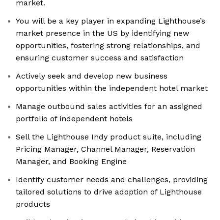
market.
You will be a key player in expanding Lighthouse’s
market presence in the US by identifying new
opportunities, fostering strong relationships, and
ensuring customer success and satisfaction
Actively seek and develop new business
opportunities within the independent hotel market
Manage outbound sales activities for an assigned
portfolio of independent hotels
Sell the Lighthouse Indy product suite, including
Pricing Manager, Channel Manager, Reservation
Manager, and Booking Engine
Identify customer needs and challenges, providing
tailored solutions to drive adoption of Lighthouse
products