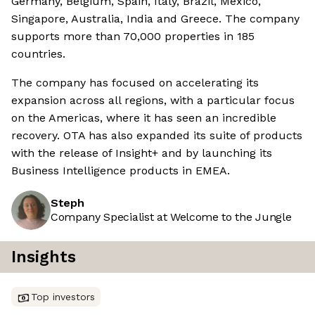
Germany, Belgium, Spain, Italy, Brazil, Mexico,
Singapore, Australia, India and Greece. The company
supports more than 70,000 properties in 185
countries.
The company has focused on accelerating its
expansion across all regions, with a particular focus
on the Americas, where it has seen an incredible
recovery. OTA has also expanded its suite of products
with the release of Insight+ and by launching its
Business Intelligence products in EMEA.
Steph
Company Specialist at Welcome to the Jungle
Insights
Top investors