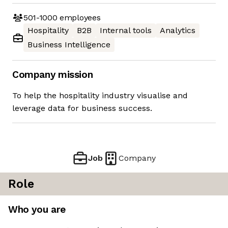
501-1000
employees
Hospitality
B2B
Internal tools
Analytics
Business Intelligence
Company mission
To help the hospitality industry visualise and
leverage data for business success.
Job
Company
Role
Who you are