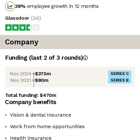
38
%
employee growth in 12 months
Glassdoor
(
3.6
)
Company
Funding
(last 2 of
3
rounds)
Nov 2024
$370m
SERIES C
Nov 2021
$80m
SERIES B
Total funding:
$470m
Company benefits
Vision & dental Insurance
Work from home opportunities
Health insurance