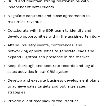
Build and maintain strong relationships with
independent hotel clients
Negotiate contracts and close agreements to
maximize revenue
Collaborate with the SDR team to identify and
develop opportunities within the assigned territory
Attend industry events, conferences, and
networking opportunities to generate leads and
expand Lighthouse’s presence in the market
Keep thorough and accurate records and log all
sales activities in our CRM system
Develop and execute business development plans
to achieve sales targets and optimize sales
strategies
Provide client feedback to the Product