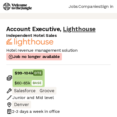
Jobs
Companies
Sign in
Account Executive
,
Lighthouse
Independent Hotel Sales
Hotel revenue management solution
Job no longer available
$99
-
104k
OTE
$60
-
65k
BASE
Salesforce
Groove
Junior
and
Mid
level
Denver
2-3 days
a week in office