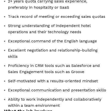
2+ years quota carrying sales experience,
preferably in hospitality or SaaS
Track record of meeting or exceeding sales quotas
Strong understanding of independent hotel
operations and their technology needs
Exceptional command of the English language
Excellent negotiation and relationship-building
skills
Proficiency in CRM tools such as Salesforce and
Sales Engagement tools such as Groove
Self-motivated with a results-oriented mindset
Exceptional communication and presentation skills
Ability to work independently and collaboratively
within a team environment