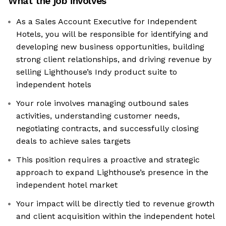
What the job involves
As a Sales Account Executive for Independent
Hotels, you will be responsible for identifying and
developing new business opportunities, building
strong client relationships, and driving revenue by
selling Lighthouse’s Indy product suite to
independent hotels
Your role involves managing outbound sales
activities, understanding customer needs,
negotiating contracts, and successfully closing
deals to achieve sales targets
This position requires a proactive and strategic
approach to expand Lighthouse’s presence in the
independent hotel market
Your impact will be directly tied to revenue growth
and client acquisition within the independent hotel