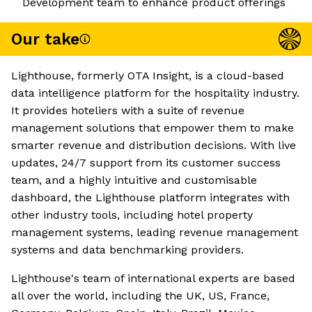
Development team to enhance product offerings
Our take
Lighthouse, formerly OTA Insight, is a cloud-based
data intelligence platform for the hospitality industry.
It provides hoteliers with a suite of revenue
management solutions that empower them to make
smarter revenue and distribution decisions. With live
updates, 24/7 support from its customer success
team, and a highly intuitive and customisable
dashboard, the Lighthouse platform integrates with
other industry tools, including hotel property
management systems, leading revenue management
systems and data benchmarking providers.
Lighthouse's team of international experts are based
all over the world, including the UK, US, France,