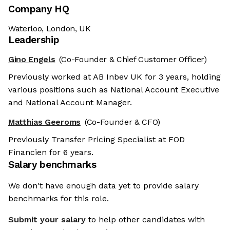
Company HQ
Waterloo, London, UK
Leadership
Gino Engels
(Co-Founder & Chief Customer Officer)
Previously worked at AB Inbev UK for 3 years, holding
various positions such as National Account Executive
and National Account Manager.
Matthias Geeroms
(Co-Founder & CFO)
Previously Transfer Pricing Specialist at FOD
Financien for 6 years.
Salary benchmarks
We don't have enough data yet to provide salary
benchmarks for this role.
Submit your salary
to help other candidates with