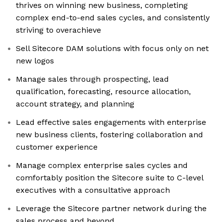
thrives on winning new business, completing
complex end-to-end sales cycles, and consistently
striving to overachieve
Sell Sitecore DAM solutions with focus only on net
new logos
Manage sales through prospecting, lead
qualification, forecasting, resource allocation,
account strategy, and planning
Lead effective sales engagements with enterprise
new business clients, fostering collaboration and
customer experience
Manage complex enterprise sales cycles and
comfortably position the Sitecore suite to C-level
executives with a consultative approach
Leverage the Sitecore partner network during the
sales process and beyond