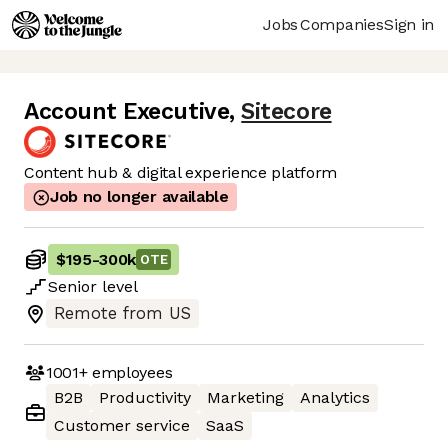
Jobs
Companies
Sign in
Account Executive
,
Sitecore
Content hub & digital experience platform
Job no longer available
$195
-
300k
OTE
Senior
level
Remote from US
1001+
employees
B2B
Productivity
Marketing
Analytics
Customer service
SaaS