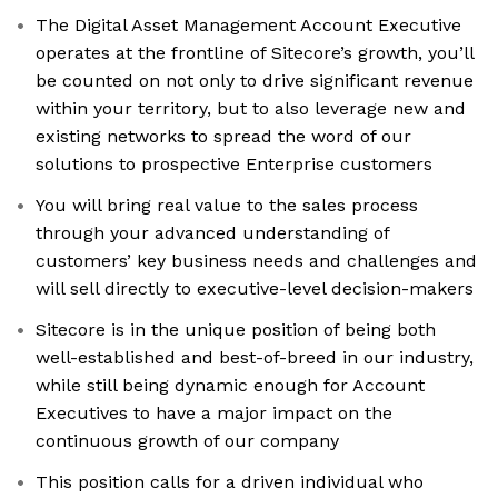
The Digital Asset Management Account Executive
operates at the frontline of Sitecore’s growth, you’ll
be counted on not only to drive significant revenue
within your territory, but to also leverage new and
existing networks to spread the word of our
solutions to prospective Enterprise customers
You will bring real value to the sales process
through your advanced understanding of
customers’ key business needs and challenges and
will sell directly to executive-level decision-makers
Sitecore is in the unique position of being both
well-established and best-of-breed in our industry,
while still being dynamic enough for Account
Executives to have a major impact on the
continuous growth of our company
This position calls for a driven individual who