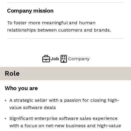
Company mission
To foster more meaningful and human
relationships between customers and brands.
Job
Company
Role
Who you are
A strategic seller with a passion for closing high-
value software deals
Significant enterprise software sales experience
with a focus on net-new business and high-value