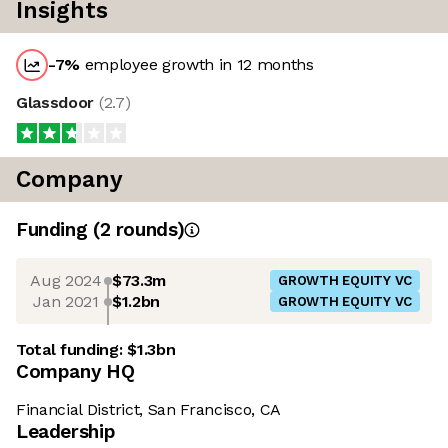
Insights
-7
%
employee growth in 12 months
Glassdoor
(
2.7
)
Company
Funding
(
2
round
s
)
Aug 2024
$73.3m
GROWTH EQUITY VC
Jan 2021
$1.2bn
GROWTH EQUITY VC
Total funding:
$1.3bn
Company HQ
Financial District, San Francisco, CA
Leadership