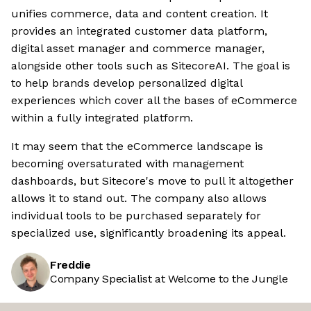
unifies commerce, data and content creation. It
provides an integrated customer data platform,
digital asset manager and commerce manager,
alongside other tools such as SitecoreAI. The goal is
to help brands develop personalized digital
experiences which cover all the bases of eCommerce
within a fully integrated platform.
It may seem that the eCommerce landscape is
becoming oversaturated with management
dashboards, but Sitecore's move to pull it altogether
allows it to stand out. The company also allows
individual tools to be purchased separately for
specialized use, significantly broadening its appeal.
Freddie
Company Specialist at Welcome to the Jungle