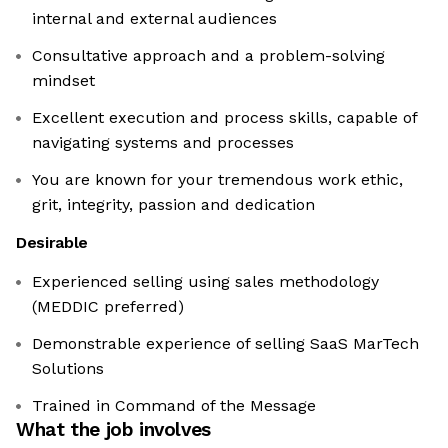
internal and external audiences
Consultative approach and a problem-solving
mindset
Excellent execution and process skills, capable of
navigating systems and processes
You are known for your tremendous work ethic,
grit, integrity, passion and dedication
Desirable
Experienced selling using sales methodology
(MEDDIC preferred)
Demonstrable experience of selling SaaS MarTech
Solutions
Trained in Command of the Message
What the job involves