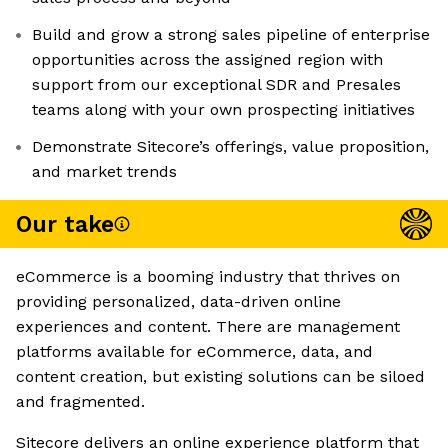
Build and grow a strong sales pipeline of enterprise
opportunities across the assigned region with
support from our exceptional SDR and Presales
teams along with your own prospecting initiatives
Demonstrate Sitecore’s offerings, value proposition,
and market trends
Our take
eCommerce is a booming industry that thrives on
providing personalized, data-driven online
experiences and content. There are management
platforms available for eCommerce, data, and
content creation, but existing solutions can be siloed
and fragmented.
Sitecore delivers an online experience platform that