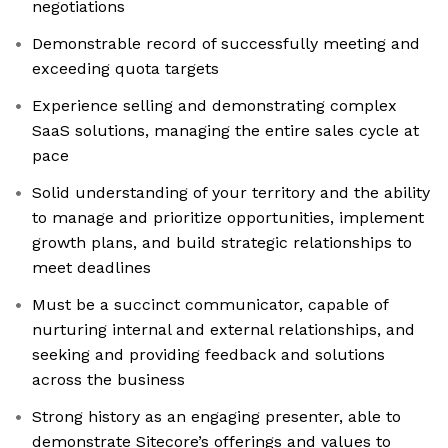
negotiations
Demonstrable record of successfully meeting and
exceeding quota targets
Experience selling and demonstrating complex
SaaS solutions, managing the entire sales cycle at
pace
Solid understanding of your territory and the ability
to manage and prioritize opportunities, implement
growth plans, and build strategic relationships to
meet deadlines
Must be a succinct communicator, capable of
nurturing internal and external relationships, and
seeking and providing feedback and solutions
across the business
Strong history as an engaging presenter, able to
demonstrate Sitecore’s offerings and values to