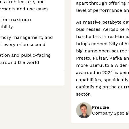
ons architecture, and
apart through offering 
ements and use cases
level of performance an
ws for maximum
As massive petabyte da
ability
businesses, Aerospike r
handle this in real-time
memory management, and
brings connectivity of 
ut every microsecond
big-name open-source 
tion and public-facing
Presto, Pulsar, Kafka 
 around the world
more useful to a wider 
awarded in 2024 is bein
capabilities, specifical
capitalising on the cur
sector.
Freddie
Company Speciali