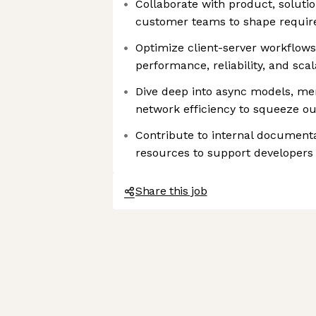
Collaborate with product, soluti
customer teams to shape requir
Optimize client-server workflo
performance, reliability, and scal
Dive deep into async models, 
network efficiency to squeeze o
Contribute to internal documenta
resources to support developers
Share this job