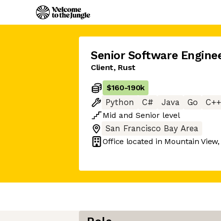
Senior Software Engine
Client, Rust
$160
-
190k
Python
C#
Java
Go
C++
Mid
and
Senior
level
San Francisco Bay Area
Office located in
Mountain View,