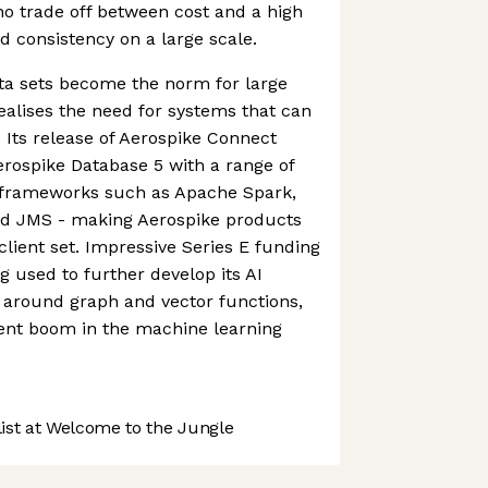
no trade off between cost and a high
d consistency on a large scale.
ta sets become the norm for large
ealises the need for systems that can
. Its release of Aerospike Connect
Aerospike Database 5 with a range of
frameworks such as Apache Spark,
and JMS - making Aerospike products
client set. Impressive Series E funding
g used to further develop its AI
ly around graph and vector functions,
rent boom in the machine learning
st at Welcome to the Jungle