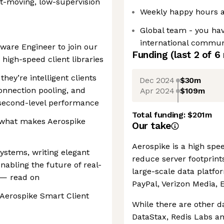
ast-moving, low-supervision
Weekly happy hours 
Global team - you ha
international communi
tware Engineer to join our
Funding
(last 2 of
6
 high-speed client libraries
hey’re intelligent clients
Dec 2024
$30m
onnection pooling, and
Apr 2024
$109m
rosecond-level performance
Total funding:
$201m
f what makes Aerospike
Our take
Aerospike is a high spe
systems, writing elegant
reduce server footprint
abling the future of real-
large-scale data platfo
 — read on
PayPal, Verizon Media, 
 Aerospike Smart Client
While there are other d
DataStax, Redis Labs an