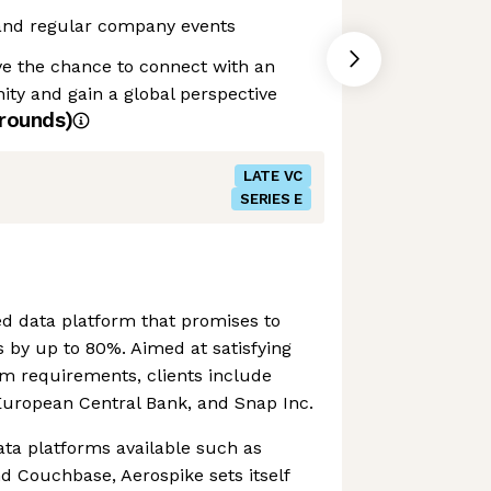
and regular company events
ve the chance to connect with an
ty and gain a global perspective
rounds)
LATE VC
SERIES E
ed data platform that promises to
s by up to 80%. Aimed at satisfying
rm requirements, clients include
European Central Bank, and Snap Inc.
ata platforms available such as
d Couchbase, Aerospike sets itself