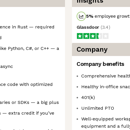
Insights
5
%
employee growth
ience in Rust — required
Glassdoor
(
3.4
)
d
ike Python, C#, or C++ — a
Company
Company benefits
 async
Comprehensive healt
nce code with optimized
Healthy in-office sna
401(k)
aries or SDKs — a big plus
Unlimited PTO
 — extra credit if you’ve
Well-equipped worksp
equipment and a full