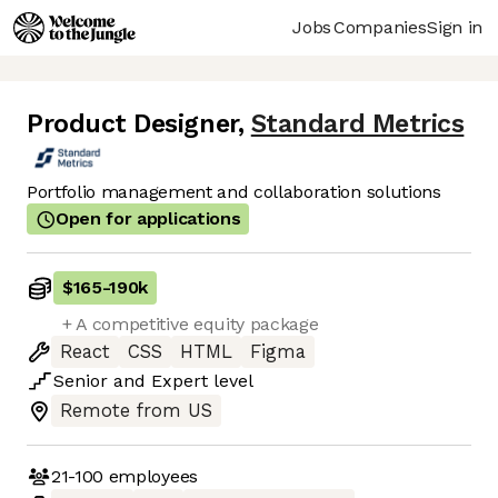
Jobs
Companies
Sign in
Product Designer
,
Standard Metrics
Portfolio management and collaboration solutions
Open for applications
$165
-
190k
+ A competitive equity package
React
CSS
HTML
Figma
Senior
and
Expert
level
Remote from US
21-100
employees