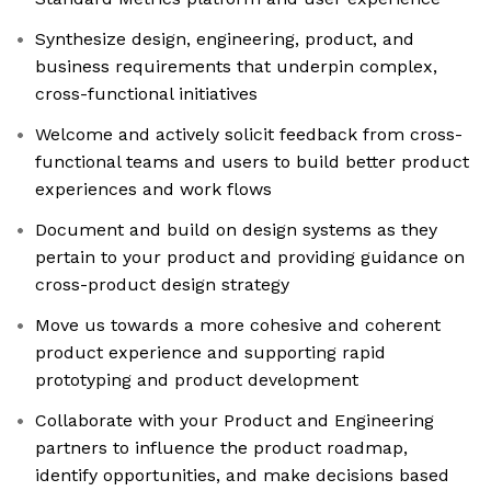
Synthesize design, engineering, product, and
business requirements that underpin complex,
cross-functional initiatives
Welcome and actively solicit feedback from cross-
functional teams and users to build better product
experiences and work flows
Document and build on design systems as they
pertain to your product and providing guidance on
cross-product design strategy
Move us towards a more cohesive and coherent
product experience and supporting rapid
prototyping and product development
Collaborate with your Product and Engineering
partners to influence the product roadmap,
identify opportunities, and make decisions based