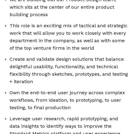
which sits at the center of our entire product
building process
This role is an exciting mix of tactical and strategic
work that will allow you to work closely with every
department in the company, as well as with some
of the top venture firms in the world
Create and validate design solutions that balance
delightful usability, functionality, and technical
flexibility through sketches, prototypes, and testing
+ iteration
Own the end-to-end user journey across complex
workflows, from ideation, to prototyping, to user
testing, to final production
Leverage user research, rapid prototyping, and
data insights to identify ways to improve the
Standard Metrics platform and user experience