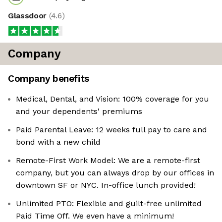
Glassdoor
(
4.6
)
Company
Company benefits
Medical, Dental, and Vision: 100% coverage for you
and your dependents' premiums
Paid Parental Leave: 12 weeks full pay to care and
bond with a new child
Remote-First Work Model: We are a remote-first
company, but you can always drop by our offices in
downtown SF or NYC. In-office lunch provided!
Unlimited PTO: Flexible and guilt-free unlimited
Paid Time Off. We even have a minimum!