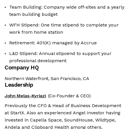
Team Building: Company wide off-sites and a yearly
team building budget
WFH Stipend: One time stipend to complete your
work from home station
Retirement: 401(K) managed by Accrue
L&D Stipend: Annual stipoend to support your
professional development
Company HQ
Northern Waterfront, San Francisco, CA
Leadership
John Melas-Kyriazi
(Co-Founder & CEO)
Previously the CFO & Head of Business Development
at StartX. Also an experienced Angel Investor having
invested in Capella Space, SoundHouse, Wildtype,
Andela and Clipboard Health among others.