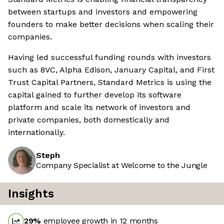
between startups and investors and empowering
founders to make better decisions when scaling their
companies.
Having led successful funding rounds with investors
such as 8VC, Alpha Edison, January Capital, and First
Trust Capital Partners, Standard Metrics is using the
capital gained to further develop its software
platform and scale its network of investors and
private companies, both domestically and
internationally.
Steph
Company Specialist at Welcome to the Jungle
Insights
29
%
employee growth in 12 months