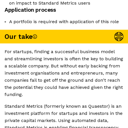
on impact to Standard Metrics users
Application process
A portfolio is required with application of this role
Our take
For startups, finding a successful business model
and streamlining investors is often the key to building
a scalable company. But without early backing from
investment organisations and entrepreneurs, many
companies fail to get off the ground and don't reach
the potential they could have achieved given the right
funding.
Standard Metrics (formerly known as Quaestor) is an
investment platform for startups and investors in the
private capital markets. Using automated data,
Standard Metrics is enabling financial transparency