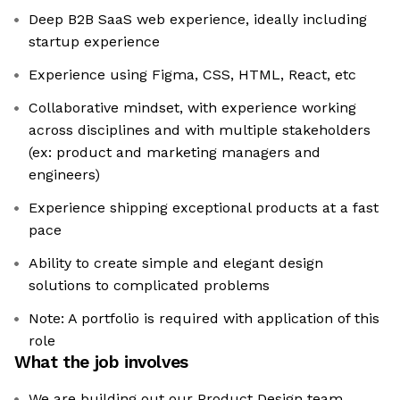
Deep B2B SaaS web experience, ideally including
startup experience
Experience using Figma, CSS, HTML, React, etc
Collaborative mindset, with experience working
across disciplines and with multiple stakeholders
(ex: product and marketing managers and
engineers)
Experience shipping exceptional products at a fast
pace
Ability to create simple and elegant design
solutions to complicated problems
Note: A portfolio is required with application of this
role
What the job involves
We are building out our Product Design team,