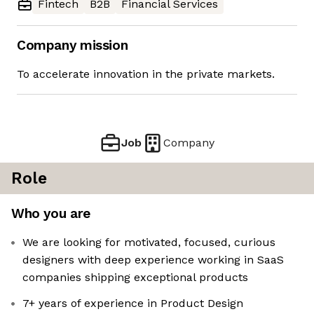
Fintech
B2B
Financial Services
Company mission
To accelerate innovation in the private markets.
Job
Company
Role
Who you are
We are looking for motivated, focused, curious
designers with deep experience working in SaaS
companies shipping exceptional products
7+ years of experience in Product Design