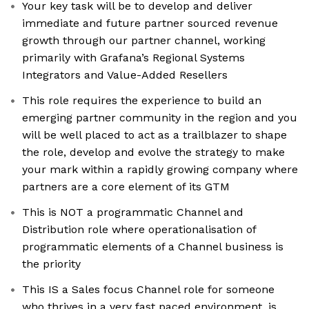
Your key task will be to develop and deliver
immediate and future partner sourced revenue
growth through our partner channel, working
primarily with Grafana’s Regional Systems
Integrators and Value-Added Resellers
This role requires the experience to build an
emerging partner community in the region and you
will be well placed to act as a trailblazer to shape
the role, develop and evolve the strategy to make
your mark within a rapidly growing company where
partners are a core element of its GTM
This is NOT a programmatic Channel and
Distribution role where operationalisation of
programmatic elements of a Channel business is
the priority
This IS a Sales focus Channel role for someone
who thrives in a very fast paced environment, is