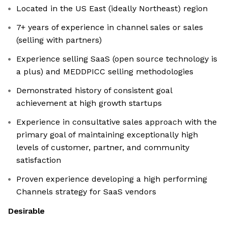
Located in the US East (ideally Northeast) region
7+ years of experience in channel sales or sales
(selling with partners)
Experience selling SaaS (open source technology is
a plus) and MEDDPICC selling methodologies
Demonstrated history of consistent goal
achievement at high growth startups
Experience in consultative sales approach with the
primary goal of maintaining exceptionally high
levels of customer, partner, and community
satisfaction
Proven experience developing a high performing
Channels strategy for SaaS vendors
Desirable