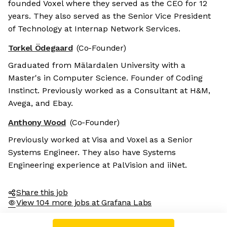
founded Voxel where they served as the CEO for 12
years. They also served as the Senior Vice President
of Technology at Internap Network Services.
Torkel Ödegaard
(Co-Founder)
Graduated from Mälardalen University with a
Master's in Computer Science. Founder of Coding
Instinct. Previously worked as a Consultant at H&M,
Avega, and Ebay.
Anthony Wood
(Co-Founder)
Previously worked at Visa and Voxel as a Senior
Systems Engineer. They also have Systems
Engineering experience at PalVision and iiNet.
Share this job
View 104 more jobs at Grafana Labs