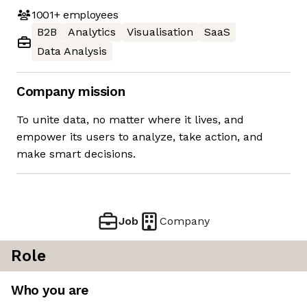
1001+
employees
B2B
Analytics
Visualisation
SaaS
Data Analysis
Company mission
To unite data, no matter where it lives, and
empower its users to analyze, take action, and
make smart decisions.
Job
Company
Role
Who you are