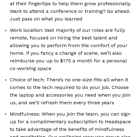
at their fingertips to help them grow professionally.
Want to attend a conference or training? Go ahead.
Just pass on what you learned
Work location: Vast majority of our roles are fully
remote, focused on hiring the best talent and
allowing you to perform from the comfort of your
home. If you fancy a change of scene, we’ll also
reimburse you up to $175 a month for a personal
co-working space
Choice of tech: There’s no one-size-fits-all when it
comes to the tech required to do your job. Choose
the laptop and accessories you need when you join
us, and we’ll refresh them every three years
Mindfulness: When you join the team, you can sign
up for a complimentary subscription to Headspace
to take advantage of the benefits of mindfulness
and meditation. Our wellbeing resource group also