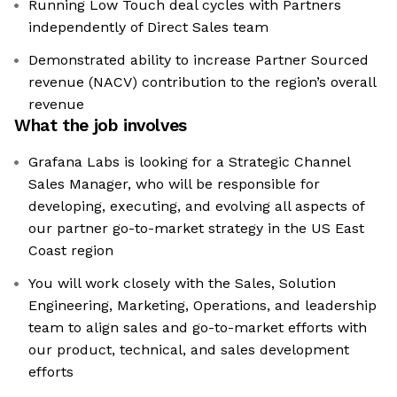
Running Low Touch deal cycles with Partners
independently of Direct Sales team
Demonstrated ability to increase Partner Sourced
revenue (NACV) contribution to the region’s overall
revenue
What the job involves
Grafana Labs is looking for a Strategic Channel
Sales Manager, who will be responsible for
developing, executing, and evolving all aspects of
our partner go-to-market strategy in the US East
Coast region
You will work closely with the Sales, Solution
Engineering, Marketing, Operations, and leadership
team to align sales and go-to-market efforts with
our product, technical, and sales development
efforts