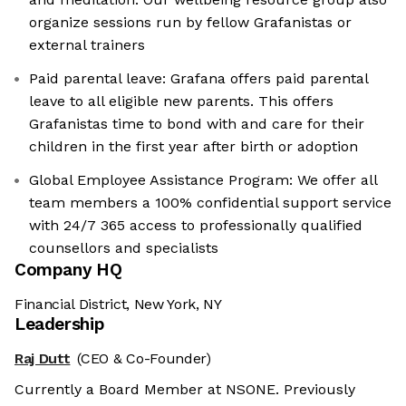
organize sessions run by fellow Grafanistas or
external trainers
Paid parental leave: Grafana offers paid parental
leave to all eligible new parents. This offers
Grafanistas time to bond with and care for their
children in the first year after birth or adoption
Global Employee Assistance Program: We offer all
team members a 100% confidential support service
with 24/7 365 access to professionally qualified
counsellors and specialists
Company HQ
Financial District, New York, NY
Leadership
Raj Dutt
(CEO & Co-Founder)
Currently a Board Member at NSONE. Previously