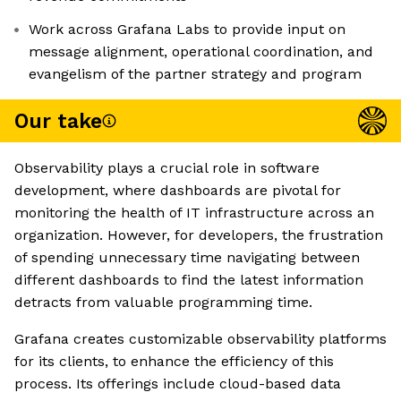
Work across Grafana Labs to provide input on
message alignment, operational coordination, and
evangelism of the partner strategy and program
Our take
Observability plays a crucial role in software
development, where dashboards are pivotal for
monitoring the health of IT infrastructure across an
organization. However, for developers, the frustration
of spending unnecessary time navigating between
different dashboards to find the latest information
detracts from valuable programming time.
Grafana creates customizable observability platforms
for its clients, to enhance the efficiency of this
process. Its offerings include cloud-based data