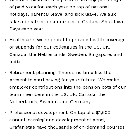
of paid vacation each year on top of national
holidays, parental leave, and sick leave. We also
take a breather on a number of Grafana Shutdown
Days each year
Healthcare: We’re proud to provide health coverage
or stipends for our colleagues in the US, UK,
Canada, the Netherlands, Sweden, Singapore, and
India
Retirement planning: There’s no time like the
present to start saving for your future. We make
employer contributions into the pension pots of our
team members in the US, UK, Canada, the
Netherlands, Sweden, and Germany
Professional development: On top of a $1,500
annual learning and development stipend,
Grafanistas have thousands of on-demand courses