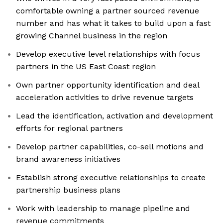
comfortable owning a partner sourced revenue
number and has what it takes to build upon a fast
growing Channel business in the region
Develop executive level relationships with focus
partners in the US East Coast region
Own partner opportunity identification and deal
acceleration activities to drive revenue targets
Lead the identification, activation and development
efforts for regional partners
Develop partner capabilities, co-sell motions and
brand awareness initiatives
Establish strong executive relationships to create
partnership business plans
Work with leadership to manage pipeline and
revenue commitments