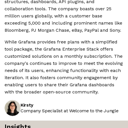
structures, dashboards, API plugins, and
collaboration tools. The company boasts over 25
million users globally, with a customer base
exceeding 5,000 and including prominent names like
Bloomberg, PJ Morgan Chase, eBay, PayPal and Sony.
While Grafana provides free plans with a simplified
tool package, the Grafana Enterprise Stack offers
customized solutions on a monthly subscription. The
company's continues to improve to meet the evolving
needs of its users, enhancing functionality with each
iteration. It also fosters community engagement by
enabling users to share their Grafana dashboards
with the broader open-source community.
Kirsty
Company Specialist at Welcome to the Jungle
Insights