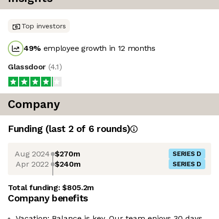
Top investors
49
%
employee growth in 12 months
Glassdoor
(
4.1
)
Company
Funding
(last 2 of
6
rounds)
Aug 2024
$270m
SERIES D
Apr 2022
$240m
SERIES D
Total funding:
$805.2m
Company benefits
Vacation: Balance is key. Our team enjoys 30 days