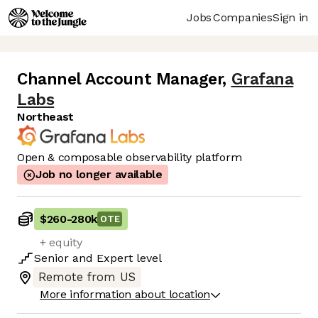
Jobs
Companies
Sign in
Channel Account Manager
,
Grafana
Labs
Northeast
Open & composable observability platform
Job no longer available
$260
-
280k
OTE
+ equity
Senior
and
Expert
level
Remote from US
More information about location