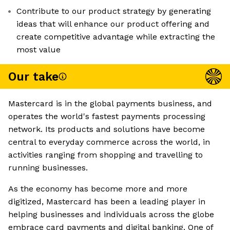
Contribute to our product strategy by generating
ideas that will enhance our product offering and
create competitive advantage while extracting the
most value
Our take
Mastercard is in the global payments business, and
operates the world's fastest payments processing
network. Its products and solutions have become
central to everyday commerce across the world, in
activities ranging from shopping and travelling to
running businesses.
As the economy has become more and more
digitized, Mastercard has been a leading player in
helping businesses and individuals across the globe
embrace card payments and digital banking. One of