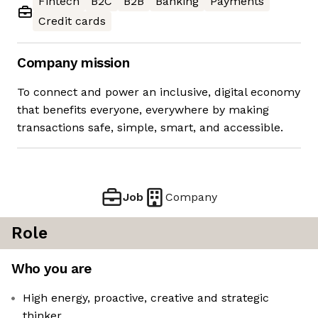
Fintech
B2C
B2B
Banking
Payments
Credit cards
Company mission
To connect and power an inclusive, digital economy
that benefits everyone, everywhere by making
transactions safe, simple, smart, and accessible.
Job
Company
Role
Who you are
High energy, proactive, creative and strategic
thinker