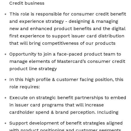
Credit business
This role is responsible for consumer credit benefit
and experience strategy - designing & managing
new and enhanced product benefits and the digital
first experience to support issuer card distribution
that will bring competitiveness of our products
Opportunity to join a face-paced product team to
manage elements of Mastercard’s consumer credit
product line strategy
In this high profile & customer facing position, this
role requires:
Execute on strategic benefit partnerships to embed
in issuer card programs that will increase
cardholder spend & brand perception. Including
Support development of benefit strategies aligned
with product positioning and customer segments