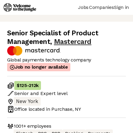
Jobs
Companies
Sign in
Senior Specialist of Product
Management
,
Mastercard
Global payments technology company
Job no longer available
$125
-
212k
Senior
and
Expert
level
New York
Office located in
Purchase, NY
1001+
employees