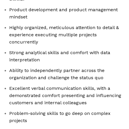
Product development and product management
mindset
Highly organized, meticulous attention to detail &
experience executing multiple projects
concurrently
Strong analytical skills and comfort with data
interpretation
Ability to independently partner across the
organization and challenge the status quo
Excellent verbal communication skills, with a
demonstrated comfort presenting and influencing
customers and internal colleagues
Problem-solving skills to go deep on complex
projects