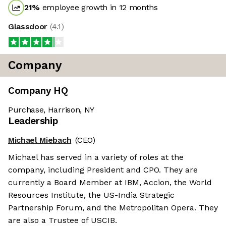
21
%
employee growth in 12 months
Glassdoor
(
4.1
)
Company
Company HQ
Purchase, Harrison, NY
Leadership
Michael Miebach
(CEO)
Michael has served in a variety of roles at the
company, including President and CPO. They are
currently a Board Member at IBM, Accion, the World
Resources Institute, the US-India Strategic
Partnership Forum, and the Metropolitan Opera. They
are also a Trustee of USCIB.