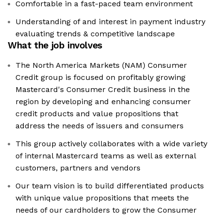
Comfortable in a fast-paced team environment
Understanding of and interest in payment industry
evaluating trends & competitive landscape
What the job involves
The North America Markets (NAM) Consumer
Credit group is focused on profitably growing
Mastercard's Consumer Credit business in the
region by developing and enhancing consumer
credit products and value propositions that
address the needs of issuers and consumers
This group actively collaborates with a wide variety
of internal Mastercard teams as well as external
customers, partners and vendors
Our team vision is to build differentiated products
with unique value propositions that meets the
needs of our cardholders to grow the Consumer