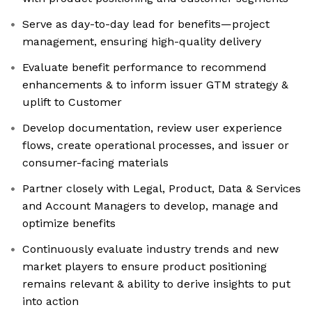
Serve as day-to-day lead for benefits—project
management, ensuring high-quality delivery
Evaluate benefit performance to recommend
enhancements & to inform issuer GTM strategy &
uplift to Customer
Develop documentation, review user experience
flows, create operational processes, and issuer or
consumer-facing materials
Partner closely with Legal, Product, Data & Services
and Account Managers to develop, manage and
optimize benefits
Continuously evaluate industry trends and new
market players to ensure product positioning
remains relevant & ability to derive insights to put
into action