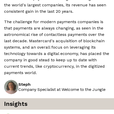
the world's largest companies, its revenue has seen
consistent gain in the last 20 years.
The challenge for modern payments companies is
that payments are always changing, as seen in the
astronomical rise of contactless payments over the
last decade. Mastercard's acquisition of blockchain
systems, and an overall focus on leveraging its
technology towards a digital economy, has placed the
company in good stead to keep up to date with
current trends, like cryptocurrency, in the digitized
payments world.
Steph
Company Specialist at Welcome to the Jungle
Insights