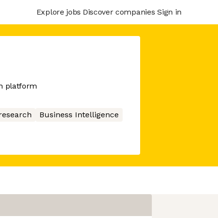
Explore jobs
Discover companies
Sign in
h platform
research
Business Intelligence