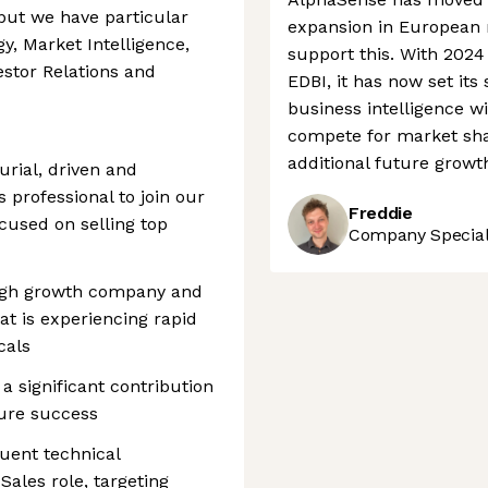
 but we have particular
expansion in European m
y, Market Intelligence,
support this. With 202
stor Relations and
EDBI, it has now set its 
business intelligence wi
compete for market sha
additional future growt
urial, driven and
professional to join our
Freddie
cused on selling top
Company Speciali
 high growth company and
at is experiencing rapid
cals
 a significant contribution
ure success
quent technical
Sales role, targeting