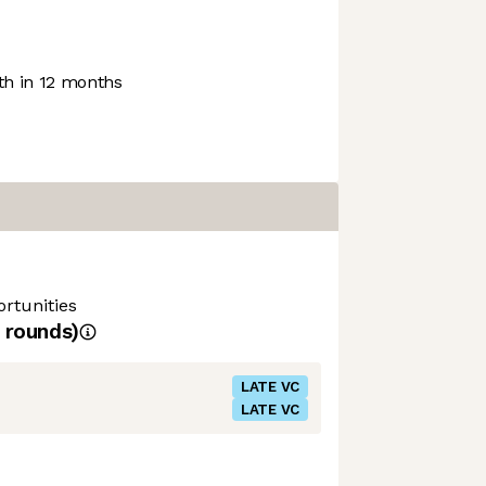
h in 12 months
rtunities
rounds)
LATE VC
LATE VC