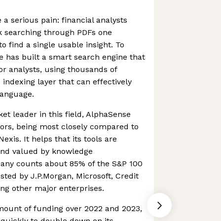
a serious pain: financial analysts
k searching through PDFs one
to find a single usable insight. To
 has built a smart search engine that
or analysts, using thousands of
indexing layer that can effectively
language.
et leader in this field, AlphaSense
tors, being most closely compared to
xis. It helps that its tools are
and valued by knowledge
pany counts about 85% of the S&P 100
sted by J.P.Morgan, Microsoft, Credit
ng other major enterprises.
mount of funding over 2022 and 2023,
uickly to double down on its