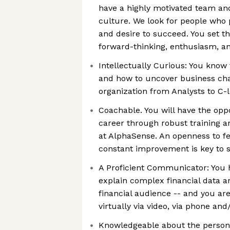
have a highly motivated team a
culture. We look for people who 
and desire to succeed. You set t
forward-thinking, enthusiasm, 
Intellectually Curious: You know 
and how to uncover business chal
organization from Analysts to C-l
Coachable. You will have the opp
career through robust training
at AlphaSense. An openness to f
constant improvement is key to 
A Proficient Communicator: You h
explain complex financial data a
financial audience -- and you ar
virtually via video, via phone and/
Knowledgeable about the personas