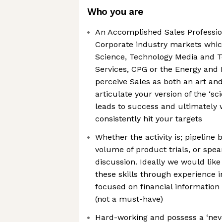
Who you are
An Accomplished Sales Profession
Corporate industry markets whic
Science, Technology Media and T
Services, CPG or the Energy and I
perceive Sales as both an art and
articulate your version of the ‘sci
leads to success and ultimately 
consistently hit your targets
Whether the activity is; pipeline
volume of product trials, or spe
discussion. Ideally we would like
these skills through experience i
focused on financial information
(not a must-have)
Hard-working and possess a ‘neve