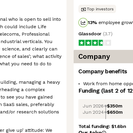
Top investors
al who is open to sell into
13
%
employee growt
h could include Life
Glassdoor
(
3.7
)
elecoms, Professional
ndustrial verticals. You
 science, and clearly can
Company
ence of sales’; what activity
what you need to do to
Company benefits
 building, managing a heavy
Work from home oppo
arheading a complex
Funding
(last 2 of
12
 to see you have gained
n SaaS sales, preferably
Jun 2026
$350m
 and/or research solutions
Jun 2024
$650m
Total funding:
$1.6bn
r give up’ attitude: We
Our take