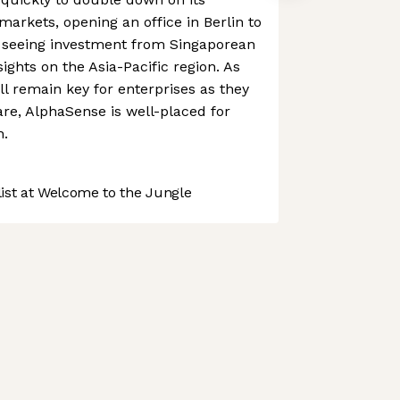
arkets, opening an office in Berlin to
4 seeing investment from Singaporean
sights on the Asia-Pacific region. As
ll remain key for enterprises as they
re, AlphaSense is well-placed for
h.
st at Welcome to the Jungle