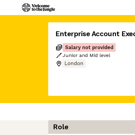
Enterprise Account Exe
Salary not provided
Junior
and
Mid
level
London
Role