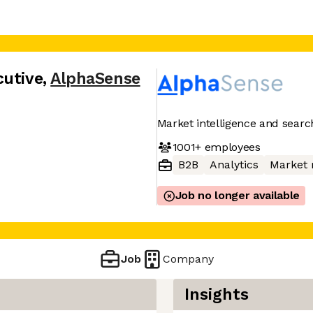
cutive
,
AlphaSense
Market intelligence and searc
1001+
employees
B2B
Analytics
Market 
Job no longer available
Job
Company
Insights