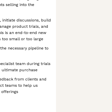
s selling into the
 initiate discussions, build
anage product trials, and
his is an end-to-end new
 too small or too large
the necessary pipeline to
ecialist team during trials
d ultimate purchase
eedback from clients and
ct teams to help us
 offerings