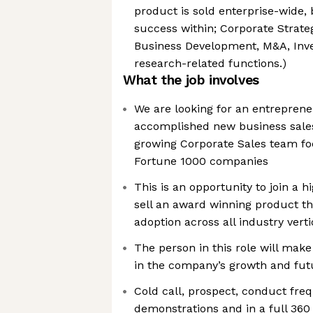
product is sold enterprise-wide,
success within; Corporate Strateg
Business Development, M&A, Inve
research-related functions.)
What the job involves
We are looking for an entreprene
accomplished new business sales 
growing Corporate Sales team fo
Fortune 1000 companies
This is an opportunity to join a
sell an award winning product th
adoption across all industry verti
The person in this role will make
in the company’s growth and fut
Cold call, prospect, conduct fre
demonstrations and in a full 360 