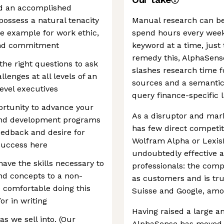
nd an accomplished
possess a natural tenacity
Manual research can be 
he example for work ethic,
spend hours every wee
and commitment
keyword at a time, just 
remedy this, AlphaSense
the right questions to ask
slashes research time f
lenges at all levels of an
sources and a semantic 
evel executives
query finance-specific 
ortunity to advance your
As a disruptor and mark
 and development programs
has few direct competi
eedback and desire for
Wolfram Alpha or LexisNe
success here
undoubtedly effective 
ave the skills necessary to
professionals: the com
nd concepts to a non-
as customers and is tru
e comfortable doing this
Suisse and Google, amo
or in writing
Having raised a large a
 we sell into. (Our
AlphaSense has moved q