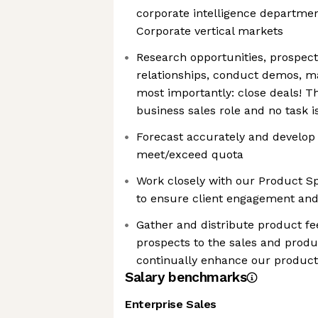
corporate intelligence department
Corporate vertical markets
Research opportunities, prospect,
relationships, conduct demos, m
most importantly: close deals! T
business sales role and no task is
Forecast accurately and develop 
meet/exceed quota
Work closely with our Product Sp
to ensure client engagement an
Gather and distribute product f
prospects to the sales and produ
continually enhance our product
Salary benchmarks
Enterprise Sales