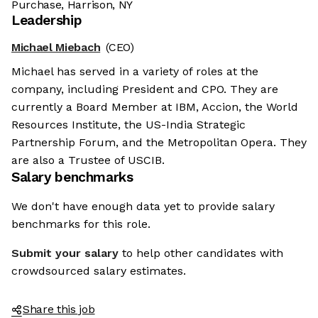
Purchase, Harrison, NY
Leadership
Michael Miebach
(CEO)
Michael has served in a variety of roles at the
company, including President and CPO. They are
currently a Board Member at IBM, Accion, the World
Resources Institute, the US-India Strategic
Partnership Forum, and the Metropolitan Opera. They
are also a Trustee of USCIB.
Salary benchmarks
We don't have enough data yet to provide salary
benchmarks for this role.
Submit your salary
to help other candidates with
crowdsourced salary estimates.
Share this job