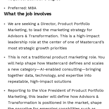
Preferred: MBA
What the job involves
We are seeking a Director, Product Portfolio
Marketing, to lead the marketing strategy for
Advisors & Transformation. This is a high-impact
leadership role at the center of one of Mastercard’s
most strategic growth priorities
This is not a traditional product marketing role. You
will help shape how Mastercard defines and scales
a new category—AI-enabled consulting—bringing
together data, technology, and expertise into
repeatable, high-impact solutions
Reporting to the Vice President of Product Portfolio
Marketing, this leader will define how Advisors &
Transformation is positioned in the market, shape
the narrative for emerging capabilities such as