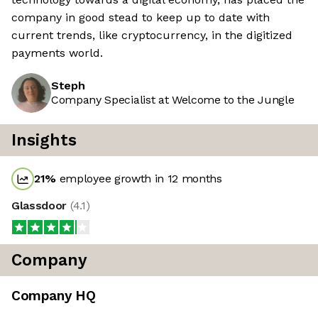
company in good stead to keep up to date with
current trends, like cryptocurrency, in the digitized
payments world.
Steph
Company Specialist at Welcome to the Jungle
Insights
21
%
employee growth in 12 months
Glassdoor
(
4.1
)
Company
Company HQ