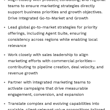
teams to ensure marketing strategies directly
support business priorities and growth objectives.
Drive Integrated Go-to-Market and Growth
Lead global go-to-market strategies for priority
offerings, including Agent Suite, ensuring
consistency across regions while enabling local
relevance
Work closely with sales leadership to align
marketing efforts with commercial priorities—
contributing to pipeline creation, deal velocity, and
revenue growth
Partner with integrated marketing teams to
activate campaigns that drive measurable
engagement, conversion, and expansion
Translate complex and evolving capabilities into
scalable, client-relevant value propositions tailored