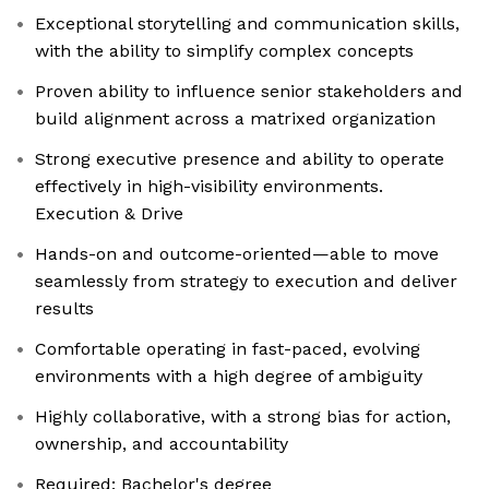
Exceptional storytelling and communication skills,
with the ability to simplify complex concepts
Proven ability to influence senior stakeholders and
build alignment across a matrixed organization
Strong executive presence and ability to operate
effectively in high-visibility environments.
Execution & Drive
Hands-on and outcome-oriented—able to move
seamlessly from strategy to execution and deliver
results
Comfortable operating in fast-paced, evolving
environments with a high degree of ambiguity
Highly collaborative, with a strong bias for action,
ownership, and accountability
Required: Bachelor's degree