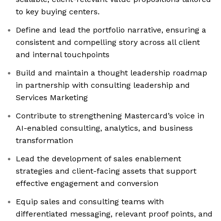
to key buying centers.
Define and lead the portfolio narrative, ensuring a
consistent and compelling story across all client
and internal touchpoints
Build and maintain a thought leadership roadmap
in partnership with consulting leadership and
Services Marketing
Contribute to strengthening Mastercard’s voice in
AI-enabled consulting, analytics, and business
transformation
Lead the development of sales enablement
strategies and client-facing assets that support
effective engagement and conversion
Equip sales and consulting teams with
differentiated messaging, relevant proof points, and