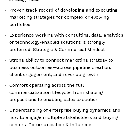
Proven track record of developing and executing
marketing strategies for complex or evolving
portfolios
Experience working with consulting, data, analytics,
or technology-enabled solutions is strongly
preferred. Strategic & Commercial Mindset
Strong ability to connect marketing strategy to
business outcomes—across pipeline creation,
client engagement, and revenue growth
Comfort operating across the full
commercialization lifecycle, from shaping
propositions to enabling sales execution
Understanding of enterprise buying dynamics and
how to engage multiple stakeholders and buying
centers. Communication & Influence