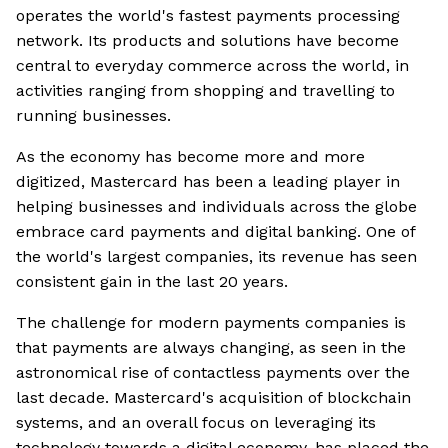
operates the world's fastest payments processing
network. Its products and solutions have become
central to everyday commerce across the world, in
activities ranging from shopping and travelling to
running businesses.
As the economy has become more and more
digitized, Mastercard has been a leading player in
helping businesses and individuals across the globe
embrace card payments and digital banking. One of
the world's largest companies, its revenue has seen
consistent gain in the last 20 years.
The challenge for modern payments companies is
that payments are always changing, as seen in the
astronomical rise of contactless payments over the
last decade. Mastercard's acquisition of blockchain
systems, and an overall focus on leveraging its
technology towards a digital economy, has placed the