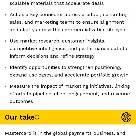
scalable materials that accelerate deals
Act as a key connector across product, consulting,
sales, and marketing teams to ensure alignment
and clarity across the commercialization lifecycle
Use market research, customer insights,
competitive intelligence, and performance data to
inform decisions and refine strategy
Identify opportunities to strengthen positioning,
expand use cases, and accelerate portfolio growth
Measure the impact of marketing initiatives, linking
efforts to pipeline, client engagement, and revenue
outcomes
Our take
Mastercard is in the global payments business, and