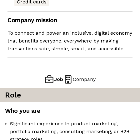
Credit cards
Company mission
To connect and power an inclusive, digital economy
that benefits everyone, everywhere by making
transactions safe, simple, smart, and accessible.
Job
Company
Role
Who you are
Significant experience in product marketing,
portfolio marketing, consulting marketing, or B2B
strategy roles