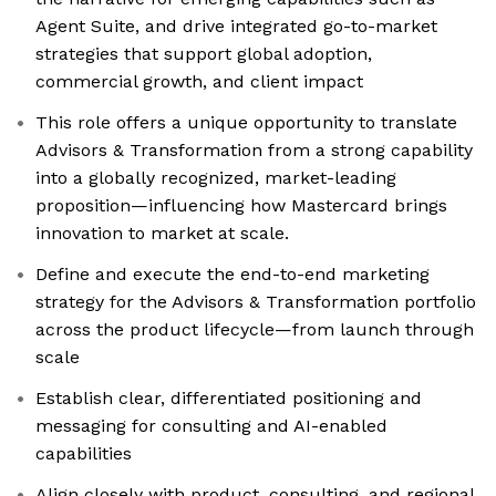
Agent Suite, and drive integrated go-to-market
strategies that support global adoption,
commercial growth, and client impact
This role offers a unique opportunity to translate
Advisors & Transformation from a strong capability
into a globally recognized, market-leading
proposition—influencing how Mastercard brings
innovation to market at scale.
Define and execute the end-to-end marketing
strategy for the Advisors & Transformation portfolio
across the product lifecycle—from launch through
scale
Establish clear, differentiated positioning and
messaging for consulting and AI-enabled
capabilities
Align closely with product, consulting, and regional