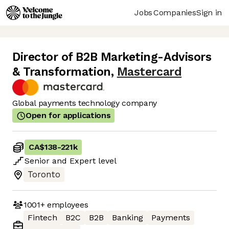
Jobs
Companies
Sign in
Director of B2B Marketing-Advisors
& Transformation
,
Mastercard
Global payments technology company
Open for applications
CA$138
-
221k
Senior
and
Expert
level
Toronto
1001+
employees
Fintech
B2C
B2B
Banking
Payments