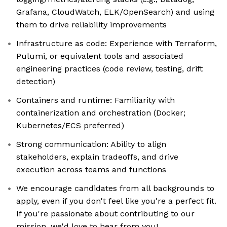
Grafana, CloudWatch, ELK/OpenSearch) and using
them to drive reliability improvements
Infrastructure as code: Experience with Terraform,
Pulumi, or equivalent tools and associated
engineering practices (code review, testing, drift
detection)
Containers and runtime: Familiarity with
containerization and orchestration (Docker;
Kubernetes/ECS preferred)
Strong communication: Ability to align
stakeholders, explain tradeoffs, and drive
execution across teams and functions
We encourage candidates from all backgrounds to
apply, even if you don't feel like you're a perfect fit.
If you're passionate about contributing to our
mission, we'd love to hear from you!