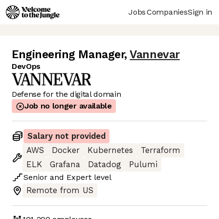
Jobs
Companies
Sign in
Engineering Manager
,
Vannevar
DevOps
Defense for the digital domain
Job no longer available
Salary not provided
AWS
Docker
Kubernetes
Terraform
ELK
Grafana
Datadog
Pulumi
Senior
and
Expert
level
Remote from US