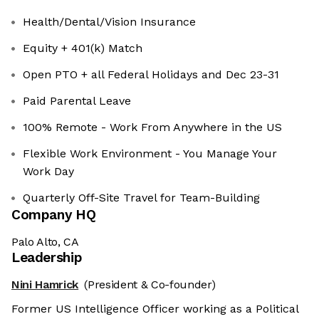
Health/Dental/Vision Insurance
Equity + 401(k) Match
Open PTO + all Federal Holidays and Dec 23-31
Paid Parental Leave
100% Remote - Work From Anywhere in the US
Flexible Work Environment - You Manage Your
Work Day
Quarterly Off-Site Travel for Team-Building
Company HQ
Palo Alto, CA
Leadership
Nini Hamrick
(President & Co-founder)
Former US Intelligence Officer working as a Political