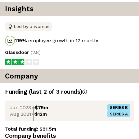
Insights
Led by a woman
119
%
employee growth in 12 months
Glassdoor
(
2.8
)
Company
Funding
(last 2 of
3
rounds)
Jan 2023
$75m
SERIES B
Aug 2021
$12m
SERIES A
Total funding:
$91.5m
Company benefits