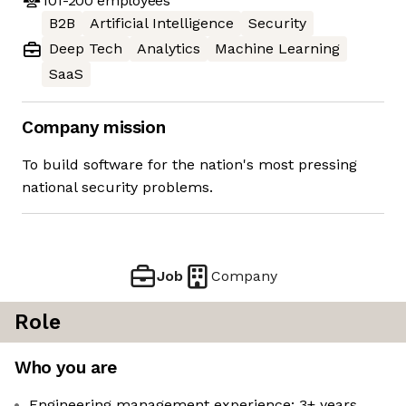
101-200
employees
B2B
Artificial Intelligence
Security
Deep Tech
Analytics
Machine Learning
SaaS
Company mission
To build software for the nation's most pressing
national security problems.
Job
Company
Role
Who you are
Engineering management experience: 3+ years