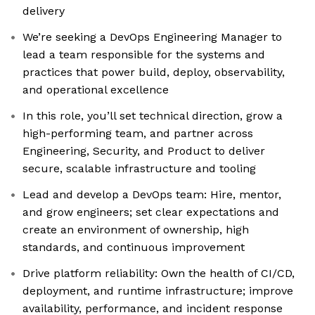
delivery
We’re seeking a DevOps Engineering Manager to
lead a team responsible for the systems and
practices that power build, deploy, observability,
and operational excellence
In this role, you’ll set technical direction, grow a
high-performing team, and partner across
Engineering, Security, and Product to deliver
secure, scalable infrastructure and tooling
Lead and develop a DevOps team: Hire, mentor,
and grow engineers; set clear expectations and
create an environment of ownership, high
standards, and continuous improvement
Drive platform reliability: Own the health of CI/CD,
deployment, and runtime infrastructure; improve
availability, performance, and incident response