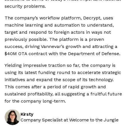
security problems.
The company’s workflow platform, Decrypt, uses
machine learning and automation to understand,
target and respond to foreign actors in ways not
previously possible. The platform is a proven
success, driving Vannevar’s growth and attracting a
$40M OTA contract with the Department of Defense.
Yielding impressive traction so far, the company is
using its latest funding round to accelerate strategic
initiatives and expand the scope of its technology.
This comes after a period of rapid growth and
sustained profitability, all suggesting a fruitful future
for the company long-term.
Kirsty
Company Specialist at Welcome to the Jungle