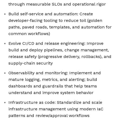
through measurable SLOs and operational rigor
Build self-service and automation: Create
developer-facing tooling to reduce toil (golden
paths, paved roads, templates, and automation for
common workflows)
Evolve CI/CD and release engineering: Improve
build and deploy pipelines, change management,
release safety (progressive delivery, rollbacks), and
supply-chain security
Observability and monitoring: Implement and
mature logging, metrics, and alerting; build
dashboards and guardrails that help teams
understand and improve system behavior
Infrastructure as code: Standardize and scale
infrastructure management using modern IaC
patterns and review/approval workflows