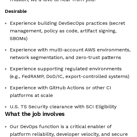
Desirable
Experience building DevSecOps practices (secret
management, policy as code, artifact signing,
SBOMs)
Experience with multi-account AWS environments,
network segmentation, and zero-trust patterns
Experience supporting regulated environments
(e.g., FedRAMP, DoD/IC, export-controlled systems)
Experience with GitHub Actions or other CI
platforms at scale
U.S. TS Security clearance with SCI Eligibility
What the job involves
Our DevOps function is a critical enabler of
platform reliability, developer velocity, and secure