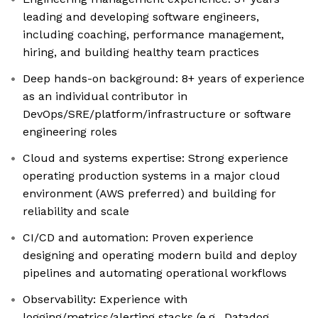
leading and developing software engineers,
including coaching, performance management,
hiring, and building healthy team practices
Deep hands-on background: 8+ years of experience
as an individual contributor in
DevOps/SRE/platform/infrastructure or software
engineering roles
Cloud and systems expertise: Strong experience
operating production systems in a major cloud
environment (AWS preferred) and building for
reliability and scale
CI/CD and automation: Proven experience
designing and operating modern build and deploy
pipelines and automating operational workflows
Observability: Experience with
logging/metrics/alerting stacks (e.g., Datadog,