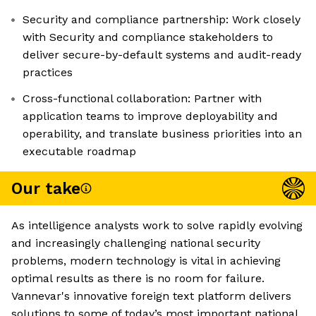
Security and compliance partnership: Work closely
with Security and compliance stakeholders to
deliver secure-by-default systems and audit-ready
practices
Cross-functional collaboration: Partner with
application teams to improve deployability and
operability, and translate business priorities into an
executable roadmap
Our take
As intelligence analysts work to solve rapidly evolving
and increasingly challenging national security
problems, modern technology is vital in achieving
optimal results as there is no room for failure.
Vannevar's innovative foreign text platform delivers
solutions to some of today’s most important national