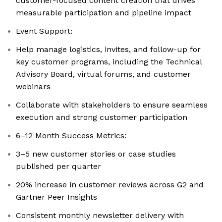
customer-focused content creation that drives
measurable participation and pipeline impact
Event Support:
Help manage logistics, invites, and follow-up for
key customer programs, including the Technical
Advisory Board, virtual forums, and customer
webinars
Collaborate with stakeholders to ensure seamless
execution and strong customer participation
6–12 Month Success Metrics:
3–5 new customer stories or case studies
published per quarter
20% increase in customer reviews across G2 and
Gartner Peer Insights
Consistent monthly newsletter delivery with