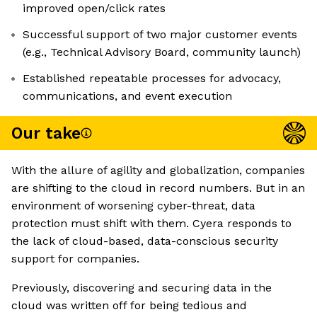
improved open/click rates
Successful support of two major customer events
(e.g., Technical Advisory Board, community launch)
Established repeatable processes for advocacy,
communications, and event execution
Our take
With the allure of agility and globalization, companies
are shifting to the cloud in record numbers. But in an
environment of worsening cyber-threat, data
protection must shift with them. Cyera responds to
the lack of cloud-based, data-conscious security
support for companies.
Previously, discovering and securing data in the
cloud was written off for being tedious and