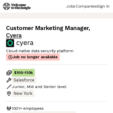
Jobs
Companies
Sign in
Customer Marketing Manager
,
Cyera
Cloud-native data security platform
Job no longer available
$100
-
110k
Salesforce
Junior
,
Mid
and
Senior
level
New York
1001+
employees