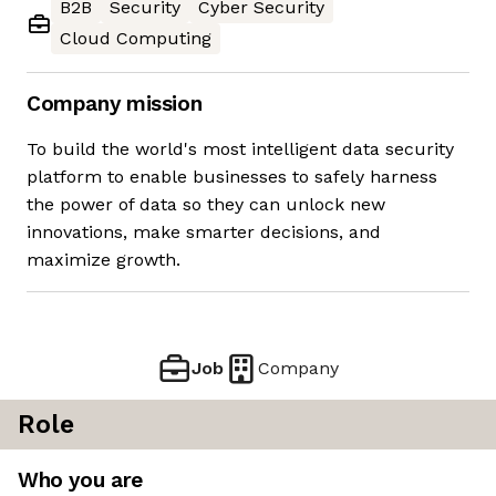
B2B
Security
Cyber Security
Cloud Computing
Company mission
To build the world's most intelligent data security
platform to enable businesses to safely harness
the power of data so they can unlock new
innovations, make smarter decisions, and
maximize growth.
Job
Company
Role
Who you are