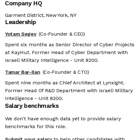
Company HQ
Garment District, New York, NY
Leadership
Yotam Segev
(Co-Founder & CEO)
Spent six months as Senior Director of Cyber Projects
at KayHut. Former Head of Cyber Department with
Israeli Military Intelligence - Unit 8200.
Tamar Bar-Ilan
(Co-Founder & CTO)
Spent nine months as Chief Architect at Lynxight.
Former Head Of R&D Department with Israeli Military
Intelligence - Unit 8200.
Salary benchmarks
We don't have enough data yet to provide salary
benchmarks for this role.
Submit your salary
to help other candidates with