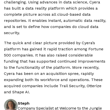
challenging. Using advances in data science, Cyera
has built a data reality platform which provides a
complete picture across all cloud-based data
repositories. It enables instant, automatic data reality,
and is set to define how companies do cloud data
security.
The quick and clear picture provided by Cyera’s
platform has gained it rapid traction among Fortune
500 companies. It has also raised considerable
funding that has supported continued improvements
to the functionality of the platform. More recently,
Cyera has been on an acquisition spree, rapidly
expanding both its workforce and operations. These
acquired companies include Trail Security, Otterize
and Shape AI.
Steph
Company Specialist at Welcome to the Jungle