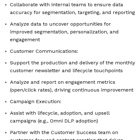
Collaborate with internal teams to ensure data
accuracy for segmentation, targeting, and reporting
Analyze data to uncover opportunities for
improved segmentation, personalization, and
engagement
Customer Communications:
Support the production and delivery of the monthly
customer newsletter and lifecycle touchpoints
Analyze and report on engagement metrics
(open/click rates), driving continuous improvement
Campaign Execution:
Assist with lifecycle, adoption, and upsell
campaigns (e.g., Omni DLP adoption)
Partner with the Customer Success team on