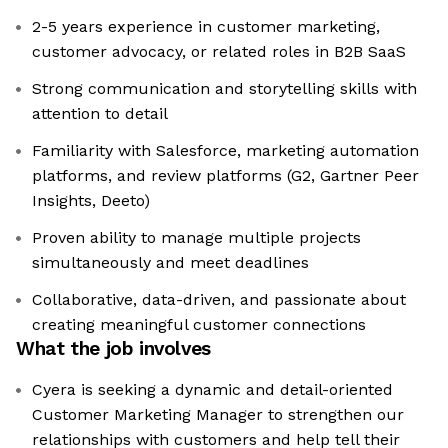
2-5 years experience in customer marketing,
customer advocacy, or related roles in B2B SaaS
Strong communication and storytelling skills with
attention to detail
Familiarity with Salesforce, marketing automation
platforms, and review platforms (G2, Gartner Peer
Insights, Deeto)
Proven ability to manage multiple projects
simultaneously and meet deadlines
Collaborative, data-driven, and passionate about
creating meaningful customer connections
What the job involves
Cyera is seeking a dynamic and detail-oriented
Customer Marketing Manager to strengthen our
relationships with customers and help tell their