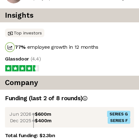
Insights
Top investors
77
%
employee growth in 12 months
Glassdoor
(
4.4
)
Company
Funding
(last 2 of
8
rounds)
Jun 2026
$600m
SERIES G
Dec 2025
$400m
SERIES F
Total funding:
$2.3bn