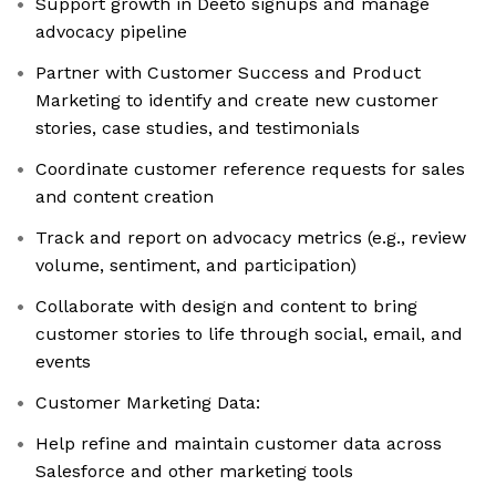
Support growth in Deeto signups and manage
advocacy pipeline
Partner with Customer Success and Product
Marketing to identify and create new customer
stories, case studies, and testimonials
Coordinate customer reference requests for sales
and content creation
Track and report on advocacy metrics (e.g., review
volume, sentiment, and participation)
Collaborate with design and content to bring
customer stories to life through social, email, and
events
Customer Marketing Data:
Help refine and maintain customer data across
Salesforce and other marketing tools