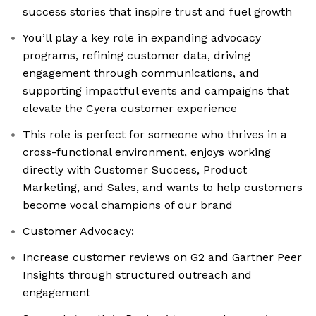
success stories that inspire trust and fuel growth
You’ll play a key role in expanding advocacy
programs, refining customer data, driving
engagement through communications, and
supporting impactful events and campaigns that
elevate the Cyera customer experience
This role is perfect for someone who thrives in a
cross-functional environment, enjoys working
directly with Customer Success, Product
Marketing, and Sales, and wants to help customers
become vocal champions of our brand
Customer Advocacy:
Increase customer reviews on G2 and Gartner Peer
Insights through structured outreach and
engagement