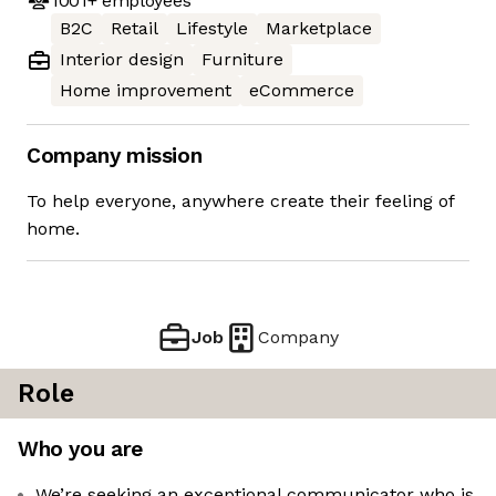
1001+
employees
B2C
Retail
Lifestyle
Marketplace
Interior design
Furniture
Home improvement
eCommerce
Company mission
To help everyone, anywhere create their feeling of
home.
Job
Company
Role
Who you are
We’re seeking an exceptional communicator who is