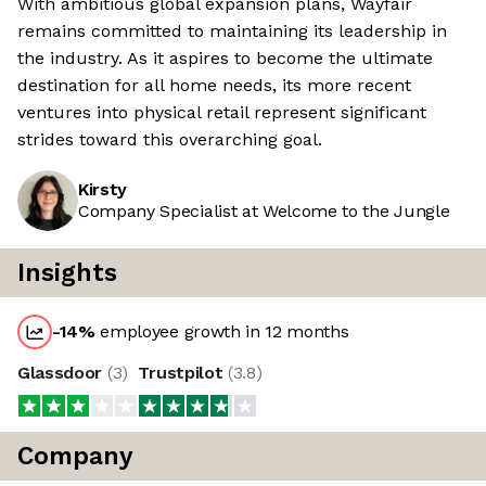
With ambitious global expansion plans, Wayfair
remains committed to maintaining its leadership in
the industry. As it aspires to become the ultimate
destination for all home needs, its more recent
ventures into physical retail represent significant
strides toward this overarching goal.
Kirsty
Company Specialist at Welcome to the Jungle
Insights
-14
%
employee growth in 12 months
Glassdoor
(
3
)
Trustpilot
(
3.8
)
Company