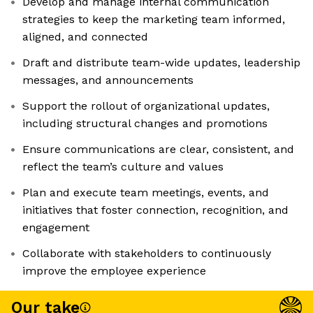
Develop and manage internal communication
strategies to keep the marketing team informed,
aligned, and connected
Draft and distribute team-wide updates, leadership
messages, and announcements
Support the rollout of organizational updates,
including structural changes and promotions
Ensure communications are clear, consistent, and
reflect the team’s culture and values
Plan and execute team meetings, events, and
initiatives that foster connection, recognition, and
engagement
Collaborate with stakeholders to continuously
improve the employee experience
Our take