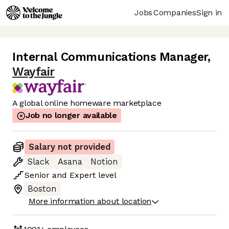
Jobs
Companies
Sign in
Internal Communications Manager
,
Wayfair
A global online homeware marketplace
Job no longer available
Salary not provided
Slack
Asana
Notion
Senior
and
Expert
level
Boston
More information about location