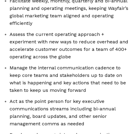
Facilitate weekly, monthly, quarterly and bi-annual
planning and operating meetings, keeping Wayfair’s
global marketing team aligned and operating
efficiently
Assess the current operating approach +
experiment with new ways to reduce overhead and
accelerate customer outcomes for a team of 400+
operating across the globe
Manage the internal communication cadence to
keep core teams and stakeholders up to date on
what is happening and key actions that need to be
taken to keep us moving forward
Act as the point person for key executive
communications streams including bi-annual
planning, board updates, and other senior
management comms as needed