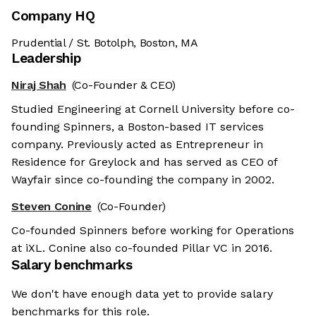
Company HQ
Prudential / St. Botolph, Boston, MA
Leadership
Niraj Shah
(Co-Founder & CEO)
Studied Engineering at Cornell University before co-
founding Spinners, a Boston-based IT services
company. Previously acted as Entrepreneur in
Residence for Greylock and has served as CEO of
Wayfair since co-founding the company in 2002.
Steven Conine
(Co-Founder)
Co-founded Spinners before working for Operations
at iXL. Conine also co-founded Pillar VC in 2016.
Salary benchmarks
We don't have enough data yet to provide salary
benchmarks for this role.