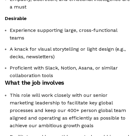
a must
Desirable
Experience supporting large, cross-functional
teams
A knack for visual storytelling or light design (e.g.,
decks, newsletters)
Proficient with Slack, Notion, Asana, or similar
collaboration tools
What the job involves
This role will work closely with our senior
marketing leadership to facilitate key global
processes and keep our 400+ person global team
aligned and operating as efficiently as possible to
achieve our ambitious growth goals