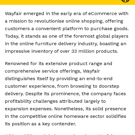
Wayfair emerged in the early era of eCommerce with
a mission to revolutionise online shopping, offering
customers a convenient platform to purchase goods.
Today, it stands as one of the foremost global players
in the online furniture delivery industry, boasting an
impressive inventory of over 33 million products.
Renowned for its extensive product range and
comprehensive service offerings, Wayfair
distinguishes itself by providing an end-to-end
customer experience, from browsing to doorstep
delivery. Despite its prominence, the company faces
profitability challenges attributed largely to
expansion expenses. Nonetheless, its solid presence
in the competitive online homeware sector solidifies
its position as a key contender.