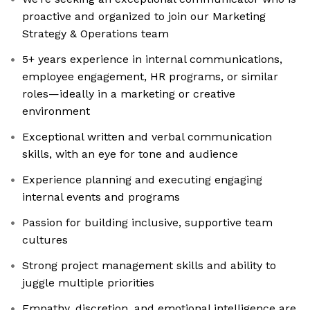
proactive and organized to join our Marketing
Strategy & Operations team
5+ years experience in internal communications,
employee engagement, HR programs, or similar
roles—ideally in a marketing or creative
environment
Exceptional written and verbal communication
skills, with an eye for tone and audience
Experience planning and executing engaging
internal events and programs
Passion for building inclusive, supportive team
cultures
Strong project management skills and ability to
juggle multiple priorities
Empathy, discretion, and emotional intelligence are